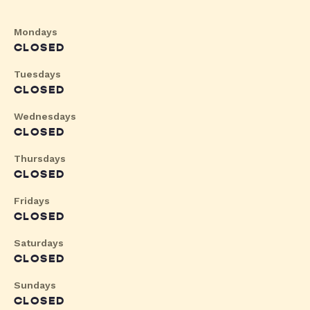
Mondays
CLOSED
Tuesdays
CLOSED
Wednesdays
CLOSED
Thursdays
CLOSED
Fridays
CLOSED
Saturdays
CLOSED
Sundays
CLOSED