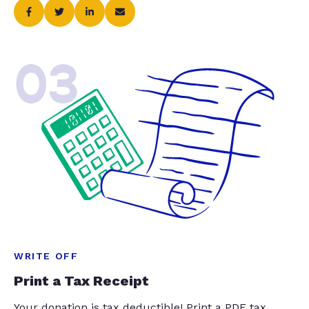
03
WRITE OFF
Print a Tax Receipt
Your donation is tax deductible! Print a PDF tax