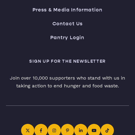
Press & Media Information
Contact Us
Pantry Login
SIGN UP FOR THE NEWSLETTER
Join over 10,000 supporters who stand with us in
taking action to end hunger and food waste.