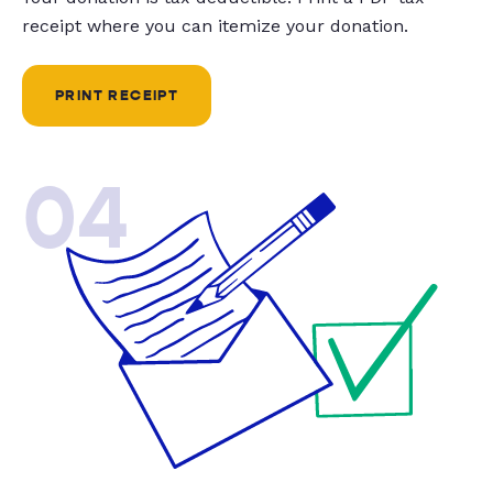
receipt where you can itemize your donation.
PRINT RECEIPT
04