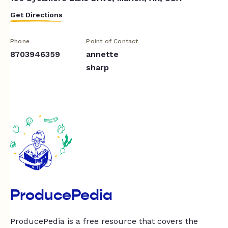
Get Directions
Phone
Point of Contact
8703946359
annette
sharp
ProducePedia
ProducePedia is a free resource that covers the