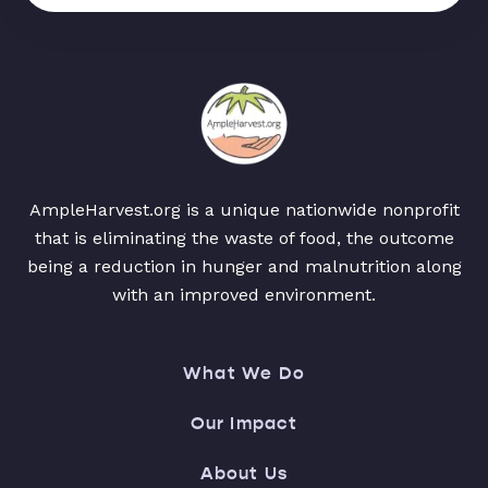
AmpleHarvest.org is a unique nationwide nonprofit
that is eliminating the waste of food, the outcome
being a reduction in hunger and malnutrition along
with an improved environment.
What We Do
Our Impact
About Us