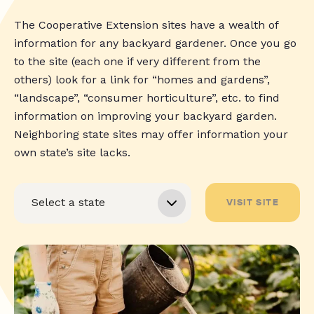
The Cooperative Extension sites have a wealth of
information for any backyard gardener. Once you go
to the site (each one if very different from the
others) look for a link for “homes and gardens”,
“landscape”, “consumer horticulture”, etc. to find
information on improving your backyard garden.
Neighboring state sites may offer information your
own state’s site lacks.
VISIT SITE