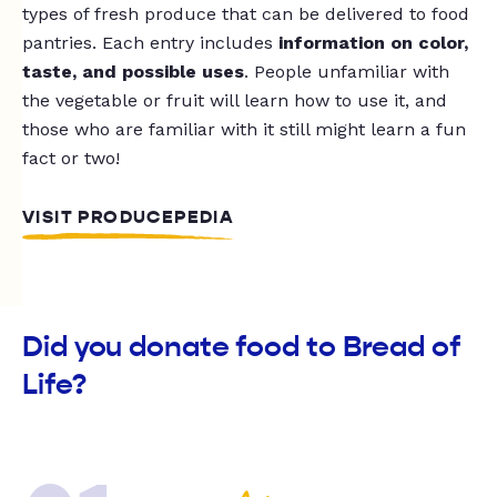
types of fresh produce that can be delivered to food
pantries. Each entry includes
information on color,
taste, and possible uses
. People unfamiliar with
the vegetable or fruit will learn how to use it, and
those who are familiar with it still might learn a fun
fact or two!
VISIT PRODUCEPEDIA
Did you donate food to Bread of
Life?