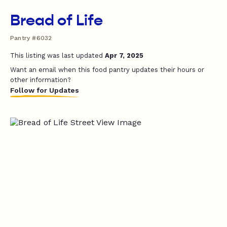
Bread of Life
Pantry #6032
This listing was last updated
Apr 7, 2025
Want an email when this food pantry updates their hours or
other information?
Follow for Updates