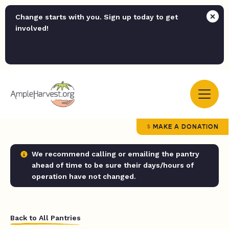
Change starts with you. Sign up today to get
involved!
MAKE A DONATION
We recommend calling or emailing the pantry
ahead of time to be sure their days/hours of
operation have not changed.
Back to All Pantries