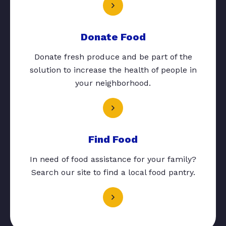
Donate Food
Donate fresh produce and be part of the
solution to increase the health of people in
your neighborhood.
Find Food
In need of food assistance for your family?
Search our site to find a local food pantry.