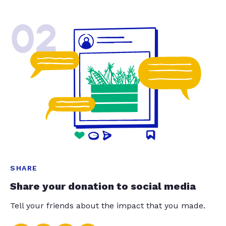
02
SHARE
Share your donation to social media
Tell your friends about the impact that you made.