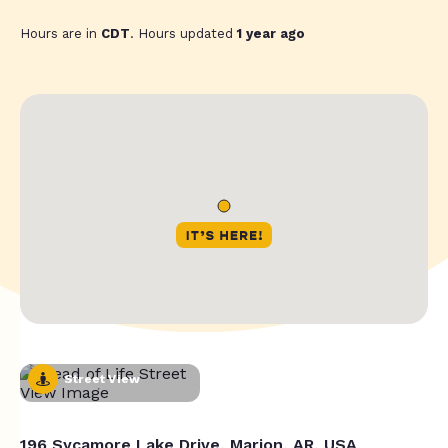
Hours are in
CDT
. Hours updated
1 year ago
Street View
196 Sycamore Lake Drive, Marion, AR, USA