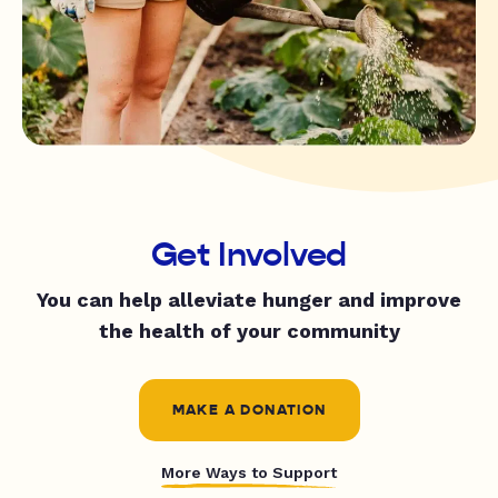
Get Involved
You can help alleviate hunger and improve
the health of your community
MAKE A DONATION
More Ways to Support