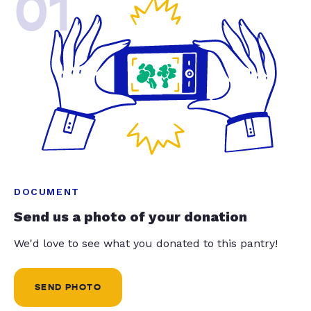
01
DOCUMENT
Send us a photo of your donation
We'd love to see what you donated to this pantry!
SEND PHOTO