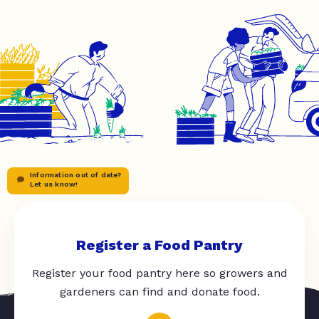
Information out of date?
Let us know!
Register a Food Pantry
Register your food pantry here so growers and
gardeners can find and donate food.