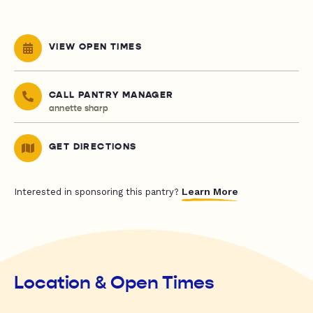
VIEW OPEN TIMES
CALL PANTRY MANAGER
annette sharp
GET DIRECTIONS
Learn More
Interested in sponsoring this pantry?
Location & Open Times