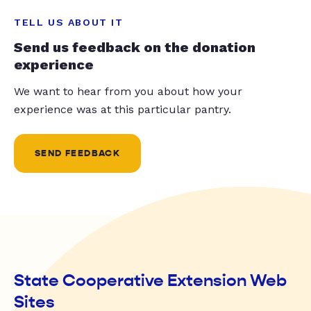
TELL US ABOUT IT
Send us feedback on the donation
experience
We want to hear from you about how your
experience was at this particular pantry.
SEND FEEDBACK
State Cooperative Extension Web
Sites