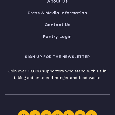
About Us
Press & Media Information
Contact Us
Pantry Login
SIGN UP FOR THE NEWSLETTER
Join over 10,000 supporters who stand with us in
taking action to end hunger and food waste.