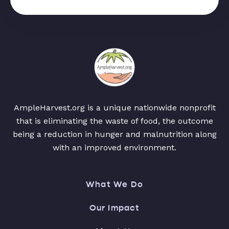
AmpleHarvest.org is a unique nationwide nonprofit
that is eliminating the waste of food, the outcome
being a reduction in hunger and malnutrition along
with an improved environment.
What We Do
Our Impact