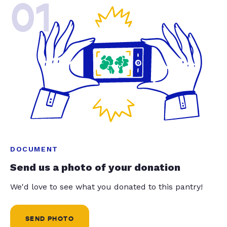
01
DOCUMENT
Send us a photo of your donation
We'd love to see what you donated to this pantry!
SEND PHOTO