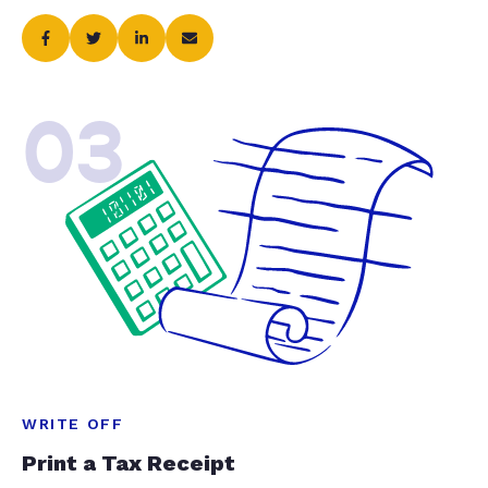
03
WRITE OFF
Print a Tax Receipt