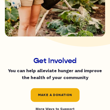
Get Involved
You can help alleviate hunger and improve
the health of your community
MAKE A DONATION
More Ways to Support