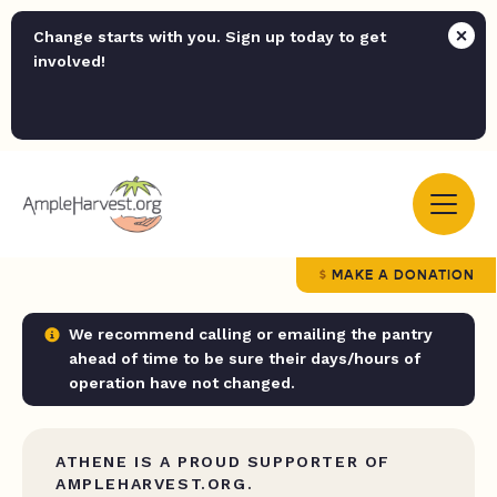
Change starts with you. Sign up today to get
involved!
MAKE A DONATION
We recommend calling or emailing the pantry
ahead of time to be sure their days/hours of
operation have not changed.
ATHENE IS A PROUD SUPPORTER OF
AMPLEHARVEST.ORG.