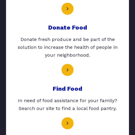
Donate Food
Donate fresh produce and be part of the
solution to increase the health of people in
your neighborhood.
Find Food
In need of food assistance for your family?
Search our site to find a local food pantry.