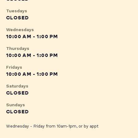
Tuesdays
CLOSED
Wednesdays
10:00 AM - 1:00 PM
Thursdays
10:00 AM - 1:00 PM
Fridays
10:00 AM - 1:00 PM
Saturdays
CLOSED
Sundays
CLOSED
Wednesday - Friday from 10am-1pm, or by appt