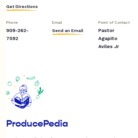
Get Directions
Phone
Email
Point of Contact
909-262-
Pastor
Send an Email
7592
Agapito
Aviles Jr
ProducePedia