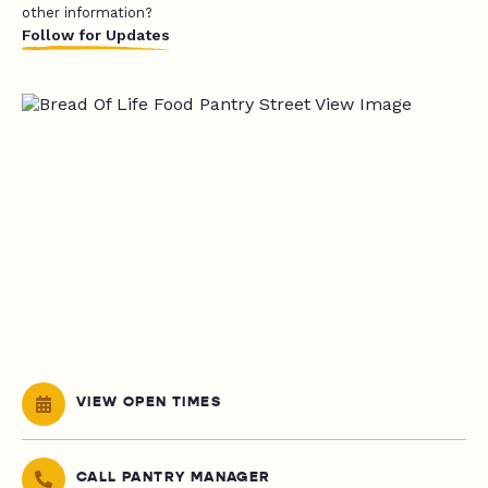
other information?
Follow for Updates
VIEW OPEN TIMES
CALL PANTRY MANAGER