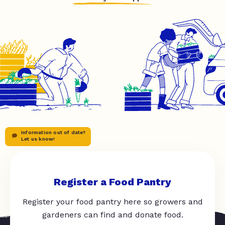
Information out of date?
Let us know!
Register a Food Pantry
Register your food pantry here so growers and
gardeners can find and donate food.