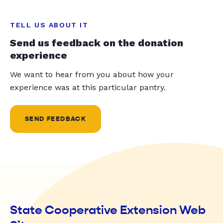
TELL US ABOUT IT
Send us feedback on the donation
experience
We want to hear from you about how your
experience was at this particular pantry.
SEND FEEDBACK
State Cooperative Extension Web