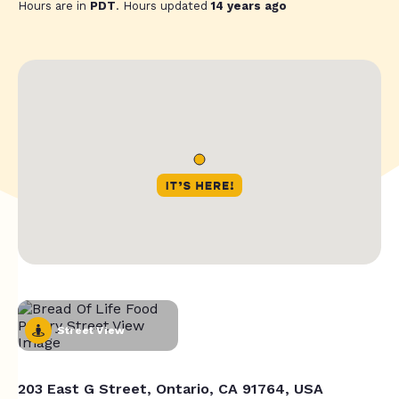
Hours are in
PDT
. Hours updated
14 years ago
Street View
203 East G Street, Ontario, CA 91764, USA