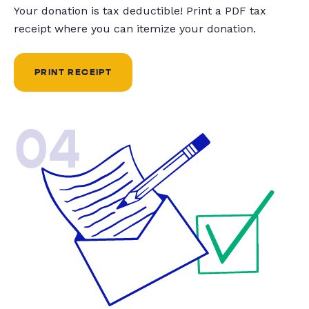
Your donation is tax deductible! Print a PDF tax
receipt where you can itemize your donation.
PRINT RECEIPT
04