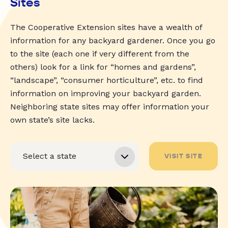
Sites
The Cooperative Extension sites have a wealth of
information for any backyard gardener. Once you go
to the site (each one if very different from the
others) look for a link for “homes and gardens”,
“landscape”, “consumer horticulture”, etc. to find
information on improving your backyard garden.
Neighboring state sites may offer information your
own state’s site lacks.
VISIT SITE