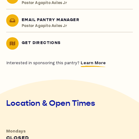
Pastor Agapito Aviles Jr
EMAIL PANTRY MANAGER
Pastor Agapito Aviles Jr
GET DIRECTIONS
Learn More
Interested in sponsoring this pantry?
Location & Open Times
Mondays
CLOSED