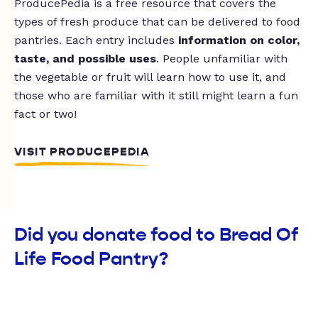
ProducePedia is a free resource that covers the
types of fresh produce that can be delivered to food
pantries. Each entry includes
information on color,
taste, and possible uses
. People unfamiliar with
the vegetable or fruit will learn how to use it, and
those who are familiar with it still might learn a fun
fact or two!
VISIT PRODUCEPEDIA
Did you donate food to Bread Of
Life Food Pantry?