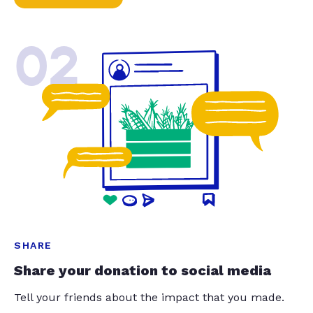
02
SHARE
Share your donation to social media
Tell your friends about the impact that you made.