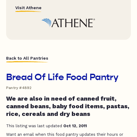
Visit Athene
Back to All Pantries
Bread Of Life Food Pantry
Pantry #4892
We are also in need of canned fruit,
canned beans, baby food items, pastas,
rice, cereals and dry beans
This listing was last updated
Oct 12, 2011
Want an email when this food pantry updates their hours or