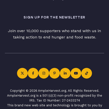
SIGN UP FOR THE NEWSLETTER
Join over 10,000 supporters who stand with us in
taking action to end hunger and food waste.
Copyright © 2026 AmpleHarvest.org. All Rights Reserved.
AmpleHarvest.org is a 501 (c)(3) non-profit recognized by the
IRS. Tax ID Number: 27-2433274
This brand new web site and technology is brought to you by