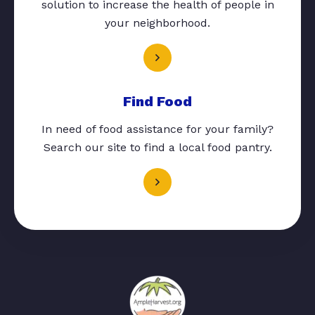
solution to increase the health of people in
your neighborhood.
Find Food
In need of food assistance for your family?
Search our site to find a local food pantry.