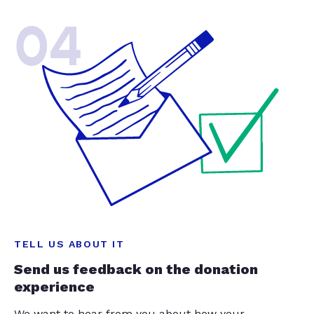
04
TELL US ABOUT IT
Send us feedback on the donation
experience
We want to hear from you about how your