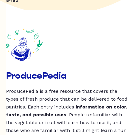
8480
ProducePedia
ProducePedia is a free resource that covers the
types of fresh produce that can be delivered to food
pantries. Each entry includes
information on color,
taste, and possible uses
. People unfamiliar with
the vegetable or fruit will learn how to use it, and
those who are familiar with it still might learn a fun