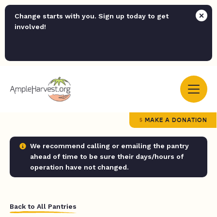
Change starts with you. Sign up today to get
involved!
MAKE A DONATION
We recommend calling or emailing the pantry
ahead of time to be sure their days/hours of
operation have not changed.
Back to All Pantries