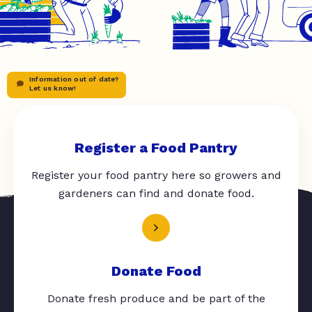
Information out of date?
Let us know!
Register a Food Pantry
Register your food pantry here so growers and
gardeners can find and donate food.
Donate Food
Donate fresh produce and be part of the