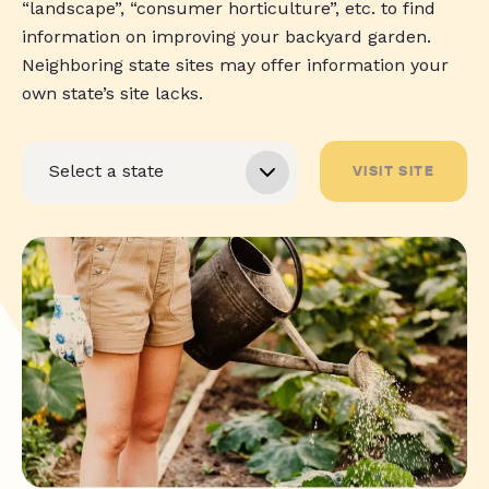
“landscape”, “consumer horticulture”, etc. to find
information on improving your backyard garden.
Neighboring state sites may offer information your
own state’s site lacks.
VISIT SITE