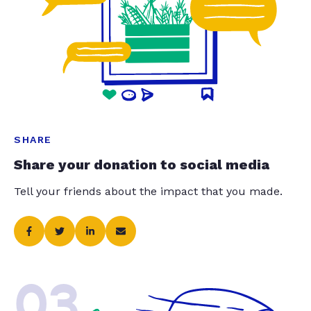
SHARE
Share your donation to social media
Tell your friends about the impact that you made.
03