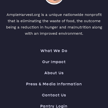
AmpleHarvest.org is a unique nationwide nonprofit
that is eliminating the waste of food, the outcome
being a reduction in hunger and malnutrition along
with an improved environment.
What We Do
Our Impact
About Us
Press & Media Information
Contact Us
Pantry Login