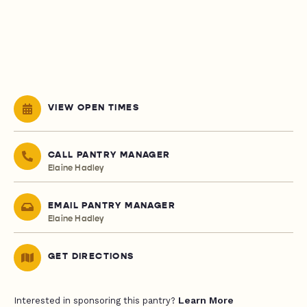
VIEW OPEN TIMES
CALL PANTRY MANAGER
Elaine Hadley
EMAIL PANTRY MANAGER
Elaine Hadley
GET DIRECTIONS
Learn More
Interested in sponsoring this pantry?