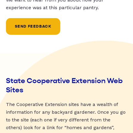
experience was at this particular pantry.
SEND FEEDBACK
State Cooperative Extension Web
Sites
The Cooperative Extension sites have a wealth of
information for any backyard gardener. Once you go
to the site (each one if very different from the
others) look for a link for “homes and gardens”,