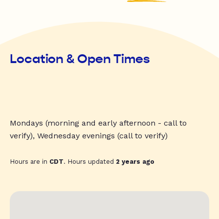
Location & Open Times
Mondays (morning and early afternoon - call to
verify), Wednesday evenings (call to verify)
Hours are in
CDT
. Hours updated
2 years ago