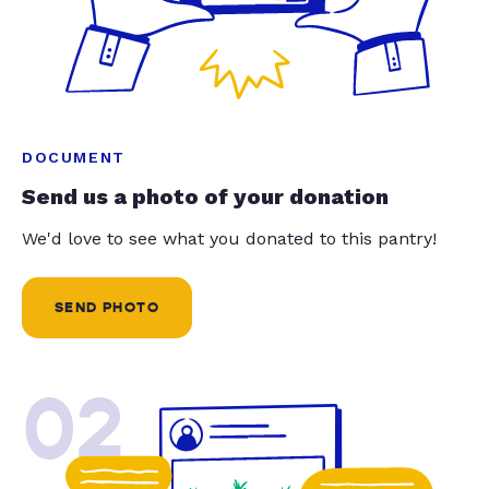
DOCUMENT
Send us a photo of your donation
We'd love to see what you donated to this pantry!
SEND PHOTO
02