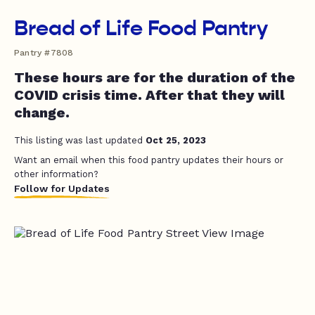
Bread of Life Food Pantry
Pantry #7808
These hours are for the duration of the
COVID crisis time. After that they will
change.
This listing was last updated
Oct 25, 2023
Want an email when this food pantry updates their hours or
other information?
Follow for Updates