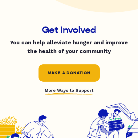
Get Involved
You can help alleviate hunger and improve
the health of your community
MAKE A DONATION
More Ways to Support