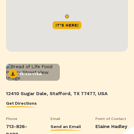
Street View
12410 Sugar Dale, Stafford, TX 77477, USA
Get Directions
Phone
Email
Point of Contact
713-826-
Elaine Hadley
Send an Email