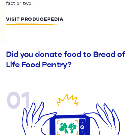
fact or two!
VISIT PRODUCEPEDIA
Did you donate food to Bread of
Life Food Pantry?
01