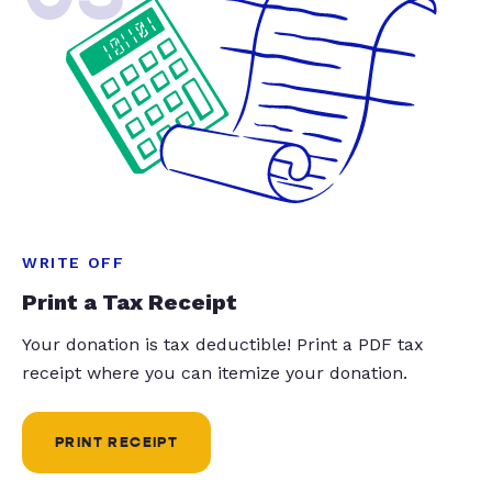
WRITE OFF
Print a Tax Receipt
Your donation is tax deductible! Print a PDF tax
receipt where you can itemize your donation.
PRINT RECEIPT