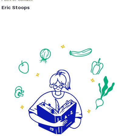
Eric Stoops