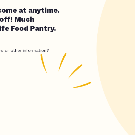
come at anytime.
 off! Much
fe Food Pantry.
rs or other information?