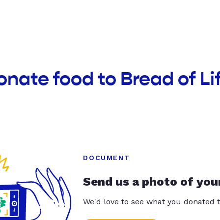
onate food to Bread of Li
DOCUMENT
Send us a photo of you
We'd love to see what you donated t