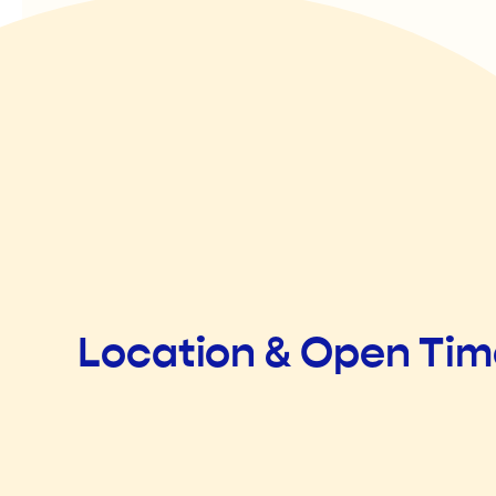
Location & Open Ti