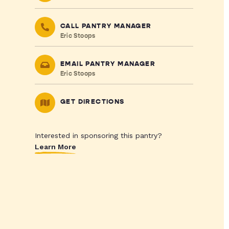
CALL PANTRY MANAGER
Eric Stoops
EMAIL PANTRY MANAGER
Eric Stoops
GET DIRECTIONS
Interested in sponsoring this pantry?
Learn More