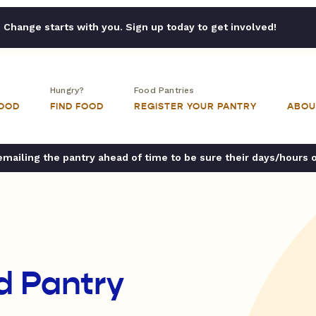
Change starts with you. Sign up today to get involved!
Hungry?
Food Pantries
FOOD
FIND FOOD
REGISTER YOUR PANTRY
ABOU
ailing the pantry ahead of time to be sure their days/hours 
d Pantry