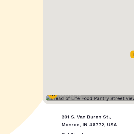
Street View
201 S. Van Buren St.,
Monroe, IN 46772, USA