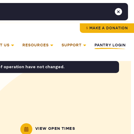
MAKE A DONATION
T US
RESOURCES
SUPPORT
PANTRY LOGIN
of operation have not changed.
VIEW OPEN TIMES