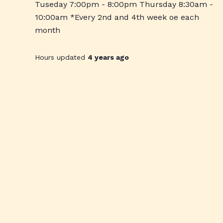
Tuseday 7:00pm - 8:00pm Thursday 8:30am -
10:00am *Every 2nd and 4th week oe each
month
Hours updated
4 years ago