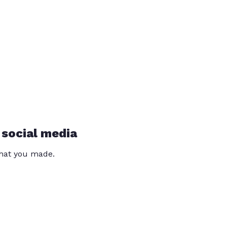
 social media
that you made.