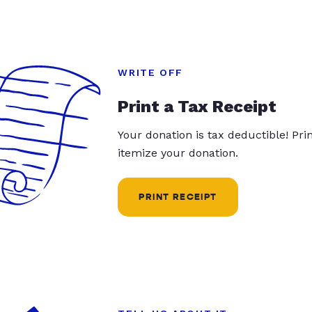
WRITE OFF
Print a Tax Receipt
Your donation is tax deductible! Pr
itemize your donation.
PRINT RECEIPT