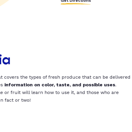
Get Directions
ia
t covers the types of fresh produce that can be delivered
es
information on color, taste, and possible uses
.
 or fruit will learn how to use it, and those who are
un fact or two!