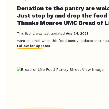
Donation to the pantry are wel
Just stop by and drop the food
Thanks Monroe UMC Bread of Li
This listing was last updated
Aug 24, 2021
Want an email when this food pantry updates their hou
Follow for Updates