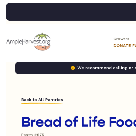
Growers
DONATE 
We recommend calling or em
Back to All Pantries
Bread of Life Foo
Pantry #975