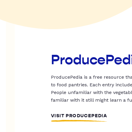
ProducePed
ProducePedia is a free resource tha
to food pantries. Each entry includ
People unfamiliar with the vegetable
familiar with it still might learn a f
VISIT PRODUCEPEDIA