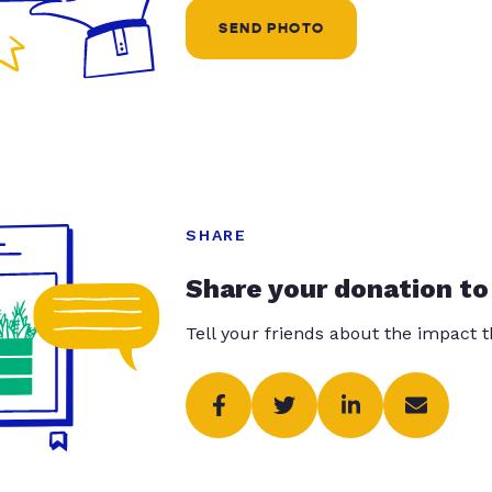
SEND PHOTO
SHARE
Share your donation to
Tell your friends about the impact 