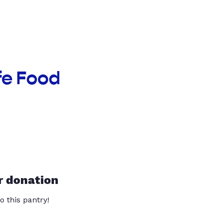
fe Food
r donation
o this pantry!