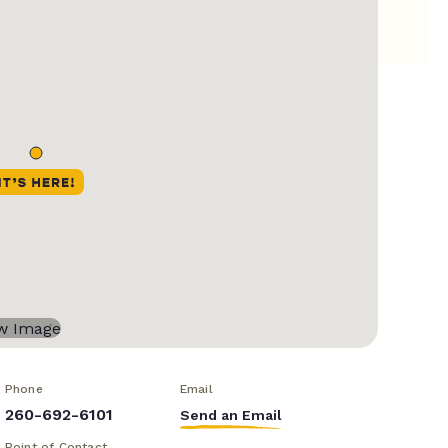
Phone
Email
260-692-6101
Send an Email
Point of Contact