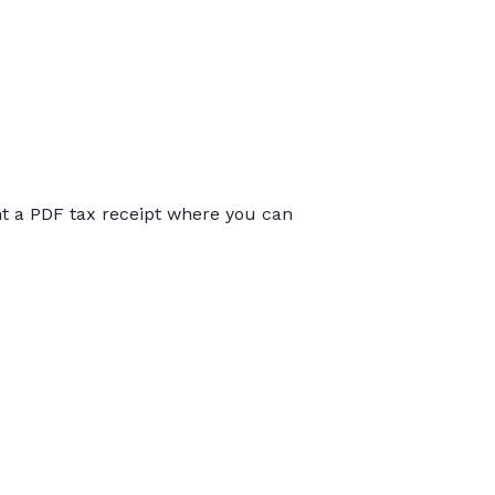
int a PDF tax receipt where you can