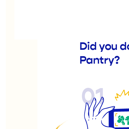
Did you d
Pantry?
01