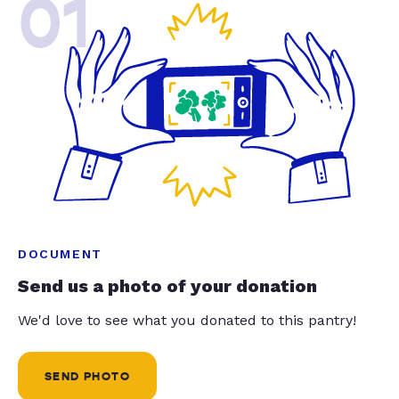
01
DOCUMENT
Send us a photo of your donation
We'd love to see what you donated to this pantry!
SEND PHOTO