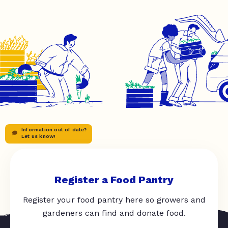
Information out of date?
Let us know!
Register a Food Pantry
Register your food pantry here so growers and
gardeners can find and donate food.