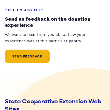
TELL US ABOUT IT
Send us feedback on the donation
experience
We want to hear from you about how your
experience was at this particular pantry.
SEND FEEDBACK
State Cooperative Extension Web
Sites