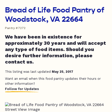
Bread of Life Food Pantry of
Woodstock, VA 22664
Pantry #7272
We have been in existence for
approximately 30 years and will accept
any type of food items. Should you
desire further information, please
contact us.
This listing was last updated
May 25, 2017
Want an email when this food pantry updates their hours or
other information?
Follow for Updates