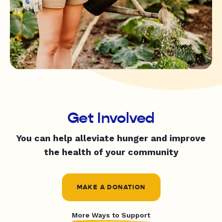
Get Involved
You can help alleviate hunger and improve
the health of your community
MAKE A DONATION
More Ways to Support