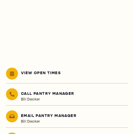
VIEW OPEN TIMES
CALL PANTRY MANAGER
Bill Decker
EMAIL PANTRY MANAGER
Bill Decker