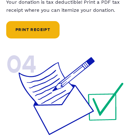
Your donation is tax deductible! Print a PDF tax
receipt where you can itemize your donation.
PRINT RECEIPT
04