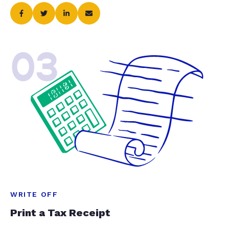
03
WRITE OFF
Print a Tax Receipt