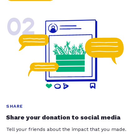
02
SHARE
Share your donation to social media
Tell your friends about the impact that you made.