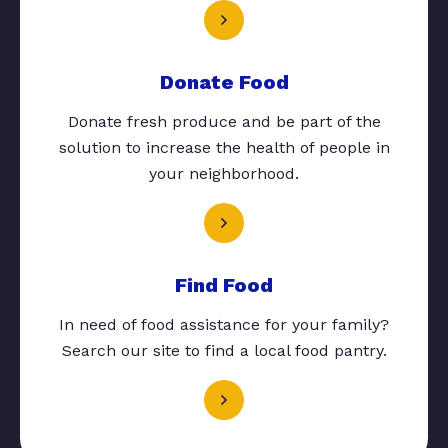
Donate Food
Donate fresh produce and be part of the
solution to increase the health of people in
your neighborhood.
Find Food
In need of food assistance for your family?
Search our site to find a local food pantry.