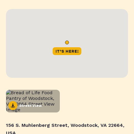
Street View
156 S. Muhlenberg Street, Woodstock, VA 22664,
USA