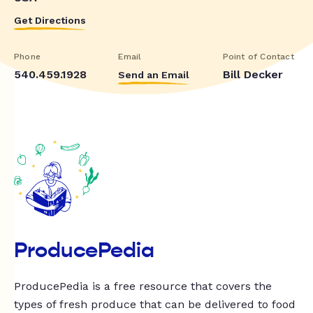
Get Directions
Phone
Email
Point of Contact
540.459.1928
Bill Decker
Send an Email
ProducePedia
ProducePedia is a free resource that covers the
types of fresh produce that can be delivered to food