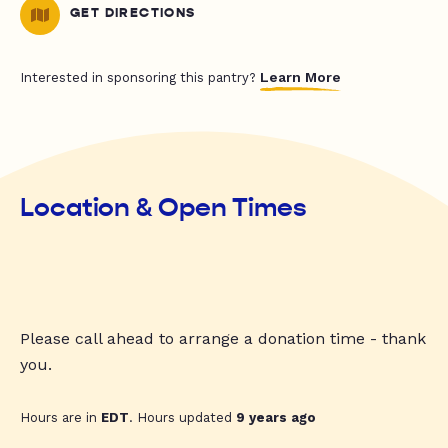
GET DIRECTIONS
Learn More
Interested in sponsoring this pantry?
Location & Open Times
Please call ahead to arrange a donation time - thank
you.
Hours are in
EDT
. Hours updated
9 years ago