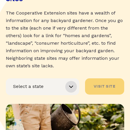
The Cooperative Extension sites have a wealth of
information for any backyard gardener. Once you go
to the site (each one if very different from the
others) look for a link for “homes and gardens”,
“landscape”, “consumer horticulture”, etc. to find
information on improving your backyard garden.
Neighboring state sites may offer information your
own state’s site lacks.
VISIT SITE