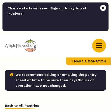
Change starts with you. Sign up today to get
involved!
MAKE A DONATION
We recommend calling or emailing the pantry
ahead of time to be sure their days/hours of
operation have not changed.
Back to All Pantries