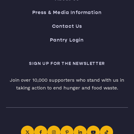
Press & Media Information
Contact Us
Pantry Login
SIGN UP FOR THE NEWSLETTER
Join over 10,000 supporters who stand with us in
taking action to end hunger and food waste.