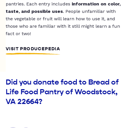
pantries. Each entry includes
information on color,
taste, and possible uses
. People unfamiliar with
the vegetable or fruit will learn how to use it, and
those who are familiar with it still might learn a fun
fact or two!
VISIT PRODUCEPEDIA
Did you donate food to Bread of
Life Food Pantry of Woodstock,
VA 22664?