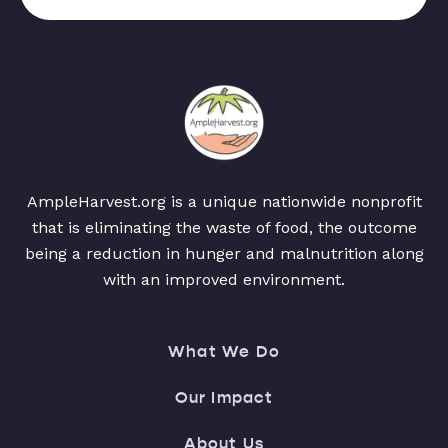
AmpleHarvest.org is a unique nationwide nonprofit
that is eliminating the waste of food, the outcome
being a reduction in hunger and malnutrition along
with an improved environment.
What We Do
Our Impact
About Us