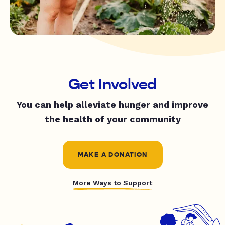
Get Involved
You can help alleviate hunger and improve
the health of your community
MAKE A DONATION
More Ways to Support