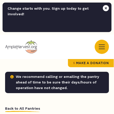
Change starts with you. Sign up today to get
involved!
MAKE A DONATION
We recommend calling or emailing the pantry
ahead of time to be sure their days/hours of
operation have not changed.
Back to All Pantries