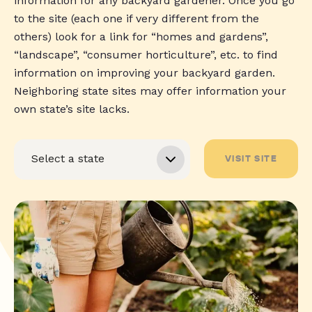
information for any backyard gardener. Once you go
to the site (each one if very different from the
others) look for a link for “homes and gardens”,
“landscape”, “consumer horticulture”, etc. to find
information on improving your backyard garden.
Neighboring state sites may offer information your
own state’s site lacks.
VISIT SITE