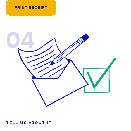
PRINT RECEIPT
04
TELL US ABOUT IT