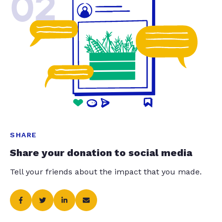
02
SHARE
Share your donation to social media
Tell your friends about the impact that you made.