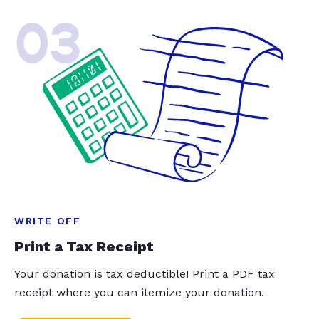
03
WRITE OFF
Print a Tax Receipt
Your donation is tax deductible! Print a PDF tax
receipt where you can itemize your donation.