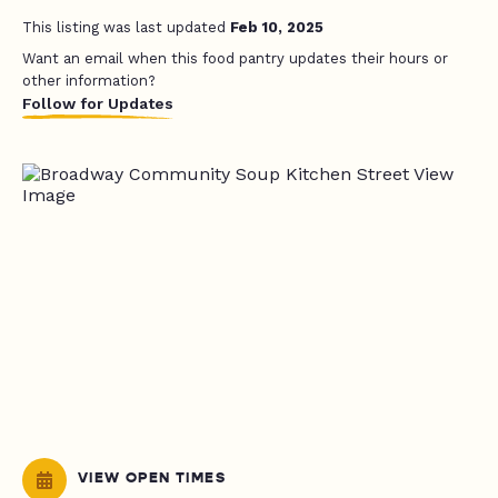
This listing was last updated
Feb 10, 2025
Want an email when this food pantry updates their hours or
other information?
Follow for Updates
VIEW OPEN TIMES