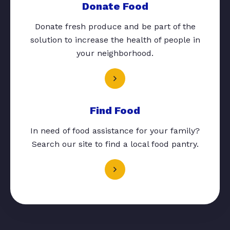
Donate Food
Donate fresh produce and be part of the
solution to increase the health of people in
your neighborhood.
Find Food
In need of food assistance for your family?
Search our site to find a local food pantry.