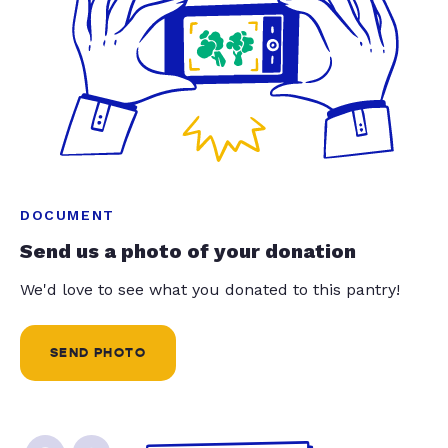
DOCUMENT
Send us a photo of your donation
We'd love to see what you donated to this pantry!
SEND PHOTO