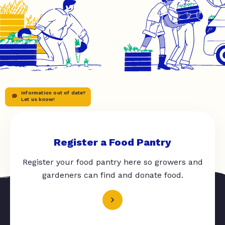
Information out of date?
Let us know!
Register a Food Pantry
Register your food pantry here so growers and
gardeners can find and donate food.