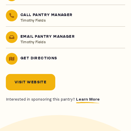
CALL PANTRY MANAGER
Timothy Fields
EMAIL PANTRY MANAGER
Timothy Fields
GET DIRECTIONS
VISIT WEBSITE
Learn More
Interested in sponsoring this pantry?