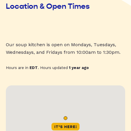
Location & Open Times
Our soup kitchen is open on Mondays, Tuesdays,
Wednesdays, and Fridays from 10:00am to 1:30pm.
Hours are in
EDT
. Hours updated
1 year ago