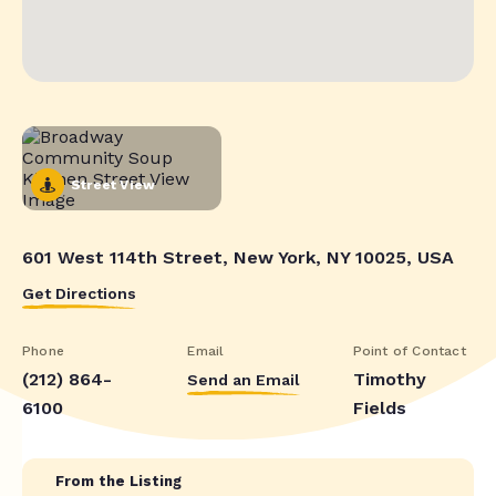
Street View
601 West 114th Street, New York, NY 10025, USA
Get Directions
Phone
Email
Point of Contact
(212) 864-
Timothy
Send an Email
6100
Fields
From the Listing