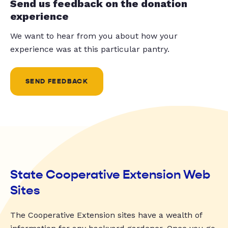
Send us feedback on the donation
experience
We want to hear from you about how your
experience was at this particular pantry.
SEND FEEDBACK
State Cooperative Extension Web
Sites
The Cooperative Extension sites have a wealth of