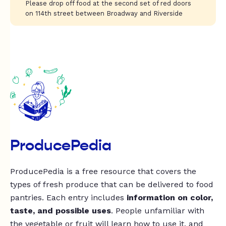
Please drop off food at the second set of red doors
on 114th street between Broadway and Riverside
ProducePedia
ProducePedia is a free resource that covers the
types of fresh produce that can be delivered to food
pantries. Each entry includes
information on color,
taste, and possible uses
. People unfamiliar with
the vegetable or fruit will learn how to use it, and