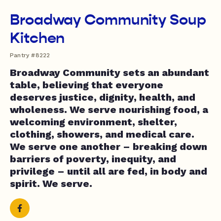
Broadway Community Soup
Kitchen
Pantry #8222
Broadway Community sets an abundant
table, believing that everyone
deserves justice, dignity, health, and
wholeness. We serve nourishing food, a
welcoming environment, shelter,
clothing, showers, and medical care.
We serve one another – breaking down
barriers of poverty, inequity, and
privilege – until all are fed, in body and
spirit. We serve.