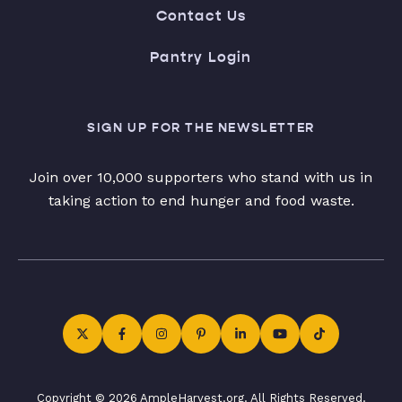
Contact Us
Pantry Login
SIGN UP FOR THE NEWSLETTER
Join over 10,000 supporters who stand with us in
taking action to end hunger and food waste.
Copyright © 2026 AmpleHarvest.org. All Rights Reserved.