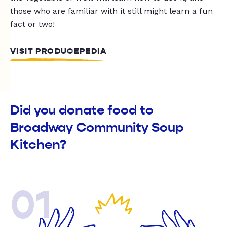
those who are familiar with it still might learn a fun
fact or two!
VISIT PRODUCEPEDIA
Did you donate food to
Broadway Community Soup
Kitchen?
01