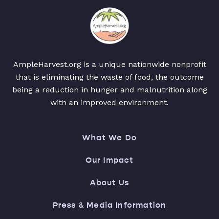
AmpleHarvest.org is a unique nationwide nonprofit
that is eliminating the waste of food, the outcome
being a reduction in hunger and malnutrition along
with an improved environment.
What We Do
Our Impact
About Us
Press & Media Information