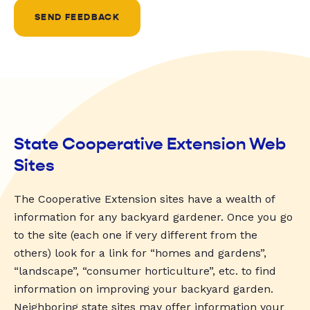
SEND FEEDBACK
State Cooperative Extension Web
Sites
The Cooperative Extension sites have a wealth of
information for any backyard gardener. Once you go
to the site (each one if very different from the
others) look for a link for “homes and gardens”,
“landscape”, “consumer horticulture”, etc. to find
information on improving your backyard garden.
Neighboring state sites may offer information your