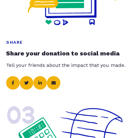
SHARE
Share your donation to social media
Tell your friends about the impact that you made.
03