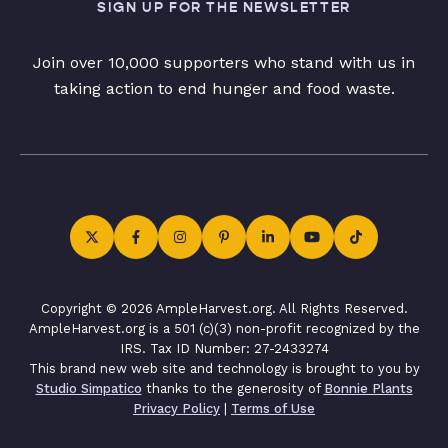
SIGN UP FOR THE NEWSLETTER
Join over 10,000 supporters who stand with us in
taking action to end hunger and food waste.
Copyright © 2026 AmpleHarvest.org. All Rights Reserved.
AmpleHarvest.org is a 501 (c)(3) non-profit recognized by the
IRS. Tax ID Number: 27-2433274
This brand new web site and technology is brought to you by
Studio Simpatico
thanks to the generosity of
Bonnie Plants
Privacy Policy
|
Terms of Use