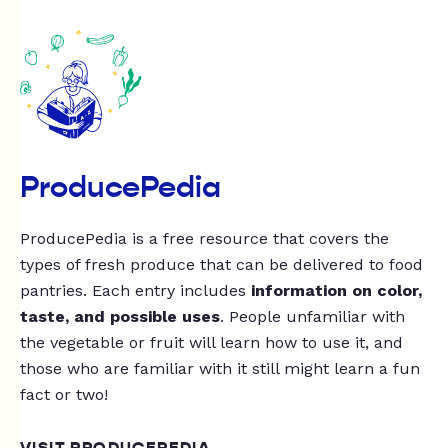
ProducePedia
ProducePedia is a free resource that covers the
types of fresh produce that can be delivered to food
pantries. Each entry includes
information on color,
taste, and possible uses
. People unfamiliar with
the vegetable or fruit will learn how to use it, and
those who are familiar with it still might learn a fun
fact or two!