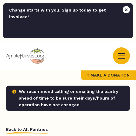
Change starts with you. Sign up today to get
involved!
MAKE A DONATION
We recommend calling or emailing the pantry
ahead of time to be sure their days/hours of
operation have not changed.
Back to All Pantries