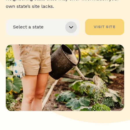
own state’s site lacks.
VISIT SITE