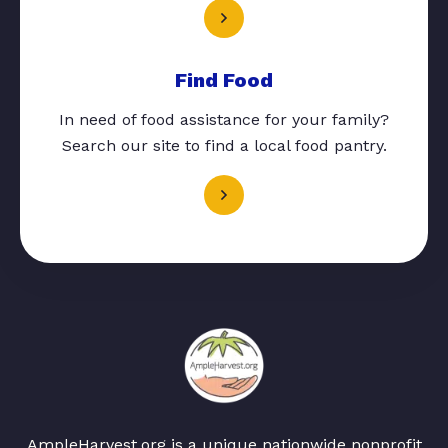
Find Food
In need of food assistance for your family?
Search our site to find a local food pantry.
AmpleHarvest.org is a unique nationwide nonprofit