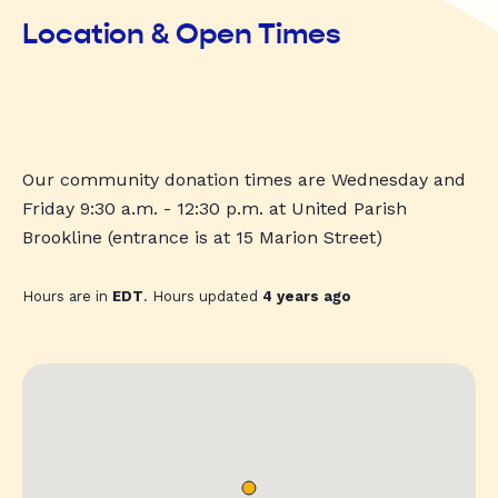
Location & Open Times
Our community donation times are Wednesday and
Friday 9:30 a.m. - 12:30 p.m. at United Parish
Brookline (entrance is at 15 Marion Street)
Hours are in
EDT
. Hours updated
4 years ago