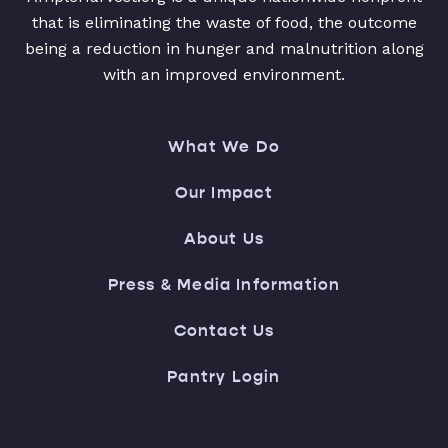
that is eliminating the waste of food, the outcome
being a reduction in hunger and malnutrition along
with an improved environment.
What We Do
Our Impact
About Us
Press & Media Information
Contact Us
Pantry Login