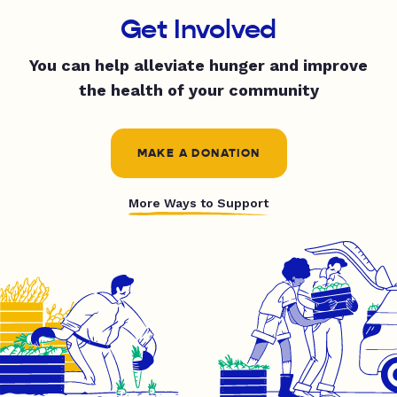
Get Involved
You can help alleviate hunger and improve
the health of your community
MAKE A DONATION
More Ways to Support