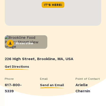
Street View
226 High Street, Brookline, MA, USA
Get Directions
Phone
Email
Point of Contact
617-800-
Arielle
Send an Email
5339
Chernin