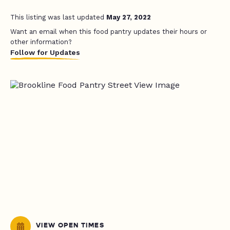
This listing was last updated
May 27, 2022
Want an email when this food pantry updates their hours or
other information?
Follow for Updates
VIEW OPEN TIMES