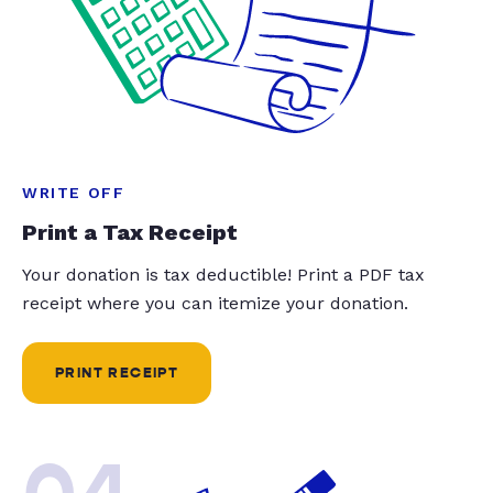
WRITE OFF
Print a Tax Receipt
Your donation is tax deductible! Print a PDF tax
receipt where you can itemize your donation.
PRINT RECEIPT