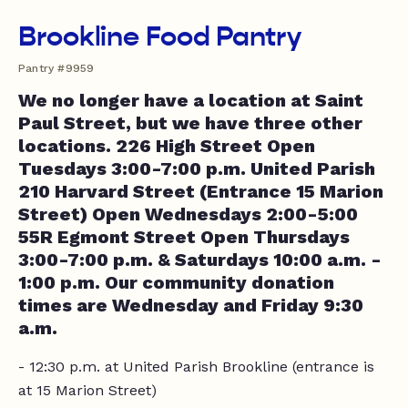
Brookline Food Pantry
Pantry #9959
We no longer have a location at Saint
Paul Street, but we have three other
locations. 226 High Street Open
Tuesdays 3:00-7:00 p.m. United Parish
210 Harvard Street (Entrance 15 Marion
Street) Open Wednesdays 2:00-5:00
55R Egmont Street Open Thursdays
3:00-7:00 p.m. & Saturdays 10:00 a.m. -
1:00 p.m. Our community donation
times are Wednesday and Friday 9:30
a.m.
- 12:30 p.m. at United Parish Brookline (entrance is
at 15 Marion Street)