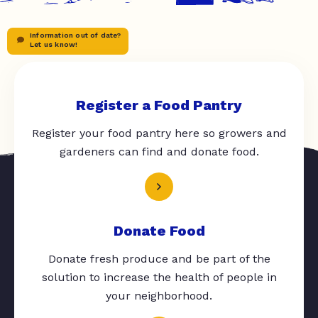
Information out of date?
Let us know!
Register a Food Pantry
Register your food pantry here so growers and
gardeners can find and donate food.
Donate Food
Donate fresh produce and be part of the
solution to increase the health of people in
your neighborhood.