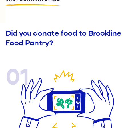
VISIT PRODUCEPEDIA
Did you donate food to Brookline
Food Pantry?
01