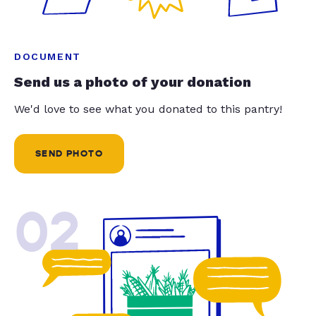
DOCUMENT
Send us a photo of your donation
We'd love to see what you donated to this pantry!
SEND PHOTO
02