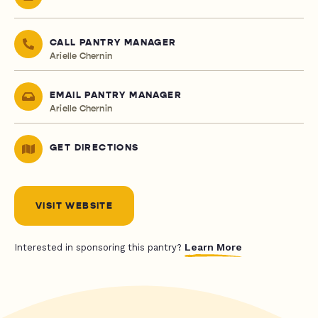
CALL PANTRY MANAGER
Arielle Chernin
EMAIL PANTRY MANAGER
Arielle Chernin
GET DIRECTIONS
VISIT WEBSITE
Learn More
Interested in sponsoring this pantry?