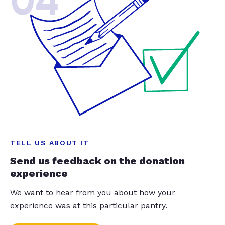
04
TELL US ABOUT IT
Send us feedback on the donation
experience
We want to hear from you about how your
experience was at this particular pantry.