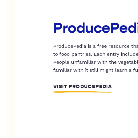
ProducePed
ProducePedia is a free resource tha
to food pantries. Each entry includ
People unfamiliar with the vegetable
familiar with it still might learn a f
VISIT PRODUCEPEDIA