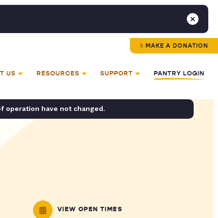
MAKE A DONATION
T US
RESOURCES
SUPPORT
PANTRY LOGIN
of operation have not changed.
VIEW OPEN TIMES