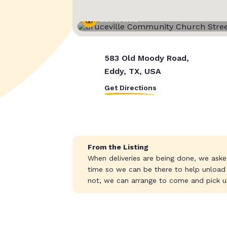
Street View
583 Old Moody Road,
Eddy, TX, USA
Get Directions
From the Listing
When deliveries are being done, we aske
time so we can be there to help unload
not, we can arrange to come and pick u