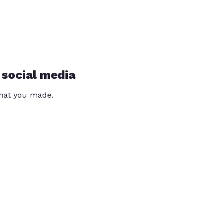
 social media
that you made.