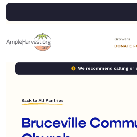
Growers
DONATE 
We recommend calling or em
Back to All Pantries
Bruceville Comm