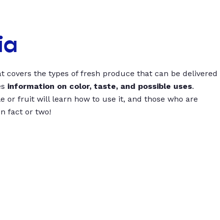
ia
t covers the types of fresh produce that can be delivered
es
information on color, taste, and possible uses
.
 or fruit will learn how to use it, and those who are
un fact or two!