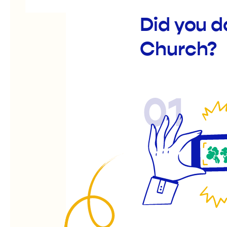
Did you d
Church?
01