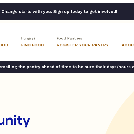
Change starts with you. Sign up today to get involved!
Hungry?
Food Pantries
FOOD
FIND FOOD
REGISTER YOUR PANTRY
ABOU
ailing the pantry ahead of time to be sure their days/hours 
unity