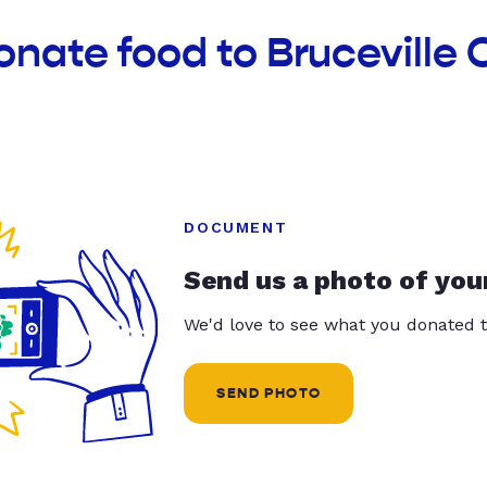
onate food to Brucevill
DOCUMENT
Send us a photo of you
We'd love to see what you donated t
SEND PHOTO