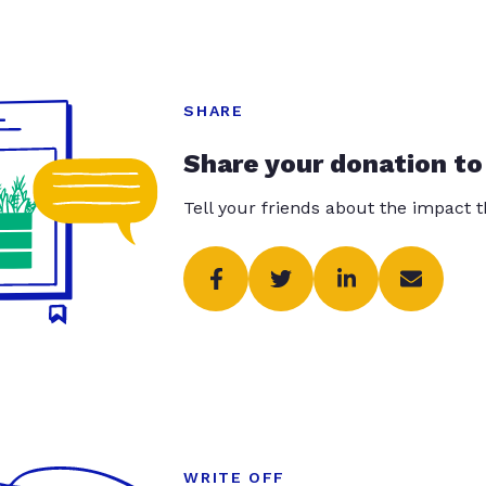
SHARE
Share your donation to
Tell your friends about the impact 
WRITE OFF