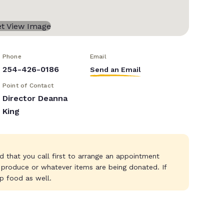
Phone
Email
254-426-0186
Send an Email
Point of Contact
Director Deanna
King
d that you call first to arrange an appointment
 produce or whatever items are being donated. If
p food as well.