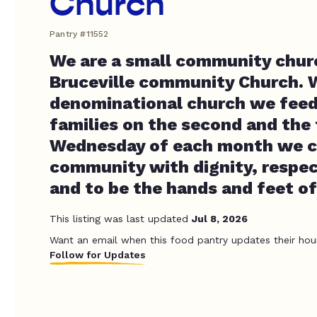
Church
Pantry #11552
We are a small community churc
Bruceville community Church. 
denominational church we feed
families on the second and the
Wednesday of each month we c
community with dignity, respect
and to be the hands and feet of
This listing was last updated
Jul 8, 2026
Want an email when this food pantry updates their hou
Follow for Updates