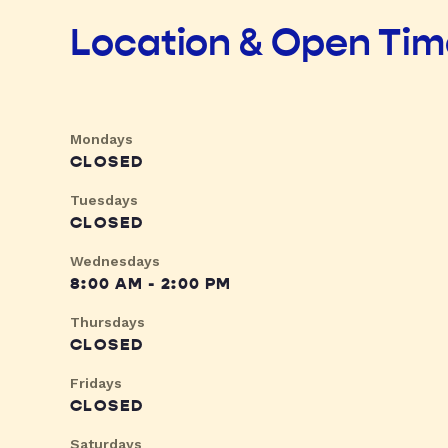
Location & Open Ti
Mondays
CLOSED
Tuesdays
CLOSED
Wednesdays
8:00 AM - 2:00 PM
Thursdays
CLOSED
Fridays
CLOSED
Saturdays