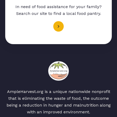
In need of food assistance for your family?
Search our site to find a local food pantry.
AmpleHarvest.org is a unique nationwide nonprofit
that is eliminating the waste of food, the outcome
being a reduction in hunger and malnutrition along
with an improved environment.