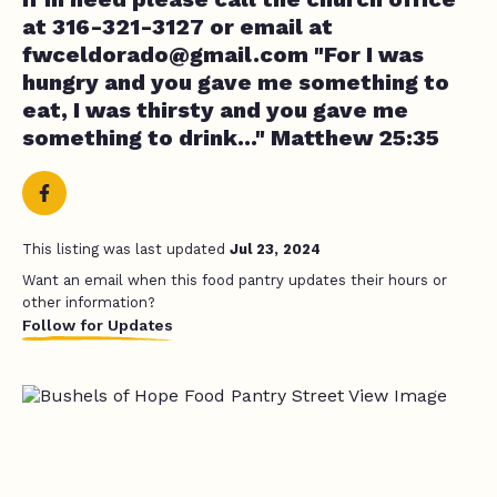
at 316-321-3127 or email at
fwceldorado@gmail.com
"For I was
hungry and you gave me something to
eat, I was thirsty and you gave me
something to drink..." Matthew 25:35
This listing was last updated
Jul 23, 2024
Want an email when this food pantry updates their hours or
other information?
Follow for Updates