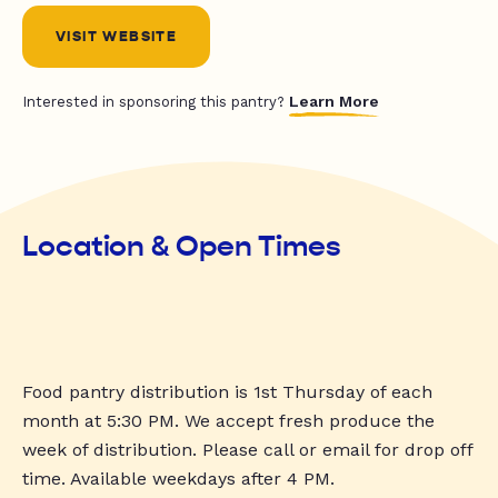
VISIT WEBSITE
Learn More
Interested in sponsoring this pantry?
Location & Open Times
Food pantry distribution is 1st Thursday of each
month at 5:30 PM. We accept fresh produce the
week of distribution. Please call or email for drop off
time. Available weekdays after 4 PM.