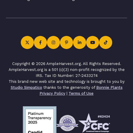
Copyright © 2026 AmpleHarvest.org. All Rights Reserved.
AmpleHarvest.org is a 501 (c)(3) non-profit recognized by the
IRS. Tax ID Number: 27-2433274
This brand new web site and technology is brought to you by
Studio Simpatico
thanks to the generosity of
Bonnie Plants
Privacy Policy
|
Terms of Use