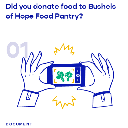
Did you donate food to Bushels
of Hope Food Pantry?
01
DOCUMENT