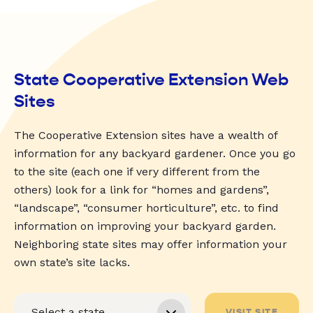
State Cooperative Extension Web
Sites
The Cooperative Extension sites have a wealth of
information for any backyard gardener. Once you go
to the site (each one if very different from the
others) look for a link for “homes and gardens”,
“landscape”, “consumer horticulture”, etc. to find
information on improving your backyard garden.
Neighboring state sites may offer information your
own state’s site lacks.
VISIT SITE