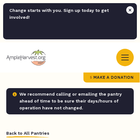
Change starts with you. Sign up today to get
involved!
MAKE A DONATION
We recommend calling or emailing the pantry
ahead of time to be sure their days/hours of
operation have not changed.
Back to All Pantries