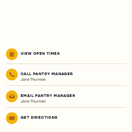
VIEW OPEN TIMES
CALL PANTRY MANAGER
Jane Thurmon
EMAIL PANTRY MANAGER
Jane Thurmon
GET DIRECTIONS