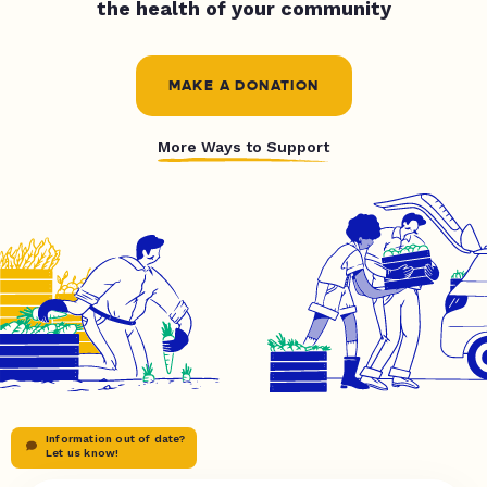
the health of your community
MAKE A DONATION
More Ways to Support
Information out of date?
Let us know!