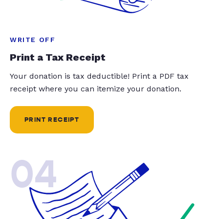
WRITE OFF
Print a Tax Receipt
Your donation is tax deductible! Print a PDF tax
receipt where you can itemize your donation.
PRINT RECEIPT
04