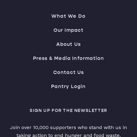
What We Do
Our Impact
About Us
Press & Media Information
Contact Us
Pantry Login
SIGN UP FOR THE NEWSLETTER
Join over 10,000 supporters who stand with us in
taking action to end hunger and food waste.