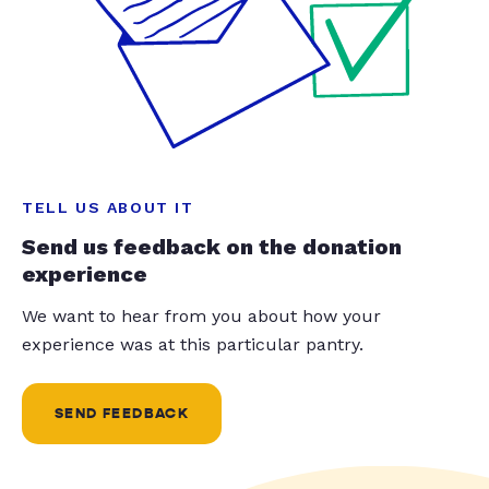
TELL US ABOUT IT
Send us feedback on the donation
experience
We want to hear from you about how your
experience was at this particular pantry.
SEND FEEDBACK