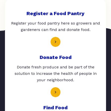
Register a Food Pantry
Register your food pantry here so growers and
gardeners can find and donate food.
Donate Food
Donate fresh produce and be part of the
solution to increase the health of people in
your neighborhood.
Find Food