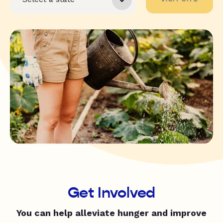
Get Involved
You can help alleviate hunger and improve