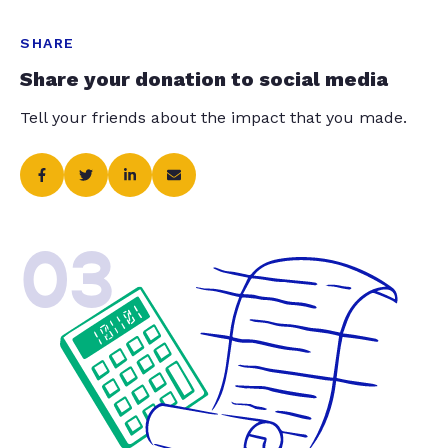
SHARE
Share your donation to social media
Tell your friends about the impact that you made.
03