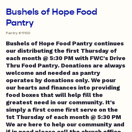
Bushels of Hope Food
Pantry
Pantry #11100
Bushels of Hope Food Pantry continues
our distributing the first Thursday of
each month @ 5:30 PM with FWC's Drive
Thru Food Pantry. Donations are always
welcome and needed as pantry
operates by donations only. We pour
our hearts and finances into providing
food boxes that will help fill the
greatest need in our community. It's
simply a first come first serve on the
1st Thursday of each month @ 5:30 PM
We are here to help our community and
if in need please call the church office