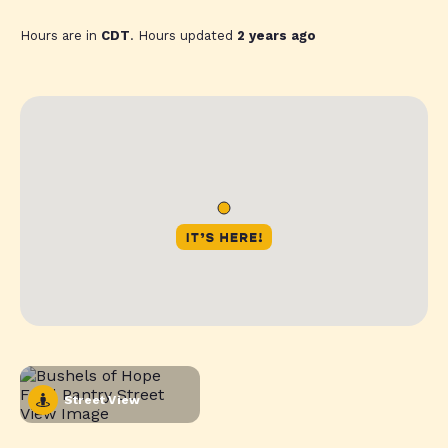
Hours are in
CDT
. Hours updated
2 years ago
Street View