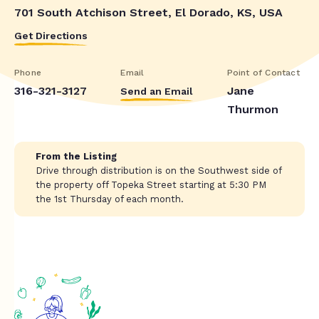
701 South Atchison Street, El Dorado, KS, USA
Get Directions
Phone
Email
Point of Contact
316-321-3127
Jane
Send an Email
Thurmon
From the Listing
Drive through distribution is on the Southwest side of
the property off Topeka Street starting at 5:30 PM
the 1st Thursday of each month.