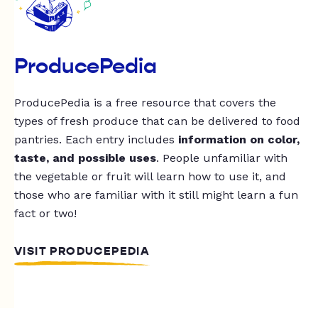
ProducePedia
ProducePedia is a free resource that covers the
types of fresh produce that can be delivered to food
pantries. Each entry includes
information on color,
taste, and possible uses
. People unfamiliar with
the vegetable or fruit will learn how to use it, and
those who are familiar with it still might learn a fun
fact or two!
VISIT PRODUCEPEDIA