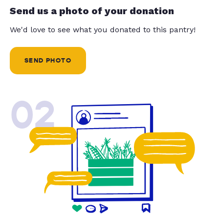
Send us a photo of your donation
We'd love to see what you donated to this pantry!
SEND PHOTO
02