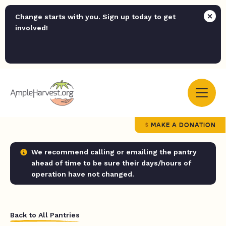
Change starts with you. Sign up today to get
involved!
MAKE A DONATION
We recommend calling or emailing the pantry
ahead of time to be sure their days/hours of
operation have not changed.
Back to All Pantries