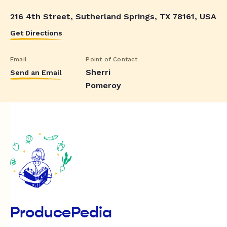
216 4th Street, Sutherland Springs, TX 78161, USA
Get Directions
Email
Point of Contact
Sherri
Send an Email
Pomeroy
ProducePedia