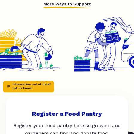
More Ways to Support
Information out of date?
Let us know!
Register a Food Pantry
Register your food pantry here so growers and
gardeners can find and donate food.