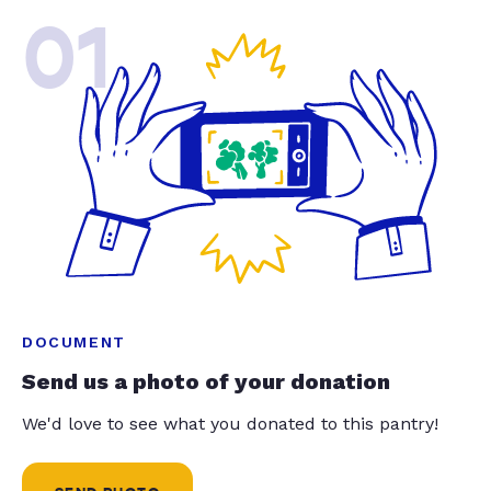
01
DOCUMENT
Send us a photo of your donation
We'd love to see what you donated to this pantry!