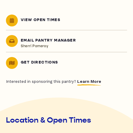
VIEW OPEN TIMES
EMAIL PANTRY MANAGER
Sherri Pomeroy
GET DIRECTIONS
Learn More
Interested in sponsoring this pantry?
Location & Open Times