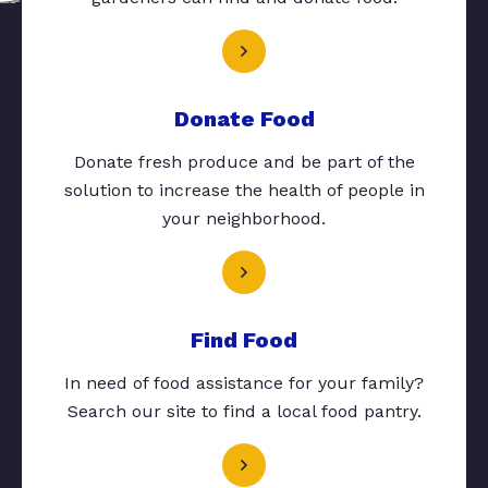
Donate Food
Donate fresh produce and be part of the
solution to increase the health of people in
your neighborhood.
Find Food
In need of food assistance for your family?
Search our site to find a local food pantry.