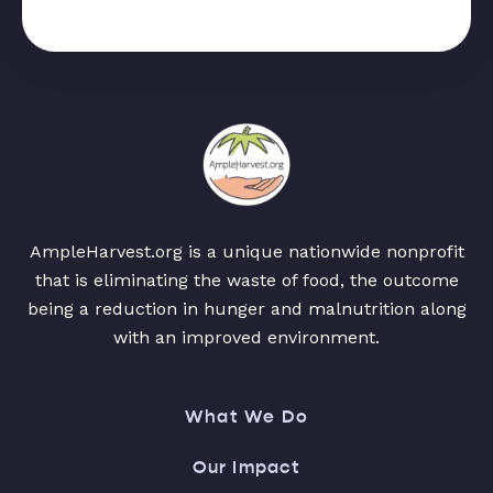
AmpleHarvest.org is a unique nationwide nonprofit
that is eliminating the waste of food, the outcome
being a reduction in hunger and malnutrition along
with an improved environment.
What We Do
Our Impact