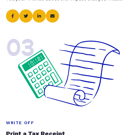
03
WRITE OFF
Print a Tax Receipt