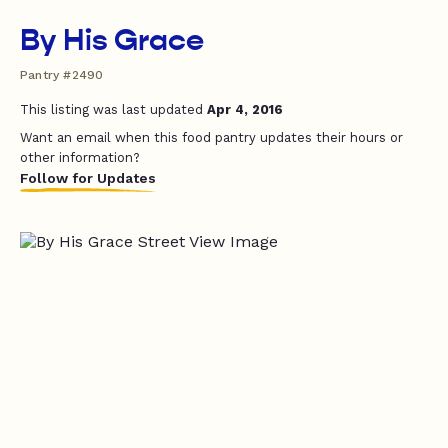
By His Grace
Pantry #2490
This listing was last updated
Apr 4, 2016
Want an email when this food pantry updates their hours or
other information?
Follow for Updates