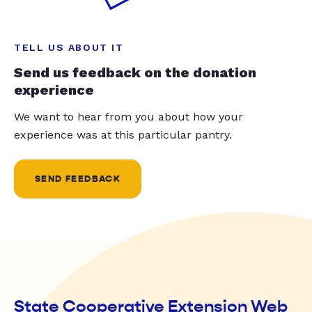
TELL US ABOUT IT
Send us feedback on the donation
experience
We want to hear from you about how your
experience was at this particular pantry.
SEND FEEDBACK
State Cooperative Extension Web