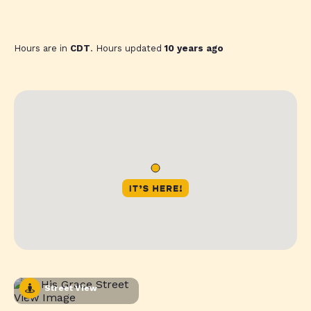
Hours are in
CDT
. Hours updated
10 years ago
Street View