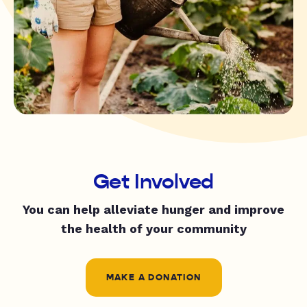
Get Involved
You can help alleviate hunger and improve
the health of your community
MAKE A DONATION