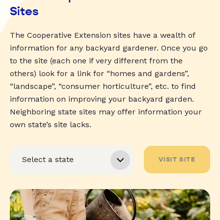
Sites
The Cooperative Extension sites have a wealth of
information for any backyard gardener. Once you go
to the site (each one if very different from the
others) look for a link for “homes and gardens”,
“landscape”, “consumer horticulture”, etc. to find
information on improving your backyard garden.
Neighboring state sites may offer information your
own state’s site lacks.
VISIT SITE