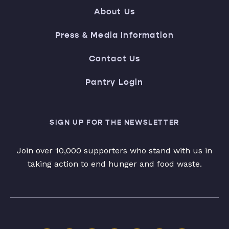
About Us
Press & Media Information
Contact Us
Pantry Login
SIGN UP FOR THE NEWSLETTER
Join over 10,000 supporters who stand with us in
taking action to end hunger and food waste.