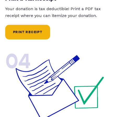
Your donation is tax deductible! Print a PDF tax
receipt where you can itemize your donation.
PRINT RECEIPT
04