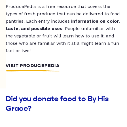
ProducePedia is a free resource that covers the
types of fresh produce that can be delivered to food
pantries. Each entry includes
information on color,
taste, and possible uses
. People unfamiliar with
the vegetable or fruit will learn how to use it, and
those who are familiar with it still might learn a fun
fact or two!
VISIT PRODUCEPEDIA
Did you donate food to By His
Grace?