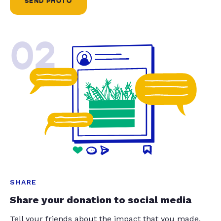
SEND PHOTO
02
SHARE
Share your donation to social media
Tell your friends about the impact that you made.