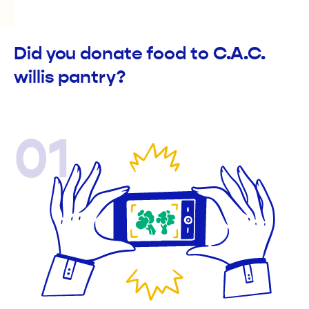
Did you donate food to C.A.C.
willis pantry?
01