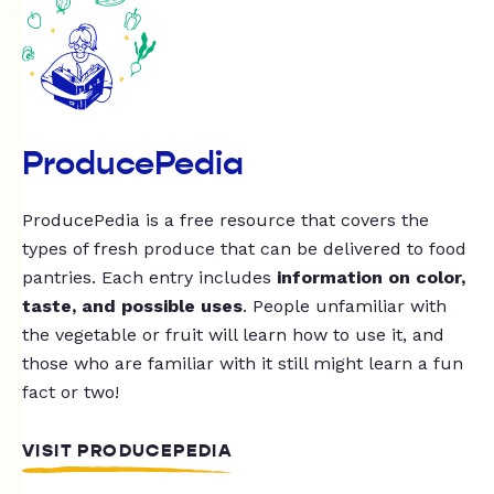
ProducePedia
ProducePedia is a free resource that covers the
types of fresh produce that can be delivered to food
pantries. Each entry includes
information on color,
taste, and possible uses
. People unfamiliar with
the vegetable or fruit will learn how to use it, and
those who are familiar with it still might learn a fun
fact or two!
VISIT PRODUCEPEDIA