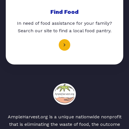
Find Food
In need of food assistance for your family?
Search our site to find a local food pantry.
AmpleHarvest.org is a unique nationwide nonprofit
that is eliminating the waste of food, the outcome