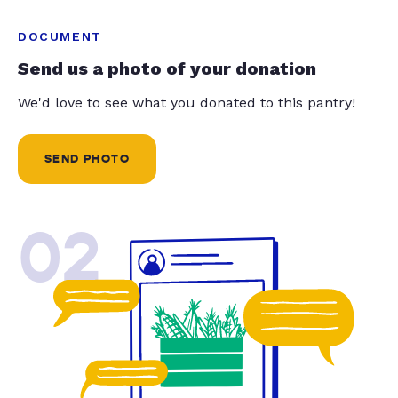
DOCUMENT
Send us a photo of your donation
We'd love to see what you donated to this pantry!
SEND PHOTO
02