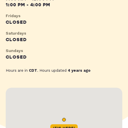
1:00 PM - 4:00 PM
Fridays
CLOSED
Saturdays
CLOSED
Sundays
CLOSED
Hours are in
CDT
. Hours updated
4 years ago