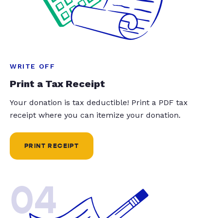
WRITE OFF
Print a Tax Receipt
Your donation is tax deductible! Print a PDF tax
receipt where you can itemize your donation.
PRINT RECEIPT
04