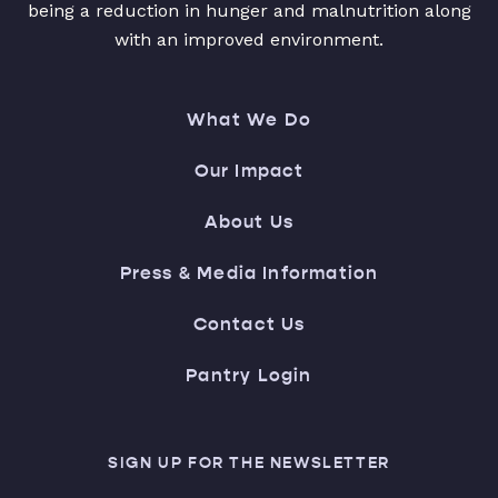
being a reduction in hunger and malnutrition along
with an improved environment.
What We Do
Our Impact
About Us
Press & Media Information
Contact Us
Pantry Login
SIGN UP FOR THE NEWSLETTER