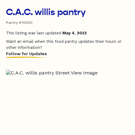
C.A.C. willis pantry
Pantry #10300
This listing was last updated
May 4, 2022
Want an email when this food pantry updates their hours or
other information?
Follow for Updates