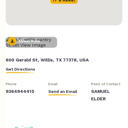
Street View
600 Gerald St, Willis, TX 77378, USA
Get Directions
Phone
Email
Point of Contact
9364944415
SAMUEL
Send an Email
ELDER