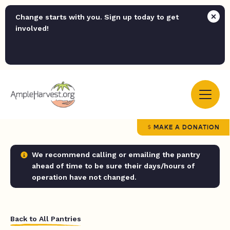
Change starts with you. Sign up today to get
involved!
MAKE A DONATION
We recommend calling or emailing the pantry
ahead of time to be sure their days/hours of
operation have not changed.
Back to All Pantries