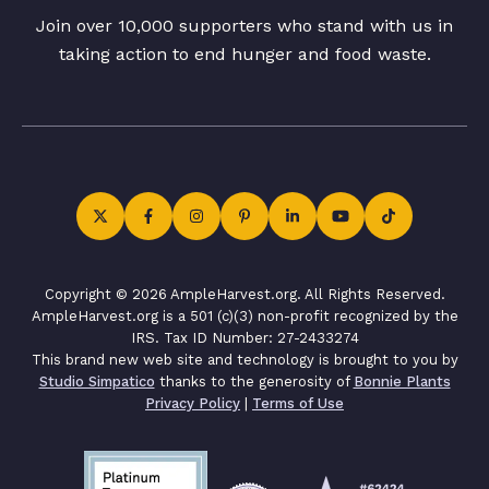
Join over 10,000 supporters who stand with us in
taking action to end hunger and food waste.
Copyright © 2026 AmpleHarvest.org. All Rights Reserved.
AmpleHarvest.org is a 501 (c)(3) non-profit recognized by the
IRS. Tax ID Number: 27-2433274
This brand new web site and technology is brought to you by
Studio Simpatico
thanks to the generosity of
Bonnie Plants
Privacy Policy
|
Terms of Use