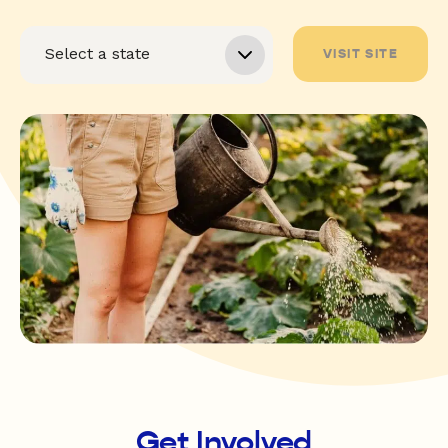
VISIT SITE
Get Involved