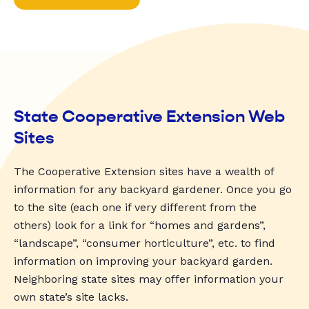
State Cooperative Extension Web
Sites
The Cooperative Extension sites have a wealth of
information for any backyard gardener. Once you go
to the site (each one if very different from the
others) look for a link for “homes and gardens”,
“landscape”, “consumer horticulture”, etc. to find
information on improving your backyard garden.
Neighboring state sites may offer information your
own state’s site lacks.