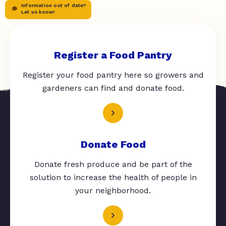
Information out of date?
Let us know!
Register a Food Pantry
Register your food pantry here so growers and
gardeners can find and donate food.
Donate Food
Donate fresh produce and be part of the
solution to increase the health of people in
your neighborhood.