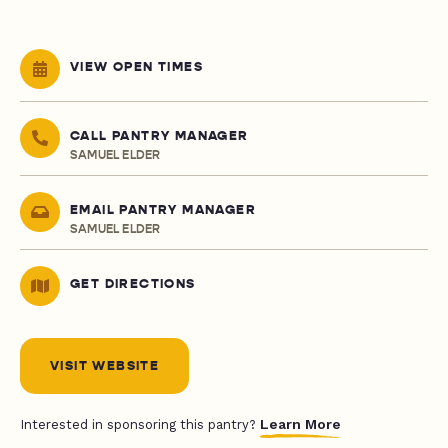
VIEW OPEN TIMES
CALL PANTRY MANAGER
SAMUEL ELDER
EMAIL PANTRY MANAGER
SAMUEL ELDER
GET DIRECTIONS
VISIT WEBSITE
Learn More
Interested in sponsoring this pantry?