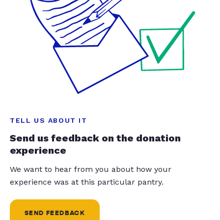
TELL US ABOUT IT
Send us feedback on the donation
experience
We want to hear from you about how your
experience was at this particular pantry.
SEND FEEDBACK