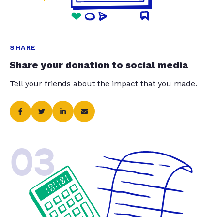
SHARE
Share your donation to social media
Tell your friends about the impact that you made.
03