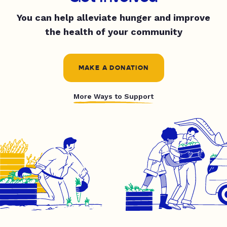
You can help alleviate hunger and improve
the health of your community
MAKE A DONATION
More Ways to Support