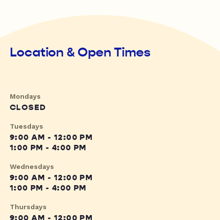
Location & Open Times
Mondays
CLOSED
Tuesdays
9:00 AM - 12:00 PM
1:00 PM - 4:00 PM
Wednesdays
9:00 AM - 12:00 PM
1:00 PM - 4:00 PM
Thursdays
9:00 AM - 12:00 PM