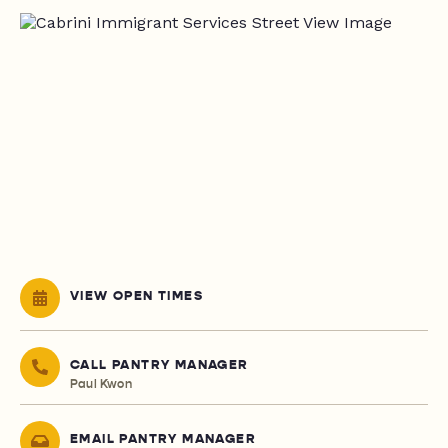
VIEW OPEN TIMES
CALL PANTRY MANAGER
Paul Kwon
EMAIL PANTRY MANAGER