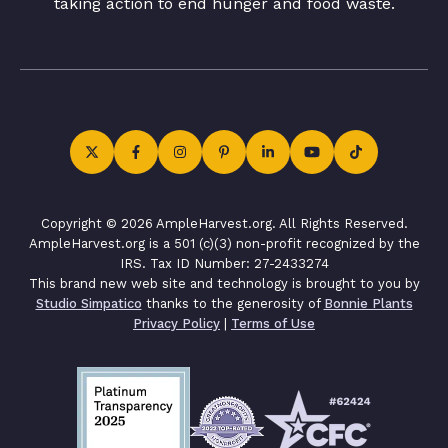
taking action to end hunger and food waste.
Copyright © 2026 AmpleHarvest.org. All Rights Reserved.
AmpleHarvest.org is a 501 (c)(3) non-profit recognized by the
IRS. Tax ID Number: 27-2433274
This brand new web site and technology is brought to you by
Studio Simpatico
thanks to the generosity of
Bonnie Plants
Privacy Policy
|
Terms of Use