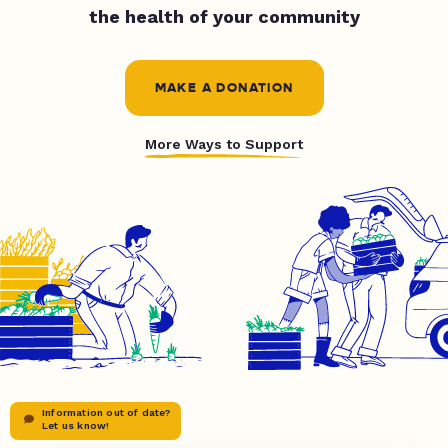
the health of your community
MAKE A DONATION
More Ways to Support
Information out of date?
Let us know!