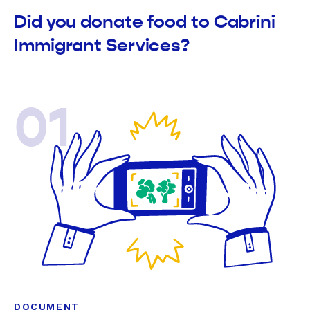
Did you donate food to Cabrini
Immigrant Services?
01
DOCUMENT