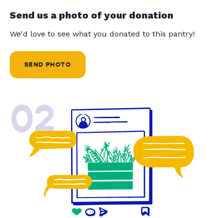
Send us a photo of your donation
We'd love to see what you donated to this pantry!
SEND PHOTO
02