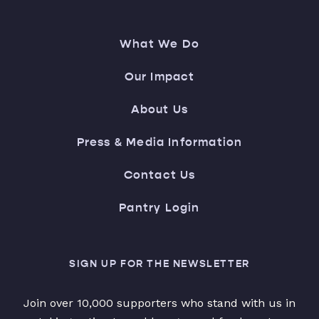
What We Do
Our Impact
About Us
Press & Media Information
Contact Us
Pantry Login
SIGN UP FOR THE NEWSLETTER
Join over 10,000 supporters who stand with us in