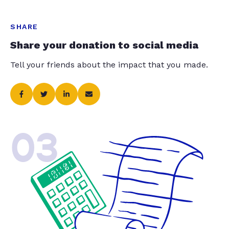
SHARE
Share your donation to social media
Tell your friends about the impact that you made.
03