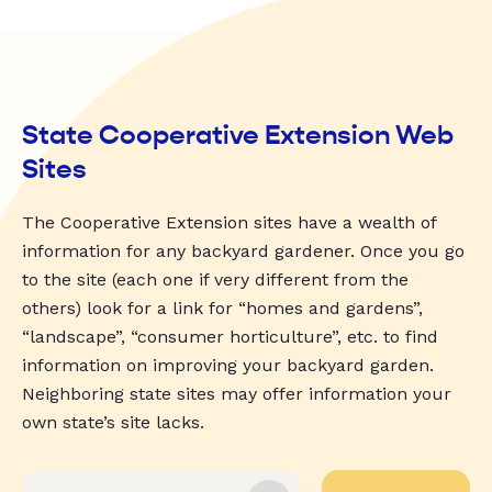
State Cooperative Extension Web
Sites
The Cooperative Extension sites have a wealth of
information for any backyard gardener. Once you go
to the site (each one if very different from the
others) look for a link for “homes and gardens”,
“landscape”, “consumer horticulture”, etc. to find
information on improving your backyard garden.
Neighboring state sites may offer information your
own state’s site lacks.