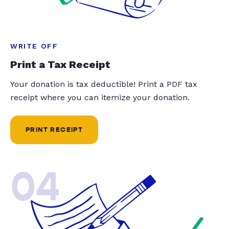
WRITE OFF
Print a Tax Receipt
Your donation is tax deductible! Print a PDF tax
receipt where you can itemize your donation.
PRINT RECEIPT
04