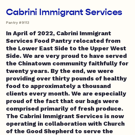
Cabrini Immigrant Services
Pantry #9113
In April of 2022, Cabrini Immigrant
Services Food Pantry relocated from
the Lower East Side to the Upper West
Side. We are very proud to have served
the Chinatown community faithfully for
twenty years. By the end, we were
providing over thirty pounds of healthy
food to approximately a thousand
clients every month. We are especially
proud of the fact that our bags were
comprised primarily of fresh produce.
The Cabrini Immigrant Services is now
operating in collaboration with Church
of the Good Shepherd to serve the