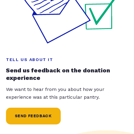
TELL US ABOUT IT
Send us feedback on the donation
experience
We want to hear from you about how your
experience was at this particular pantry.
SEND FEEDBACK