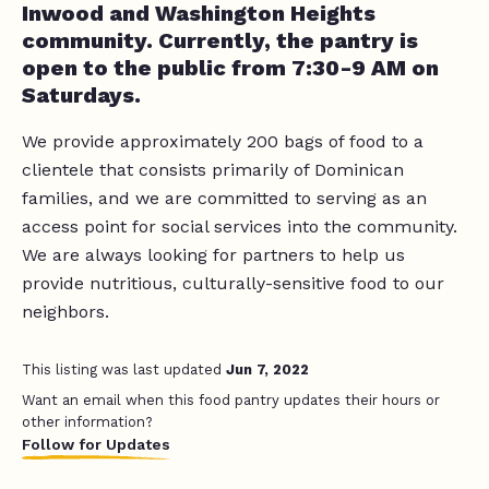
Inwood and Washington Heights
community. Currently, the pantry is
open to the public from 7:30-9 AM on
Saturdays.
We provide approximately 200 bags of food to a
clientele that consists primarily of Dominican
families, and we are committed to serving as an
access point for social services into the community.
We are always looking for partners to help us
provide nutritious, culturally-sensitive food to our
neighbors.
This listing was last updated
Jun 7, 2022
Want an email when this food pantry updates their hours or
other information?
Follow for Updates