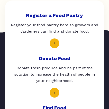
Register a Food Pantry
Register your food pantry here so growers and
gardeners can find and donate food.
Donate Food
Donate fresh produce and be part of the
solution to increase the health of people in
your neighborhood.
Find Food