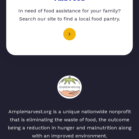
In need of food assistance for your family?
Search our site to find a local food pantry.
AmpleHarvest.org is a unique nationwide nonprofit
that is eliminating the waste of food, the outcome
being a reduction in hunger and malnutrition along
with an improved environment.