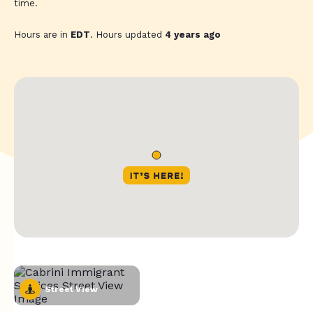
time.
Hours are in
EDT
. Hours updated
4 years ago
Street View