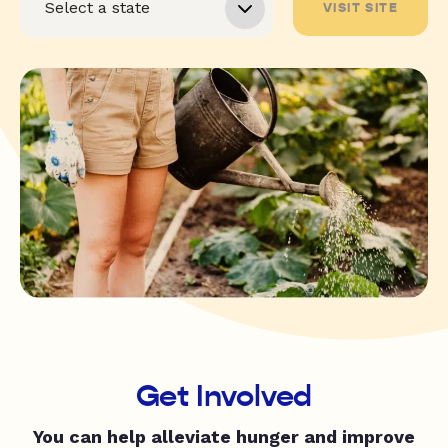
VISIT SITE
Get Involved
You can help alleviate hunger and improve