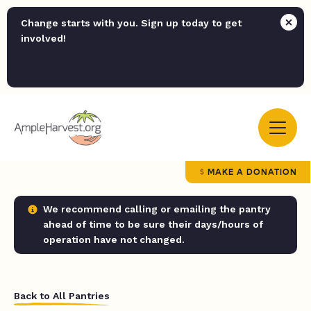
Change starts with you. Sign up today to get
involved!
MAKE A DONATION
We recommend calling or emailing the pantry
ahead of time to be sure their days/hours of
operation have not changed.
Back to All Pantries