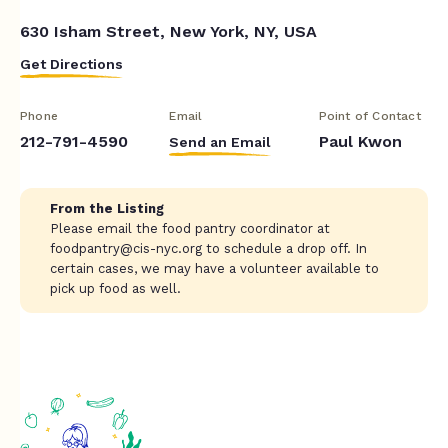
630 Isham Street, New York, NY, USA
Get Directions
Phone
Email
Point of Contact
212-791-4590
Paul Kwon
Send an Email
From the Listing
Please email the food pantry coordinator at
foodpantry@cis-nyc.org
to schedule a drop off. In
certain cases, we may have a volunteer available to
pick up food as well.