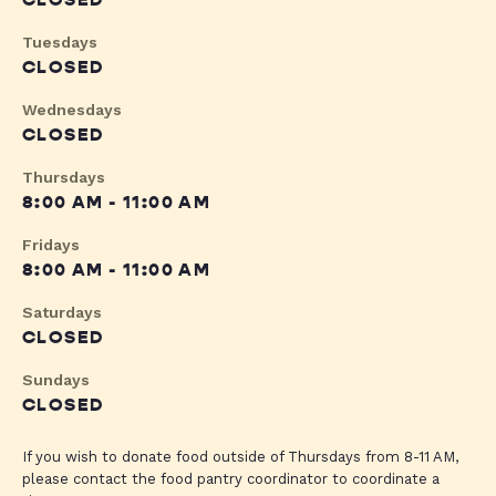
CLOSED
Tuesdays
CLOSED
Wednesdays
CLOSED
Thursdays
8:00 AM - 11:00 AM
Fridays
8:00 AM - 11:00 AM
Saturdays
CLOSED
Sundays
CLOSED
If you wish to donate food outside of Thursdays from 8-11 AM,
please contact the food pantry coordinator to coordinate a