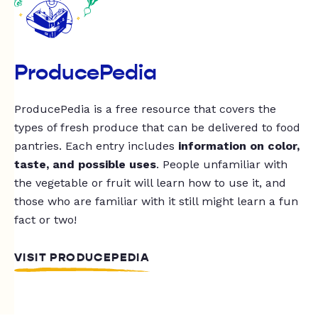
ProducePedia
ProducePedia is a free resource that covers the
types of fresh produce that can be delivered to food
pantries. Each entry includes
information on color,
taste, and possible uses
. People unfamiliar with
the vegetable or fruit will learn how to use it, and
those who are familiar with it still might learn a fun
fact or two!
VISIT PRODUCEPEDIA