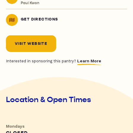
Paul Kwon
GET DIRECTIONS
VISIT WEBSITE
Learn More
Interested in sponsoring this pantry?
Location & Open Times
Mondays