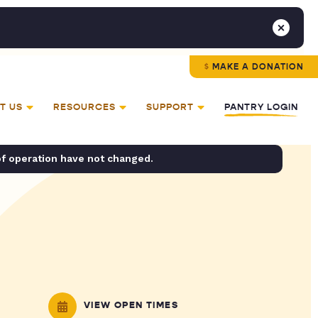
MAKE A DONATION
T US
RESOURCES
SUPPORT
PANTRY LOGIN
of operation have not changed.
VIEW OPEN TIMES