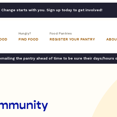
Change starts with you. Sign up today to get involved!
Hungry?
Food Pantries
FOOD
FIND FOOD
REGISTER YOUR PANTRY
ABOU
ailing the pantry ahead of time to be sure their days/hours 
ommunity