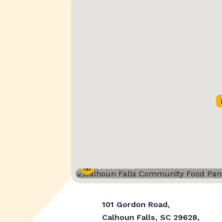
Street View
101 Gordon Road,
Calhoun Falls, SC 29628,