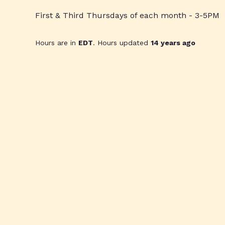
First & Third Thursdays of each month - 3-5PM
Hours are in
EDT
. Hours updated
14 years ago