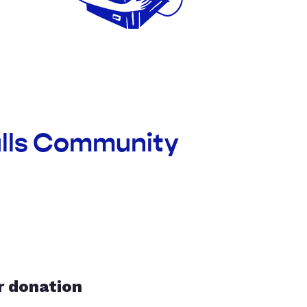
alls Community
r donation