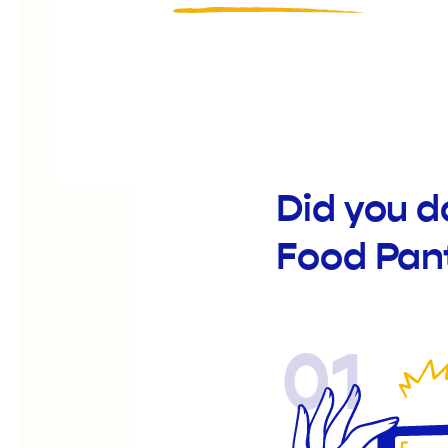
Did you 
Food Pan
01