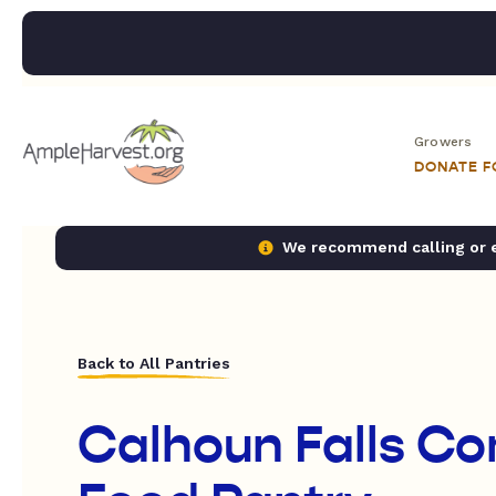
Growers
DONATE 
We recommend calling or em
Back to All Pantries
Calhoun Falls C