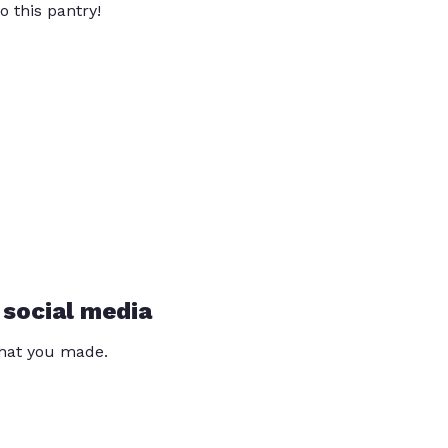
o this pantry!
 social media
that you made.