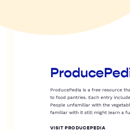
ProducePed
ProducePedia is a free resource tha
to food pantries. Each entry includ
People unfamiliar with the vegetable
familiar with it still might learn a f
VISIT PRODUCEPEDIA