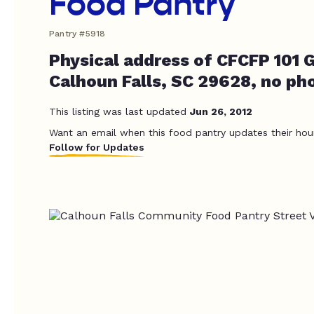
Food Pantry
Pantry #5918
Physical address of CFCFP 101 
Calhoun Falls, SC 29628, no ph
This listing was last updated
Jun 26, 2012
Want an email when this food pantry updates their hou
Follow for Updates