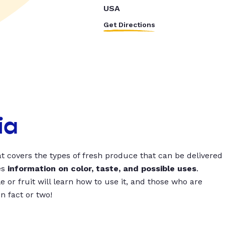
USA
Get Directions
ia
t covers the types of fresh produce that can be delivered
es
information on color, taste, and possible uses
.
 or fruit will learn how to use it, and those who are
un fact or two!