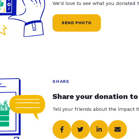
We'd love to see what you donated t
SEND PHOTO
SHARE
Share your donation to
Tell your friends about the impact 