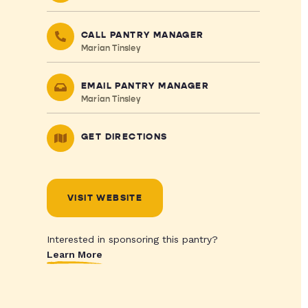
CALL PANTRY MANAGER
Marian Tinsley
EMAIL PANTRY MANAGER
Marian Tinsley
GET DIRECTIONS
VISIT WEBSITE
Interested in sponsoring this pantry?
Learn More