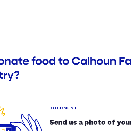
donate food to Calhoun F
try?
DOCUMENT
Send us a photo of you