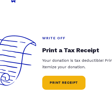
WRITE OFF
Print a Tax Receipt
Your donation is tax deductible! Pr
itemize your donation.
PRINT RECEIPT