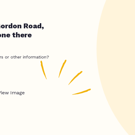
Gordon Road,
one there
rs or other information?