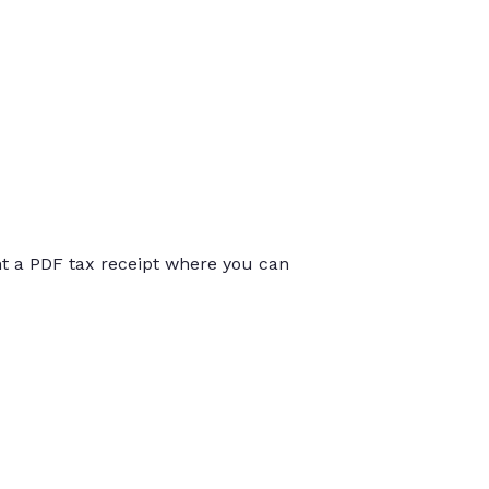
int a PDF tax receipt where you can