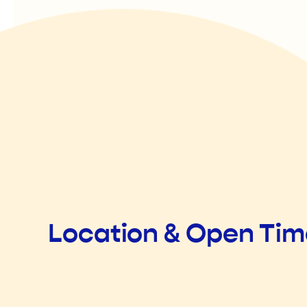
Location & Open Ti