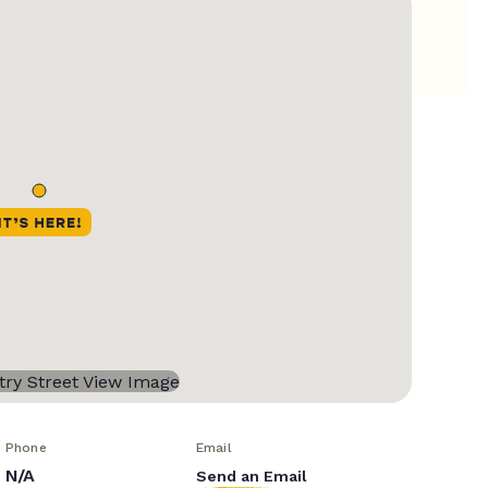
Phone
Email
N/A
Send an Email