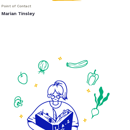
Point of Contact
Marian Tinsley