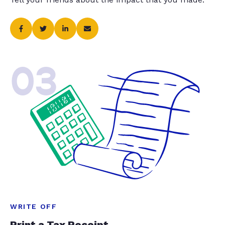
03
WRITE OFF
Print a Tax Receipt