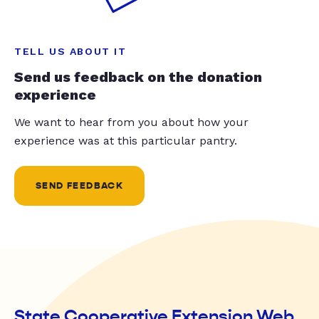
TELL US ABOUT IT
Send us feedback on the donation
experience
We want to hear from you about how your
experience was at this particular pantry.
SEND FEEDBACK
State Cooperative Extension Web