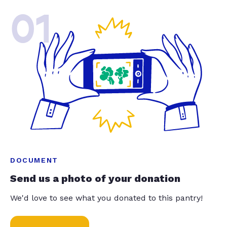
01
DOCUMENT
Send us a photo of your donation
We'd love to see what you donated to this pantry!