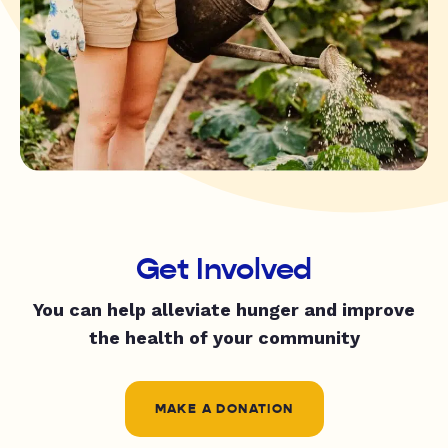
Get Involved
You can help alleviate hunger and improve
the health of your community
MAKE A DONATION