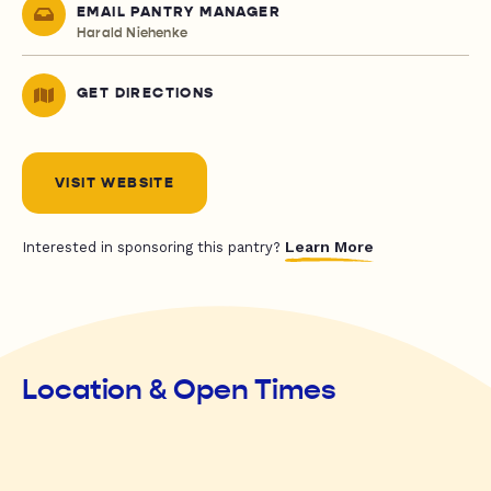
EMAIL PANTRY MANAGER
Harald Niehenke
GET DIRECTIONS
VISIT WEBSITE
Learn More
Interested in sponsoring this pantry?
Location & Open Times