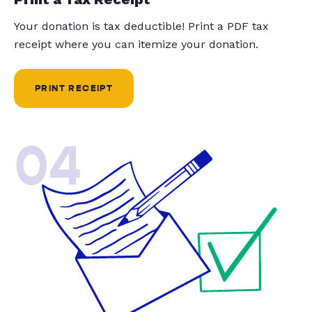
Your donation is tax deductible! Print a PDF tax
receipt where you can itemize your donation.
PRINT RECEIPT
04