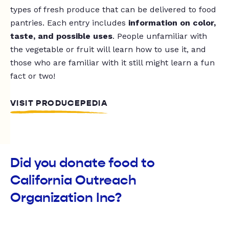
types of fresh produce that can be delivered to food
pantries. Each entry includes
information on color,
taste, and possible uses
. People unfamiliar with
the vegetable or fruit will learn how to use it, and
those who are familiar with it still might learn a fun
fact or two!
VISIT PRODUCEPEDIA
Did you donate food to
California Outreach
Organization Inc?