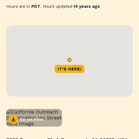
Hours are in
PDT
. Hours updated
14 years ago
Street View