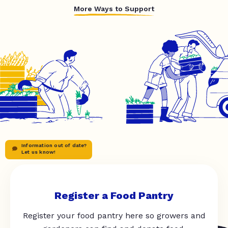
More Ways to Support
Information out of date?
Let us know!
Register a Food Pantry
Register your food pantry here so growers and