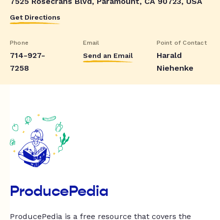
7525 Rosecrans Blvd, Paramount, CA 90723, USA
Get Directions
Phone
Email
Point of Contact
714-927-
Harald
Send an Email
7258
Niehenke
ProducePedia
ProducePedia is a free resource that covers the