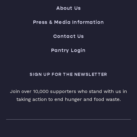
About Us
Press & Media Information
Contact Us
Pantry Login
SIGN UP FOR THE NEWSLETTER
Join over 10,000 supporters who stand with us in
taking action to end hunger and food waste.