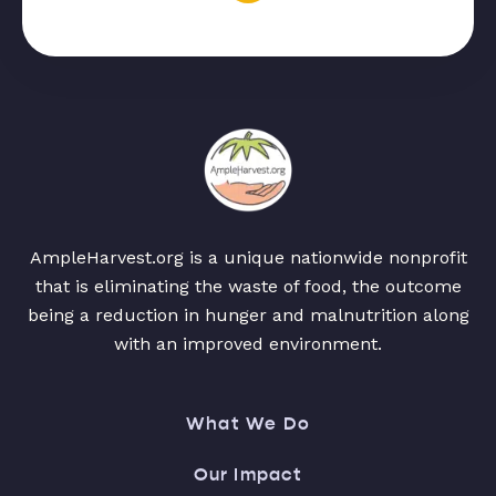
AmpleHarvest.org is a unique nationwide nonprofit
that is eliminating the waste of food, the outcome
being a reduction in hunger and malnutrition along
with an improved environment.
What We Do
Our Impact