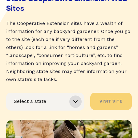
Sites
The Cooperative Extension sites have a wealth of
information for any backyard gardener. Once you go
to the site (each one if very different from the
others) look for a link for “homes and gardens”,
“landscape”, “consumer horticulture”, etc. to find
information on improving your backyard garden.
Neighboring state sites may offer information your
own state’s site lacks.
VISIT SITE