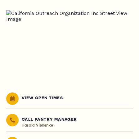
VIEW OPEN TIMES
CALL PANTRY MANAGER
Harald Niehenke