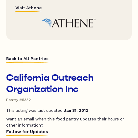
Visit Athene
Back to All Pantries
California Outreach
Organization Inc
Pantry #5332
This listing was last updated
Jan 31, 2012
Want an email when this food pantry updates their hours or
other information?
Follow for Updates