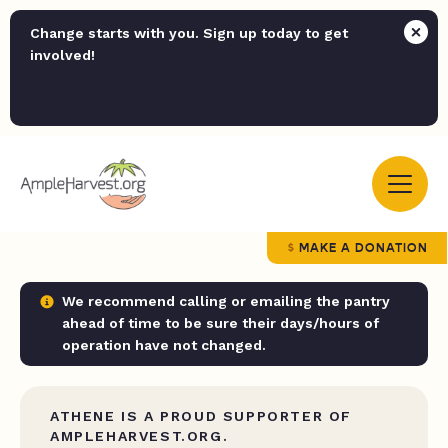
Change starts with you. Sign up today to get
involved!
MAKE A DONATION
We recommend calling or emailing the pantry
ahead of time to be sure their days/hours of
operation have not changed.
ATHENE IS A PROUD SUPPORTER OF
AMPLEHARVEST.ORG.