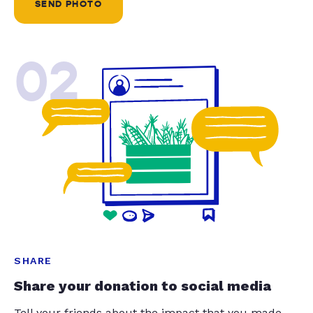
SEND PHOTO
02
SHARE
Share your donation to social media
Tell your friends about the impact that you made.