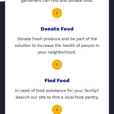
gardeners can find and donate food.
Donate Food
Donate fresh produce and be part of the
solution to increase the health of people in
your neighborhood.
Find Food
In need of food assistance for your family?
Search our site to find a local food pantry.