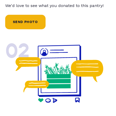
We'd love to see what you donated to this pantry!
SEND PHOTO
02