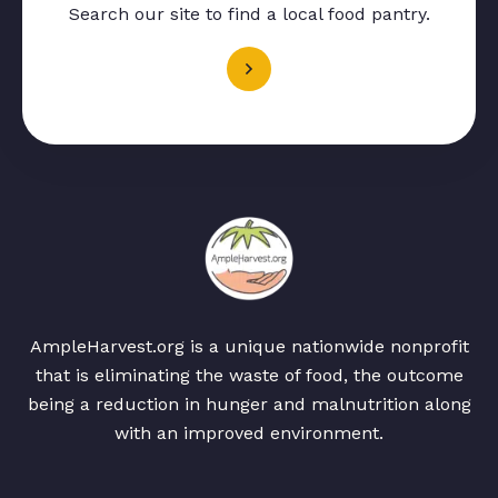
Search our site to find a local food pantry.
AmpleHarvest.org is a unique nationwide nonprofit
that is eliminating the waste of food, the outcome
being a reduction in hunger and malnutrition along
with an improved environment.