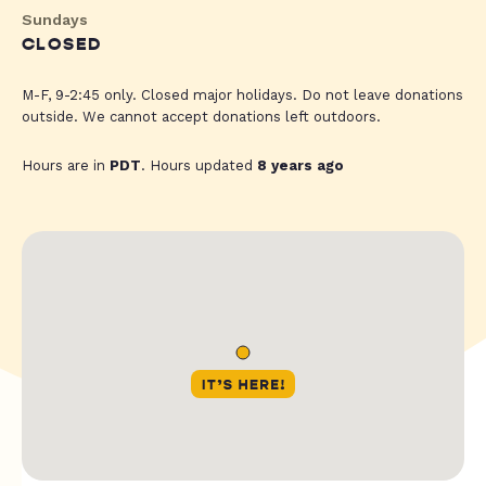
Sundays
CLOSED
M-F, 9-2:45 only. Closed major holidays. Do not leave donations
outside. We cannot accept donations left outdoors.
Hours are in
PDT
. Hours updated
8 years ago