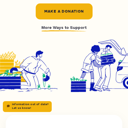
MAKE A DONATION
More Ways to Support
Information out of date?
Let us know!