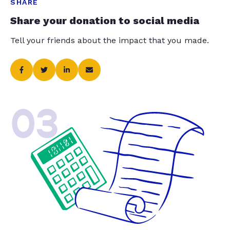
SHARE
Share your donation to social media
Tell your friends about the impact that you made.
03