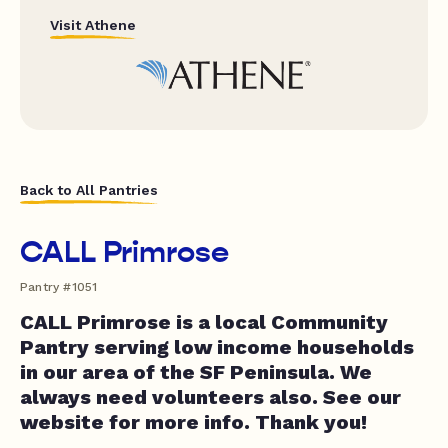
Visit Athene
Back to All Pantries
CALL Primrose
Pantry #1051
CALL Primrose is a local Community
Pantry serving low income households
in our area of the SF Peninsula. We
always need volunteers also. See our
website for more info. Thank you!