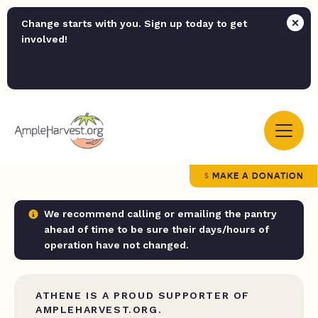
Change starts with you. Sign up today to get
involved!
MAKE A DONATION
We recommend calling or emailing the pantry
ahead of time to be sure their days/hours of
operation have not changed.
ATHENE IS A PROUD SUPPORTER OF
AMPLEHARVEST.ORG.