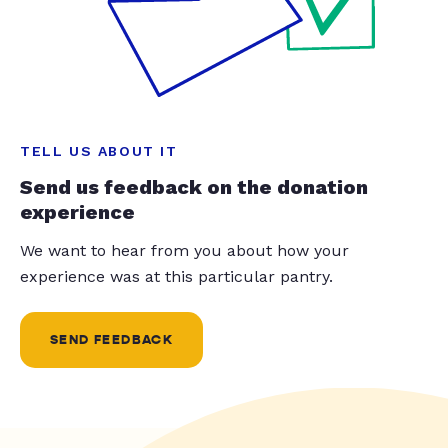
TELL US ABOUT IT
Send us feedback on the donation
experience
We want to hear from you about how your
experience was at this particular pantry.
SEND FEEDBACK