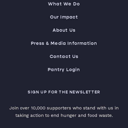
What We Do
Our Impact
About Us
Press & Media Information
Contact Us
Pantry Login
SIGN UP FOR THE NEWSLETTER
Join over 10,000 supporters who stand with us in
taking action to end hunger and food waste.