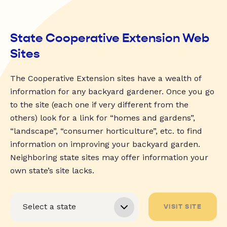
State Cooperative Extension Web
Sites
The Cooperative Extension sites have a wealth of
information for any backyard gardener. Once you go
to the site (each one if very different from the
others) look for a link for “homes and gardens”,
“landscape”, “consumer horticulture”, etc. to find
information on improving your backyard garden.
Neighboring state sites may offer information your
own state’s site lacks.
VISIT SITE