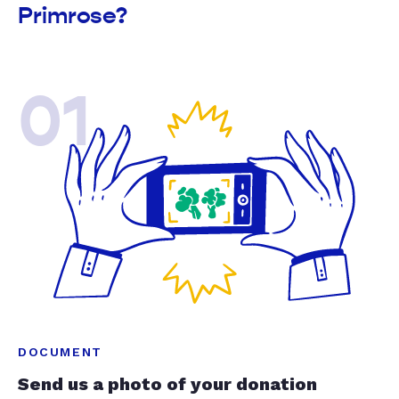
Primrose?
01
DOCUMENT
Send us a photo of your donation