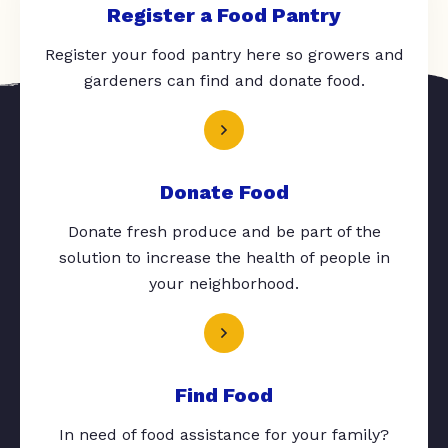
Register a Food Pantry
Register your food pantry here so growers and
gardeners can find and donate food.
Donate Food
Donate fresh produce and be part of the
solution to increase the health of people in
your neighborhood.
Find Food
In need of food assistance for your family?