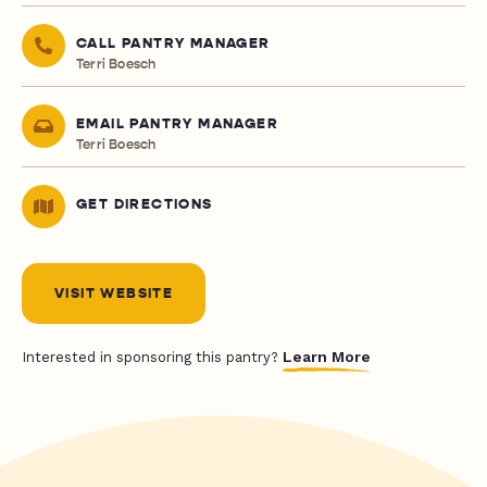
CALL PANTRY MANAGER
Terri Boesch
EMAIL PANTRY MANAGER
Terri Boesch
GET DIRECTIONS
VISIT WEBSITE
Learn More
Interested in sponsoring this pantry?