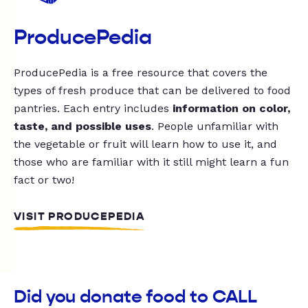
ProducePedia
ProducePedia is a free resource that covers the
types of fresh produce that can be delivered to food
pantries. Each entry includes
information on color,
taste, and possible uses
. People unfamiliar with
the vegetable or fruit will learn how to use it, and
those who are familiar with it still might learn a fun
fact or two!
VISIT PRODUCEPEDIA
Did you donate food to CALL