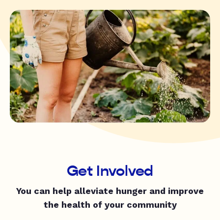
Get Involved
You can help alleviate hunger and improve
the health of your community