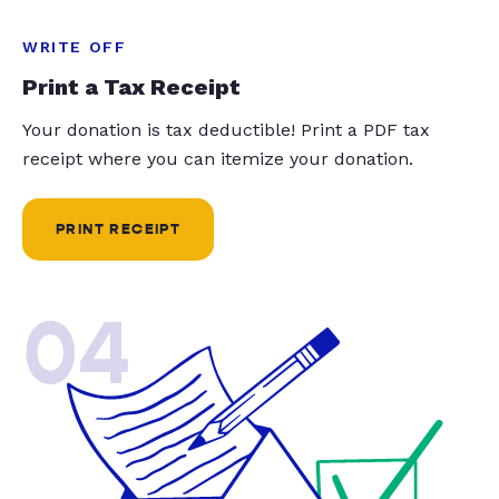
WRITE OFF
Print a Tax Receipt
Your donation is tax deductible! Print a PDF tax
receipt where you can itemize your donation.
PRINT RECEIPT
04