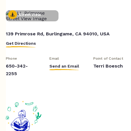
Street View
139 Primrose Rd, Burlingame, CA 94010, USA
Get Directions
Phone
Email
Point of Contact
650-342-
Terri Boesch
Send an Email
2255