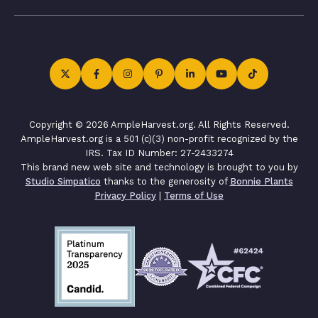
Copyright © 2026 AmpleHarvest.org. All Rights Reserved.
AmpleHarvest.org is a 501 (c)(3) non-profit recognized by the
IRS. Tax ID Number: 27-2433274
This brand new web site and technology is brought to you by
Studio Simpatico
thanks to the generosity of
Bonnie Plants
Privacy Policy
|
Terms of Use