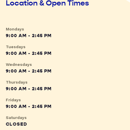
Location & Open Times
Mondays
9:00 AM - 2:45 PM
Tuesdays
9:00 AM - 2:45 PM
Wednesdays
9:00 AM - 2:45 PM
Thursdays
9:00 AM - 2:45 PM
Fridays
9:00 AM - 2:45 PM
Saturdays
CLOSED