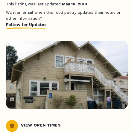
This listing was last updated
May 18, 2018
Want an email when this food pantry updates their hours or
other information?
Follow for Updates
VIEW OPEN TIMES