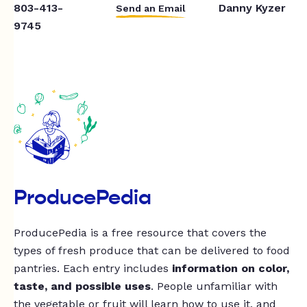
803-413-
Danny Kyzer
Send an Email
9745
ProducePedia
ProducePedia is a free resource that covers the
types of fresh produce that can be delivered to food
pantries. Each entry includes
information on color,
taste, and possible uses
. People unfamiliar with
the vegetable or fruit will learn how to use it, and