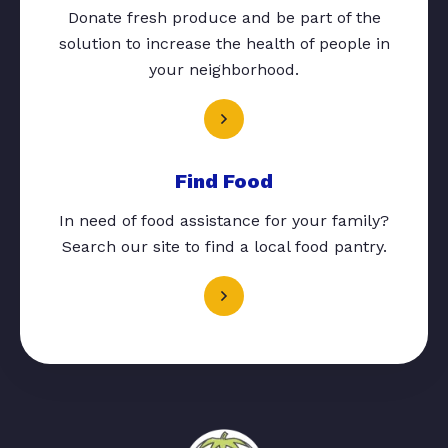
Donate fresh produce and be part of the
solution to increase the health of people in
your neighborhood.
Find Food
In need of food assistance for your family?
Search our site to find a local food pantry.