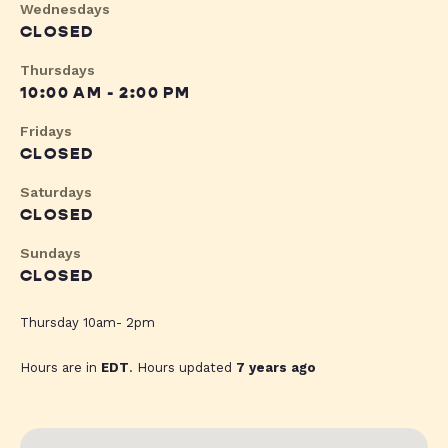
Wednesdays
CLOSED
Thursdays
10:00 AM - 2:00 PM
Fridays
CLOSED
Saturdays
CLOSED
Sundays
CLOSED
Thursday 10am- 2pm
Hours are in
EDT
. Hours updated
7 years ago