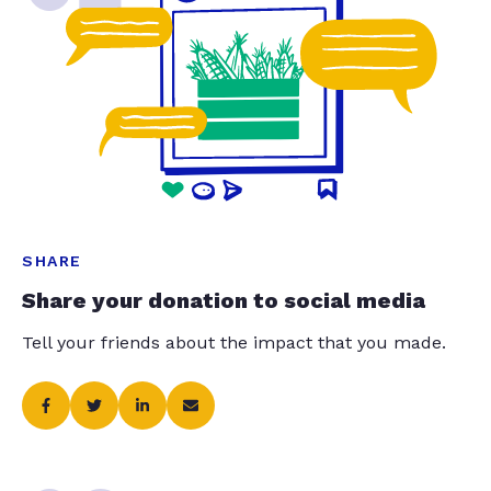
SHARE
Share your donation to social media
Tell your friends about the impact that you made.