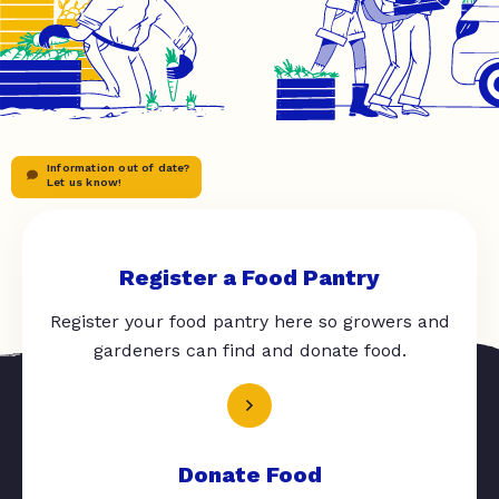
Information out of date?
Let us know!
Register a Food Pantry
Register your food pantry here so growers and
gardeners can find and donate food.
Donate Food