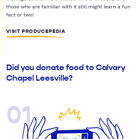
those who are familiar with it still might learn a fun
fact or two!
VISIT PRODUCEPEDIA
Did you donate food to Calvary
Chapel Leesville?
01