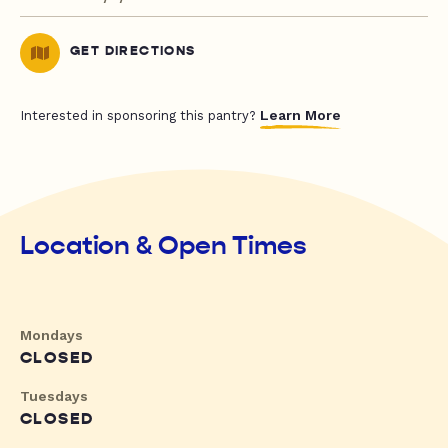
GET DIRECTIONS
Learn More
Interested in sponsoring this pantry?
Location & Open Times
Mondays
CLOSED
Tuesdays
CLOSED