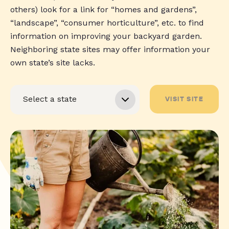
others) look for a link for “homes and gardens”,
“landscape”, “consumer horticulture”, etc. to find
information on improving your backyard garden.
Neighboring state sites may offer information your
own state’s site lacks.
VISIT SITE