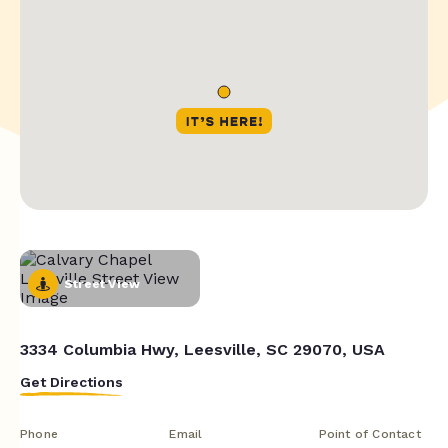
Street View
3334 Columbia Hwy, Leesville, SC 29070, USA
Get Directions
Phone
Email
Point of Contact