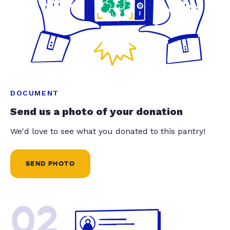
DOCUMENT
Send us a photo of your donation
We'd love to see what you donated to this pantry!
SEND PHOTO
02