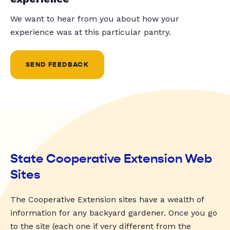
We want to hear from you about how your
experience was at this particular pantry.
SEND FEEDBACK
State Cooperative Extension Web
Sites
The Cooperative Extension sites have a wealth of
information for any backyard gardener. Once you go
to the site (each one if very different from the