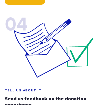
04
TELL US ABOUT IT
Send us feedback on the donation
experience