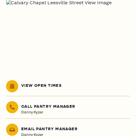
VIEW OPEN TIMES
CALL PANTRY MANAGER
Danny Kyzer
EMAIL PANTRY MANAGER
Danny Kyzer