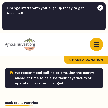
Change starts with you. Sign up today to get
involved!
MAKE A DONATION
We recommend calling or emailing the pantry
ahead of time to be sure their days/hours of
operation have not changed.
Back to All Pantries