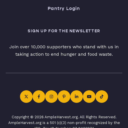
Pantry Login
SIGN UP FOR THE NEWSLETTER
Join over 10,000 supporters who stand with us in
taking action to end hunger and food waste.
Copyright © 2026 AmpleHarvest.org. All Rights Reserved.
AmpleHarvest.org is a 501 (c)(3) non-profit recognized by the