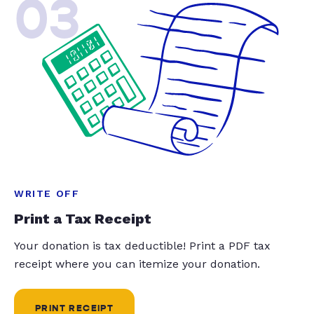
03
WRITE OFF
Print a Tax Receipt
Your donation is tax deductible! Print a PDF tax
receipt where you can itemize your donation.
PRINT RECEIPT