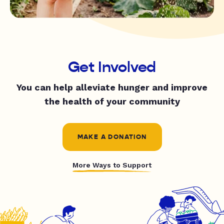
Get Involved
You can help alleviate hunger and improve
the health of your community
MAKE A DONATION
More Ways to Support