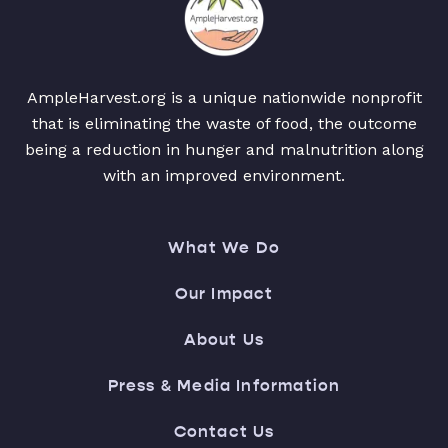
AmpleHarvest.org is a unique nationwide nonprofit
that is eliminating the waste of food, the outcome
being a reduction in hunger and malnutrition along
with an improved environment.
What We Do
Our Impact
About Us
Press & Media Information
Contact Us