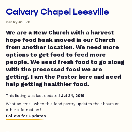
Calvary Chapel Leesville
Pantry #9570
We are a New Church with a harvest
hope food bank moved in our Church
from another location. We need more
options to get food to feed more
people. We need fresh food to go along
with the processed food we are
getting. I am the Pastor here and need
help getting healthier food.
This listing was last updated
Jul 24, 2019
Want an email when this food pantry updates their hours or
other information?
Follow for Updates