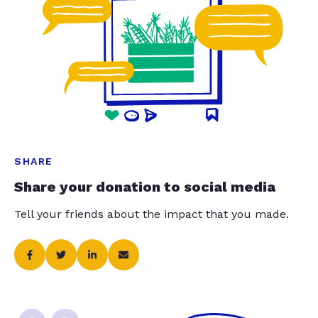
SHARE
Share your donation to social media
Tell your friends about the impact that you made.