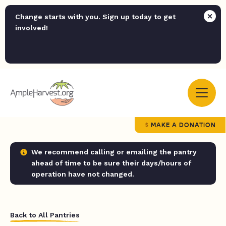
Change starts with you. Sign up today to get
involved!
MAKE A DONATION
We recommend calling or emailing the pantry
ahead of time to be sure their days/hours of
operation have not changed.
Back to All Pantries