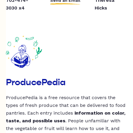
702-474-
Theresa
Send an Email
3030 x4
Hicks
ProducePedia
ProducePedia is a free resource that covers the
types of fresh produce that can be delivered to food
pantries. Each entry includes
information on color,
taste, and possible uses
. People unfamiliar with
the vegetable or fruit will learn how to use it, and