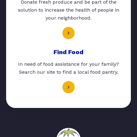
Donate fresh produce and be part of the
solution to increase the health of people in
your neighborhood.
Find Food
In need of food assistance for your family?
Search our site to find a local food pantry.