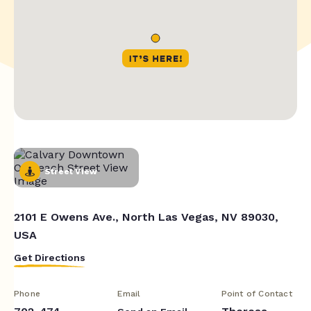
Street View
2101 E Owens Ave., North Las Vegas, NV 89030,
USA
Get Directions
Phone
Email
Point of Contact