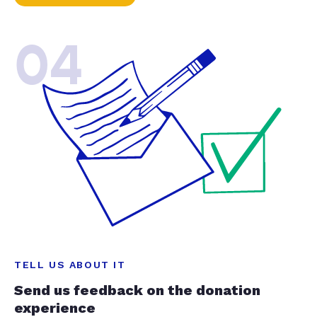
04
TELL US ABOUT IT
Send us feedback on the donation
experience