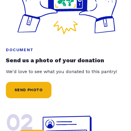
DOCUMENT
Send us a photo of your donation
We'd love to see what you donated to this pantry!
SEND PHOTO
02