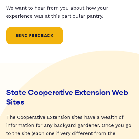
We want to hear from you about how your
experience was at this particular pantry.
SEND FEEDBACK
State Cooperative Extension Web
Sites
The Cooperative Extension sites have a wealth of
information for any backyard gardener. Once you go
to the site (each one if very different from the