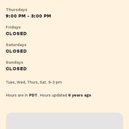
Thursdays
9:00 PM - 3:00 PM
Fridays
CLOSED
Saturdays
CLOSED
Sundays
CLOSED
Tues, Wed, Thurs, Sat. 9-3 pm
Hours are in
PDT
. Hours updated
6 years ago