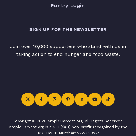
Pantry Login
SIGN UP FOR THE NEWSLETTER
Join over 10,000 supporters who stand with us in
taking action to end hunger and food waste.
Copyright © 2026 AmpleHarvest.org. All Rights Reserved.
AmpleHarvest.org is a 501 (c)(3) non-profit recognized by the
IRS. Tax ID Number: 27-2433274