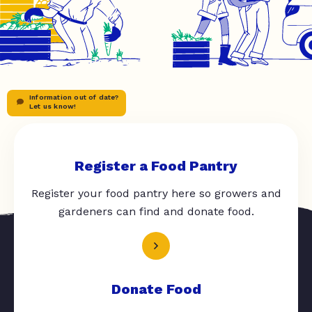
Information out of date?
Let us know!
Register a Food Pantry
Register your food pantry here so growers and
gardeners can find and donate food.
Donate Food