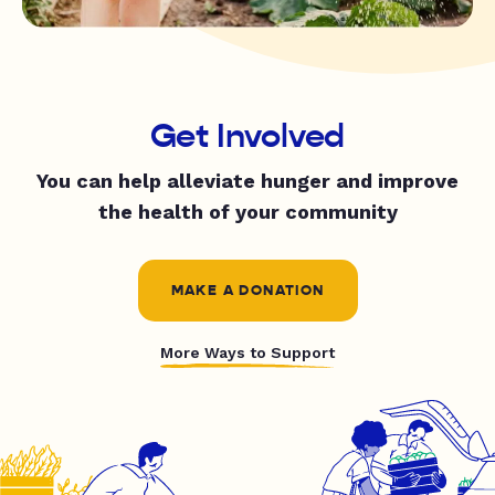
Get Involved
You can help alleviate hunger and improve
the health of your community
MAKE A DONATION
More Ways to Support