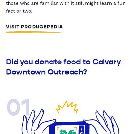
those who are familiar with it still might learn a fun
fact or two!
VISIT PRODUCEPEDIA
Did you donate food to Calvary
Downtown Outreach?
01