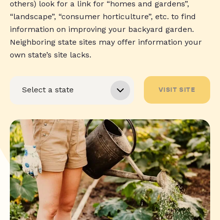
others) look for a link for “homes and gardens”,
“landscape”, “consumer horticulture”, etc. to find
information on improving your backyard garden.
Neighboring state sites may offer information your
own state’s site lacks.
VISIT SITE