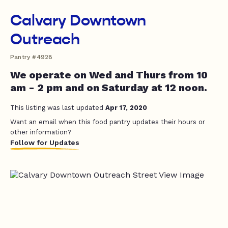
Calvary Downtown
Outreach
Pantry #4928
We operate on Wed and Thurs from 10
am - 2 pm and on Saturday at 12 noon.
This listing was last updated
Apr 17, 2020
Want an email when this food pantry updates their hours or
other information?
Follow for Updates