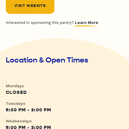
VISIT WEBSITE
Learn More
Interested in sponsoring this pantry?
Location & Open Times
Mondays
CLOSED
Tuesdays
9:00 PM - 3:00 PM
Wednesdays
9:00 PM - 3:00 PM