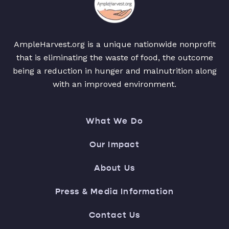
AmpleHarvest.org is a unique nationwide nonprofit
that is eliminating the waste of food, the outcome
being a reduction in hunger and malnutrition along
with an improved environment.
What We Do
Our Impact
About Us
Press & Media Information
Contact Us