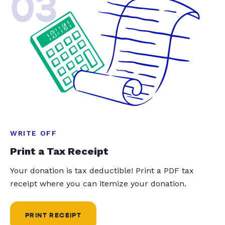
03
WRITE OFF
Print a Tax Receipt
Your donation is tax deductible! Print a PDF tax
receipt where you can itemize your donation.
PRINT RECEIPT