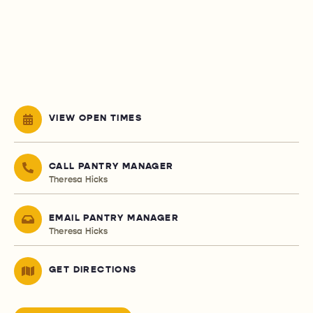
VIEW OPEN TIMES
CALL PANTRY MANAGER
Theresa Hicks
EMAIL PANTRY MANAGER
Theresa Hicks
GET DIRECTIONS