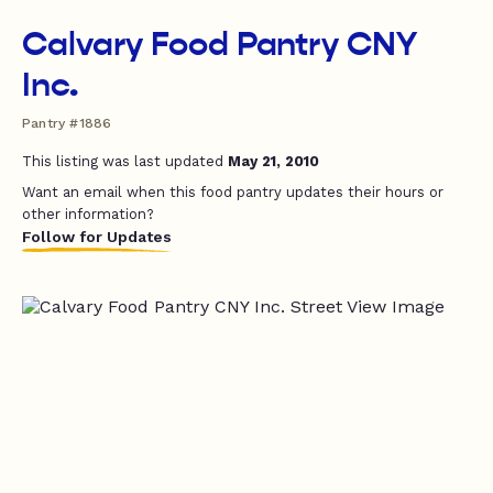
Calvary Food Pantry CNY
Inc.
Pantry #1886
This listing was last updated
May 21, 2010
Want an email when this food pantry updates their hours or
other information?
Follow for Updates