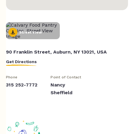
Street View
90 Franklin Street, Auburn, NY 13021, USA
Get Directions
Phone
Point of Contact
315 252-7772
Nancy
Sheffield