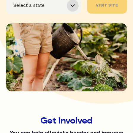
VISIT SITE
Get Involved
You can help alleviate hunger and improve