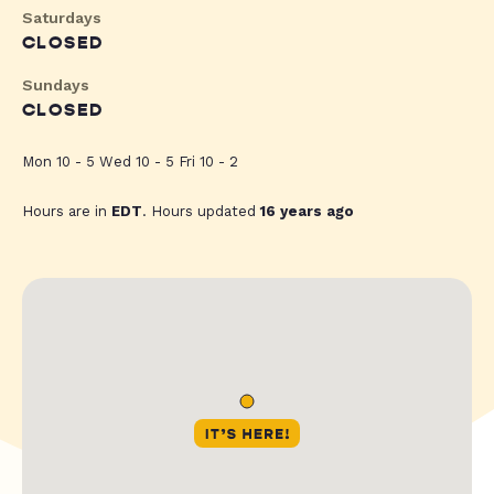
Saturdays
CLOSED
Sundays
CLOSED
Mon 10 - 5 Wed 10 - 5 Fri 10 - 2
Hours are in
EDT
. Hours updated
16 years ago