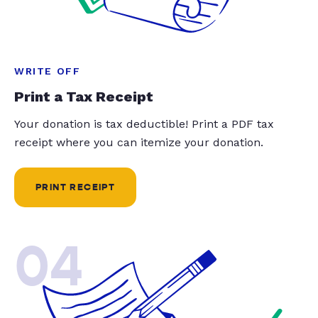
WRITE OFF
Print a Tax Receipt
Your donation is tax deductible! Print a PDF tax
receipt where you can itemize your donation.
PRINT RECEIPT
04