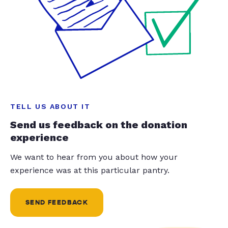
TELL US ABOUT IT
Send us feedback on the donation
experience
We want to hear from you about how your
experience was at this particular pantry.
SEND FEEDBACK