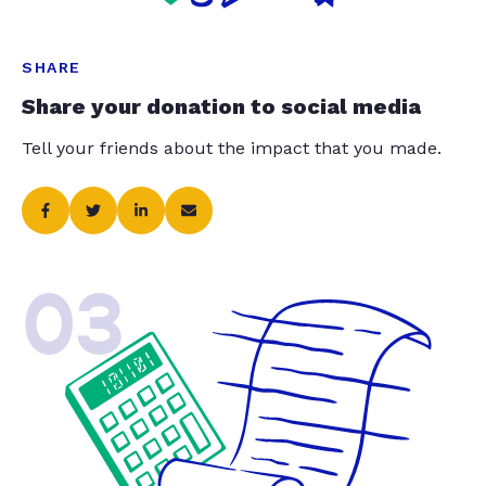
SHARE
Share your donation to social media
Tell your friends about the impact that you made.
03