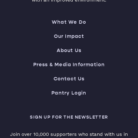
What We Do
Our Impact
About Us
Press & Media Information
Contact Us
Pantry Login
SIGN UP FOR THE NEWSLETTER
Join over 10,000 supporters who stand with us in