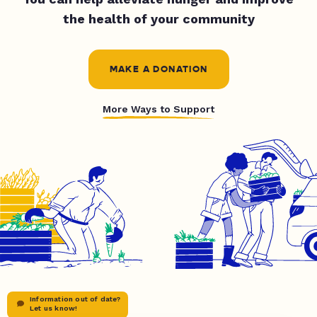
the health of your community
MAKE A DONATION
More Ways to Support
Information out of date?
Let us know!