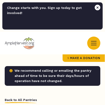
Change starts with you. Sign up today to get
involved!
MAKE A DONATION
We recommend calling or emailing the pantry
ahead of time to be sure their days/hours of
operation have not changed.
Back to All Pantries