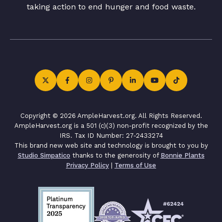
taking action to end hunger and food waste.
Copyright © 2026 AmpleHarvest.org. All Rights Reserved.
AmpleHarvest.org is a 501 (c)(3) non-profit recognized by the
IRS. Tax ID Number: 27-2433274
This brand new web site and technology is brought to you by
Studio Simpatico
thanks to the generosity of
Bonnie Plants
Privacy Policy
|
Terms of Use