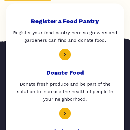
Register a Food Pantry
Register your food pantry here so growers and
gardeners can find and donate food.
Donate Food
Donate fresh produce and be part of the
solution to increase the health of people in
your neighborhood.