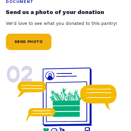
DOCUMENT
Send us a photo of your donation
We'd love to see what you donated to this pantry!
SEND PHOTO
02