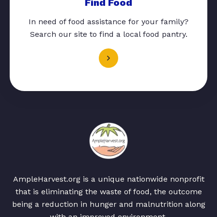
Find Food
In need of food assistance for your family?
Search our site to find a local food pantry.
AmpleHarvest.org is a unique nationwide nonprofit
that is eliminating the waste of food, the outcome
being a reduction in hunger and malnutrition along
with an improved environment.