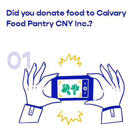
Did you donate food to Calvary
Food Pantry CNY Inc.?
01