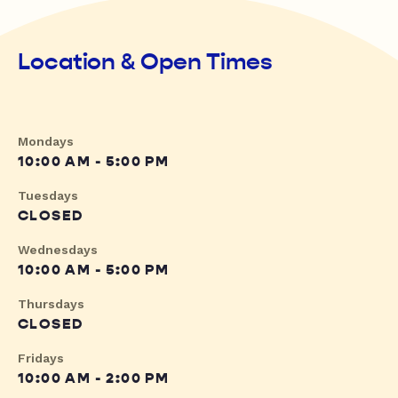
Location & Open Times
Mondays
10:00 AM - 5:00 PM
Tuesdays
CLOSED
Wednesdays
10:00 AM - 5:00 PM
Thursdays
CLOSED
Fridays
10:00 AM - 2:00 PM