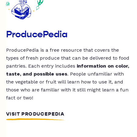
ProducePedia
ProducePedia is a free resource that covers the
types of fresh produce that can be delivered to food
pantries. Each entry includes
information on color,
taste, and possible uses
. People unfamiliar with
the vegetable or fruit will learn how to use it, and
those who are familiar with it still might learn a fun
fact or two!
VISIT PRODUCEPEDIA