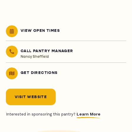
VIEW OPEN TIMES
CALL PANTRY MANAGER
Nancy Sheffield
GET DIRECTIONS
VISIT WEBSITE
Learn More
Interested in sponsoring this pantry?