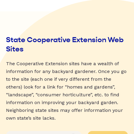
State Cooperative Extension Web
Sites
The Cooperative Extension sites have a wealth of
information for any backyard gardener. Once you go
to the site (each one if very different from the
others) look for a link for “homes and gardens”,
“landscape”, “consumer horticulture”, etc. to find
information on improving your backyard garden.
Neighboring state sites may offer information your
own state’s site lacks.