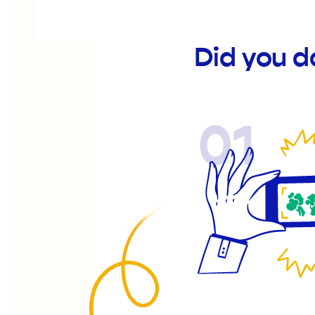
Did you d
01