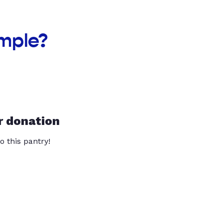
emple?
r donation
o this pantry!