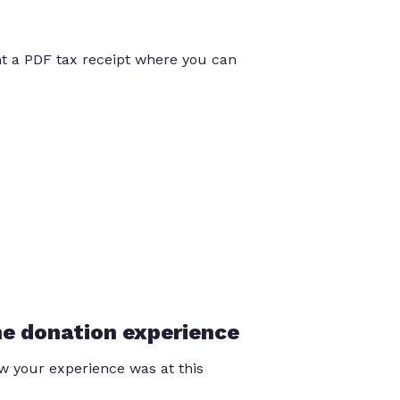
int a PDF tax receipt where you can
he donation experience
 your experience was at this