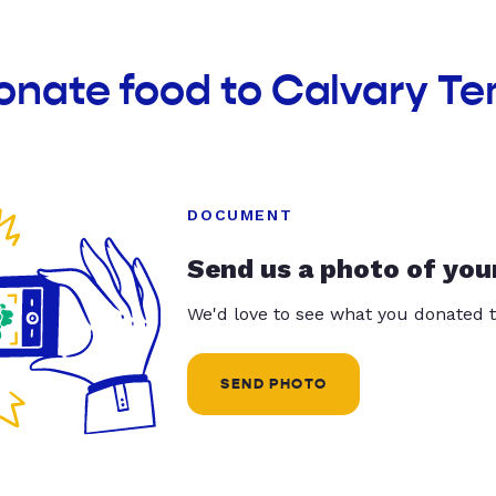
onate food to Calvary T
DOCUMENT
Send us a photo of you
We'd love to see what you donated t
SEND PHOTO