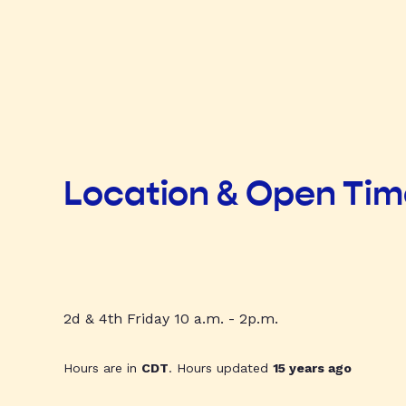
Location & Open Ti
2d & 4th Friday 10 a.m. - 2p.m.
Hours are in
CDT
. Hours updated
15 years ago