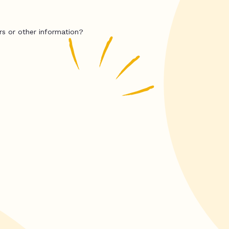
rs or other information?