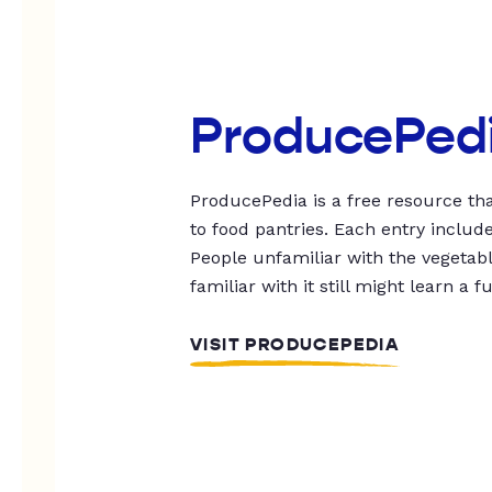
ProducePed
ProducePedia is a free resource tha
to food pantries. Each entry includ
People unfamiliar with the vegetable
familiar with it still might learn a f
VISIT PRODUCEPEDIA