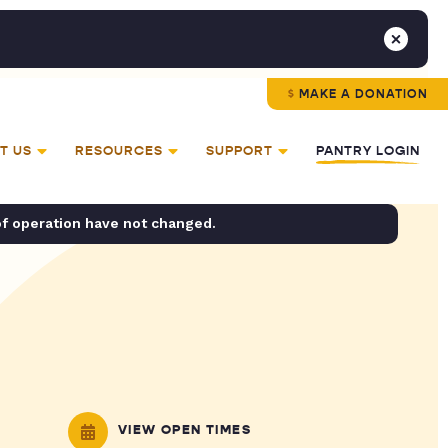
MAKE A DONATION
T US
RESOURCES
SUPPORT
PANTRY LOGIN
of operation have not changed.
VIEW OPEN TIMES