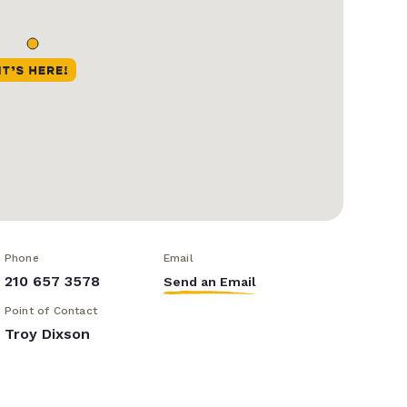
Phone
Email
210 657 3578
Send an Email
Point of Contact
Troy Dixson