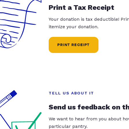
Print a Tax Receipt
Your donation is tax deductible! Pr
itemize your donation.
PRINT RECEIPT
TELL US ABOUT IT
Send us feedback on t
We want to hear from you about how
particular pantry.