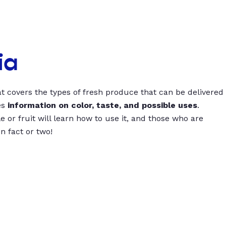
ia
t covers the types of fresh produce that can be delivered
es
information on color, taste, and possible uses
.
 or fruit will learn how to use it, and those who are
un fact or two!