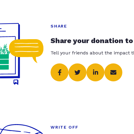
SHARE
Share your donation to
Tell your friends about the impact 
WRITE OFF