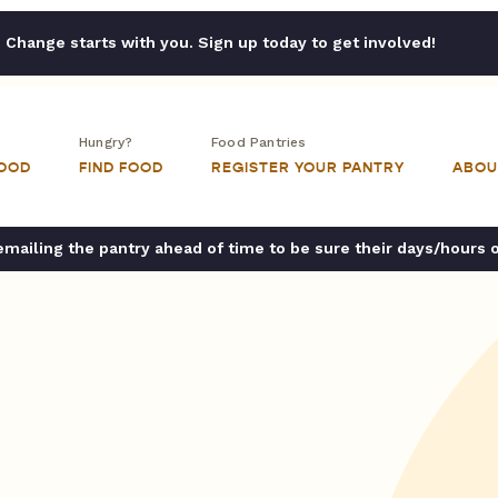
Change starts with you. Sign up today to get involved!
Hungry?
Food Pantries
FOOD
FIND FOOD
REGISTER YOUR PANTRY
ABOU
ailing the pantry ahead of time to be sure their days/hours 