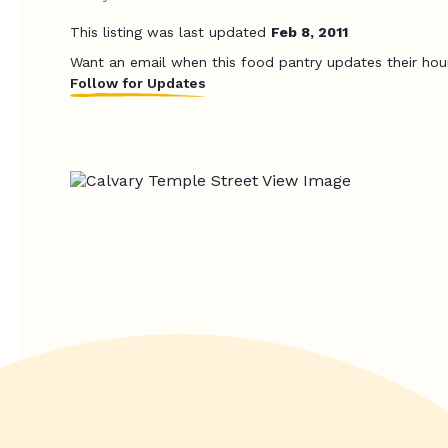
This listing was last updated
Feb 8, 2011
Want an email when this food pantry updates their hou
Follow for Updates