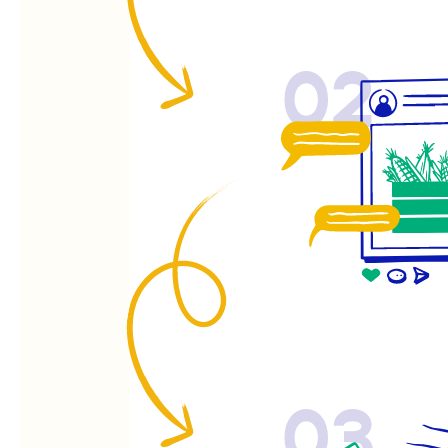
02
03