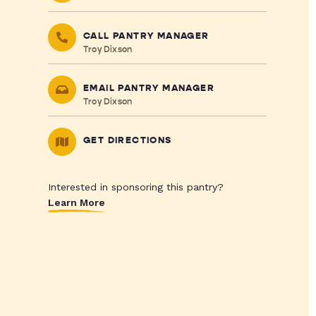
CALL PANTRY MANAGER
Troy Dixson
EMAIL PANTRY MANAGER
Troy Dixson
GET DIRECTIONS
Interested in sponsoring this pantry?
Learn More