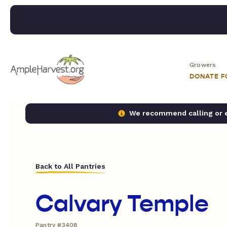
Growers
DONATE 
We recommend calling or em
Back to All Pantries
Calvary Temple
Pantry #3408