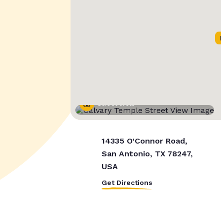
Street View
14335 O'Connor Road,
San Antonio, TX 78247,
USA
Get Directions