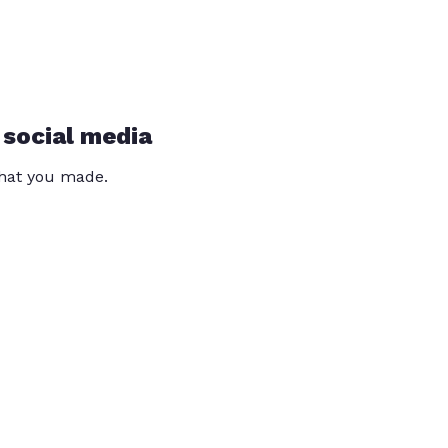
 social media
that you made.