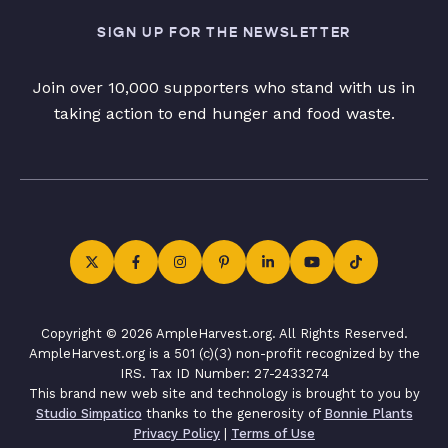
SIGN UP FOR THE NEWSLETTER
Join over 10,000 supporters who stand with us in
taking action to end hunger and food waste.
Copyright © 2026 AmpleHarvest.org. All Rights Reserved.
AmpleHarvest.org is a 501 (c)(3) non-profit recognized by the
IRS. Tax ID Number: 27-2433274
This brand new web site and technology is brought to you by
Studio Simpatico
thanks to the generosity of
Bonnie Plants
Privacy Policy
|
Terms of Use