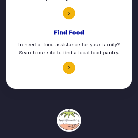
Find Food
In need of food assistance for your family?
Search our site to find a local food pantry.