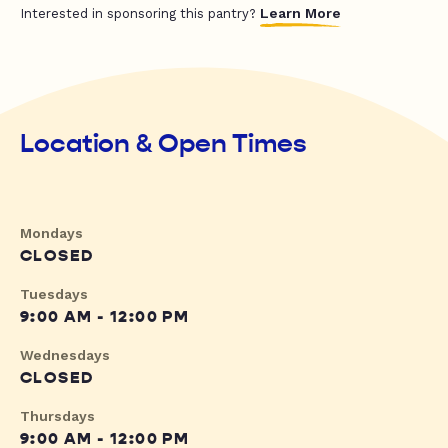
Learn More
Interested in sponsoring this pantry?
Location & Open Times
Mondays
CLOSED
Tuesdays
9:00 AM - 12:00 PM
Wednesdays
CLOSED
Thursdays
9:00 AM - 12:00 PM