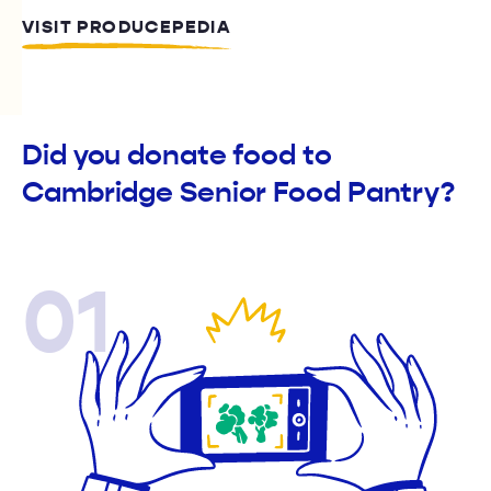
VISIT PRODUCEPEDIA
Did you donate food to
Cambridge Senior Food Pantry?
01