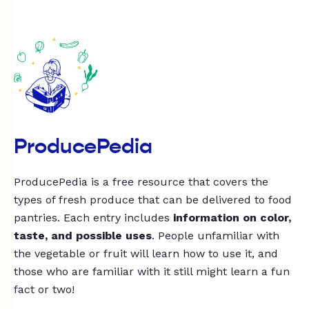
ProducePedia
ProducePedia is a free resource that covers the
types of fresh produce that can be delivered to food
pantries. Each entry includes
information on color,
taste, and possible uses
. People unfamiliar with
the vegetable or fruit will learn how to use it, and
those who are familiar with it still might learn a fun
fact or two!