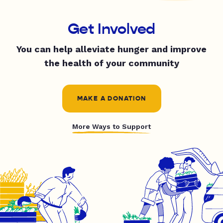
Get Involved
You can help alleviate hunger and improve
the health of your community
MAKE A DONATION
More Ways to Support