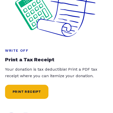
WRITE OFF
Print a Tax Receipt
Your donation is tax deductible! Print a PDF tax
receipt where you can itemize your donation.
PRINT RECEIPT