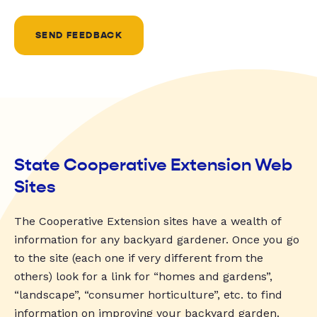
SEND FEEDBACK
State Cooperative Extension Web
Sites
The Cooperative Extension sites have a wealth of
information for any backyard gardener. Once you go
to the site (each one if very different from the
others) look for a link for “homes and gardens”,
“landscape”, “consumer horticulture”, etc. to find
information on improving your backyard garden.