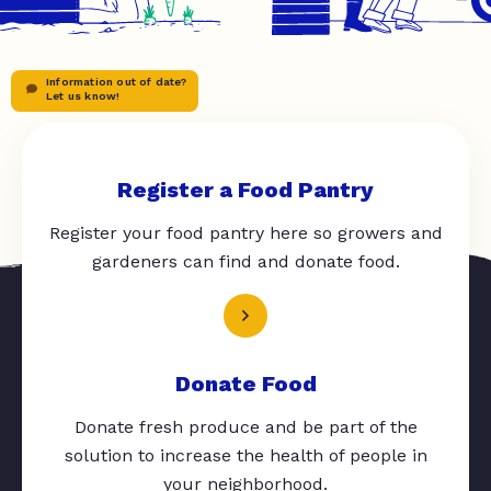
Information out of date?
Let us know!
Register a Food Pantry
Register your food pantry here so growers and
gardeners can find and donate food.
Donate Food
Donate fresh produce and be part of the
solution to increase the health of people in
your neighborhood.