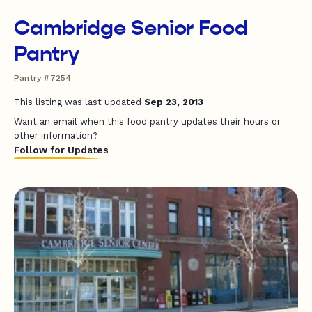
Cambridge Senior Food
Pantry
Pantry #7254
This listing was last updated
Sep 23, 2013
Want an email when this food pantry updates their hours or
other information?
Follow for Updates