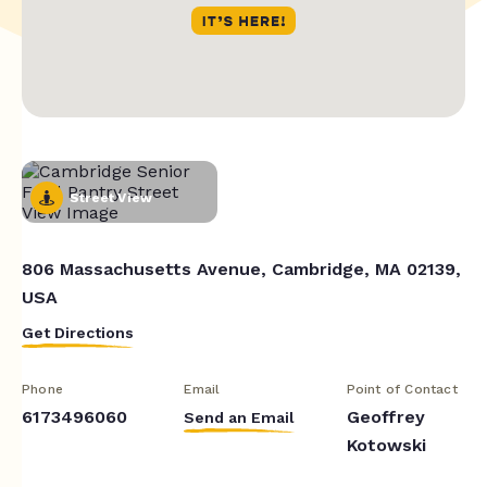
Street View
806 Massachusetts Avenue, Cambridge, MA 02139,
USA
Get Directions
Phone
Email
Point of Contact
6173496060
Geoffrey
Send an Email
Kotowski