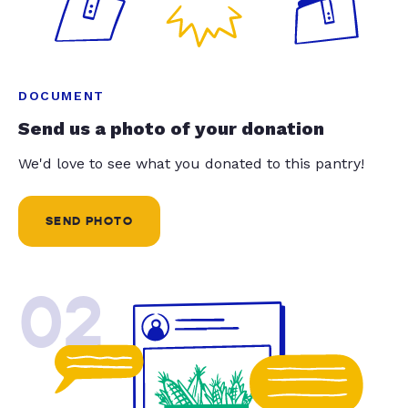
DOCUMENT
Send us a photo of your donation
We'd love to see what you donated to this pantry!
SEND PHOTO
02