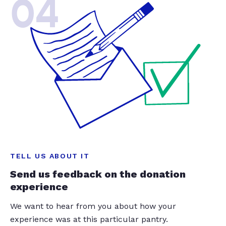
04
TELL US ABOUT IT
Send us feedback on the donation
experience
We want to hear from you about how your
experience was at this particular pantry.