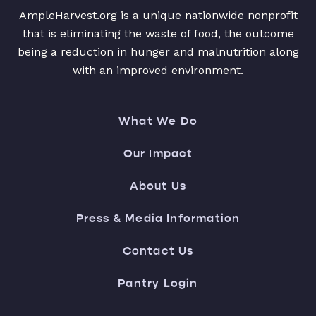
AmpleHarvest.org is a unique nationwide nonprofit
that is eliminating the waste of food, the outcome
being a reduction in hunger and malnutrition along
with an improved environment.
What We Do
Our Impact
About Us
Press & Media Information
Contact Us
Pantry Login