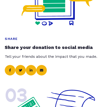
SHARE
Share your donation to social media
Tell your friends about the impact that you made.
03