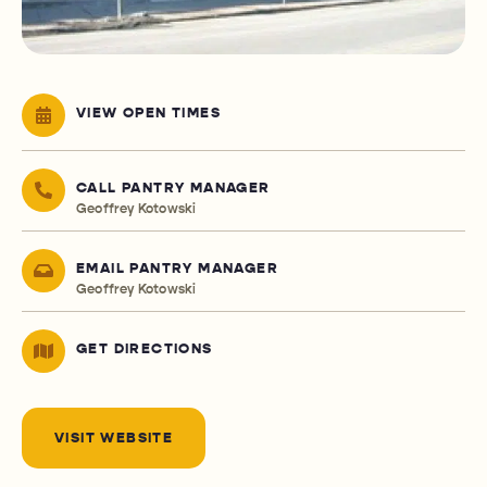
VIEW OPEN TIMES
CALL PANTRY MANAGER
Geoffrey Kotowski
EMAIL PANTRY MANAGER
Geoffrey Kotowski
GET DIRECTIONS
VISIT WEBSITE