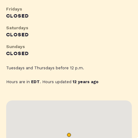
Fridays
CLOSED
Saturdays
CLOSED
Sundays
CLOSED
Tuesdays and Thursdays before 12 p.m.
Hours are in
EDT
. Hours updated
12 years ago