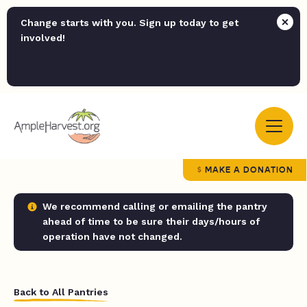
Change starts with you. Sign up today to get
involved!
MAKE A DONATION
We recommend calling or emailing the pantry
ahead of time to be sure their days/hours of
operation have not changed.
Back to All Pantries