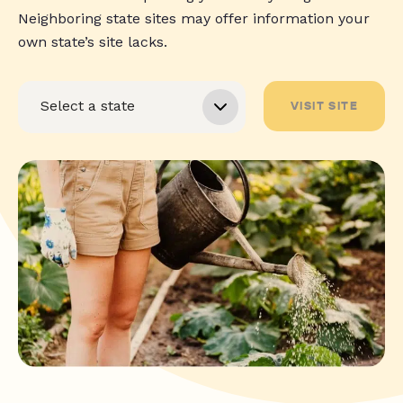
Neighboring state sites may offer information your
own state’s site lacks.
VISIT SITE