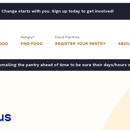
Change starts with you. Sign up today to get involved!
Hungry?
Food Pantries
FOOD
FIND FOOD
REGISTER YOUR PANTRY
ABOU
ailing the pantry ahead of time to be sure their days/hours 
us