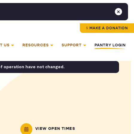
MAKE A DONATION
T US
RESOURCES
SUPPORT
PANTRY LOGIN
of operation have not changed.
VIEW OPEN TIMES