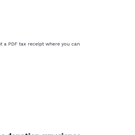
int a PDF tax receipt where you can