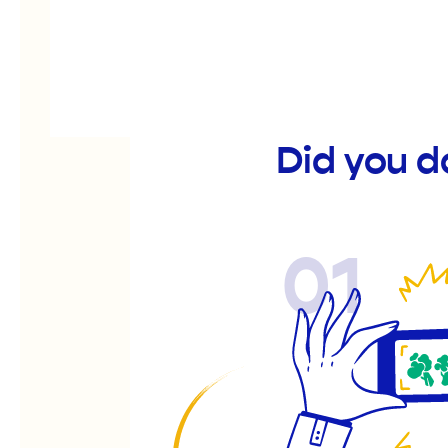
Did you 
01