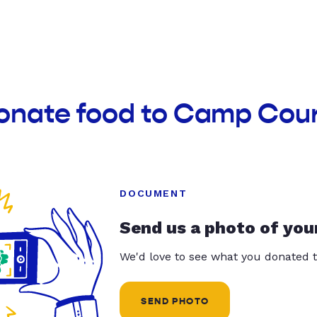
donate food to Camp Cou
DOCUMENT
Send us a photo of you
We'd love to see what you donated t
SEND PHOTO