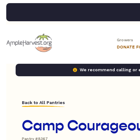
Growers
DONATE 
We recommend calling or em
Back to All Pantries
Camp Courageo
Pantry #8367