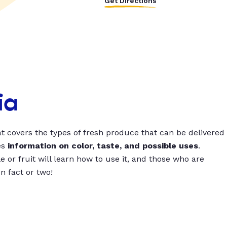
Get Directions
ia
t covers the types of fresh produce that can be delivered
es
information on color, taste, and possible uses
.
 or fruit will learn how to use it, and those who are
un fact or two!