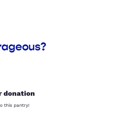
rageous?
r donation
o this pantry!