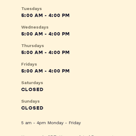
Tuesdays
5:00 AM - 4:00 PM
Wednesdays
5:00 AM - 4:00 PM
Thursdays
5:00 AM - 4:00 PM
Fridays
5:00 AM - 4:00 PM
Saturdays
CLOSED
Sundays
CLOSED
5 am - 4pm Monday - Friday