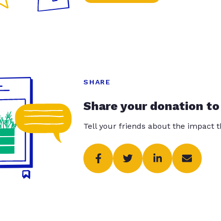
SHARE
Share your donation to
Tell your friends about the impact 