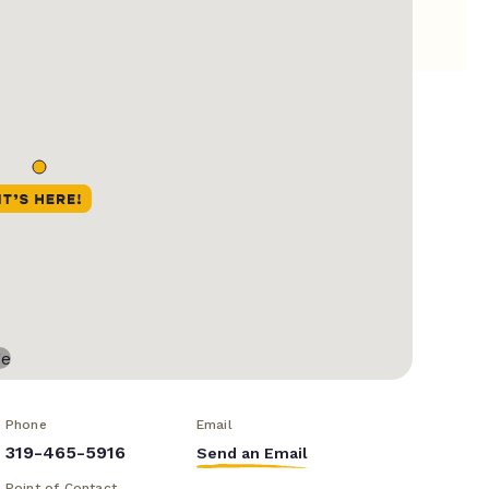
Phone
Email
319-465-5916
Send an Email
Point of Contact