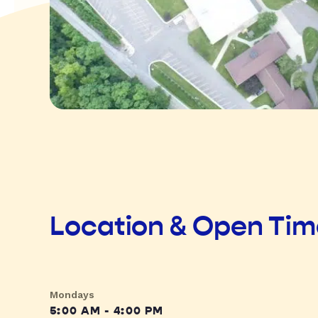
Location & Open Ti
Mondays
5:00 AM - 4:00 PM