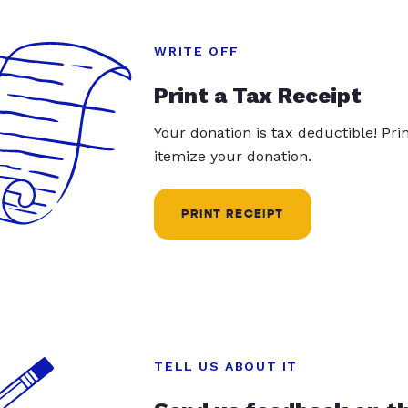
WRITE OFF
Print a Tax Receipt
Your donation is tax deductible! Pr
itemize your donation.
PRINT RECEIPT
TELL US ABOUT IT