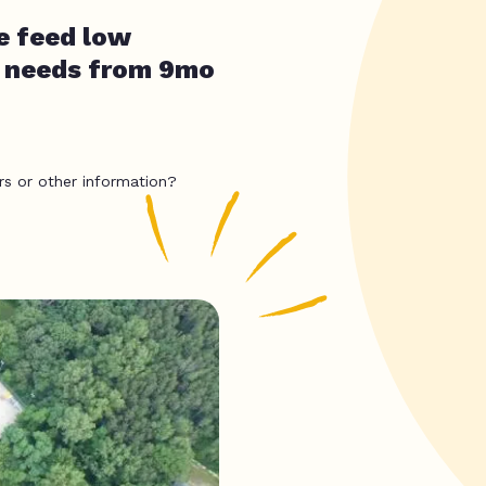
e feed low
l needs from 9mo
rs or other information?