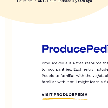
Hours are in
CDT
. Hours updated
5 years ago
ProducePed
ProducePedia is a free resource tha
to food pantries. Each entry includ
People unfamiliar with the vegetable
familiar with it still might learn a f
VISIT PRODUCEPEDIA