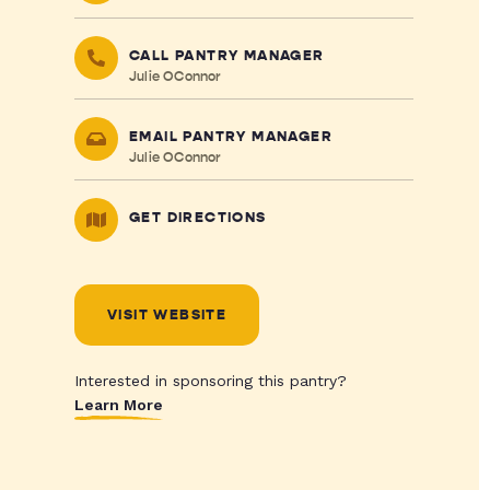
CALL PANTRY MANAGER
Julie OConnor
EMAIL PANTRY MANAGER
Julie OConnor
GET DIRECTIONS
VISIT WEBSITE
Interested in sponsoring this pantry?
Learn More