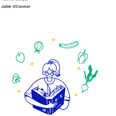
Julie OConnor