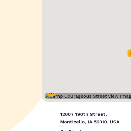
Street View
12007 190th Street,
Monticello, IA 52310, USA