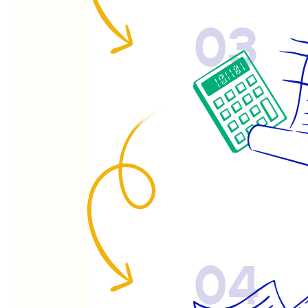
03
04