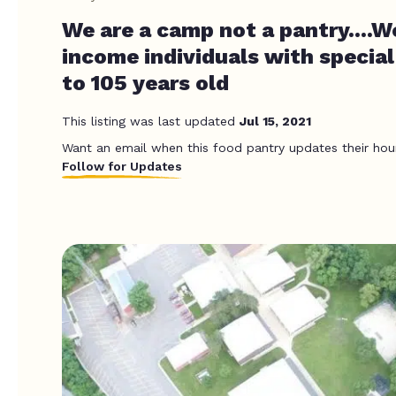
We are a camp not a pantry....W
income individuals with specia
to 105 years old
This listing was last updated
Jul 15, 2021
Want an email when this food pantry updates their hou
Follow for Updates