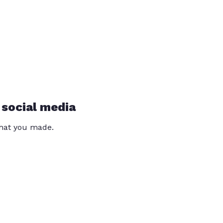
 social media
that you made.