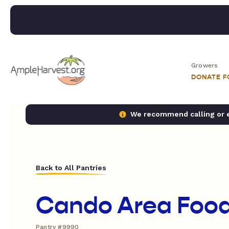
Growers
DONATE 
We recommend calling or em
Back to All Pantries
Cando Area Food
Pantry #9990