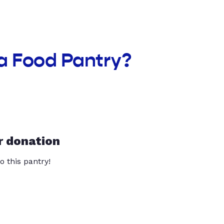
a Food Pantry?
r donation
o this pantry!