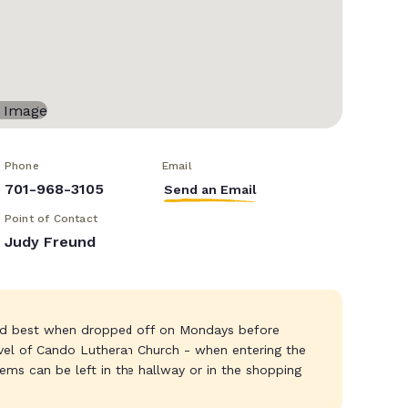
Phone
Email
701-968-3105
Send an Email
Point of Contact
Judy Freund
and best when dropped off on Mondays before
vel of Cando Lutheran Church - when entering the
tems can be left in the hallway or in the shopping