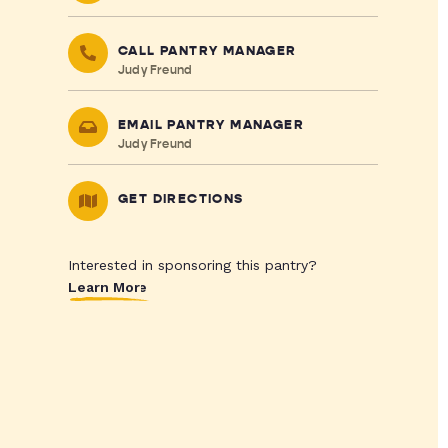
CALL PANTRY MANAGER
Judy Freund
EMAIL PANTRY MANAGER
Judy Freund
GET DIRECTIONS
Interested in sponsoring this pantry?
Learn More