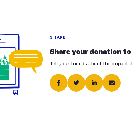
SHARE
Share your donation to
Tell your friends about the impact 