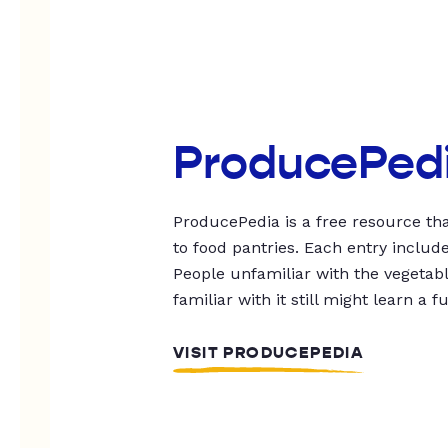
ProducePed
ProducePedia is a free resource tha
to food pantries. Each entry includ
People unfamiliar with the vegetable
familiar with it still might learn a f
VISIT PRODUCEPEDIA