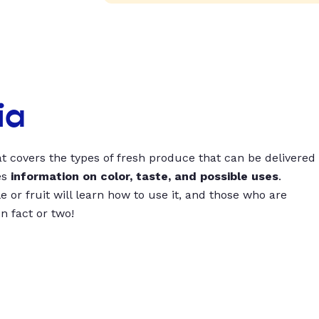
ia
t covers the types of fresh produce that can be delivered
es
information on color, taste, and possible uses
.
 or fruit will learn how to use it, and those who are
un fact or two!