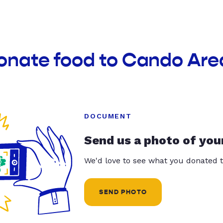
donate food to Cando Are
DOCUMENT
Send us a photo of you
We'd love to see what you donated t
SEND PHOTO