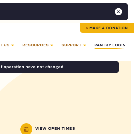
MAKE A DONATION
T US
RESOURCES
SUPPORT
PANTRY LOGIN
of operation have not changed.
VIEW OPEN TIMES