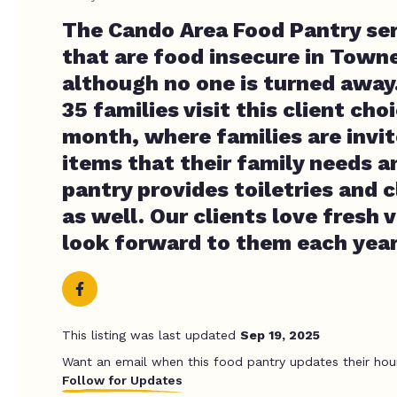
The Cando Area Food Pantry ser
that are food insecure in Town
although no one is turned away
35 families visit this client ch
month, where families are invit
items that their family needs a
pantry provides toiletries and 
as well. Our clients love fresh
look forward to them each year
This listing was last updated
Sep 19, 2025
Want an email when this food pantry updates their hou
Follow for Updates