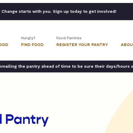
Change starts with you. Sign up today to get involved!
Hungry?
Food Pantries
FOOD
FIND FOOD
REGISTER YOUR PANTRY
ABOU
ailing the pantry ahead of time to be sure their days/hours 
 Pantry