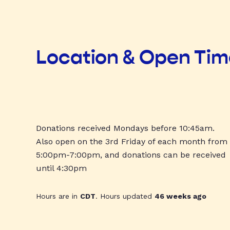
Location & Open Ti
Donations received Mondays before 10:45am.
Also open on the 3rd Friday of each month from
5:00pm-7:00pm, and donations can be received
until 4:30pm
Hours are in
CDT
. Hours updated
46 weeks ago