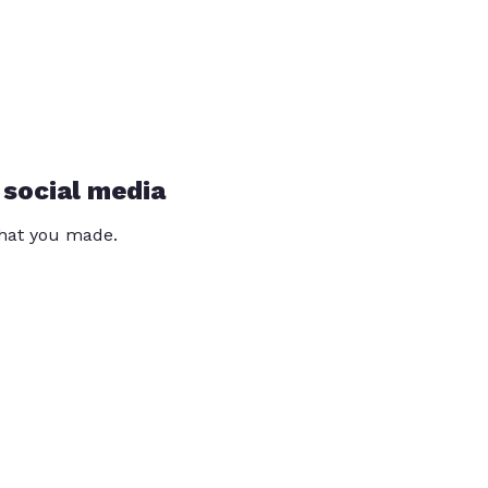
 social media
that you made.