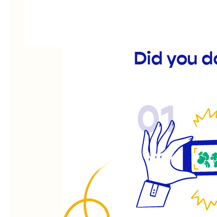
Did you 
01