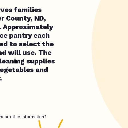
ves families
er County, ND,
. Approximately
oice pantry each
ed to select the
nd will use. The
cleaning supplies
 vegetables and
.
rs or other information?