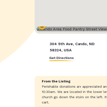
Street View
304 5th Ave, Cando, ND
58324, USA
Get Directions
From the Listing
Perishable donations are appreciated 
10:30am. We are located in the lower le
church go down the stairs on the left. I
cart.