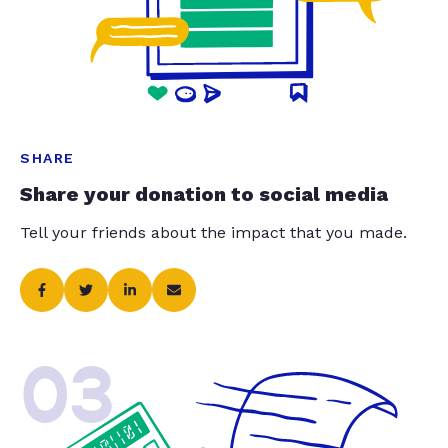
SHARE
Share your donation to social media
Tell your friends about the impact that you made.
03