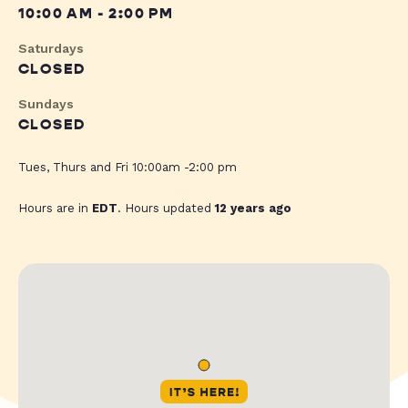
10:00 AM - 2:00 PM
Saturdays
CLOSED
Sundays
CLOSED
Tues, Thurs and Fri 10:00am -2:00 pm
Hours are in
EDT
. Hours updated
12 years ago