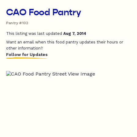
CAO Food Pantry
Pantry #102
This listing was last updated
Aug 7, 2014
Want an email when this food pantry updates their hours or
other information?
Follow for Updates