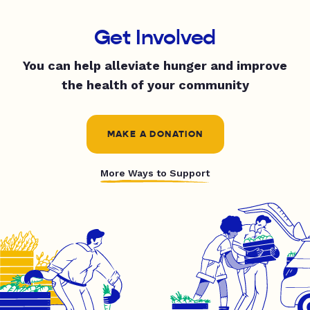
Get Involved
You can help alleviate hunger and improve
the health of your community
MAKE A DONATION
More Ways to Support