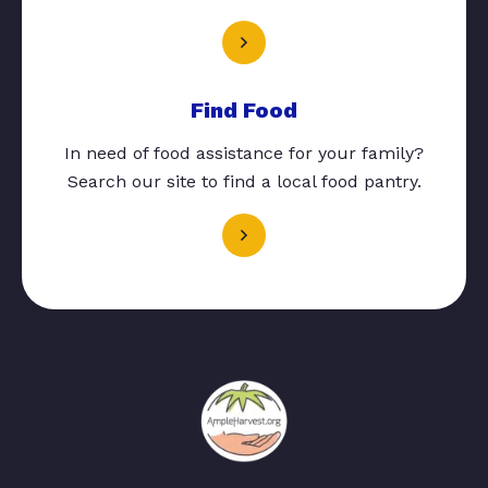
Find Food
In need of food assistance for your family?
Search our site to find a local food pantry.