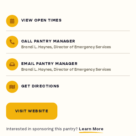
VIEW OPEN TIMES
CALL PANTRY MANAGER
Brandi L. Haynes, Director of Emergency Services
EMAIL PANTRY MANAGER
Brandi L. Haynes, Director of Emergency Services
GET DIRECTIONS
VISIT WEBSITE
Learn More
Interested in sponsoring this pantry?