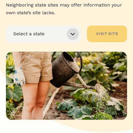
Neighboring state sites may offer information your
own state’s site lacks.
VISIT SITE