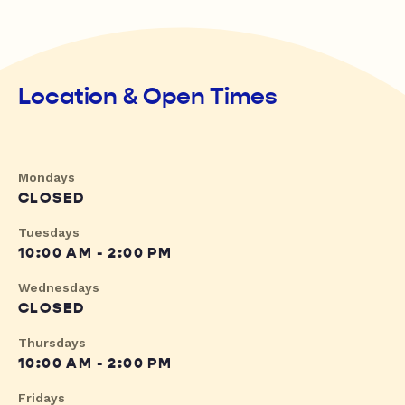
Location & Open Times
Mondays
CLOSED
Tuesdays
10:00 AM - 2:00 PM
Wednesdays
CLOSED
Thursdays
10:00 AM - 2:00 PM
Fridays