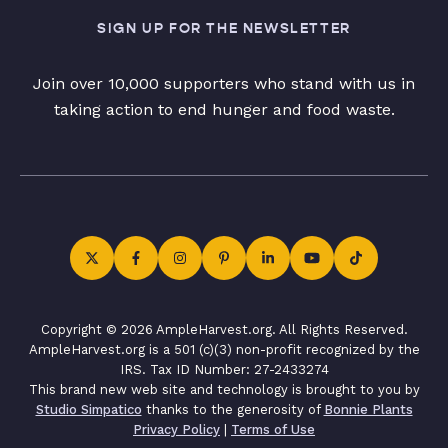
SIGN UP FOR THE NEWSLETTER
Join over 10,000 supporters who stand with us in
taking action to end hunger and food waste.
Copyright © 2026 AmpleHarvest.org. All Rights Reserved.
AmpleHarvest.org is a 501 (c)(3) non-profit recognized by the
IRS. Tax ID Number: 27-2433274
This brand new web site and technology is brought to you by
Studio Simpatico
thanks to the generosity of
Bonnie Plants
Privacy Policy
|
Terms of Use