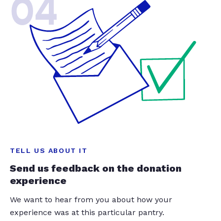
04
TELL US ABOUT IT
Send us feedback on the donation
experience
We want to hear from you about how your
experience was at this particular pantry.