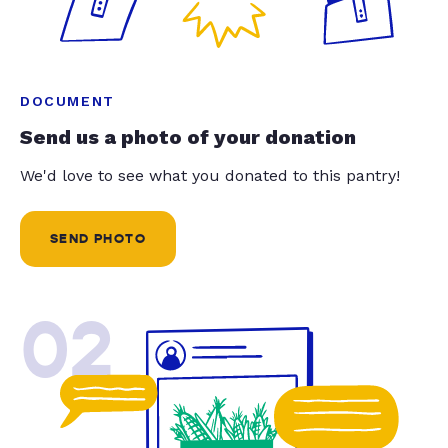
DOCUMENT
Send us a photo of your donation
We'd love to see what you donated to this pantry!
SEND PHOTO
02