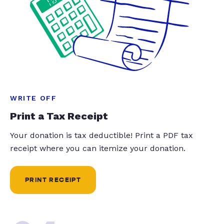
WRITE OFF
Print a Tax Receipt
Your donation is tax deductible! Print a PDF tax
receipt where you can itemize your donation.
PRINT RECEIPT