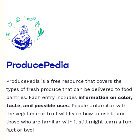
ProducePedia
ProducePedia is a free resource that covers the
types of fresh produce that can be delivered to food
pantries. Each entry includes
information on color,
taste, and possible uses
. People unfamiliar with
the vegetable or fruit will learn how to use it, and
those who are familiar with it still might learn a fun
fact or two!