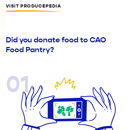
VISIT PRODUCEPEDIA
Did you donate food to CAO
Food Pantry?
01