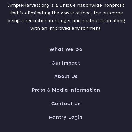
AmpleHarvest.org is a unique nationwide nonprofit
that is eliminating the waste of food, the outcome
being a reduction in hunger and malnutrition along
with an improved environment.
What We Do
Our Impact
About Us
Press & Media Information
Contact Us
Pantry Login