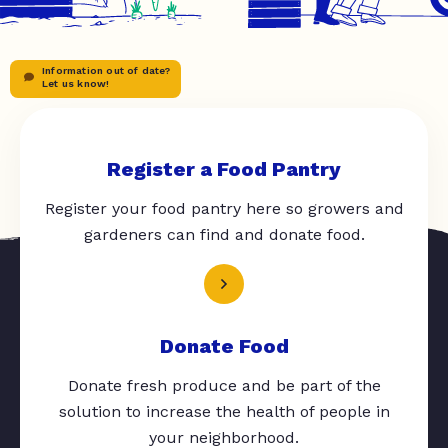
Information out of date?
Let us know!
Register a Food Pantry
Register your food pantry here so growers and
gardeners can find and donate food.
Donate Food
Donate fresh produce and be part of the
solution to increase the health of people in
your neighborhood.