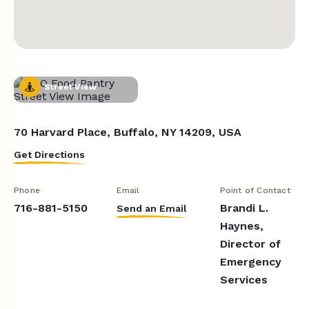
Street View
70 Harvard Place, Buffalo, NY 14209, USA
Get Directions
Phone
Email
Point of Contact
716-881-5150
Brandi L.
Send an Email
Haynes,
Director of
Emergency
Services