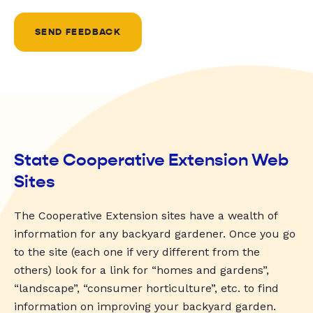
SEND FEEDBACK
State Cooperative Extension Web
Sites
The Cooperative Extension sites have a wealth of
information for any backyard gardener. Once you go
to the site (each one if very different from the
others) look for a link for “homes and gardens”,
“landscape”, “consumer horticulture”, etc. to find
information on improving your backyard garden.