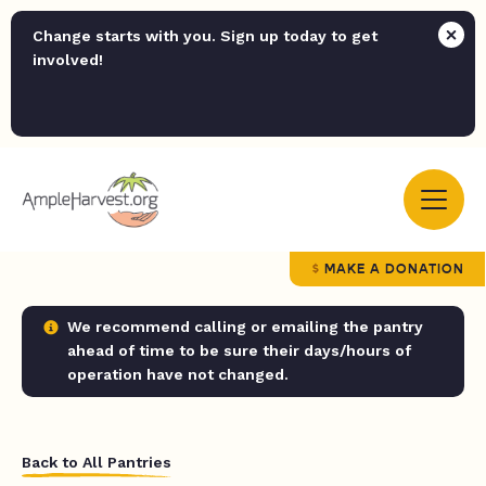
Change starts with you. Sign up today to get
involved!
MAKE A DONATION
We recommend calling or emailing the pantry
ahead of time to be sure their days/hours of
operation have not changed.
Back to All Pantries