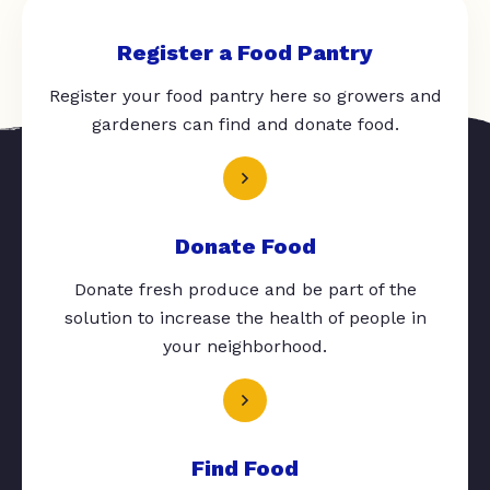
Register a Food Pantry
Register your food pantry here so growers and
gardeners can find and donate food.
Donate Food
Donate fresh produce and be part of the
solution to increase the health of people in
your neighborhood.
Find Food