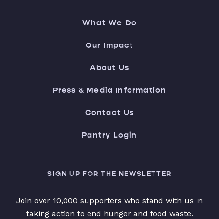
What We Do
Our Impact
About Us
Press & Media Information
Contact Us
Pantry Login
SIGN UP FOR THE NEWSLETTER
Join over 10,000 supporters who stand with us in
taking action to end hunger and food waste.