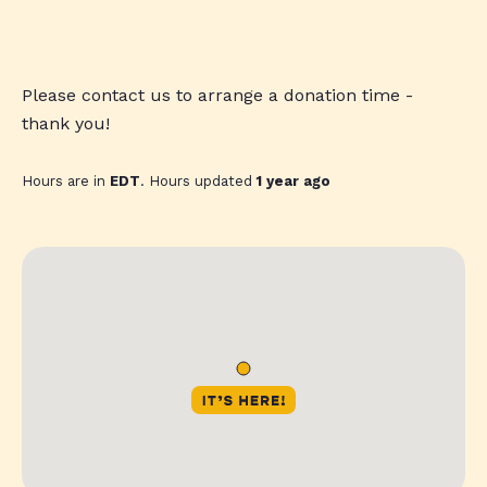
Please contact us to arrange a donation time -
thank you!
Hours are in
EDT
. Hours updated
1 year ago