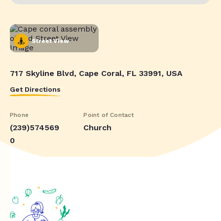
Street View
717 Skyline Blvd, Cape Coral, FL 33991, USA
Get Directions
Phone
Point of Contact
(239)574569
Church
0