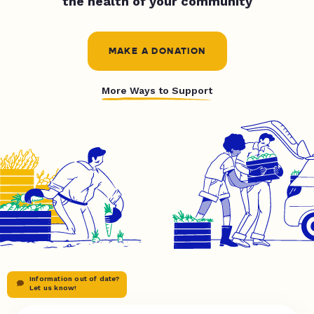
the health of your community
MAKE A DONATION
More Ways to Support
Information out of date?
Let us know!