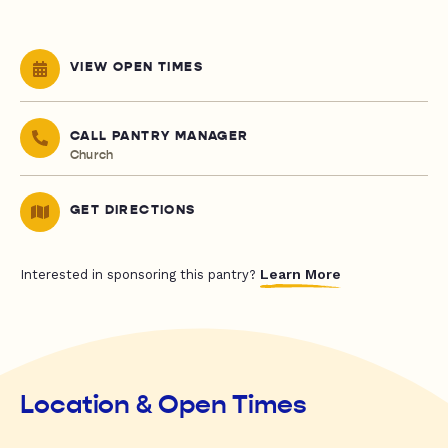
VIEW OPEN TIMES
CALL PANTRY MANAGER
Church
GET DIRECTIONS
Learn More
Interested in sponsoring this pantry?
Location & Open Times