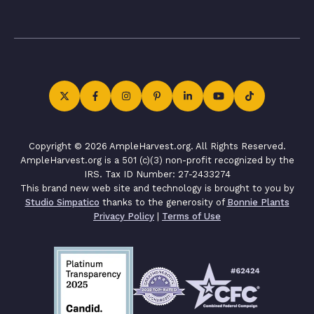
Copyright © 2026 AmpleHarvest.org. All Rights Reserved.
AmpleHarvest.org is a 501 (c)(3) non-profit recognized by the
IRS. Tax ID Number: 27-2433274
This brand new web site and technology is brought to you by
Studio Simpatico
thanks to the generosity of
Bonnie Plants
Privacy Policy
|
Terms of Use