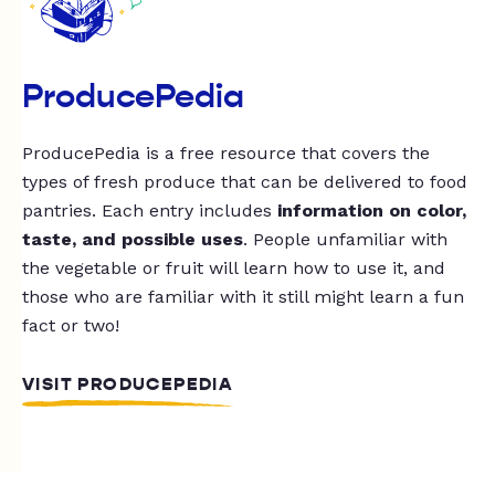
ProducePedia
ProducePedia is a free resource that covers the
types of fresh produce that can be delivered to food
pantries. Each entry includes
information on color,
taste, and possible uses
. People unfamiliar with
the vegetable or fruit will learn how to use it, and
those who are familiar with it still might learn a fun
fact or two!
VISIT PRODUCEPEDIA