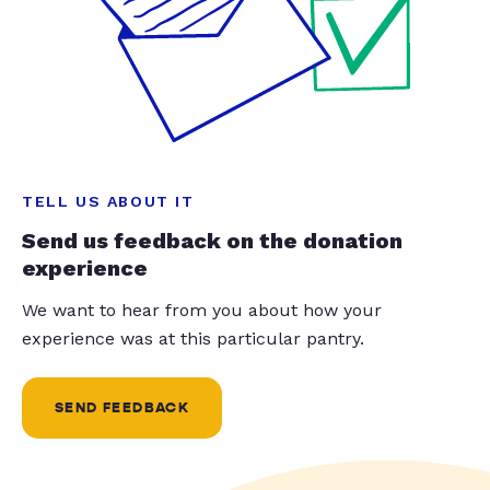
TELL US ABOUT IT
Send us feedback on the donation
experience
We want to hear from you about how your
experience was at this particular pantry.
SEND FEEDBACK