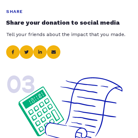
SHARE
Share your donation to social media
Tell your friends about the impact that you made.
03