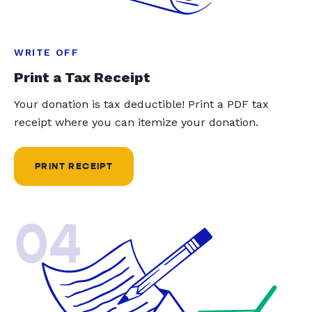
WRITE OFF
Print a Tax Receipt
Your donation is tax deductible! Print a PDF tax
receipt where you can itemize your donation.
PRINT RECEIPT
04