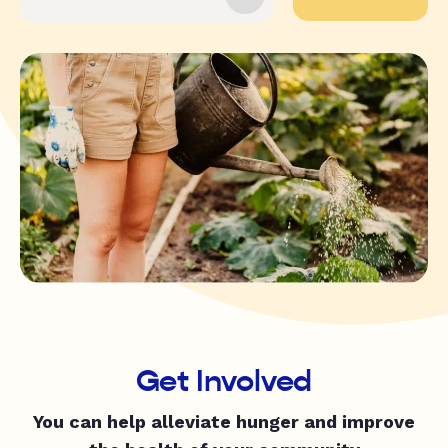
Get Involved
You can help alleviate hunger and improve