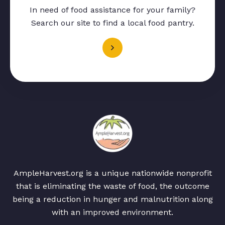
In need of food assistance for your family?
Search our site to find a local food pantry.
AmpleHarvest.org is a unique nationwide nonprofit
that is eliminating the waste of food, the outcome
being a reduction in hunger and malnutrition along
with an improved environment.