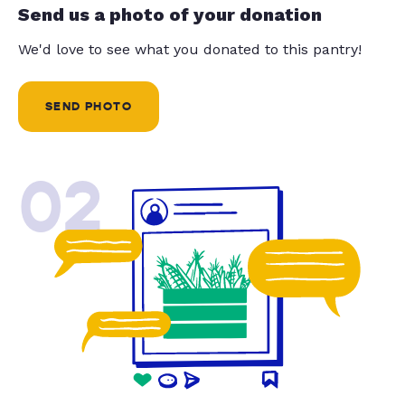
Send us a photo of your donation
We'd love to see what you donated to this pantry!
SEND PHOTO
02