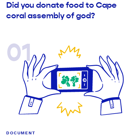
Did you donate food to Cape
coral assembly of god?
01
DOCUMENT