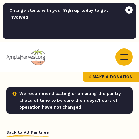
Change starts with you. Sign up today to get
involved!
MAKE A DONATION
We recommend calling or emailing the pantry
ahead of time to be sure their days/hours of
operation have not changed.
Back to All Pantries