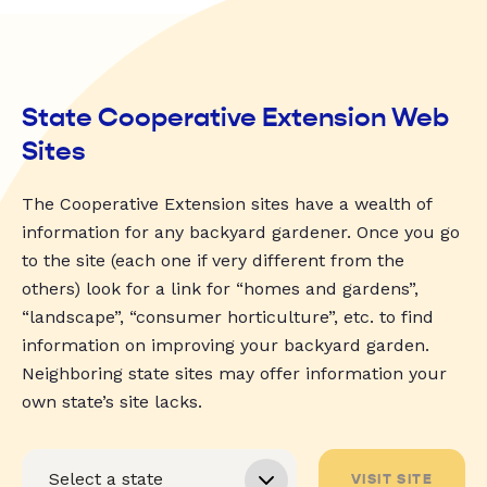
State Cooperative Extension Web
Sites
The Cooperative Extension sites have a wealth of
information for any backyard gardener. Once you go
to the site (each one if very different from the
others) look for a link for “homes and gardens”,
“landscape”, “consumer horticulture”, etc. to find
information on improving your backyard garden.
Neighboring state sites may offer information your
own state’s site lacks.
VISIT SITE