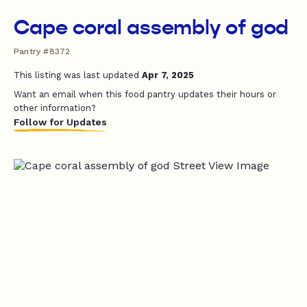
Cape coral assembly of god
Pantry #8372
This listing was last updated
Apr 7, 2025
Want an email when this food pantry updates their hours or
other information?
Follow for Updates