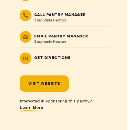
CALL PANTRY MANAGER
Stephanie Heaton
EMAIL PANTRY MANAGER
Stephanie Heaton
GET DIRECTIONS
VISIT WEBSITE
Interested in sponsoring this pantry?
Learn More