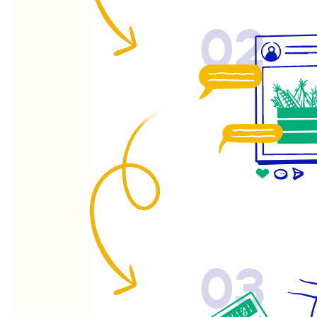
02
03