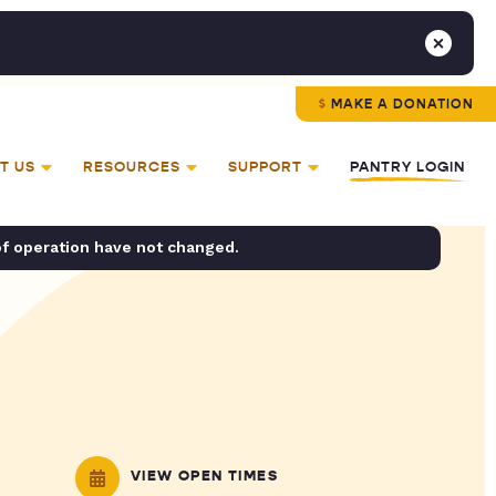
MAKE A DONATION
T US
RESOURCES
SUPPORT
PANTRY LOGIN
of operation have not changed.
VIEW OPEN TIMES