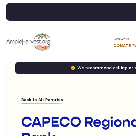
Growers
DONATE 
We recommend calling or em
Back to All Pantries
CAPECO Regiona