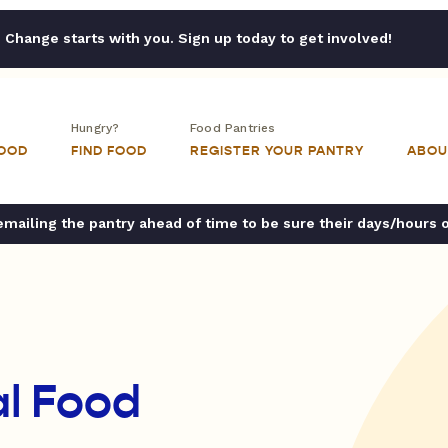
Change starts with you. Sign up today to get involved!
Hungry?
Food Pantries
FOOD
FIND FOOD
REGISTER YOUR PANTRY
ABOU
ailing the pantry ahead of time to be sure their days/hours 
l Food