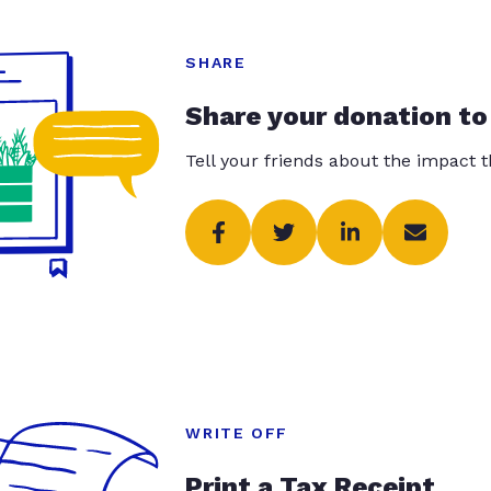
SHARE
Share your donation to
Tell your friends about the impact 
WRITE OFF
Print a Tax Receipt