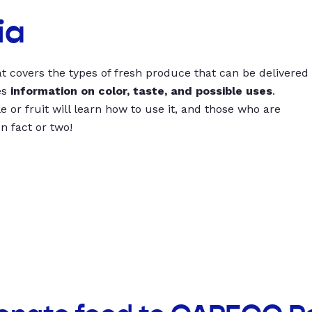
ia
t covers the types of fresh produce that can be delivered
es
information on color, taste, and possible uses
.
 or fruit will learn how to use it, and those who are
un fact or two!