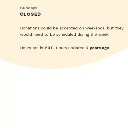
Sundays
CLOSED
Donations could be accepted on weekends, but they
would need to be scheduled during the week.
Hours are in
PDT
. Hours updated
2 years ago