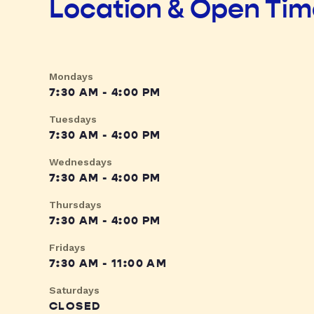
Location & Open Ti
Mondays
7:30 AM - 4:00 PM
Tuesdays
7:30 AM - 4:00 PM
Wednesdays
7:30 AM - 4:00 PM
Thursdays
7:30 AM - 4:00 PM
Fridays
7:30 AM - 11:00 AM
Saturdays
CLOSED