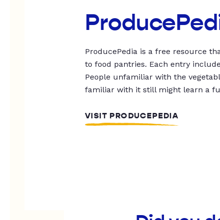
ProducePed
ProducePedia is a free resource tha
to food pantries. Each entry includ
People unfamiliar with the vegetable
familiar with it still might learn a f
VISIT PRODUCEPEDIA