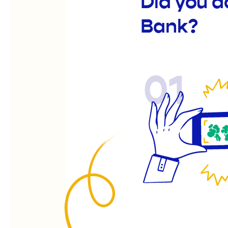
Did you 
Bank?
01