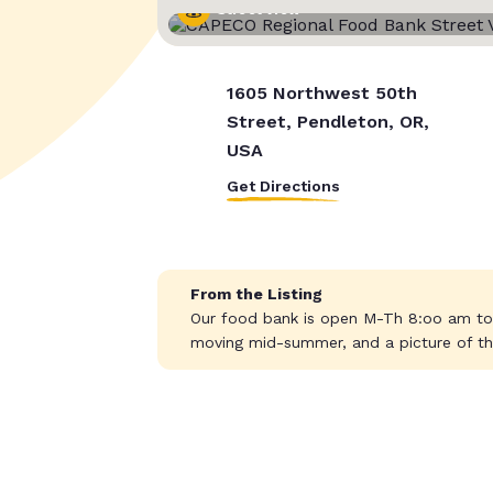
Street View
1605 Northwest 50th
Street, Pendleton, OR,
USA
Get Directions
From the Listing
Our food bank is open M-Th 8:oo am to 
moving mid-summer, and a picture of th