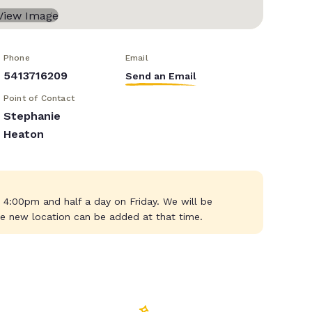
Phone
Email
5413716209
Send an Email
Point of Contact
Stephanie
Heaton
4:00pm and half a day on Friday. We will be
e new location can be added at that time.