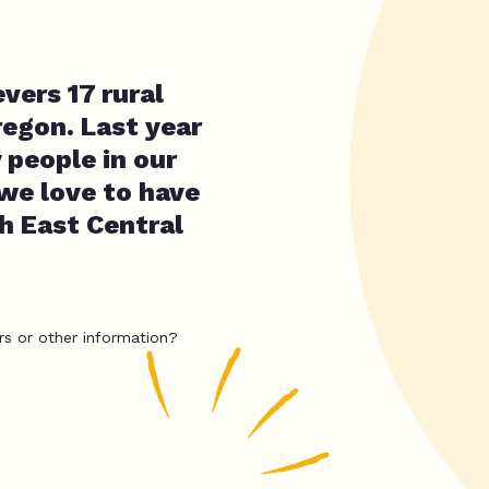
ers 17 rural
regon. Last year
people in our
 we love to have
h East Central
rs or other information?