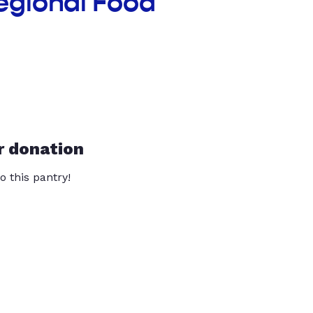
egional Food
r donation
o this pantry!