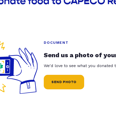
donate food to CAPECO R
DOCUMENT
Send us a photo of you
We'd love to see what you donated t
SEND PHOTO