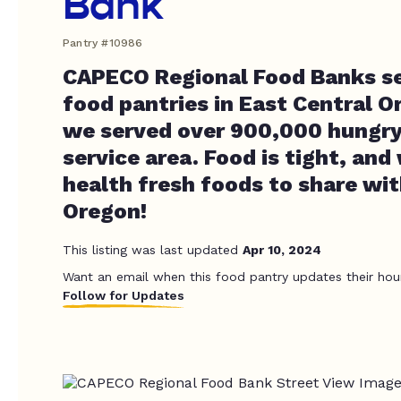
Bank
Pantry #10986
CAPECO Regional Food Banks sev
food pantries in East Central O
we served over 900,000 hungry 
service area. Food is tight, and
health fresh foods to share wit
Oregon!
This listing was last updated
Apr 10, 2024
Want an email when this food pantry updates their hou
Follow for Updates