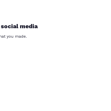
 social media
that you made.