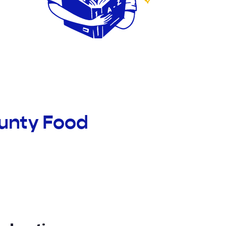
ounty Food