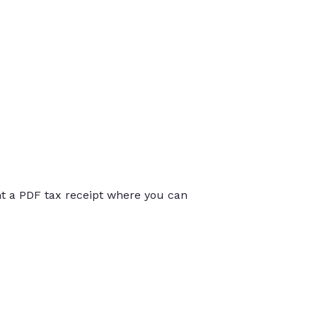
int a PDF tax receipt where you can