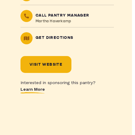
CALL PANTRY MANAGER
Martha Haverkamp
GET DIRECTIONS
VISIT WEBSITE
Interested in sponsoring this pantry?
Learn More