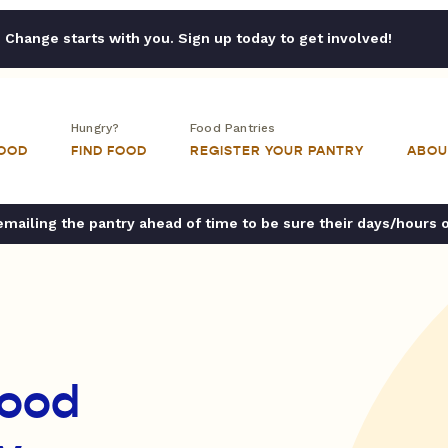
Change starts with you. Sign up today to get involved!
Hungry?
Food Pantries
FOOD
FIND FOOD
REGISTER YOUR PANTRY
ABOU
ailing the pantry ahead of time to be sure their days/hours 
Food