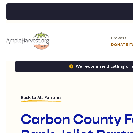
Growers
DONATE 
We recommend calling or em
Back to All Pantries
Carbon County 