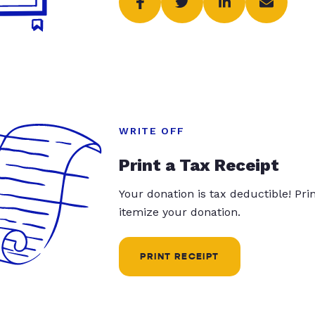
WRITE OFF
Print a Tax Receipt
Your donation is tax deductible! Pr
itemize your donation.
PRINT RECEIPT