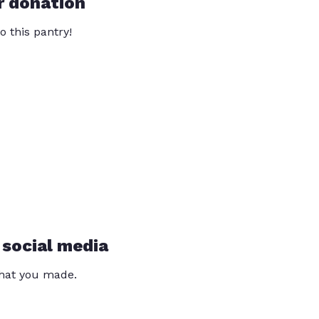
r donation
o this pantry!
 social media
that you made.