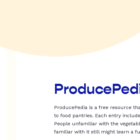
ProducePed
ProducePedia is a free resource tha
to food pantries. Each entry includ
People unfamiliar with the vegetable
familiar with it still might learn a f