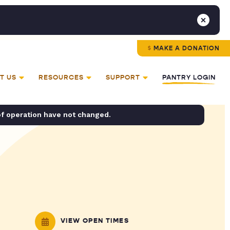
MAKE A DONATION
T US
RESOURCES
SUPPORT
PANTRY LOGIN
of operation have not changed.
VIEW OPEN TIMES