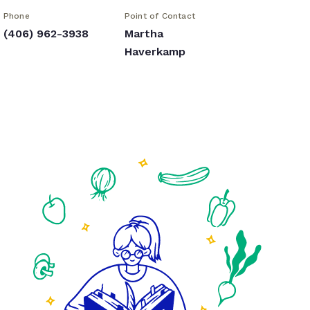
Phone
Point of Contact
(406) 962-3938
Martha
Haverkamp