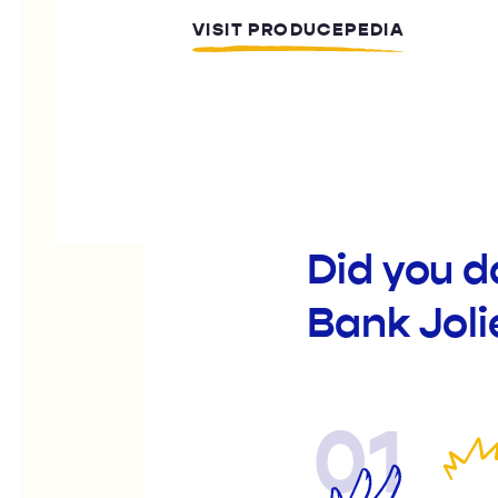
VISIT PRODUCEPEDIA
Did you 
Bank Joli
01