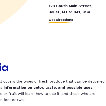
128 South Main Street,
Joliet, MT 59041, USA
Get Directions
ia
t covers the types of fresh produce that can be delivered
es
information on color, taste, and possible uses
.
 or fruit will learn how to use it, and those who are
un fact or two!