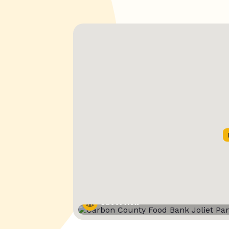
Street View