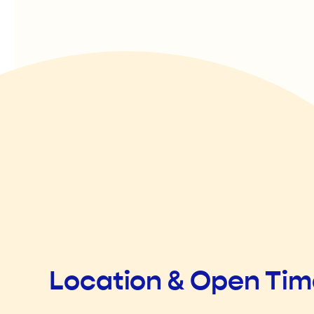
Location & Open Ti