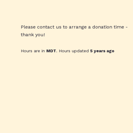
Please contact us to arrange a donation time -
thank you!
Hours are in
MDT
. Hours updated
5 years ago