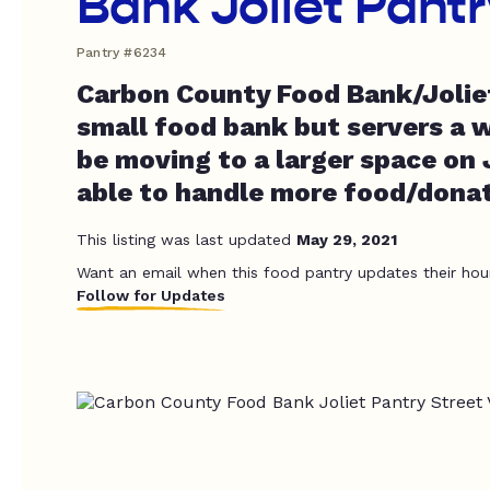
Bank Joliet Pantr
Pantry #6234
Carbon County Food Bank/Joliet
small food bank but servers a w
be moving to a larger space on 
able to handle more food/donat
This listing was last updated
May 29, 2021
Want an email when this food pantry updates their hou
Follow for Updates