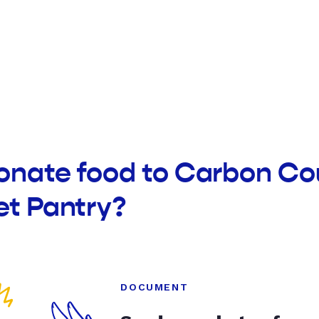
donate food to Carbon C
et Pantry?
DOCUMENT