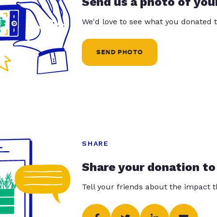
Send us a photo of you
We'd love to see what you donated t
SEND PHOTO
SHARE
Share your donation to
Tell your friends about the impact 