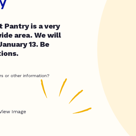
y
 Pantry is a very
ide area. We will
January 13. Be
ions.
rs or other information?