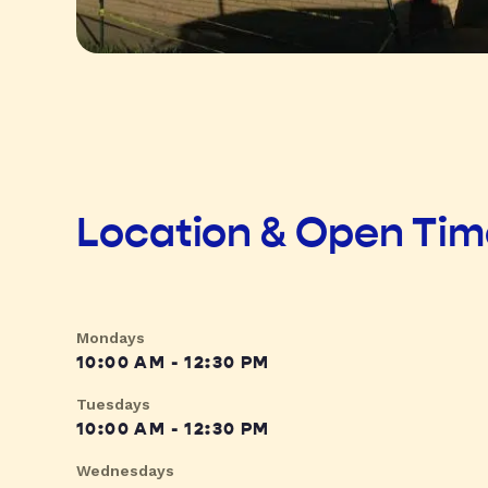
Location & Open Ti
Mondays
10:00 AM - 12:30 PM
Tuesdays
10:00 AM - 12:30 PM
Wednesdays