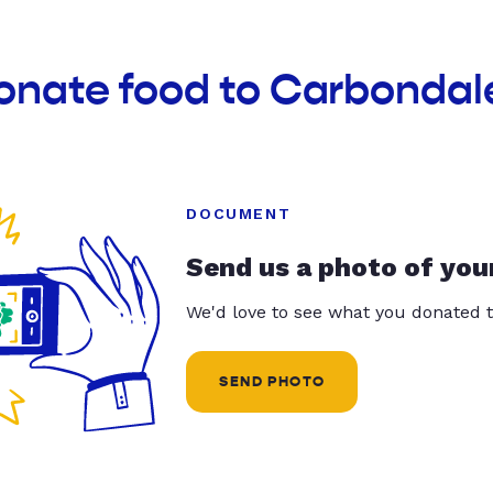
donate food to Carbondal
DOCUMENT
Send us a photo of you
We'd love to see what you donated t
SEND PHOTO