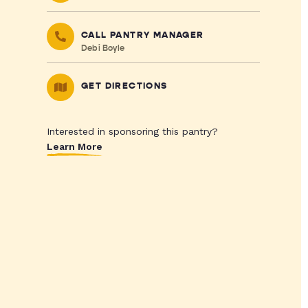
CALL PANTRY MANAGER
Debi Boyle
GET DIRECTIONS
Interested in sponsoring this pantry?
Learn More