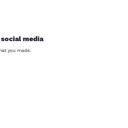
 social media
that you made.