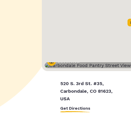
Street View
520 S. 3rd St. #35,
Carbondale, CO 81623,
USA
Get Directions