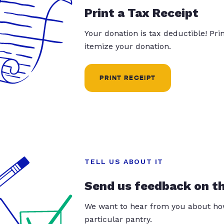
Print a Tax Receipt
Your donation is tax deductible! Pr
itemize your donation.
PRINT RECEIPT
TELL US ABOUT IT
Send us feedback on t
We want to hear from you about how
particular pantry.