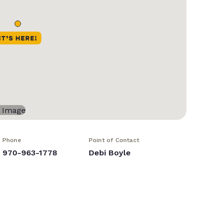
Phone
Point of Contact
970-963-1778
Debi Boyle