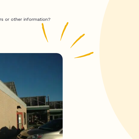
rs or other information?