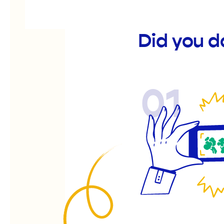
Did you 
01