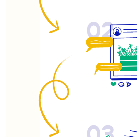
02
03