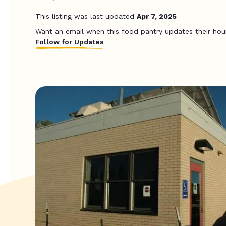
This listing was last updated
Apr 7, 2025
Want an email when this food pantry updates their hou
Follow for Updates