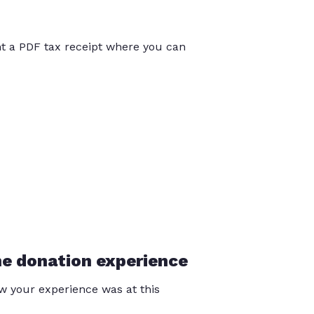
int a PDF tax receipt where you can
he donation experience
 your experience was at this