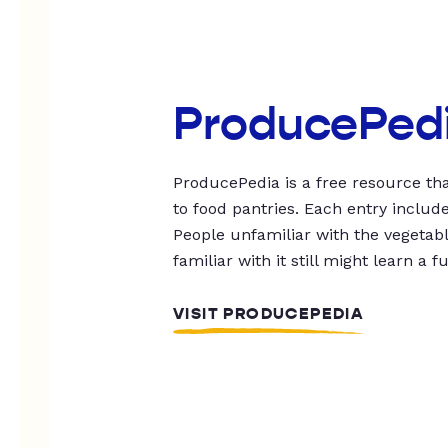
ProducePed
ProducePedia is a free resource tha
to food pantries. Each entry includ
People unfamiliar with the vegetable
familiar with it still might learn a f
VISIT PRODUCEPEDIA