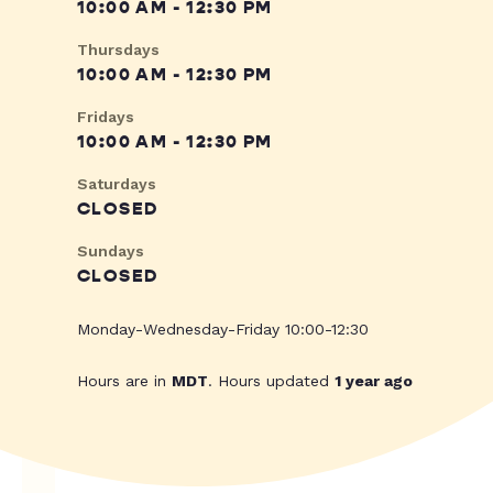
10:00 AM - 12:30 PM
Thursdays
10:00 AM - 12:30 PM
Fridays
10:00 AM - 12:30 PM
Saturdays
CLOSED
Sundays
CLOSED
Monday-Wednesday-Friday 10:00-12:30
Hours are in
MDT
. Hours updated
1 year ago