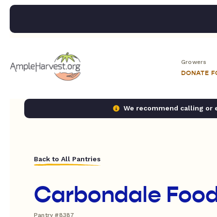
Growers
DONATE 
We recommend calling or em
Back to All Pantries
Carbondale Food
Pantry #8387