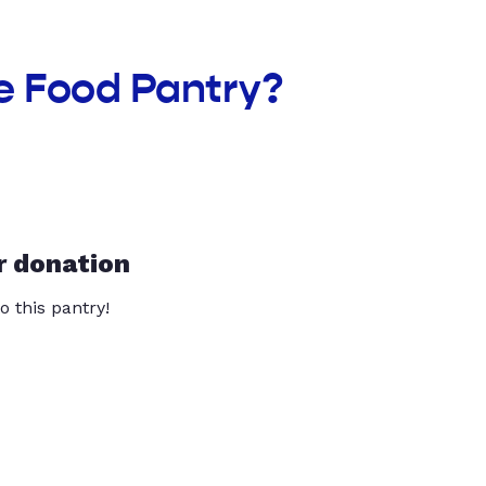
e Food Pantry?
r donation
o this pantry!