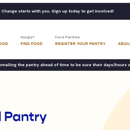
Change starts with you. Sign up today to get involved!
Hungry?
Food Pantries
FOOD
FIND FOOD
REGISTER YOUR PANTRY
ABOU
ailing the pantry ahead of time to be sure their days/hours 
 Pantry