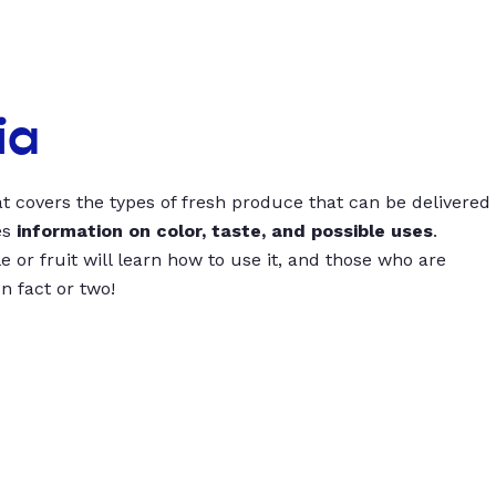
ia
t covers the types of fresh produce that can be delivered
es
information on color, taste, and possible uses
.
 or fruit will learn how to use it, and those who are
un fact or two!