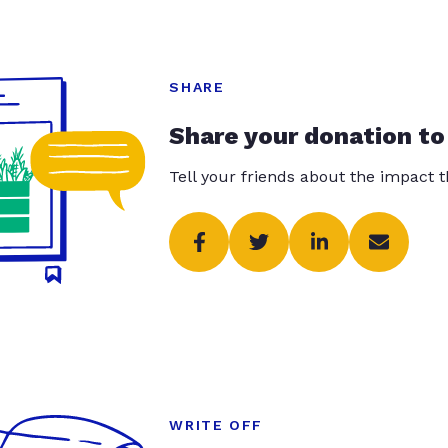
SHARE
Share your donation to
Tell your friends about the impact 
WRITE OFF