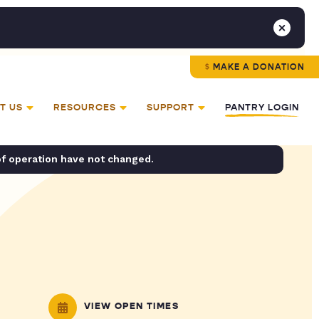
MAKE A DONATION
T US
RESOURCES
SUPPORT
PANTRY LOGIN
of operation have not changed.
VIEW OPEN TIMES