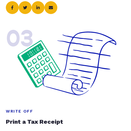
03
WRITE OFF
Print a Tax Receipt