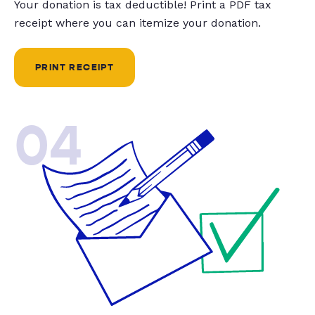
Your donation is tax deductible! Print a PDF tax
receipt where you can itemize your donation.
PRINT RECEIPT
04