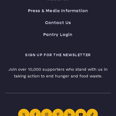
Press & Media Information
Contact Us
Pantry Login
SIGN UP FOR THE NEWSLETTER
Join over 10,000 supporters who stand with us in
taking action to end hunger and food waste.