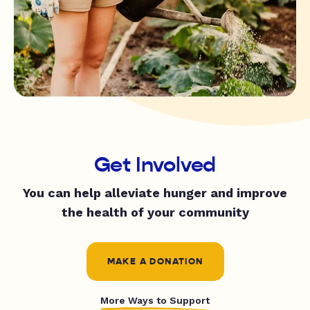
Get Involved
You can help alleviate hunger and improve
the health of your community
MAKE A DONATION
More Ways to Support