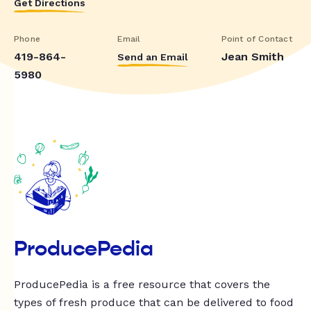
Get Directions
Phone
Email
Point of Contact
419-864-
Jean Smith
Send an Email
5980
ProducePedia
ProducePedia is a free resource that covers the
types of fresh produce that can be delivered to food