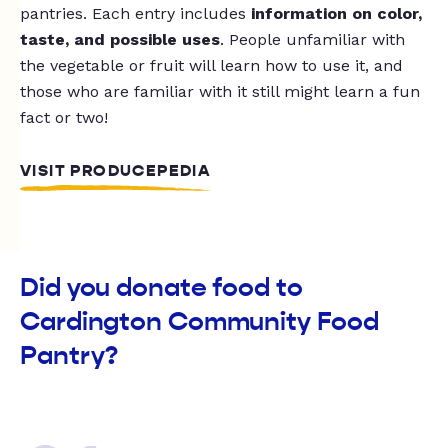
pantries. Each entry includes
information on color,
taste, and possible uses
. People unfamiliar with
the vegetable or fruit will learn how to use it, and
those who are familiar with it still might learn a fun
fact or two!
VISIT PRODUCEPEDIA
Did you donate food to
Cardington Community Food
Pantry?