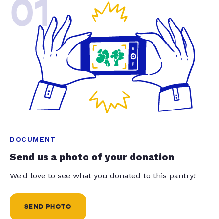
01
DOCUMENT
Send us a photo of your donation
We'd love to see what you donated to this pantry!
SEND PHOTO