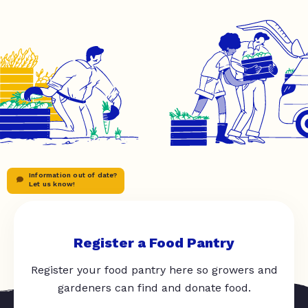
Information out of date?
Let us know!
Register a Food Pantry
Register your food pantry here so growers and
gardeners can find and donate food.