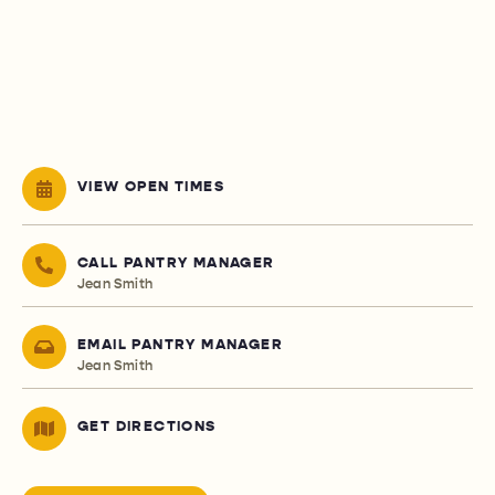
VIEW OPEN TIMES
CALL PANTRY MANAGER
Jean Smith
EMAIL PANTRY MANAGER
Jean Smith
GET DIRECTIONS