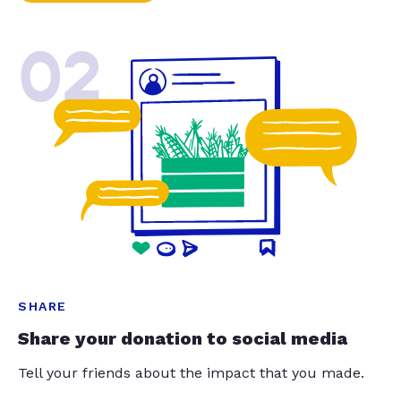
02
SHARE
Share your donation to social media
Tell your friends about the impact that you made.