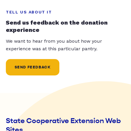
TELL US ABOUT IT
Send us feedback on the donation
experience
We want to hear from you about how your
experience was at this particular pantry.
SEND FEEDBACK
State Cooperative Extension Web
Sites