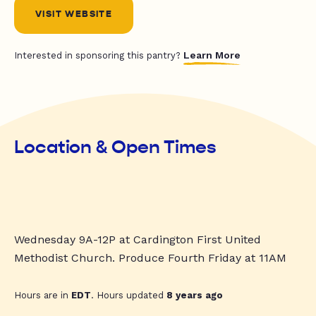
VISIT WEBSITE
Learn More
Interested in sponsoring this pantry?
Location & Open Times
Wednesday 9A-12P at Cardington First United
Methodist Church. Produce Fourth Friday at 11AM
Hours are in
EDT
. Hours updated
8 years ago