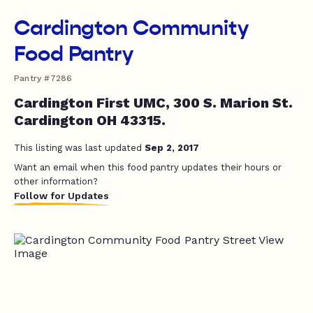
Cardington Community
Food Pantry
Pantry #7286
Cardington First UMC, 300 S. Marion St.
Cardington OH 43315.
This listing was last updated
Sep 2, 2017
Want an email when this food pantry updates their hours or
other information?
Follow for Updates