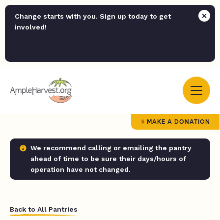
Change starts with you. Sign up today to get
involved!
MAKE A DONATION
We recommend calling or emailing the pantry
ahead of time to be sure their days/hours of
operation have not changed.
Back to All Pantries