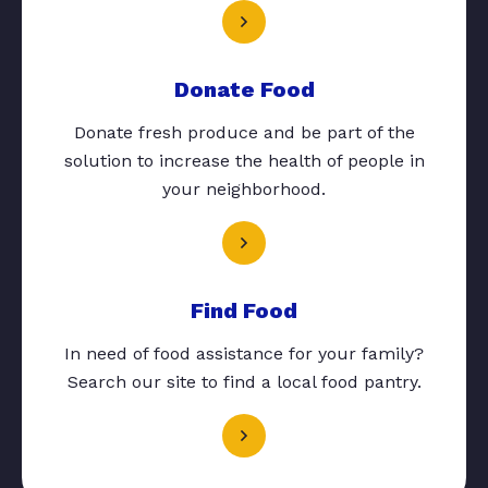
Donate Food
Donate fresh produce and be part of the
solution to increase the health of people in
your neighborhood.
Find Food
In need of food assistance for your family?
Search our site to find a local food pantry.