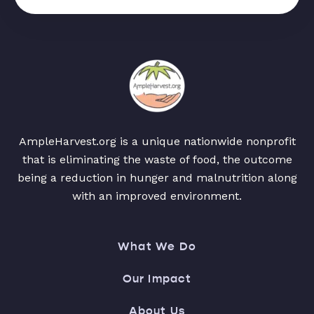
AmpleHarvest.org is a unique nationwide nonprofit
that is eliminating the waste of food, the outcome
being a reduction in hunger and malnutrition along
with an improved environment.
What We Do
Our Impact
About Us