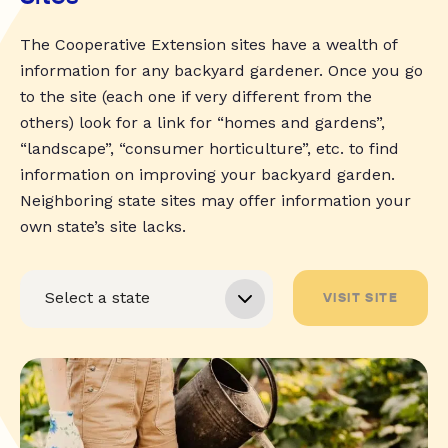
The Cooperative Extension sites have a wealth of
information for any backyard gardener. Once you go
to the site (each one if very different from the
others) look for a link for “homes and gardens”,
“landscape”, “consumer horticulture”, etc. to find
information on improving your backyard garden.
Neighboring state sites may offer information your
own state’s site lacks.
VISIT SITE