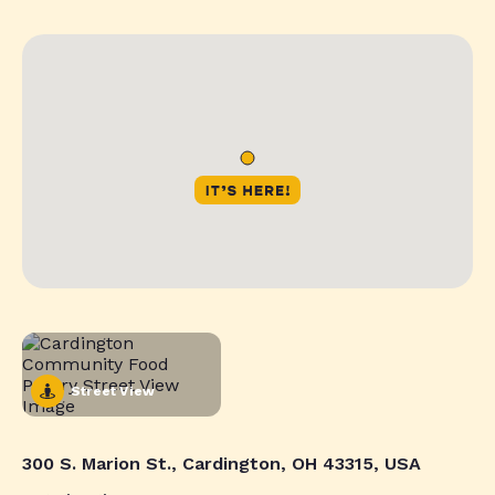
Street View
300 S. Marion St., Cardington, OH 43315, USA