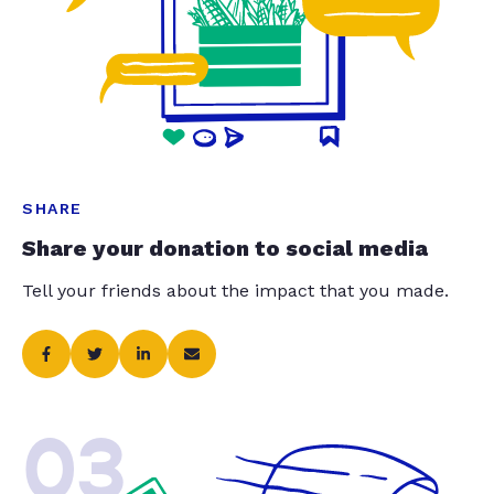
SHARE
Share your donation to social media
Tell your friends about the impact that you made.
03