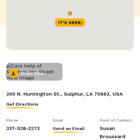
Street View
200 N. Huntington St., Sulphur, LA 70663, USA
Get Directions
Phone
Email
Point of Contact
337-528-2273
Susan
Send an Email
Broussard