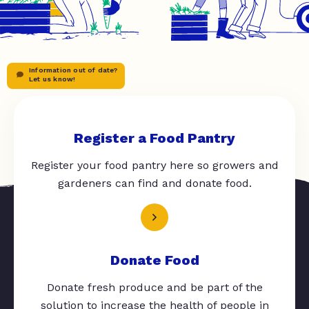
Information out of date?
Let us know!
Register a Food Pantry
Register your food pantry here so growers and
gardeners can find and donate food.
Donate Food
Donate fresh produce and be part of the
solution to increase the health of people in