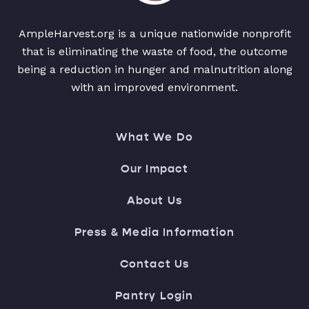
AmpleHarvest.org is a unique nationwide nonprofit
that is eliminating the waste of food, the outcome
being a reduction in hunger and malnutrition along
with an improved environment.
What We Do
Our Impact
About Us
Press & Media Information
Contact Us
Pantry Login