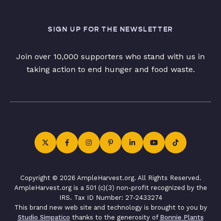
SIGN UP FOR THE NEWSLETTER
Join over 10,000 supporters who stand with us in
taking action to end hunger and food waste.
Copyright © 2026 AmpleHarvest.org. All Rights Reserved.
AmpleHarvest.org is a 501 (c)(3) non-profit recognized by the
IRS. Tax ID Number: 27-2433274
This brand new web site and technology is brought to you by
Studio Simpatico
thanks to the generosity of
Bonnie Plants