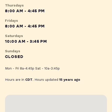
Thursdays
8:00 AM - 4:45 PM
Fridays
8:00 AM - 4:45 PM
Saturdays
10:00 AM - 3:45 PM
Sundays
CLOSED
Mon - Fri 8a-4:45p Sat - 10a-3:45p
Hours are in
CDT
. Hours updated
15 years ago