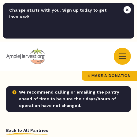
Change starts with you. Sign up today to get
involved!
MAKE A DONATION
We recommend calling or emailing the pantry
ahead of time to be sure their days/hours of
operation have not changed.
Back to All Pantries