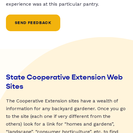
experience was at this particular pantry.
SEND FEEDBACK
State Cooperative Extension Web
Sites
The Cooperative Extension sites have a wealth of
information for any backyard gardener. Once you go
to the site (each one if very different from the
others) look for a link for “homes and gardens”,
“landscape”, “consumer horticulture”, etc. to find