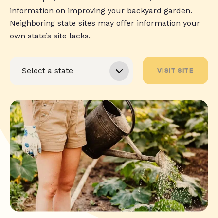
information on improving your backyard garden.
Neighboring state sites may offer information your
own state’s site lacks.
VISIT SITE