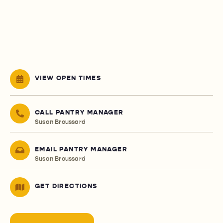
VIEW OPEN TIMES
CALL PANTRY MANAGER
Susan Broussard
EMAIL PANTRY MANAGER
Susan Broussard
GET DIRECTIONS