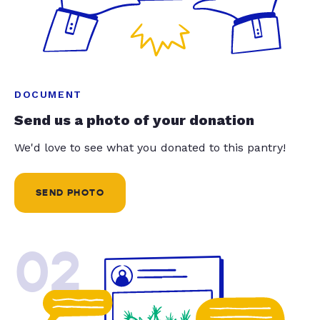
DOCUMENT
Send us a photo of your donation
We'd love to see what you donated to this pantry!
SEND PHOTO
02