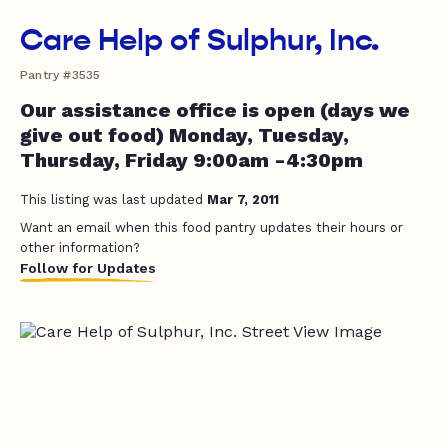
Care Help of Sulphur, Inc.
Pantry #3535
Our assistance office is open (days we
give out food) Monday, Tuesday,
Thursday, Friday 9:00am -4:30pm
This listing was last updated
Mar 7, 2011
Want an email when this food pantry updates their hours or
other information?
Follow for Updates