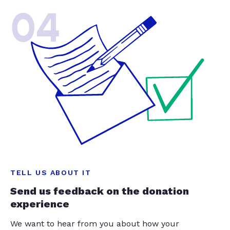
04
TELL US ABOUT IT
Send us feedback on the donation
experience
We want to hear from you about how your