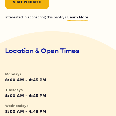
VISIT WEBSITE
Learn More
Interested in sponsoring this pantry?
Location & Open Times
Mondays
8:00 AM - 4:45 PM
Tuesdays
8:00 AM - 4:45 PM
Wednesdays
8:00 AM - 4:45 PM