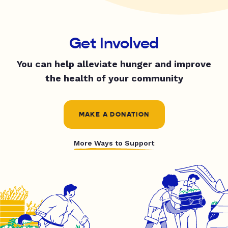
Get Involved
You can help alleviate hunger and improve
the health of your community
MAKE A DONATION
More Ways to Support