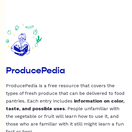
ProducePedia
ProducePedia is a free resource that covers the
types of fresh produce that can be delivered to food
pantries. Each entry includes
information on color,
taste, and possible uses
. People unfamiliar with
the vegetable or fruit will learn how to use it, and
those who are familiar with it still might learn a fun
fact or two!