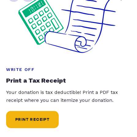
WRITE OFF
Print a Tax Receipt
Your donation is tax deductible! Print a PDF tax
receipt where you can itemize your donation.
PRINT RECEIPT