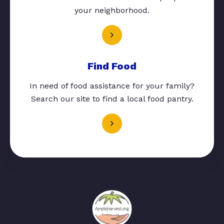
your neighborhood.
Find Food
In need of food assistance for your family?
Search our site to find a local food pantry.