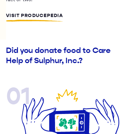
VISIT PRODUCEPEDIA
Did you donate food to Care
Help of Sulphur, Inc.?
01