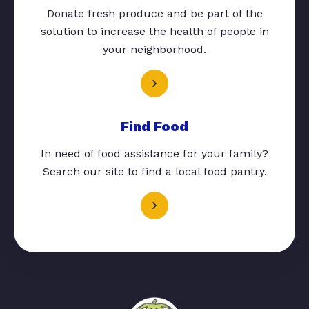
Donate fresh produce and be part of the
solution to increase the health of people in
your neighborhood.
Find Food
In need of food assistance for your family?
Search our site to find a local food pantry.