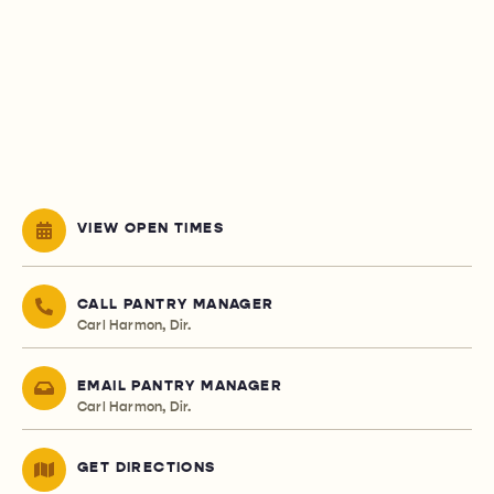
VIEW OPEN TIMES
CALL PANTRY MANAGER
Carl Harmon, Dir.
EMAIL PANTRY MANAGER
Carl Harmon, Dir.
GET DIRECTIONS