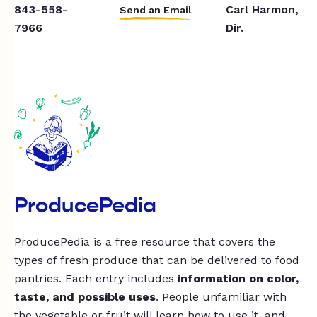
843-558-
Carl Harmon,
Send an Email
7966
Dir.
ProducePedia
ProducePedia is a free resource that covers the
types of fresh produce that can be delivered to food
pantries. Each entry includes
information on color,
taste, and possible uses
. People unfamiliar with
the vegetable or fruit will learn how to use it, and