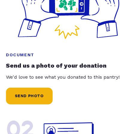
DOCUMENT
Send us a photo of your donation
We'd love to see what you donated to this pantry!
SEND PHOTO
02