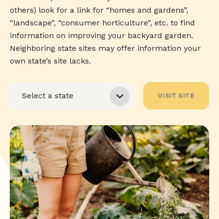
others) look for a link for “homes and gardens”,
“landscape”, “consumer horticulture”, etc. to find
information on improving your backyard garden.
Neighboring state sites may offer information your
own state’s site lacks.
VISIT SITE