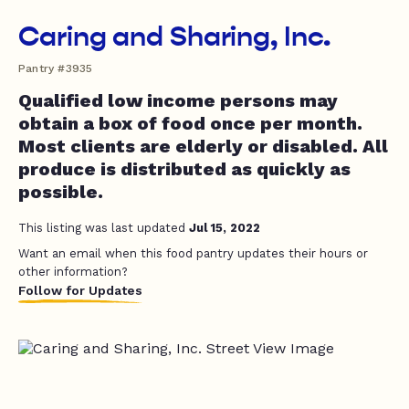
Caring and Sharing, Inc.
Pantry #3935
Qualified low income persons may
obtain a box of food once per month.
Most clients are elderly or disabled. All
produce is distributed as quickly as
possible.
This listing was last updated
Jul 15, 2022
Want an email when this food pantry updates their hours or
other information?
Follow for Updates