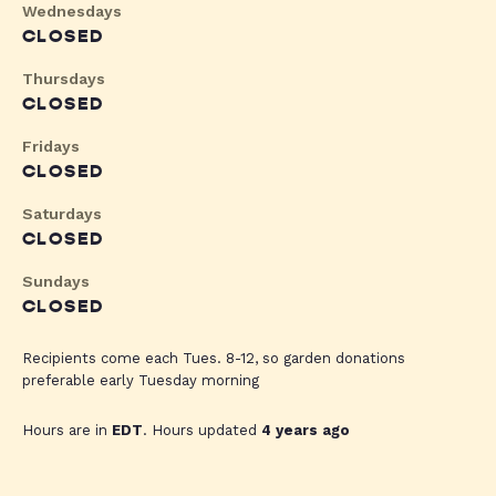
Wednesdays
CLOSED
Thursdays
CLOSED
Fridays
CLOSED
Saturdays
CLOSED
Sundays
CLOSED
Recipients come each Tues. 8-12, so garden donations
preferable early Tuesday morning
Hours are in
EDT
. Hours updated
4 years ago