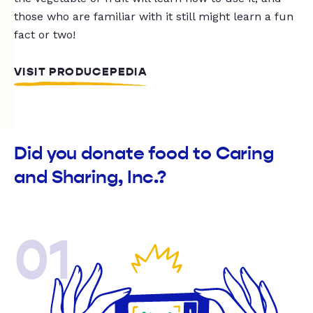
those who are familiar with it still might learn a fun
fact or two!
VISIT PRODUCEPEDIA
Did you donate food to Caring
and Sharing, Inc.?
01