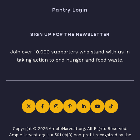
Pantry Login
SIGN UP FOR THE NEWSLETTER
Join over 10,000 supporters who stand with us in
taking action to end hunger and food waste.
Copyright © 2026 AmpleHarvest.org. All Rights Reserved.
AmpleHarvest.org is a 501 (c)(3) non-profit recognized by the