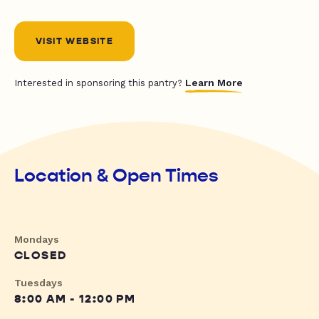
VISIT WEBSITE
Learn More
Interested in sponsoring this pantry?
Location & Open Times
Mondays
CLOSED
Tuesdays
8:00 AM - 12:00 PM