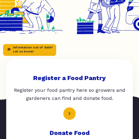
Information out of date?
Let us know!
Register a Food Pantry
Register your food pantry here so growers and
gardeners can find and donate food.
Donate Food