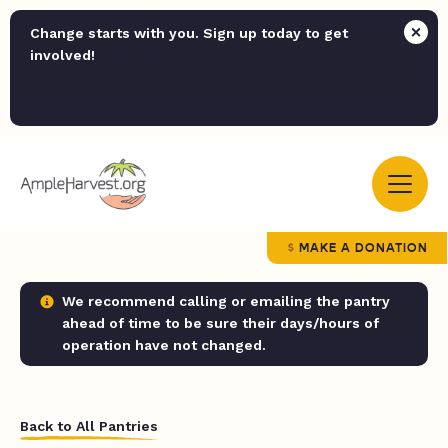
Change starts with you. Sign up today to get
involved!
MAKE A DONATION
We recommend calling or emailing the pantry
ahead of time to be sure their days/hours of
operation have not changed.
Back to All Pantries