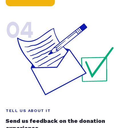
04
TELL US ABOUT IT
Send us feedback on the donation
experience