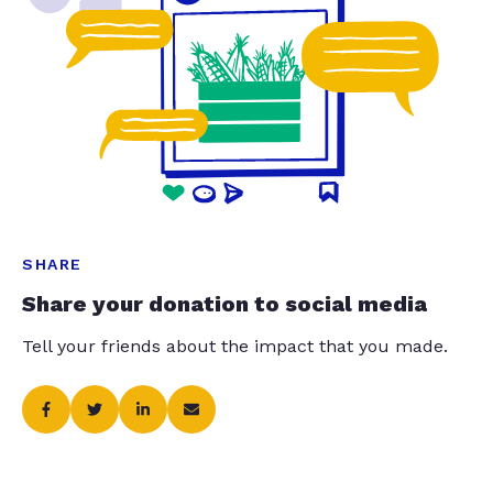
SHARE
Share your donation to social media
Tell your friends about the impact that you made.