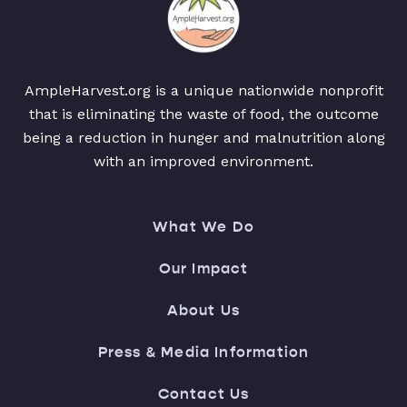
AmpleHarvest.org is a unique nationwide nonprofit
that is eliminating the waste of food, the outcome
being a reduction in hunger and malnutrition along
with an improved environment.
What We Do
Our Impact
About Us
Press & Media Information
Contact Us