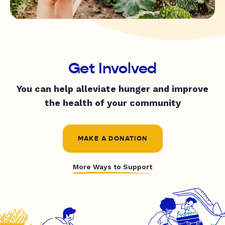
Get Involved
You can help alleviate hunger and improve
the health of your community
MAKE A DONATION
More Ways to Support