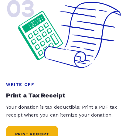
03
WRITE OFF
Print a Tax Receipt
Your donation is tax deductible! Print a PDF tax
receipt where you can itemize your donation.
PRINT RECEIPT