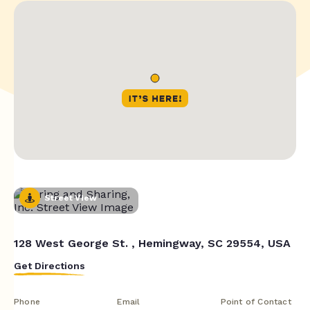
Street View
128 West George St. , Hemingway, SC 29554, USA
Get Directions
Phone
Email
Point of Contact