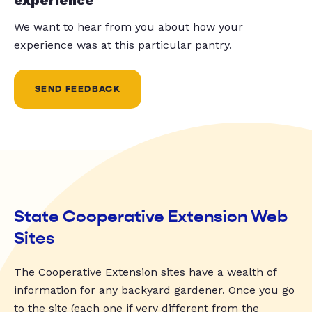
We want to hear from you about how your
experience was at this particular pantry.
SEND FEEDBACK
State Cooperative Extension Web
Sites
The Cooperative Extension sites have a wealth of
information for any backyard gardener. Once you go
to the site (each one if very different from the