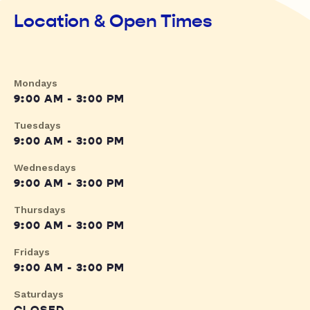
Location & Open Times
Mondays
9:00 AM - 3:00 PM
Tuesdays
9:00 AM - 3:00 PM
Wednesdays
9:00 AM - 3:00 PM
Thursdays
9:00 AM - 3:00 PM
Fridays
9:00 AM - 3:00 PM
Saturdays