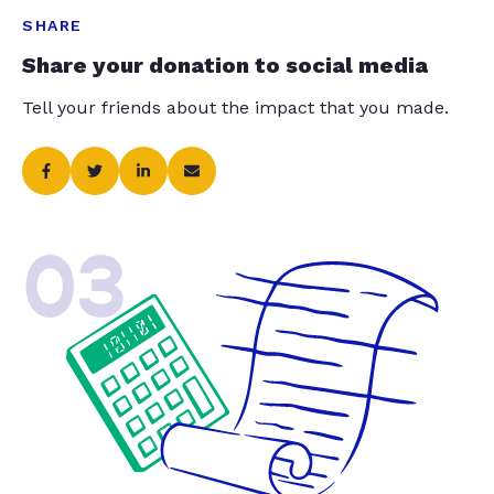
SHARE
Share your donation to social media
Tell your friends about the impact that you made.
03