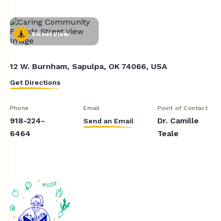
Street View
12 W. Burnham, Sapulpa, OK 74066, USA
Get Directions
Phone
Email
Point of Contact
918-224-
Dr. Camille
Send an Email
6464
Teale