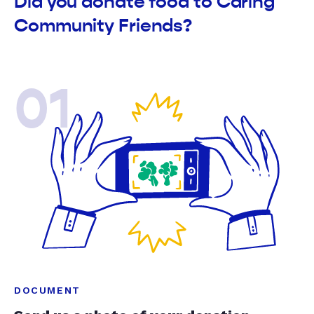
Did you donate food to Caring
Community Friends?
01
DOCUMENT