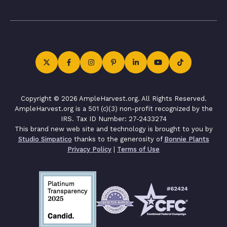
Copyright © 2026 AmpleHarvest.org. All Rights Reserved.
AmpleHarvest.org is a 501 (c)(3) non-profit recognized by the
IRS. Tax ID Number: 27-2433274
This brand new web site and technology is brought to you by
Studio Simpatico
thanks to the generosity of
Bonnie Plants
Privacy Policy
|
Terms of Use