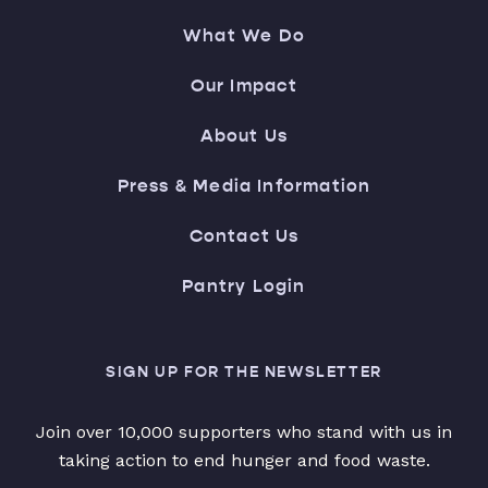
What We Do
Our Impact
About Us
Press & Media Information
Contact Us
Pantry Login
SIGN UP FOR THE NEWSLETTER
Join over 10,000 supporters who stand with us in
taking action to end hunger and food waste.