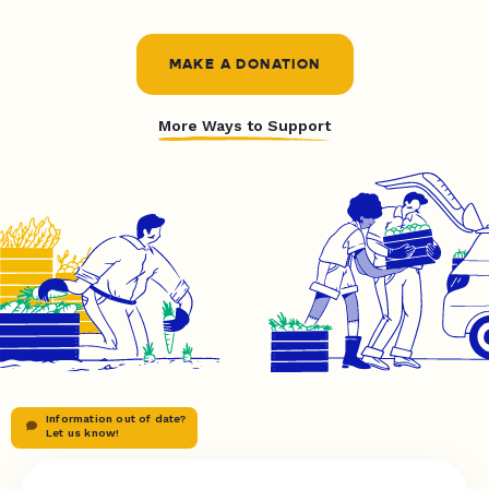
MAKE A DONATION
More Ways to Support
Information out of date?
Let us know!