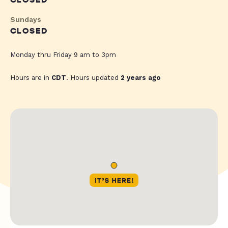
CLOSED
Sundays
CLOSED
Monday thru Friday 9 am to 3pm
Hours are in
CDT
. Hours updated
2 years ago