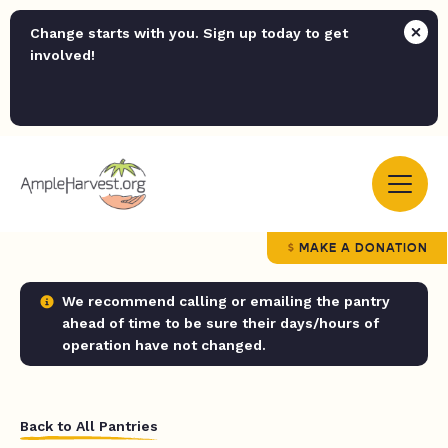
Change starts with you. Sign up today to get
involved!
MAKE A DONATION
We recommend calling or emailing the pantry
ahead of time to be sure their days/hours of
operation have not changed.
Back to All Pantries