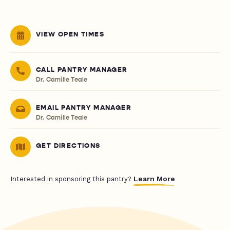
VIEW OPEN TIMES
CALL PANTRY MANAGER
Dr. Camille Teale
EMAIL PANTRY MANAGER
Dr. Camille Teale
GET DIRECTIONS
Learn More
Interested in sponsoring this pantry?