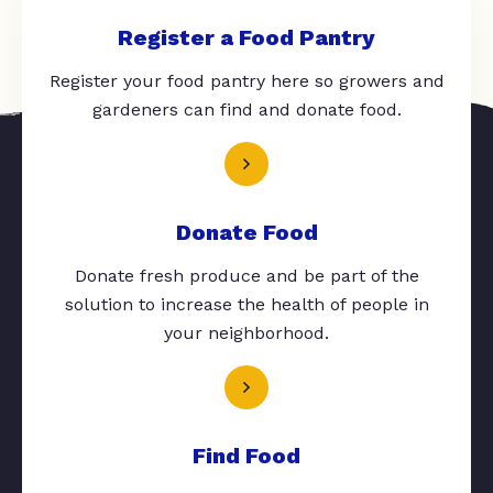
Register a Food Pantry
Register your food pantry here so growers and
gardeners can find and donate food.
Donate Food
Donate fresh produce and be part of the
solution to increase the health of people in
your neighborhood.
Find Food