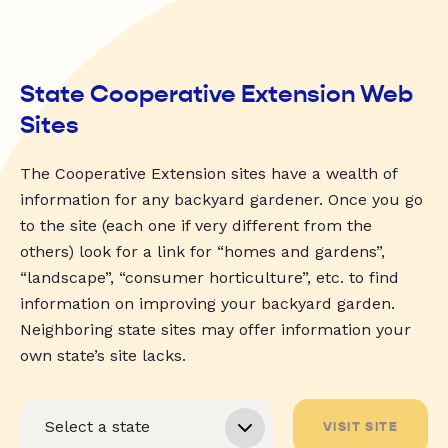
State Cooperative Extension Web
Sites
The Cooperative Extension sites have a wealth of
information for any backyard gardener. Once you go
to the site (each one if very different from the
others) look for a link for “homes and gardens”,
“landscape”, “consumer horticulture”, etc. to find
information on improving your backyard garden.
Neighboring state sites may offer information your
own state’s site lacks.
VISIT SITE