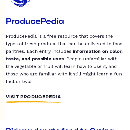
ProducePedia
ProducePedia is a free resource that covers the
types of fresh produce that can be delivered to food
pantries. Each entry includes
information on color,
taste, and possible uses
. People unfamiliar with
the vegetable or fruit will learn how to use it, and
those who are familiar with it still might learn a fun
fact or two!
VISIT PRODUCEPEDIA