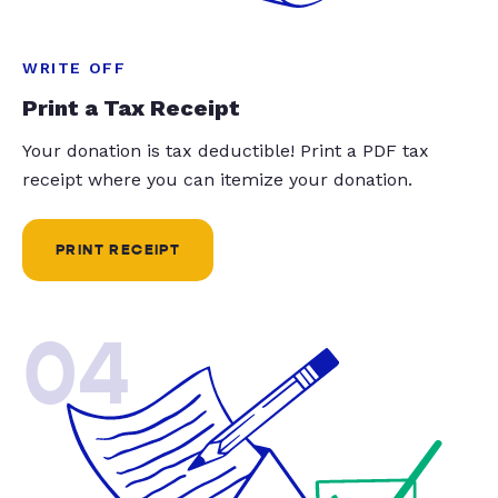
WRITE OFF
Print a Tax Receipt
Your donation is tax deductible! Print a PDF tax
receipt where you can itemize your donation.
PRINT RECEIPT
04