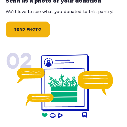
Send us a photo of your donation
We'd love to see what you donated to this pantry!
SEND PHOTO
02