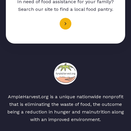
In need of food assistance for your family?
Search our site to find a local food pantry.
AmpleHarvest.org is a unique nationwide nonprofit
that is eliminating the waste of food, the outcome
being a reduction in hunger and malnutrition along
with an improved environment.