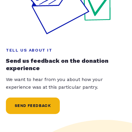
TELL US ABOUT IT
Send us feedback on the donation
experience
We want to hear from you about how your
experience was at this particular pantry.
SEND FEEDBACK