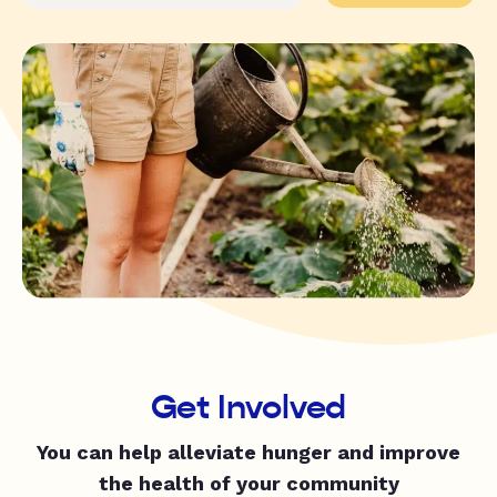
Get Involved
You can help alleviate hunger and improve
the health of your community