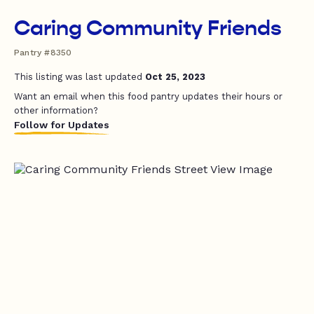
Caring Community Friends
Pantry #8350
This listing was last updated
Oct 25, 2023
Want an email when this food pantry updates their hours or
other information?
Follow for Updates