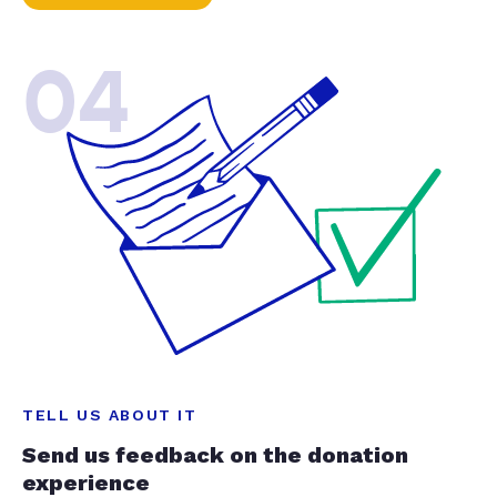
04
TELL US ABOUT IT
Send us feedback on the donation
experience