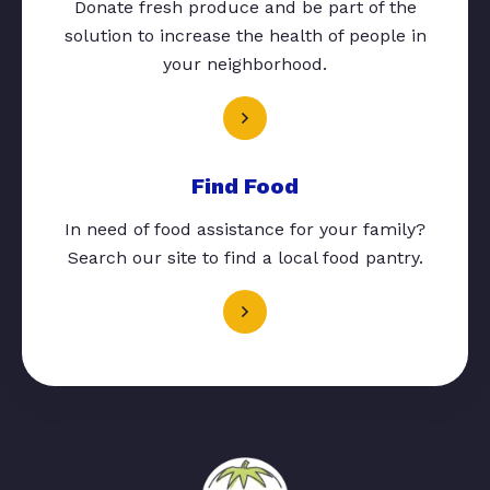
Donate fresh produce and be part of the
solution to increase the health of people in
your neighborhood.
Find Food
In need of food assistance for your family?
Search our site to find a local food pantry.