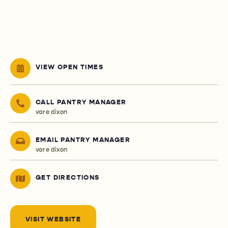
VIEW OPEN TIMES
CALL PANTRY MANAGER
vare dixon
EMAIL PANTRY MANAGER
vare dixon
GET DIRECTIONS
VISIT WEBSITE