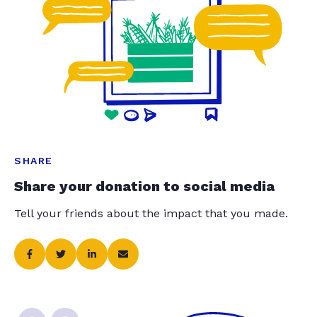
SHARE
Share your donation to social media
Tell your friends about the impact that you made.