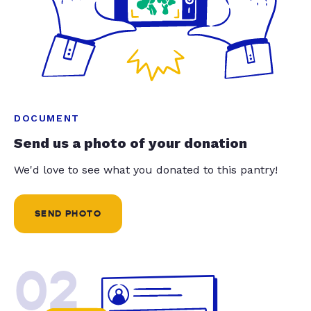
DOCUMENT
Send us a photo of your donation
We'd love to see what you donated to this pantry!
SEND PHOTO
02