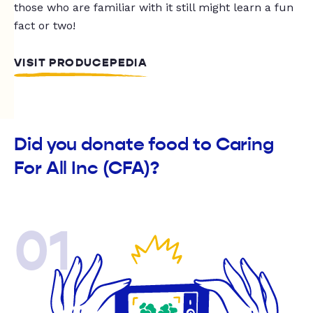
those who are familiar with it still might learn a fun
fact or two!
VISIT PRODUCEPEDIA
Did you donate food to Caring
For All Inc (CFA)?
01