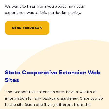
We want to hear from you about how your
experience was at this particular pantry.
SEND FEEDBACK
State Cooperative Extension Web
Sites
The Cooperative Extension sites have a wealth of
information for any backyard gardener. Once you go
to the site (each one if very different from the