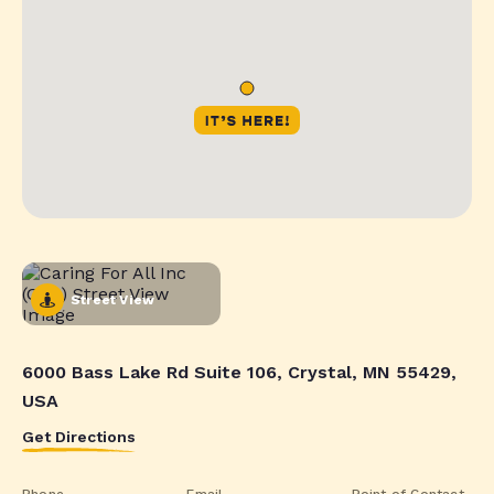
Street View
6000 Bass Lake Rd Suite 106, Crystal, MN 55429,
USA
Get Directions
Phone
Email
Point of Contact