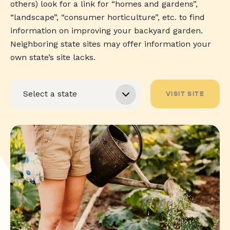
others) look for a link for “homes and gardens”,
“landscape”, “consumer horticulture”, etc. to find
information on improving your backyard garden.
Neighboring state sites may offer information your
own state’s site lacks.
VISIT SITE