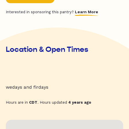
Learn More
Interested in sponsoring this pantry?
Location & Open Times
wedays and firdays
Hours are in
CDT
. Hours updated
4 years ago