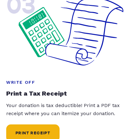
03
WRITE OFF
Print a Tax Receipt
Your donation is tax deductible! Print a PDF tax
receipt where you can itemize your donation.
PRINT RECEIPT