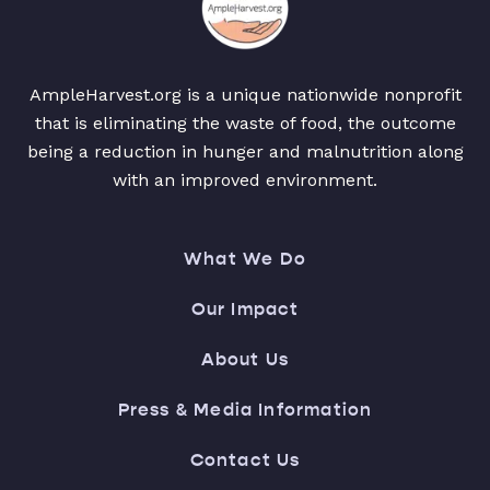
AmpleHarvest.org is a unique nationwide nonprofit
that is eliminating the waste of food, the outcome
being a reduction in hunger and malnutrition along
with an improved environment.
What We Do
Our Impact
About Us
Press & Media Information
Contact Us