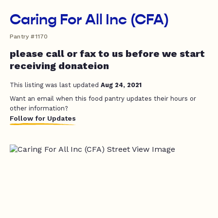
Caring For All Inc (CFA)
Pantry #1170
please call or fax to us before we start
receiving donateion
This listing was last updated
Aug 24, 2021
Want an email when this food pantry updates their hours or
other information?
Follow for Updates