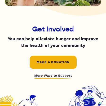
Get Involved
You can help alleviate hunger and improve
the health of your community
MAKE A DONATION
More Ways to Support