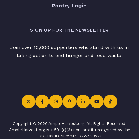
Pantry Login
SIGN UP FOR THE NEWSLETTER
Join over 10,000 supporters who stand with us in
taking action to end hunger and food waste.
Copyright © 2026 AmpleHarvest.org. All Rights Reserved.
AmpleHarvest.org is a 501 (c)(3) non-profit recognized by the
IRS. Tax ID Number: 27-2433274