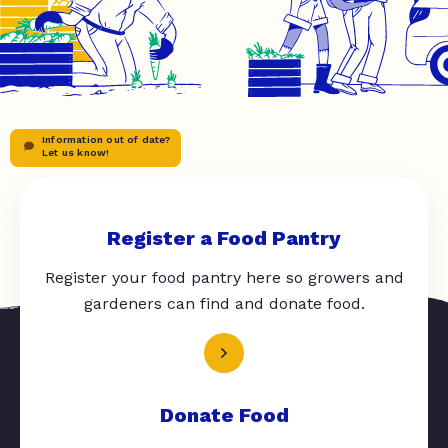
Information out of date?
Let us know!
Register a Food Pantry
Register your food pantry here so growers and
gardeners can find and donate food.
Donate Food