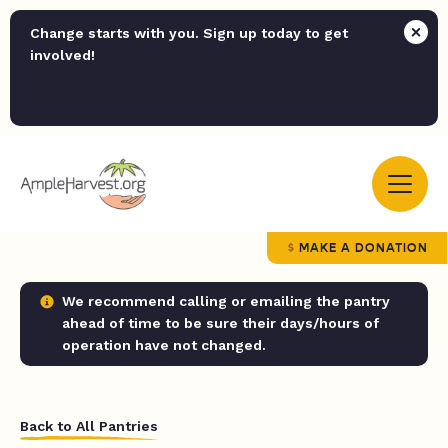
Change starts with you. Sign up today to get
involved!
MAKE A DONATION
We recommend calling or emailing the pantry
ahead of time to be sure their days/hours of
operation have not changed.
Back to All Pantries