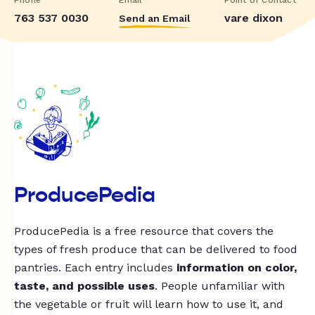
763 537 0030
vare dixon
Send an Email
ProducePedia
ProducePedia is a free resource that covers the
types of fresh produce that can be delivered to food
pantries. Each entry includes
information on color,
taste, and possible uses
. People unfamiliar with
the vegetable or fruit will learn how to use it, and