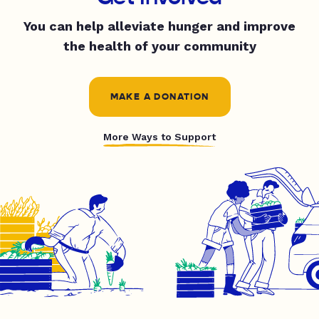
You can help alleviate hunger and improve
the health of your community
MAKE A DONATION
More Ways to Support