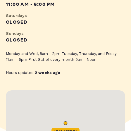
11:00 AM - 5:00 PM
Saturdays
CLOSED
Sundays
CLOSED
Monday and Wed, 8am - 2pm Tuesday, Thursday, and Friday
11am - 5pm First Sat of every month 9am- Noon
Hours updated
2 weeks ago