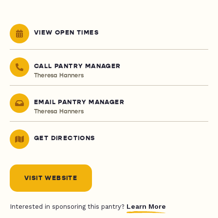
VIEW OPEN TIMES
CALL PANTRY MANAGER
Theresa Hanners
EMAIL PANTRY MANAGER
Theresa Hanners
GET DIRECTIONS
VISIT WEBSITE
Learn More
Interested in sponsoring this pantry?