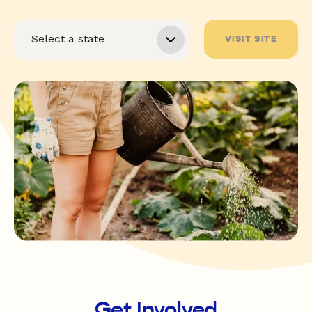
VISIT SITE
Get Involved