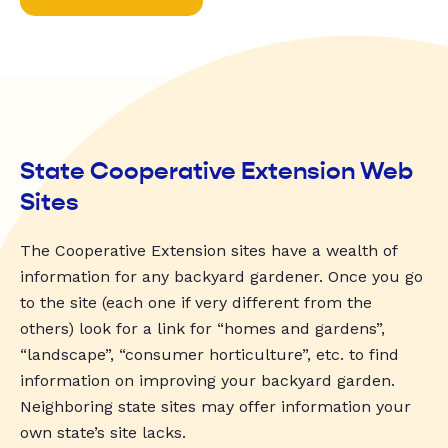
State Cooperative Extension Web
Sites
The Cooperative Extension sites have a wealth of
information for any backyard gardener. Once you go
to the site (each one if very different from the
others) look for a link for “homes and gardens”,
“landscape”, “consumer horticulture”, etc. to find
information on improving your backyard garden.
Neighboring state sites may offer information your
own state’s site lacks.