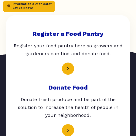
Information out of date?
Let us know!
Register a Food Pantry
Register your food pantry here so growers and
gardeners can find and donate food.
Donate Food
Donate fresh produce and be part of the
solution to increase the health of people in
your neighborhood.