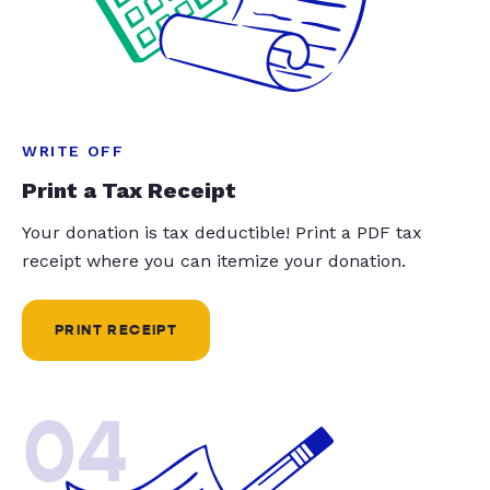
WRITE OFF
Print a Tax Receipt
Your donation is tax deductible! Print a PDF tax
receipt where you can itemize your donation.
PRINT RECEIPT
04