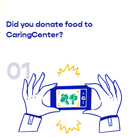
Did you donate food to
CaringCenter?
01