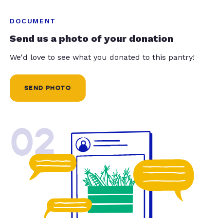
DOCUMENT
Send us a photo of your donation
We'd love to see what you donated to this pantry!
SEND PHOTO
02