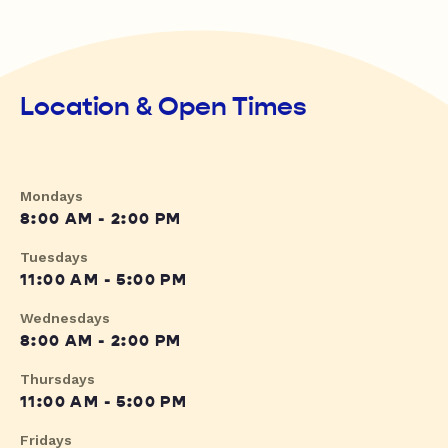
Location & Open Times
Mondays
8:00 AM - 2:00 PM
Tuesdays
11:00 AM - 5:00 PM
Wednesdays
8:00 AM - 2:00 PM
Thursdays
11:00 AM - 5:00 PM
Fridays