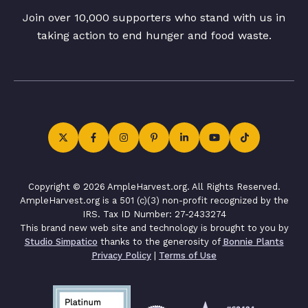
Join over 10,000 supporters who stand with us in
taking action to end hunger and food waste.
Copyright © 2026 AmpleHarvest.org. All Rights Reserved.
AmpleHarvest.org is a 501 (c)(3) non-profit recognized by the
IRS. Tax ID Number: 27-2433274
This brand new web site and technology is brought to you by
Studio Simpatico
thanks to the generosity of
Bonnie Plants
Privacy Policy
|
Terms of Use