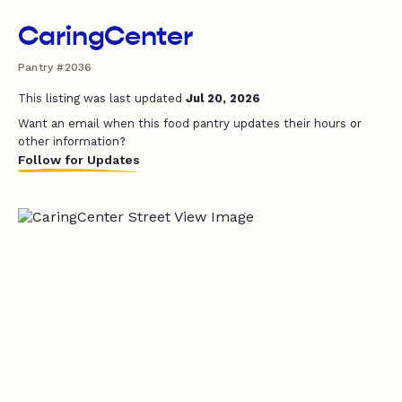
CaringCenter
Pantry #2036
This listing was last updated
Jul 20, 2026
Want an email when this food pantry updates their hours or
other information?
Follow for Updates