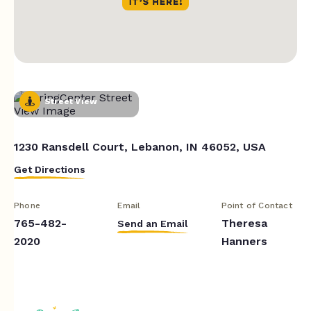
Street View
1230 Ransdell Court, Lebanon, IN 46052, USA
Get Directions
Phone
Email
Point of Contact
765-482-
Theresa
Send an Email
2020
Hanners