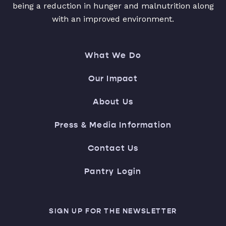
being a reduction in hunger and malnutrition along
with an improved environment.
What We Do
Our Impact
About Us
Press & Media Information
Contact Us
Pantry Login
SIGN UP FOR THE NEWSLETTER