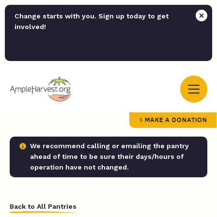
Change starts with you. Sign up today to get
involved!
MAKE A DONATION
We recommend calling or emailing the pantry
ahead of time to be sure their days/hours of
operation have not changed.
Back to All Pantries