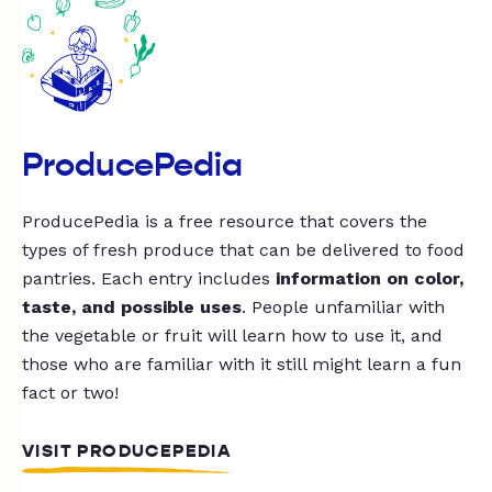
ProducePedia
ProducePedia is a free resource that covers the
types of fresh produce that can be delivered to food
pantries. Each entry includes
information on color,
taste, and possible uses
. People unfamiliar with
the vegetable or fruit will learn how to use it, and
those who are familiar with it still might learn a fun
fact or two!
VISIT PRODUCEPEDIA