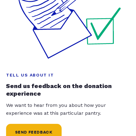
TELL US ABOUT IT
Send us feedback on the donation
experience
We want to hear from you about how your
experience was at this particular pantry.
SEND FEEDBACK