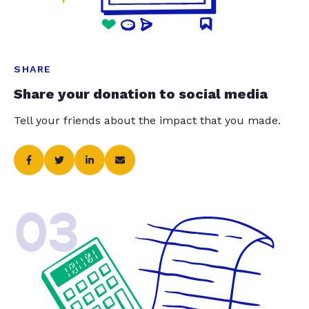
SHARE
Share your donation to social media
Tell your friends about the impact that you made.
03