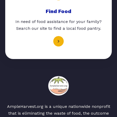
Find Food
In need of food assistance for your family?
Search our site to find a local food pantry.
AmpleHarvest.org is a unique nationwide nonprofit
that is eliminating the waste of food, the outcome