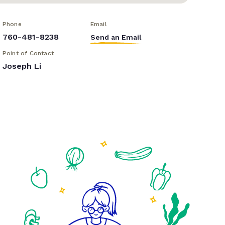
Phone
Email
760-481-8238
Send an Email
Point of Contact
Joseph Li