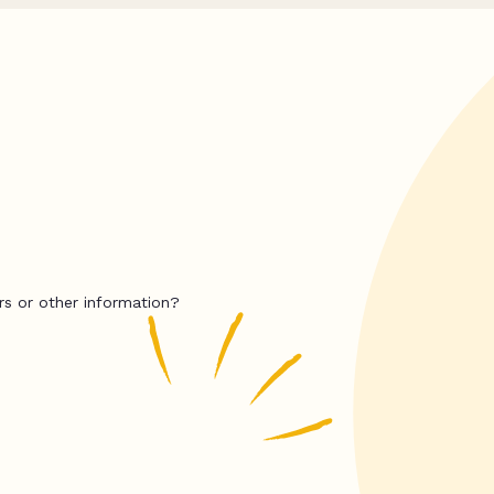
rs or other information?