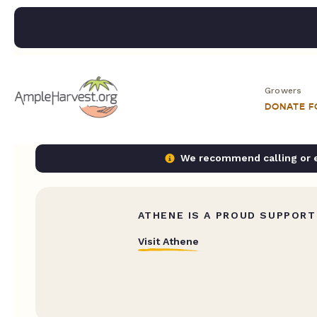
Growers
DONATE 
We recommend calling or em
ATHENE IS A PROUD SUPPORT
Visit Athene