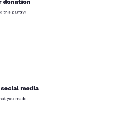
r donation
o this pantry!
 social media
that you made.