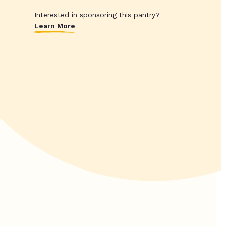
Interested in sponsoring this pantry?
Learn More