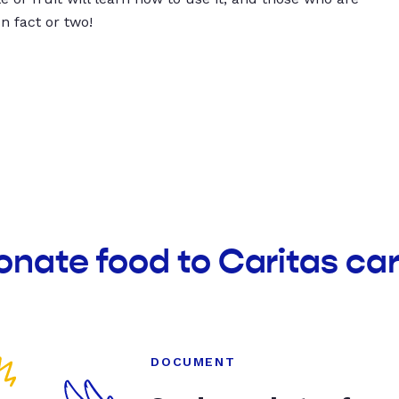
un fact or two!
onate food to Caritas ca
DOCUMENT