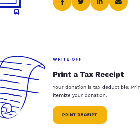
WRITE OFF
Print a Tax Receipt
Your donation is tax deductible! Pr
itemize your donation.
PRINT RECEIPT