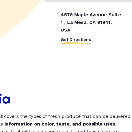
4579 Maple Avenue Suite
1 , La Mesa, CA 91941,
USA
Get Directions
ia
t covers the types of fresh produce that can be delivered
es
information on color, taste, and possible uses
.
 or fruit will learn how to use it, and those who are