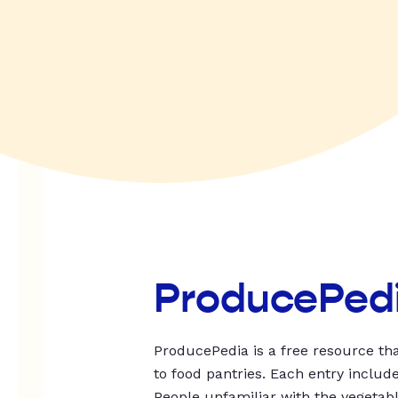
ProducePed
ProducePedia is a free resource tha
to food pantries. Each entry includ
People unfamiliar with the vegetable