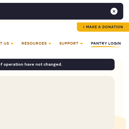
MAKE A DONATION
T US
RESOURCES
SUPPORT
PANTRY LOGIN
of operation have not changed.