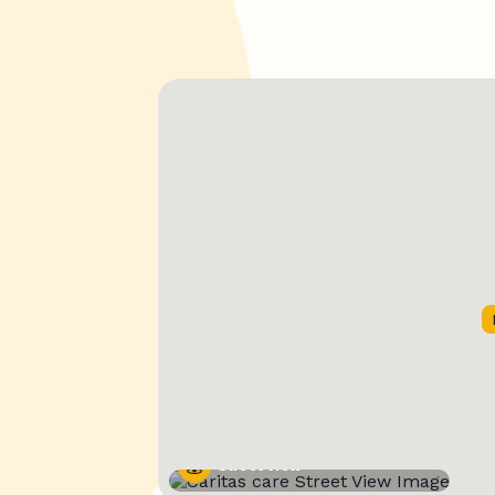
Street View