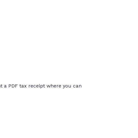
int a PDF tax receipt where you can