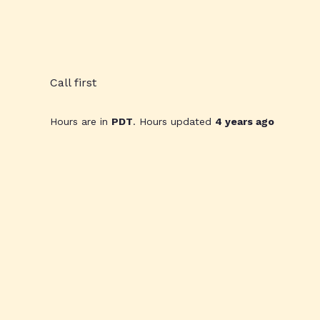
Call first
Hours are in
PDT
. Hours updated
4 years ago