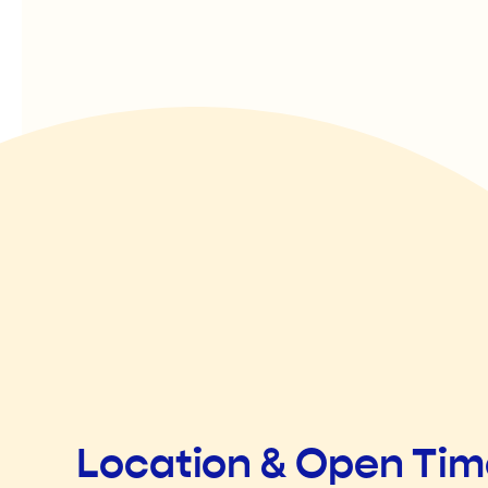
Location & Open Ti