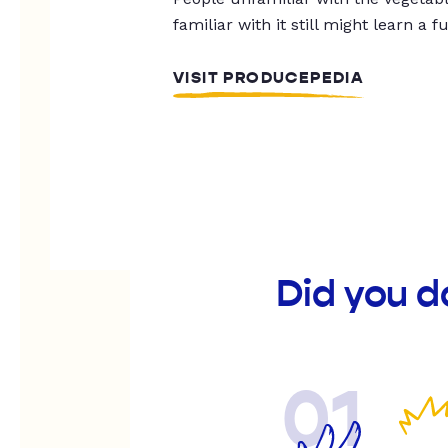
familiar with it still might learn a f
VISIT PRODUCEPEDIA
Did you d
01