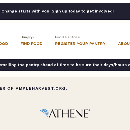
Change starts with you. Sign up today to get involved!
Hungry?
Food Pantries
FOOD
FIND FOOD
REGISTER YOUR PANTRY
ABOU
ailing the pantry ahead of time to be sure their days/hours 
ER OF AMPLEHARVEST.ORG.