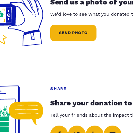
Send us a photo of you
We'd love to see what you donated t
SEND PHOTO
SHARE
Share your donation to
Tell your friends about the impact 