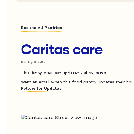
Back to All Pantries
Caritas care
Pantry #8587
This listing was last updated
Jul 15, 2022
Want an email when this food pantry updates their hou
Follow for Updates