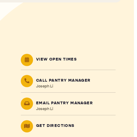
VIEW OPEN TIMES
CALL PANTRY MANAGER
Joseph Li
EMAIL PANTRY MANAGER
Joseph Li
GET DIRECTIONS