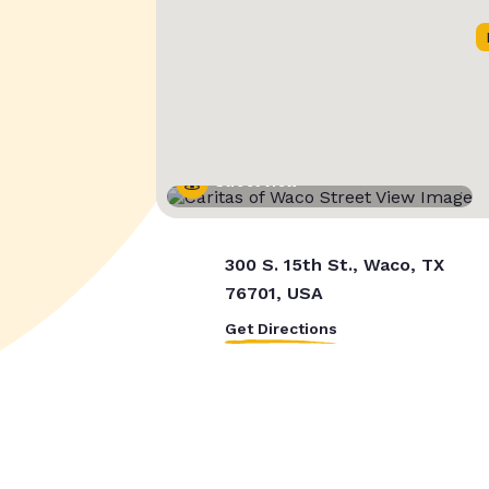
Street View
300 S. 15th St., Waco, TX
76701, USA
Get Directions