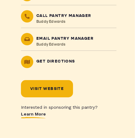
CALL PANTRY MANAGER
Buddy Edwards
EMAIL PANTRY MANAGER
Buddy Edwards
GET DIRECTIONS
VISIT WEBSITE
Interested in sponsoring this pantry?
Learn More