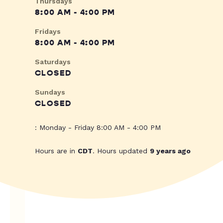
Thursdays
8:00 AM - 4:00 PM
Fridays
8:00 AM - 4:00 PM
Saturdays
CLOSED
Sundays
CLOSED
: Monday - Friday 8:00 AM - 4:00 PM
Hours are in
CDT
. Hours updated
9 years ago