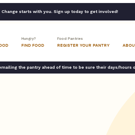
Change starts with you. Sign up today to get involved!
Hungry?
Food Pantries
FOOD
FIND FOOD
REGISTER YOUR PANTRY
ABOU
ailing the pantry ahead of time to be sure their days/hours 