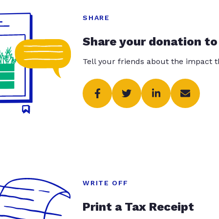
SHARE
Share your donation to
Tell your friends about the impact 
WRITE OFF
Print a Tax Receipt