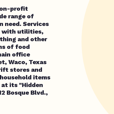
non-profit
de range of
n need. Services
with utilities,
othing and other
ns of food
ain office
et, Waco, Texas
rift stores and
 household items
 at its "Hidden
12 Bosque Blvd.,