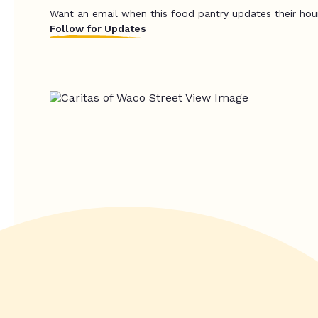
Want an email when this food pantry updates their hou
Follow for Updates