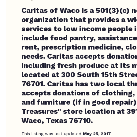
Caritas of Waco is a 501(3)(c) 
organization that provides a wi
services to low income people i
include food pantry, assistance 
rent, prescription medicine, cl
needs. Caritas accepts donatio
including fresh produce at its m
located at 300 South 15th Stre
76701. Caritas has two local th
accepts donations of clothing,
and furniture (if in good repair)
Treasures" store location at 39
Waco, Texas 76710.
This listing was last updated
May 25, 2017