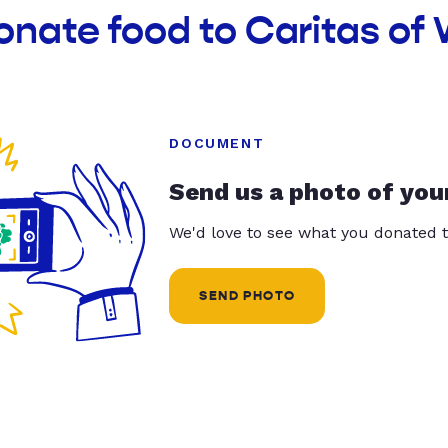
onate food to Caritas of
DOCUMENT
Send us a photo of you
We'd love to see what you donated t
SEND PHOTO