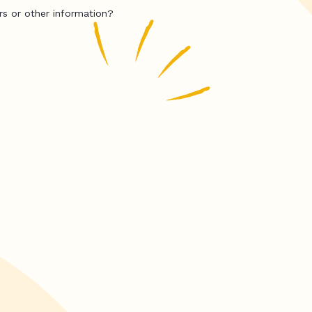
rs or other information?