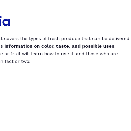
ia
t covers the types of fresh produce that can be delivered
es
information on color, taste, and possible uses
.
 or fruit will learn how to use it, and those who are
un fact or two!