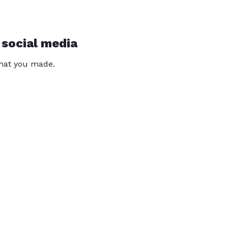
 social media
that you made.