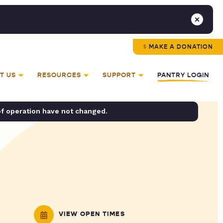
MAKE A DONATION
T US
RESOURCES
SUPPORT
PANTRY LOGIN
of operation have not changed.
VIEW OPEN TIMES