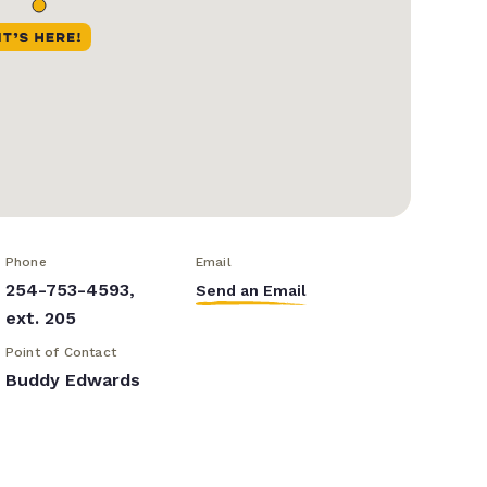
Phone
Email
254-753-4593,
Send an Email
ext. 205
Point of Contact
Buddy Edwards