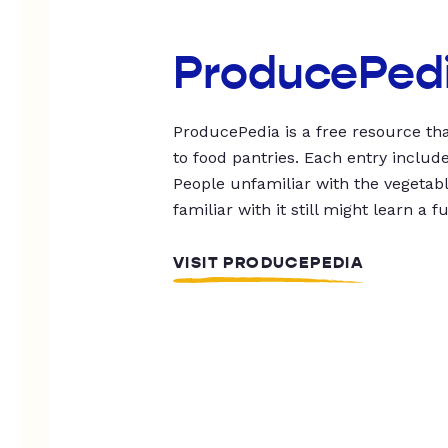
ProducePed
ProducePedia is a free resource tha
to food pantries. Each entry includ
People unfamiliar with the vegetable
familiar with it still might learn a f
VISIT PRODUCEPEDIA