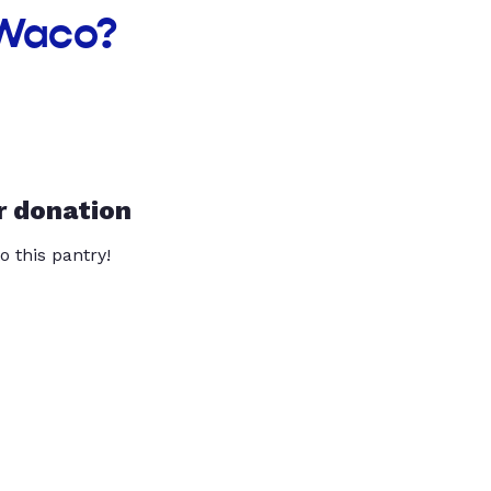
 Waco?
r donation
o this pantry!