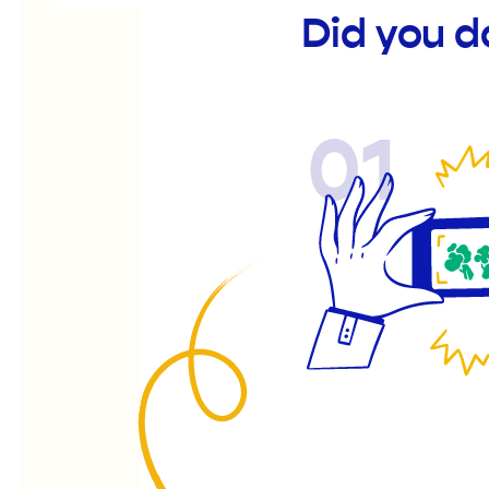
Did you d
01