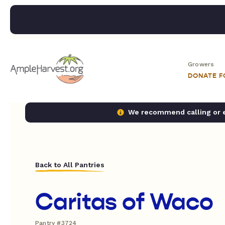
Growers
DONATE 
We recommend calling or em
Back to All Pantries
Caritas of Waco
Pantry #3724