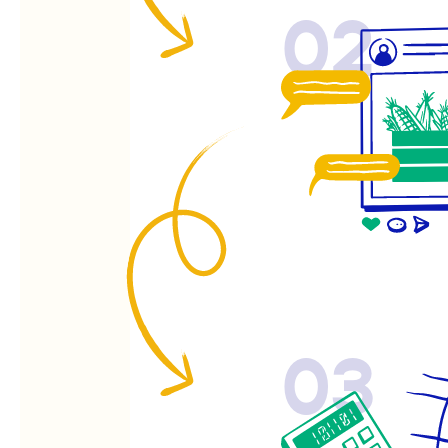
02
03