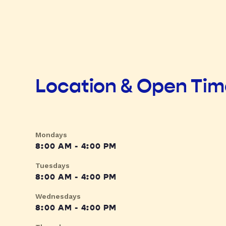
Location & Open Ti
Mondays
8:00 AM - 4:00 PM
Tuesdays
8:00 AM - 4:00 PM
Wednesdays
8:00 AM - 4:00 PM