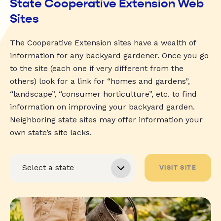
State Cooperative Extension Web
Sites
The Cooperative Extension sites have a wealth of
information for any backyard gardener. Once you go
to the site (each one if very different from the
others) look for a link for “homes and gardens”,
“landscape”, “consumer horticulture”, etc. to find
information on improving your backyard garden.
Neighboring state sites may offer information your
own state’s site lacks.
VISIT SITE