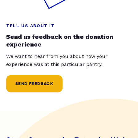
TELL US ABOUT IT
Send us feedback on the donation
experience
We want to hear from you about how your
experience was at this particular pantry.
SEND FEEDBACK