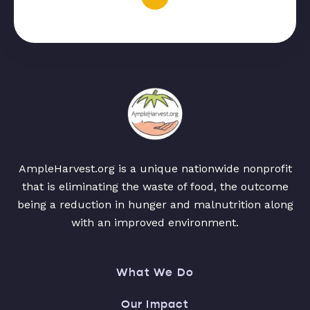
AmpleHarvest.org is a unique nationwide nonprofit
that is eliminating the waste of food, the outcome
being a reduction in hunger and malnutrition along
with an improved environment.
What We Do
Our Impact