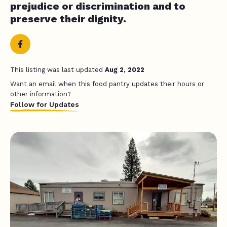
prejudice or discrimination and to
preserve their dignity.
This listing was last updated
Aug 2, 2022
Want an email when this food pantry updates their hours or
other information?
Follow for Updates