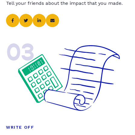
Tell your friends about the impact that you made.
03
WRITE OFF