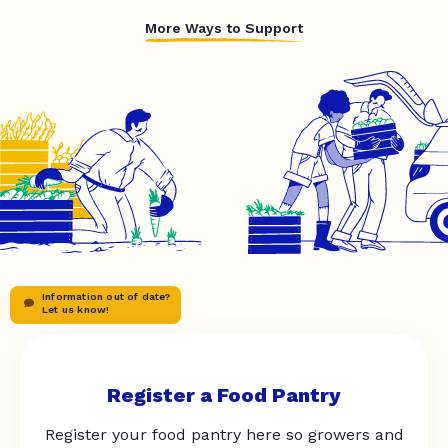
More Ways to Support
Information out of date?
Let us know!
Register a Food Pantry
Register your food pantry here so growers and