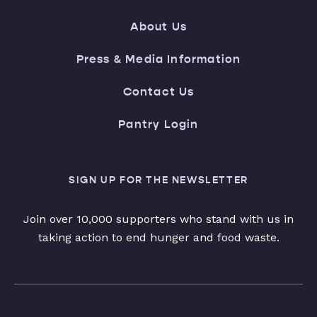
About Us
Press & Media Information
Contact Us
Pantry Login
SIGN UP FOR THE NEWSLETTER
Join over 10,000 supporters who stand with us in
taking action to end hunger and food waste.