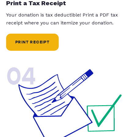
Print a Tax Receipt
Your donation is tax deductible! Print a PDF tax
receipt where you can itemize your donation.
PRINT RECEIPT
04