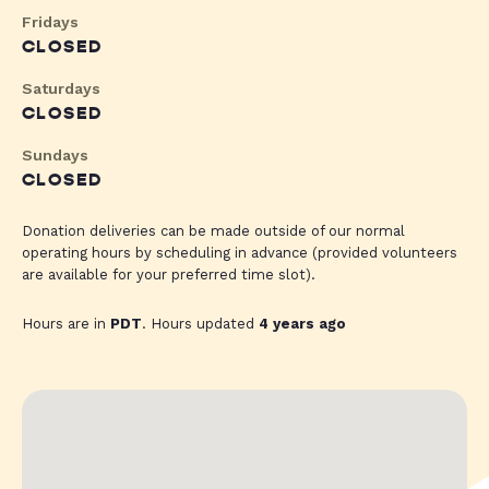
Fridays
CLOSED
Saturdays
CLOSED
Sundays
CLOSED
Donation deliveries can be made outside of our normal
operating hours by scheduling in advance (provided volunteers
are available for your preferred time slot).
Hours are in
PDT
. Hours updated
4 years ago