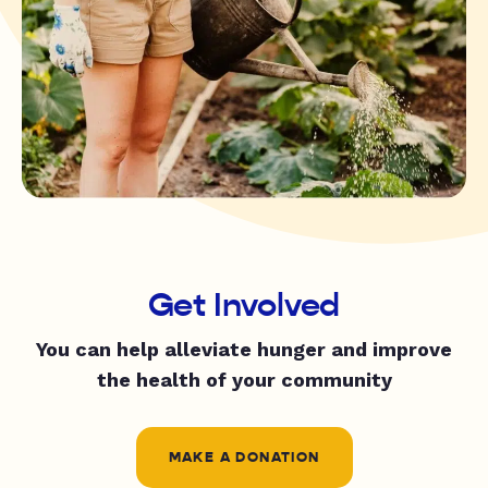
Get Involved
You can help alleviate hunger and improve
the health of your community
MAKE A DONATION