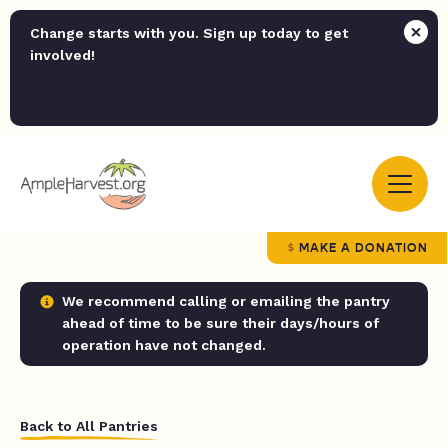
Change starts with you. Sign up today to get
involved!
MAKE A DONATION
We recommend calling or emailing the pantry
ahead of time to be sure their days/hours of
operation have not changed.
Back to All Pantries