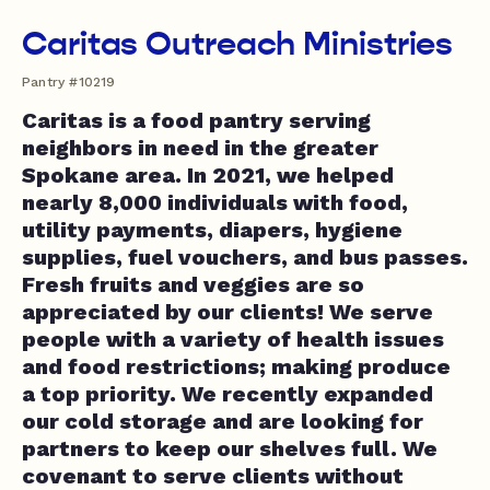
Caritas Outreach Ministries
Pantry #10219
Caritas is a food pantry serving
neighbors in need in the greater
Spokane area. In 2021, we helped
nearly 8,000 individuals with food,
utility payments, diapers, hygiene
supplies, fuel vouchers, and bus passes.
Fresh fruits and veggies are so
appreciated by our clients! We serve
people with a variety of health issues
and food restrictions; making produce
a top priority. We recently expanded
our cold storage and are looking for
partners to keep our shelves full. We
covenant to serve clients without