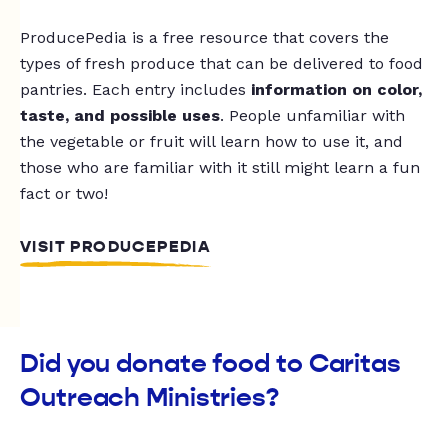
ProducePedia is a free resource that covers the
types of fresh produce that can be delivered to food
pantries. Each entry includes
information on color,
taste, and possible uses
. People unfamiliar with
the vegetable or fruit will learn how to use it, and
those who are familiar with it still might learn a fun
fact or two!
VISIT PRODUCEPEDIA
Did you donate food to Caritas
Outreach Ministries?