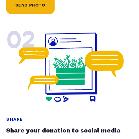
SEND PHOTO
02
SHARE
Share your donation to social media