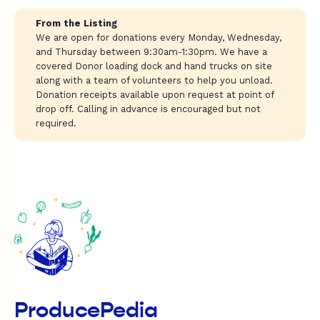
From the Listing
We are open for donations every Monday, Wednesday,
and Thursday between 9:30am-1:30pm. We have a
covered Donor loading dock and hand trucks on site
along with a team of volunteers to help you unload.
Donation receipts available upon request at point of
drop off. Calling in advance is encouraged but not
required.
ProducePedia