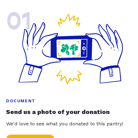
01
DOCUMENT
Send us a photo of your donation
We'd love to see what you donated to this pantry!