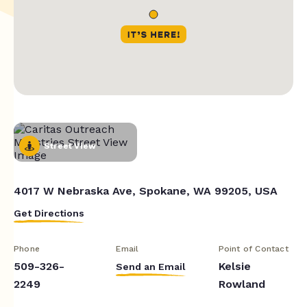
Street View
4017 W Nebraska Ave, Spokane, WA 99205, USA
Get Directions
Phone
Email
Point of Contact
509-326-
Kelsie
Send an Email
2249
Rowland