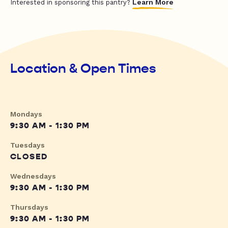
Learn More
Interested in sponsoring this pantry?
Location & Open Times
Mondays
9:30 AM - 1:30 PM
Tuesdays
CLOSED
Wednesdays
9:30 AM - 1:30 PM
Thursdays
9:30 AM - 1:30 PM