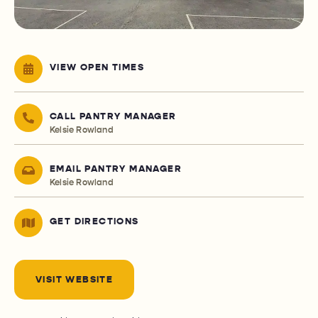
VIEW OPEN TIMES
CALL PANTRY MANAGER
Kelsie Rowland
EMAIL PANTRY MANAGER
Kelsie Rowland
GET DIRECTIONS
VISIT WEBSITE