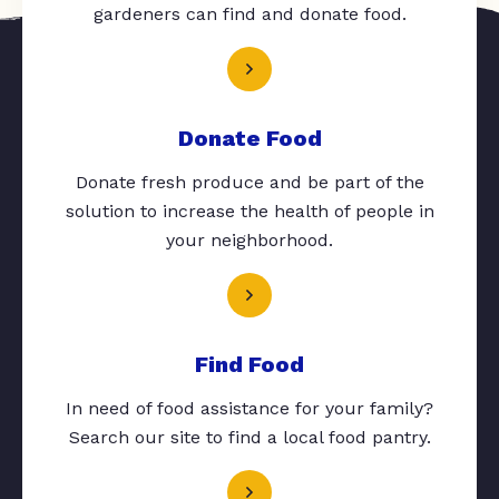
gardeners can find and donate food.
Donate Food
Donate fresh produce and be part of the
solution to increase the health of people in
your neighborhood.
Find Food
In need of food assistance for your family?
Search our site to find a local food pantry.