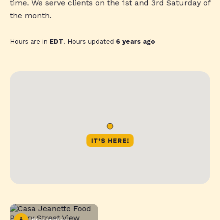
time. We serve clients on the 1st and 3rd Saturday of
the month.
Hours are in
EDT
. Hours updated
6 years ago