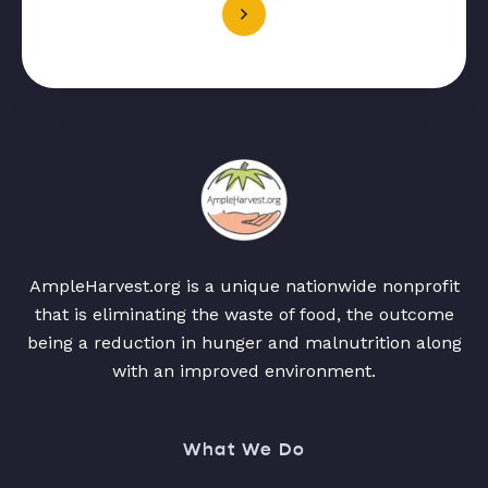
AmpleHarvest.org is a unique nationwide nonprofit
that is eliminating the waste of food, the outcome
being a reduction in hunger and malnutrition along
with an improved environment.
What We Do