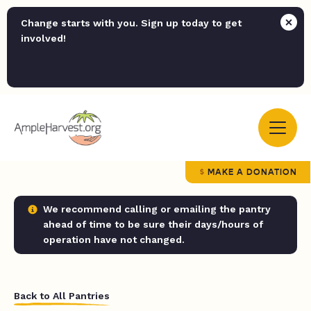
Change starts with you. Sign up today to get
involved!
MAKE A DONATION
We recommend calling or emailing the pantry
ahead of time to be sure their days/hours of
operation have not changed.
Back to All Pantries