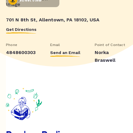
Street View
701 N 8th St, Allentown, PA 18102, USA
Get Directions
Phone
Email
Point of Contact
4848600303
Norka
Send an Email
Braswell