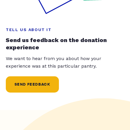
TELL US ABOUT IT
Send us feedback on the donation
experience
We want to hear from you about how your
experience was at this particular pantry.
SEND FEEDBACK