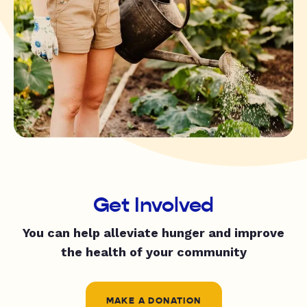
Get Involved
You can help alleviate hunger and improve
the health of your community
MAKE A DONATION