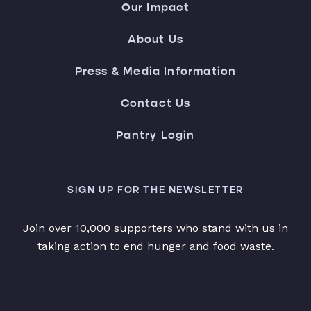
Our Impact
About Us
Press & Media Information
Contact Us
Pantry Login
SIGN UP FOR THE NEWSLETTER
Join over 10,000 supporters who stand with us in
taking action to end hunger and food waste.