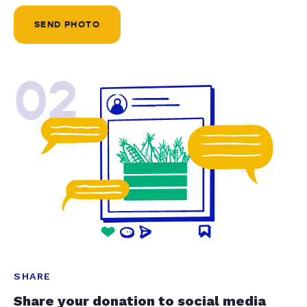
SEND PHOTO
02
SHARE
Share your donation to social media