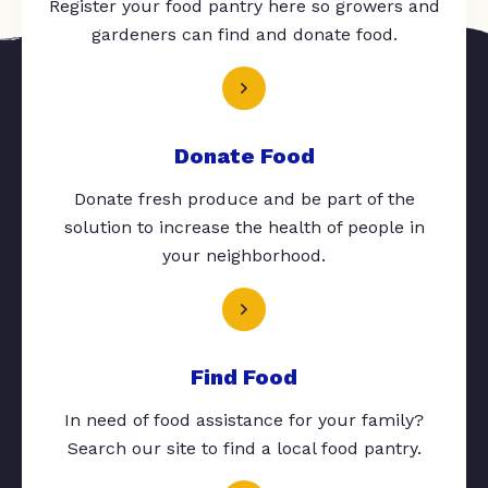
Register your food pantry here so growers and
gardeners can find and donate food.
Donate Food
Donate fresh produce and be part of the
solution to increase the health of people in
your neighborhood.
Find Food
In need of food assistance for your family?
Search our site to find a local food pantry.