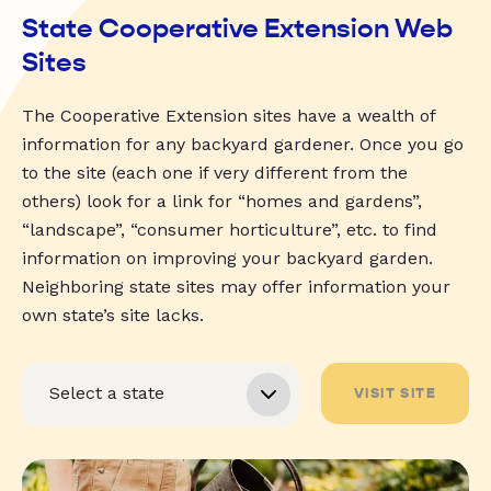
State Cooperative Extension Web
Sites
The Cooperative Extension sites have a wealth of
information for any backyard gardener. Once you go
to the site (each one if very different from the
others) look for a link for “homes and gardens”,
“landscape”, “consumer horticulture”, etc. to find
information on improving your backyard garden.
Neighboring state sites may offer information your
own state’s site lacks.
VISIT SITE