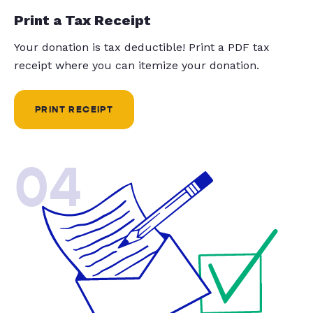
Print a Tax Receipt
Your donation is tax deductible! Print a PDF tax
receipt where you can itemize your donation.
PRINT RECEIPT
04