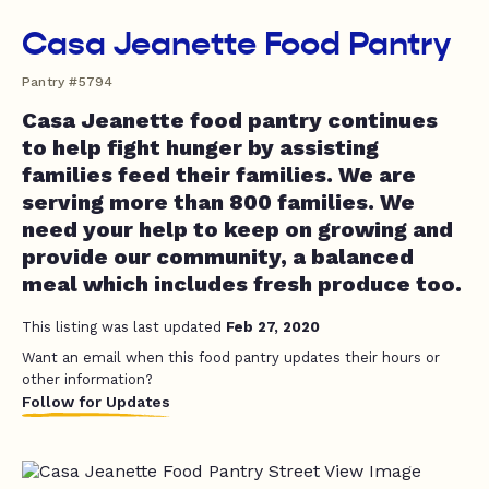
Casa Jeanette Food Pantry
Pantry #5794
Casa Jeanette food pantry continues
to help fight hunger by assisting
families feed their families. We are
serving more than 800 families. We
need your help to keep on growing and
provide our community, a balanced
meal which includes fresh produce too.
This listing was last updated
Feb 27, 2020
Want an email when this food pantry updates their hours or
other information?
Follow for Updates