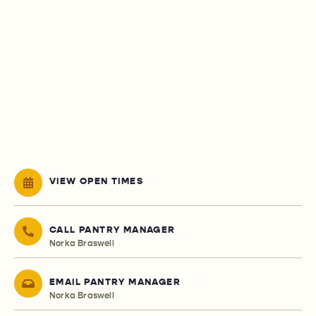
VIEW OPEN TIMES
CALL PANTRY MANAGER
Norka Braswell
EMAIL PANTRY MANAGER
Norka Braswell