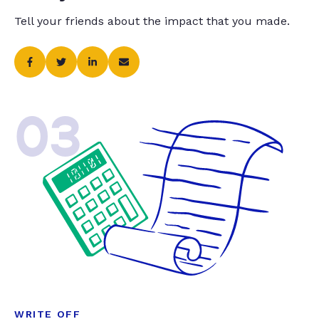
Tell your friends about the impact that you made.
03
WRITE OFF