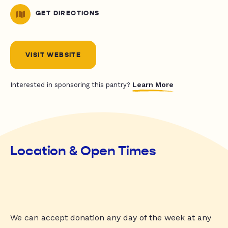
GET DIRECTIONS
VISIT WEBSITE
Learn More
Interested in sponsoring this pantry?
Location & Open Times
We can accept donation any day of the week at any