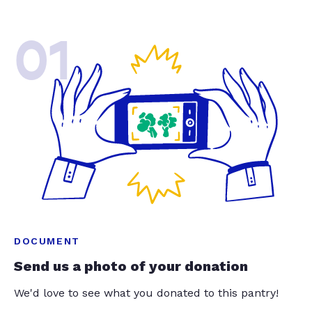
01
DOCUMENT
Send us a photo of your donation
We'd love to see what you donated to this pantry!