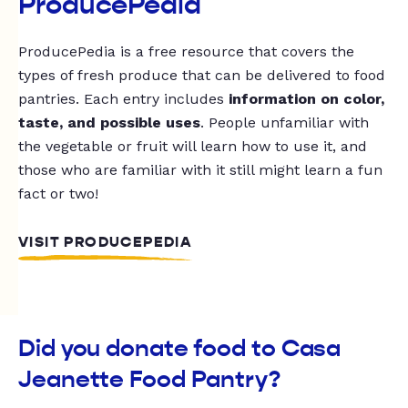
ProducePedia
ProducePedia is a free resource that covers the
types of fresh produce that can be delivered to food
pantries. Each entry includes
information on color,
taste, and possible uses
. People unfamiliar with
the vegetable or fruit will learn how to use it, and
those who are familiar with it still might learn a fun
fact or two!
VISIT PRODUCEPEDIA
Did you donate food to Casa
Jeanette Food Pantry?