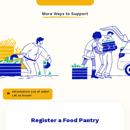
More Ways to Support
Information out of date?
Let us know!
Register a Food Pantry