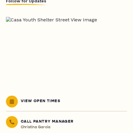
Follow for Updates
VIEW OPEN TIMES
CALL PANTRY MANAGER
Christina Garcia