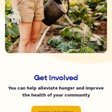
Get Involved
You can help alleviate hunger and improve
the health of your community