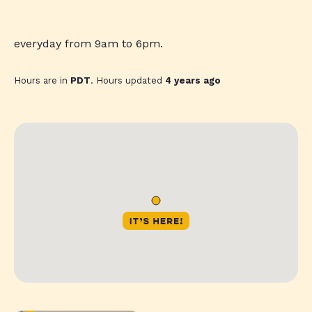
everyday from 9am to 6pm.
Hours are in
PDT
. Hours updated
4 years ago