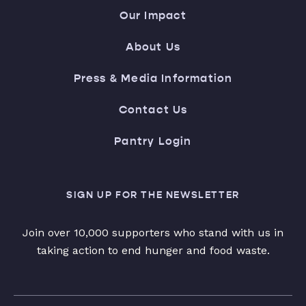
Our Impact
About Us
Press & Media Information
Contact Us
Pantry Login
SIGN UP FOR THE NEWSLETTER
Join over 10,000 supporters who stand with us in
taking action to end hunger and food waste.