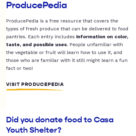
ProducePedia
ProducePedia is a free resource that covers the
types of fresh produce that can be delivered to food
pantries. Each entry includes
information on color,
taste, and possible uses
. People unfamiliar with
the vegetable or fruit will learn how to use it, and
those who are familiar with it still might learn a fun
fact or two!
VISIT PRODUCEPEDIA
Did you donate food to Casa
Youth Shelter?