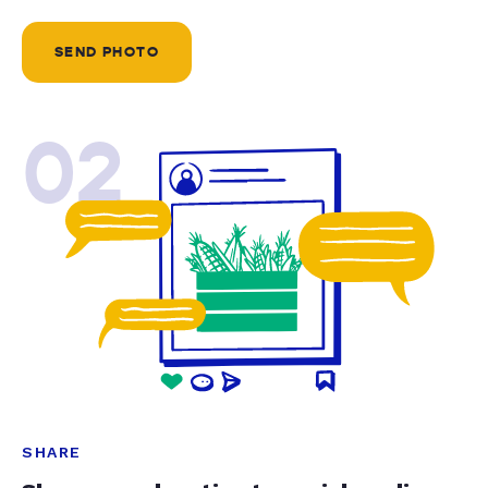
SEND PHOTO
02
SHARE