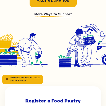
MAKE A DONATION
More Ways to Support
Information out of date?
Let us know!
Register a Food Pantry