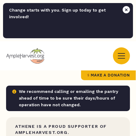
Change starts with you. Sign up today to get
involved!
MAKE A DONATION
We recommend calling or emailing the pantry
ahead of time to be sure their days/hours of
operation have not changed.
ATHENE IS A PROUD SUPPORTER OF
AMPLEHARVEST.ORG.