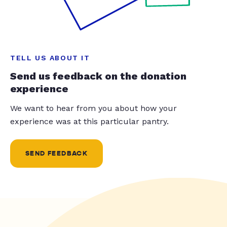
TELL US ABOUT IT
Send us feedback on the donation
experience
We want to hear from you about how your
experience was at this particular pantry.
SEND FEEDBACK