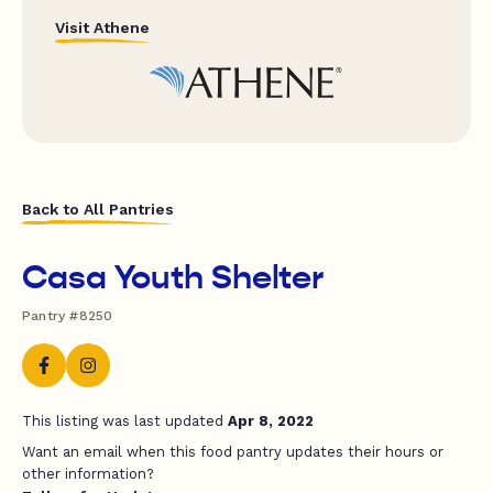
Visit Athene
Back to All Pantries
Casa Youth Shelter
Pantry #8250
This listing was last updated
Apr 8, 2022
Want an email when this food pantry updates their hours or
other information?