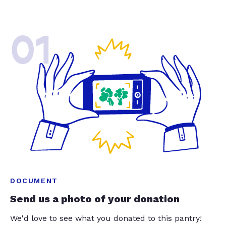
01
DOCUMENT
Send us a photo of your donation
We'd love to see what you donated to this pantry!