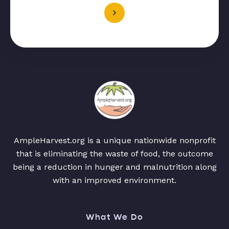
AmpleHarvest.org is a unique nationwide nonprofit
that is eliminating the waste of food, the outcome
being a reduction in hunger and malnutrition along
with an improved environment.
What We Do