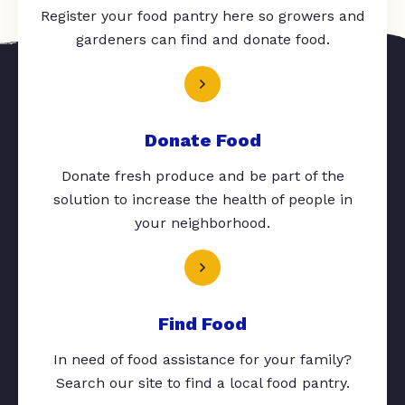
Register your food pantry here so growers and
gardeners can find and donate food.
Donate Food
Donate fresh produce and be part of the
solution to increase the health of people in
your neighborhood.
Find Food
In need of food assistance for your family?
Search our site to find a local food pantry.