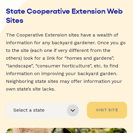
State Cooperative Extension Web
Sites
The Cooperative Extension sites have a wealth of
information for any backyard gardener. Once you go
to the site (each one if very different from the
others) look for a link for “homes and gardens”,
“landscape”, “consumer horticulture”, etc. to find
information on improving your backyard garden.
Neighboring state sites may offer information your
own state’s site lacks.
VISIT SITE