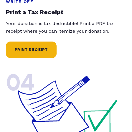
WRITE OFF
Print a Tax Receipt
Your donation is tax deductible! Print a PDF tax
receipt where you can itemize your donation.
PRINT RECEIPT
04