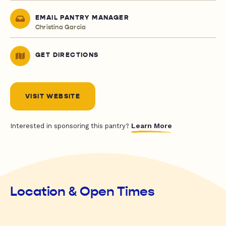
EMAIL PANTRY MANAGER
Christina Garcia
GET DIRECTIONS
VISIT WEBSITE
Learn More
Interested in sponsoring this pantry?
Location & Open Times