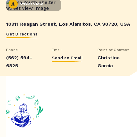
Street View
10911 Reagan Street, Los Alamitos, CA 90720, USA
Get Directions
Phone
Email
Point of Contact
(562) 594-
Christina
Send an Email
6825
Garcia