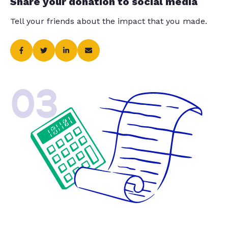
Share your donation to social media
Tell your friends about the impact that you made.
03