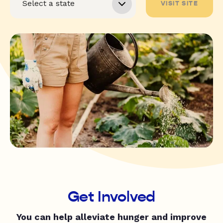
VISIT SITE
Get Involved
You can help alleviate hunger and improve