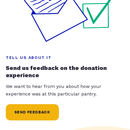
TELL US ABOUT IT
Send us feedback on the donation
experience
We want to hear from you about how your
experience was at this particular pantry.
SEND FEEDBACK