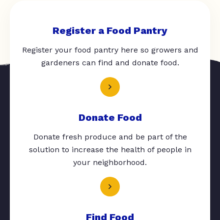
Register a Food Pantry
Register your food pantry here so growers and
gardeners can find and donate food.
Donate Food
Donate fresh produce and be part of the
solution to increase the health of people in
your neighborhood.
Find Food