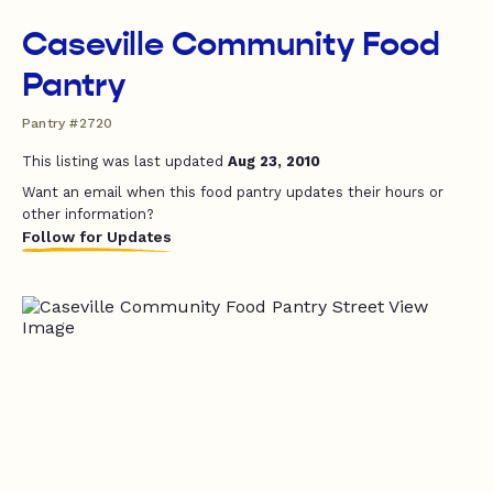
Caseville Community Food
Pantry
Pantry #2720
This listing was last updated
Aug 23, 2010
Want an email when this food pantry updates their hours or
other information?
Follow for Updates