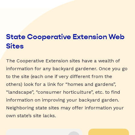
State Cooperative Extension Web
Sites
The Cooperative Extension sites have a wealth of
information for any backyard gardener. Once you go
to the site (each one if very different from the
others) look for a link for “homes and gardens”,
“landscape”, “consumer horticulture”, etc. to find
information on improving your backyard garden.
Neighboring state sites may offer information your
own state’s site lacks.