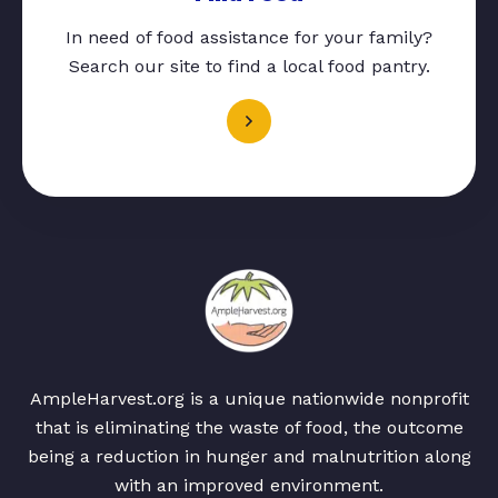
In need of food assistance for your family?
Search our site to find a local food pantry.
AmpleHarvest.org is a unique nationwide nonprofit
that is eliminating the waste of food, the outcome
being a reduction in hunger and malnutrition along
with an improved environment.