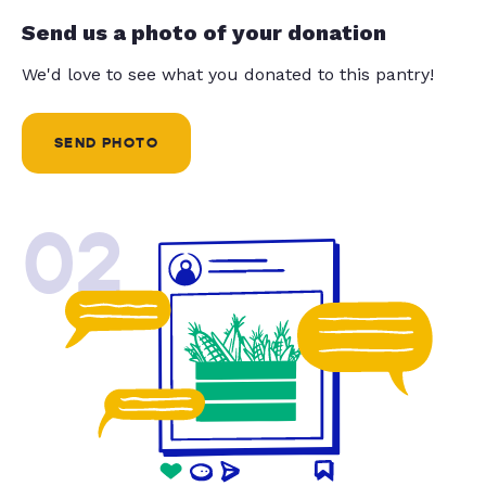
Send us a photo of your donation
We'd love to see what you donated to this pantry!
SEND PHOTO
02