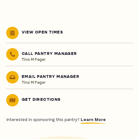
VIEW OPEN TIMES
CALL PANTRY MANAGER
Tina M Feger
EMAIL PANTRY MANAGER
Tina M Feger
GET DIRECTIONS
Learn More
Interested in sponsoring this pantry?