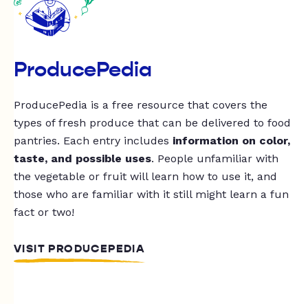
ProducePedia
ProducePedia is a free resource that covers the
types of fresh produce that can be delivered to food
pantries. Each entry includes
information on color,
taste, and possible uses
. People unfamiliar with
the vegetable or fruit will learn how to use it, and
those who are familiar with it still might learn a fun
fact or two!
VISIT PRODUCEPEDIA