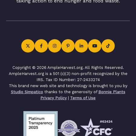
taking action to end hunger and food waste.
Copyright © 2026 AmpleHarvest.org. All Rights Reserved.
AmpleHarvest.org is a 501 (c)(3) non-profit recognized by the
IRS. Tax ID Number: 27-2433274
This brand new web site and technology is brought to you by
Studio Simpatico
thanks to the generosity of
Bonnie Plants
Privacy Policy
|
Terms of Use