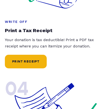
WRITE OFF
Print a Tax Receipt
Your donation is tax deductible! Print a PDF tax
receipt where you can itemize your donation.
PRINT RECEIPT
04