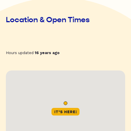
Location & Open Times
Hours updated
16 years ago