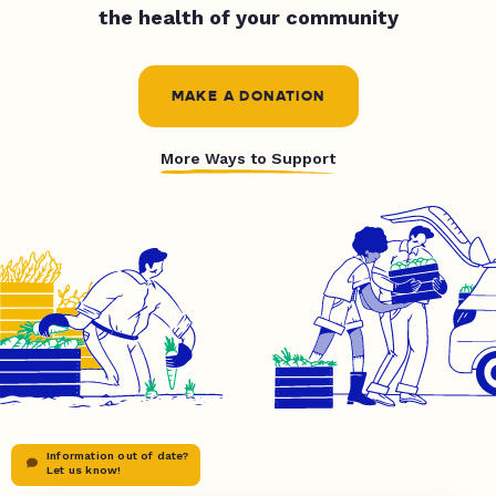
the health of your community
MAKE A DONATION
More Ways to Support
Information out of date?
Let us know!