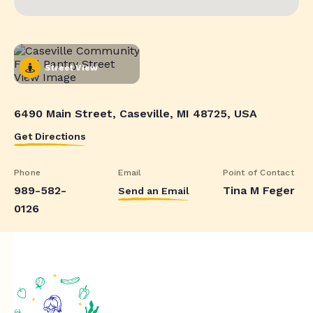
Street View
6490 Main Street, Caseville, MI 48725, USA
Get Directions
Phone
Email
Point of Contact
989-582-
Tina M Feger
Send an Email
0126