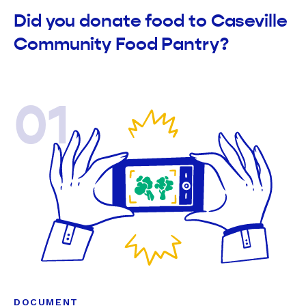
Did you donate food to Caseville
Community Food Pantry?
01
DOCUMENT