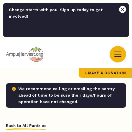
Change starts with you. Sign up today to get
involved!
MAKE A DONATION
We recommend calling or emailing the pantry
ahead of time to be sure their days/hours of
operation have not changed.
Back to All Pantries