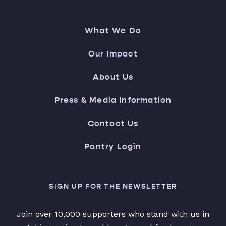
What We Do
Our Impact
About Us
Press & Media Information
Contact Us
Pantry Login
SIGN UP FOR THE NEWSLETTER
Join over 10,000 supporters who stand with us in