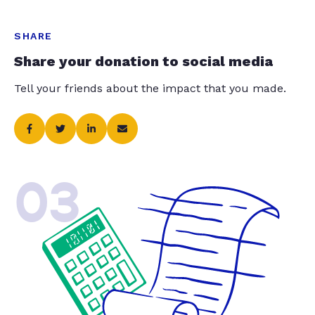
SHARE
Share your donation to social media
Tell your friends about the impact that you made.
03