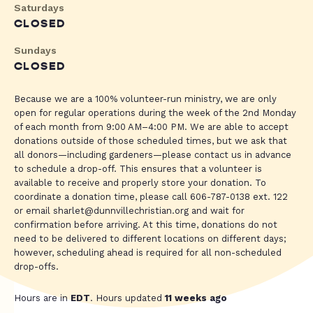
Saturdays
CLOSED
Sundays
CLOSED
Because we are a 100% volunteer-run ministry, we are only
open for regular operations during the week of the 2nd Monday
of each month from 9:00 AM–4:00 PM. We are able to accept
donations outside of those scheduled times, but we ask that
all donors—including gardeners—please contact us in advance
to schedule a drop-off. This ensures that a volunteer is
available to receive and properly store your donation. To
coordinate a donation time, please call 606-787-0138 ext. 122
or email
sharlet@dunnvillechristian.org
and wait for
confirmation before arriving. At this time, donations do not
need to be delivered to different locations on different days;
however, scheduling ahead is required for all non-scheduled
drop-offs.
Hours are in
EDT
. Hours updated
11 weeks ago