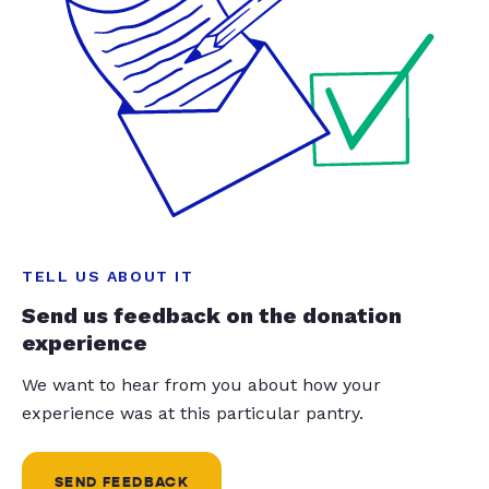
TELL US ABOUT IT
Send us feedback on the donation
experience
We want to hear from you about how your
experience was at this particular pantry.
SEND FEEDBACK