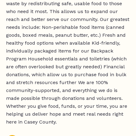
waste by redistributing safe, usable food to those
who need it most. This allows us to expand our
reach and better serve our community. Our greatest
needs include: Non-perishable food items (canned
goods, boxed meals, peanut butter, etc.) Fresh and
healthy food options when available Kid-friendly,
individually packaged items for our Backpack
Program Household essentials and toiletries (which
are often overlooked but greatly needed) Financial
donations, which allow us to purchase food in bulk
and stretch resources further We are 100%
community-supported, and everything we do is
made possible through donations and volunteers.
Whether you give food, funds, or your time, you are
helping us deliver hope and meet real needs right
here in Casey County.