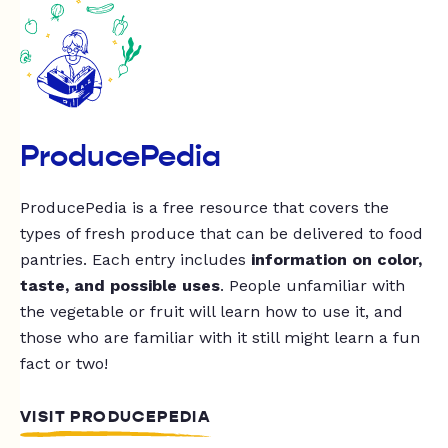
ProducePedia
ProducePedia is a free resource that covers the
types of fresh produce that can be delivered to food
pantries. Each entry includes
information on color,
taste, and possible uses
. People unfamiliar with
the vegetable or fruit will learn how to use it, and
those who are familiar with it still might learn a fun
fact or two!
VISIT PRODUCEPEDIA