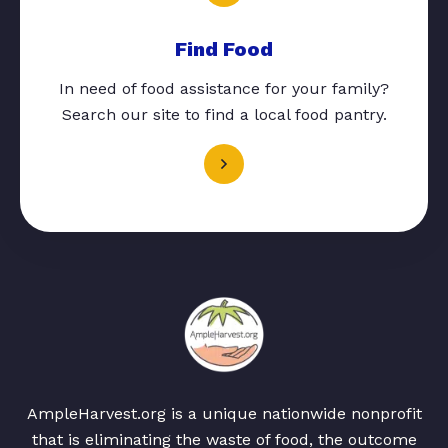
Find Food
In need of food assistance for your family?
Search our site to find a local food pantry.
AmpleHarvest.org is a unique nationwide nonprofit
that is eliminating the waste of food, the outcome