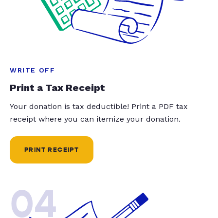
WRITE OFF
Print a Tax Receipt
Your donation is tax deductible! Print a PDF tax
receipt where you can itemize your donation.
PRINT RECEIPT
04