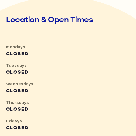
Location & Open Times
Mondays
CLOSED
Tuesdays
CLOSED
Wednesdays
CLOSED
Thursdays
CLOSED
Fridays
CLOSED