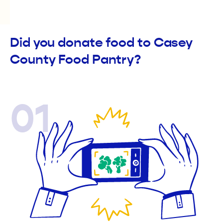
Did you donate food to Casey
County Food Pantry?
01