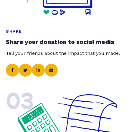
SHARE
Share your donation to social media
Tell your friends about the impact that you made.
03