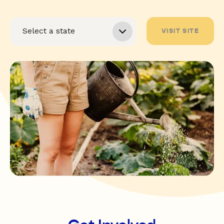
VISIT SITE