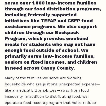
serve over 1,000 low-income families
through our food distribution programs,
including federally supported
initiatives like TEFAP and CSFP food
assistance programs. We also support
children through our Backpack
Program, which provides weekend
meals for students who may not have
enough food outside of school. We
primarily serve low-income families,
seniors on fixed incomes, and children
in need across Casey County.
Many of the families we serve are working
households who are just one unexpected expense—
like a medical bill or job loss—away from food
insecurity. In addition to distributing food, we
operate a food rescue program that helps reduce