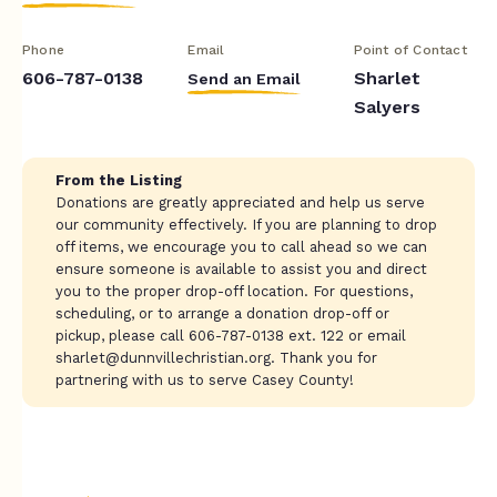
Phone
Email
Point of Contact
606-787-0138
Sharlet
Send an Email
Salyers
From the Listing
Donations are greatly appreciated and help us serve
our community effectively. If you are planning to drop
off items, we encourage you to call ahead so we can
ensure someone is available to assist you and direct
you to the proper drop-off location. For questions,
scheduling, or to arrange a donation drop-off or
pickup, please call 606-787-0138 ext. 122 or email
sharlet@dunnvillechristian.org
. Thank you for
partnering with us to serve Casey County!