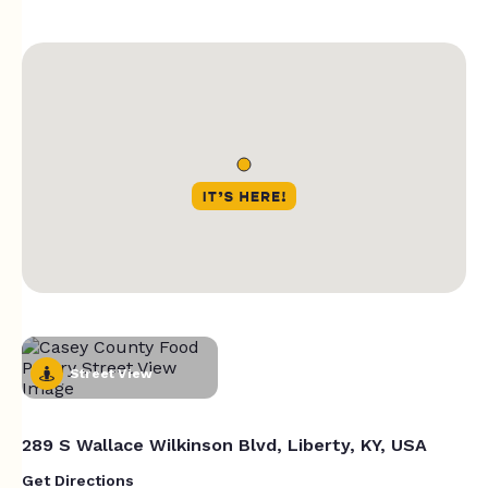
Street View
289 S Wallace Wilkinson Blvd, Liberty, KY, USA
Get Directions