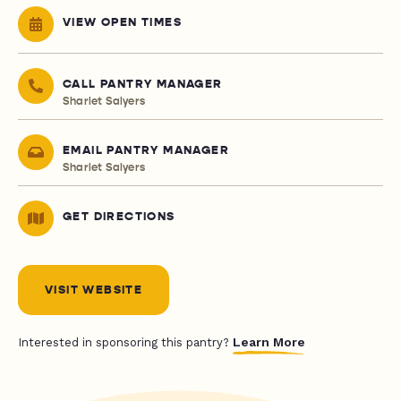
VIEW OPEN TIMES
CALL PANTRY MANAGER
Sharlet Salyers
EMAIL PANTRY MANAGER
Sharlet Salyers
GET DIRECTIONS
VISIT WEBSITE
Learn More
Interested in sponsoring this pantry?