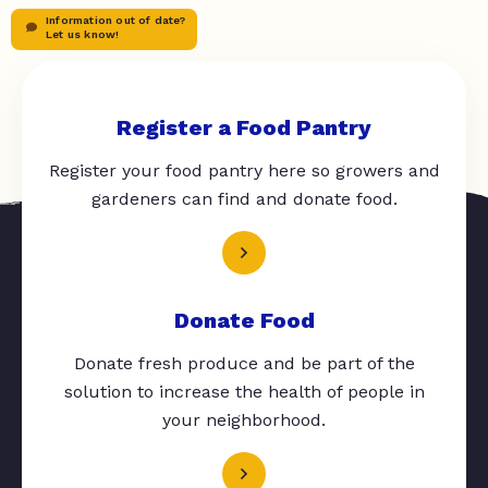
Information out of date?
Let us know!
Register a Food Pantry
Register your food pantry here so growers and
gardeners can find and donate food.
Donate Food
Donate fresh produce and be part of the
solution to increase the health of people in
your neighborhood.