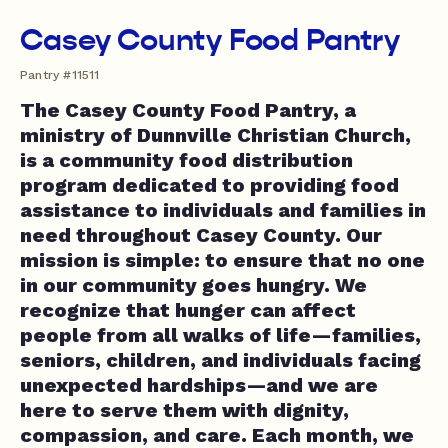
Casey County Food Pantry
Pantry #11511
The Casey County Food Pantry, a
ministry of Dunnville Christian Church,
is a community food distribution
program dedicated to providing food
assistance to individuals and families in
need throughout Casey County. Our
mission is simple: to ensure that no one
in our community goes hungry. We
recognize that hunger can affect
people from all walks of life—families,
seniors, children, and individuals facing
unexpected hardships—and we are
here to serve them with dignity,
compassion, and care. Each month, we