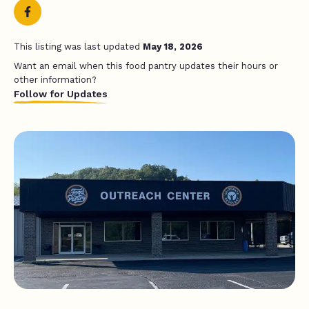
This listing was last updated
May 18, 2026
Want an email when this food pantry updates their hours or
other information?
Follow for Updates