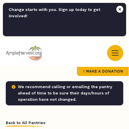
Change starts with you. Sign up today to get
involved!
MAKE A DONATION
We recommend calling or emailing the pantry
ahead of time to be sure their days/hours of
operation have not changed.
Back to All Pantries