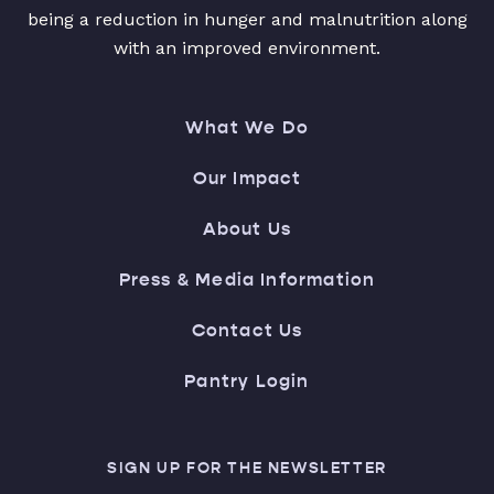
being a reduction in hunger and malnutrition along
with an improved environment.
What We Do
Our Impact
About Us
Press & Media Information
Contact Us
Pantry Login
SIGN UP FOR THE NEWSLETTER