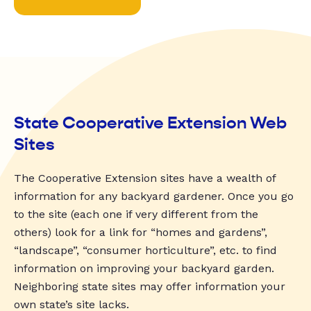
State Cooperative Extension Web
Sites
The Cooperative Extension sites have a wealth of
information for any backyard gardener. Once you go
to the site (each one if very different from the
others) look for a link for “homes and gardens”,
“landscape”, “consumer horticulture”, etc. to find
information on improving your backyard garden.
Neighboring state sites may offer information your
own state’s site lacks.