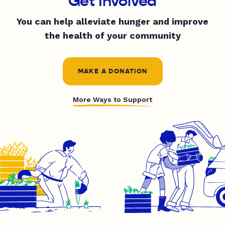
Get Involved
You can help alleviate hunger and improve
the health of your community
MAKE A DONATION
More Ways to Support