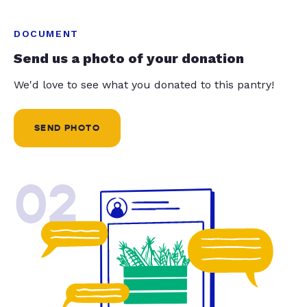
DOCUMENT
Send us a photo of your donation
We'd love to see what you donated to this pantry!
SEND PHOTO
02