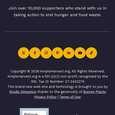
Join over 10,000 supporters who stand with us in
taking action to end hunger and food waste.
Copyright © 2026 AmpleHarvest.org. All Rights Reserved.
AmpleHarvest.org is a 501 (c)(3) non-profit recognized by the
IRS. Tax ID Number: 27-2433274
This brand new web site and technology is brought to you by
Studio Simpatico
thanks to the generosity of
Bonnie Plants
Privacy Policy
|
Terms of Use