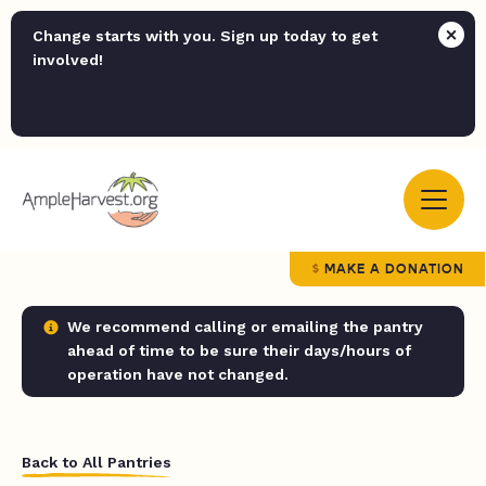
Change starts with you. Sign up today to get
involved!
MAKE A DONATION
We recommend calling or emailing the pantry
ahead of time to be sure their days/hours of
operation have not changed.
Back to All Pantries