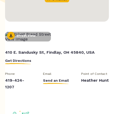
Street View
410 E. Sandusky St, Findlay, OH 45840, USA
Get Directions
Phone
Email
Point of Contact
419-424-
Heather Hunt
Send an Email
1207