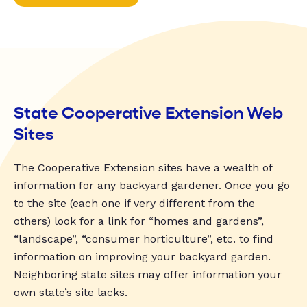
State Cooperative Extension Web
Sites
The Cooperative Extension sites have a wealth of
information for any backyard gardener. Once you go
to the site (each one if very different from the
others) look for a link for “homes and gardens”,
“landscape”, “consumer horticulture”, etc. to find
information on improving your backyard garden.
Neighboring state sites may offer information your
own state’s site lacks.