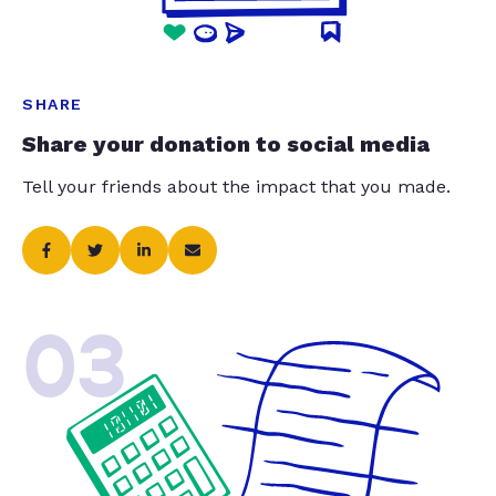
SHARE
Share your donation to social media
Tell your friends about the impact that you made.
03