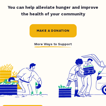
You can help alleviate hunger and improve
the health of your community
MAKE A DONATION
More Ways to Support