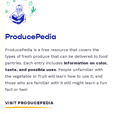
ProducePedia
ProducePedia is a free resource that covers the
types of fresh produce that can be delivered to food
pantries. Each entry includes
information on color,
taste, and possible uses
. People unfamiliar with
the vegetable or fruit will learn how to use it, and
those who are familiar with it still might learn a fun
fact or two!
VISIT PRODUCEPEDIA