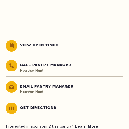
VIEW OPEN TIMES
CALL PANTRY MANAGER
Heather Hunt
EMAIL PANTRY MANAGER
Heather Hunt
GET DIRECTIONS
Learn More
Interested in sponsoring this pantry?