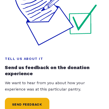
TELL US ABOUT IT
Send us feedback on the donation
experience
We want to hear from you about how your
experience was at this particular pantry.
SEND FEEDBACK