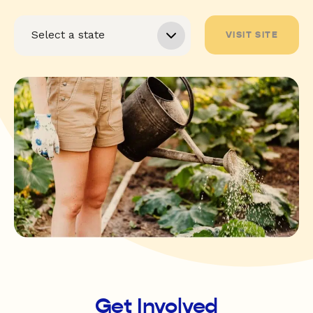
VISIT SITE
Get Involved