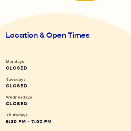
Location & Open Times
Mondays
CLOSED
Tuesdays
CLOSED
Wednesdays
CLOSED
Thursdays
5:30 PM - 7:00 PM