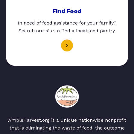
Find Food
In need of food assistance for your family?
Search our site to find a local food pantry.
AmpleHarvest.org is a unique nationwide nonprofit
that is eliminating the waste of food, the outcome