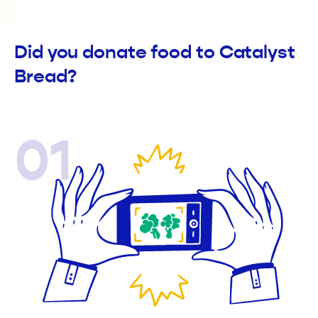
Did you donate food to Catalyst
Bread?
01