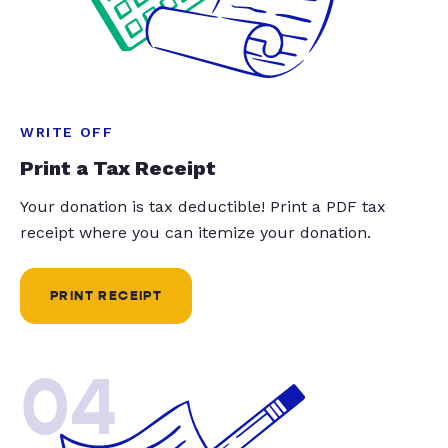
WRITE OFF
Print a Tax Receipt
Your donation is tax deductible! Print a PDF tax
receipt where you can itemize your donation.
PRINT RECEIPT
04