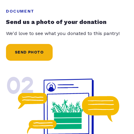
DOCUMENT
Send us a photo of your donation
We'd love to see what you donated to this pantry!
SEND PHOTO
02