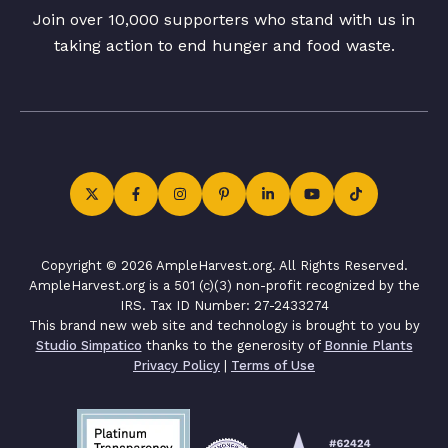
Join over 10,000 supporters who stand with us in
taking action to end hunger and food waste.
Copyright © 2026 AmpleHarvest.org. All Rights Reserved.
AmpleHarvest.org is a 501 (c)(3) non-profit recognized by the
IRS. Tax ID Number: 27-2433274
This brand new web site and technology is brought to you by
Studio Simpatico
thanks to the generosity of
Bonnie Plants
Privacy Policy
|
Terms of Use