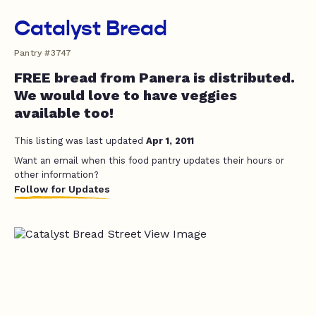
Catalyst Bread
Pantry #3747
FREE bread from Panera is distributed.
We would love to have veggies
available too!
This listing was last updated
Apr 1, 2011
Want an email when this food pantry updates their hours or
other information?
Follow for Updates