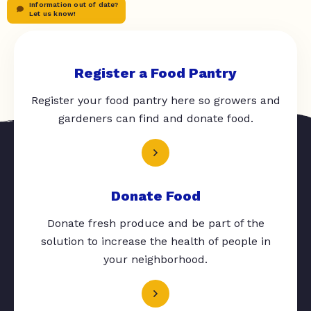
Information out of date?
Let us know!
Register a Food Pantry
Register your food pantry here so growers and
gardeners can find and donate food.
Donate Food
Donate fresh produce and be part of the
solution to increase the health of people in
your neighborhood.