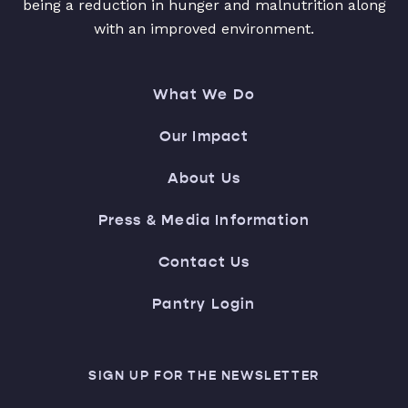
being a reduction in hunger and malnutrition along
with an improved environment.
What We Do
Our Impact
About Us
Press & Media Information
Contact Us
Pantry Login
SIGN UP FOR THE NEWSLETTER