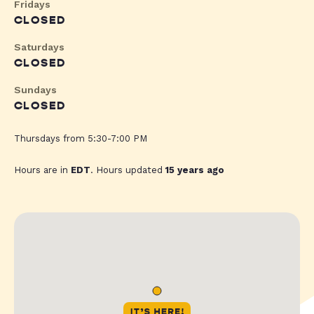
Fridays
CLOSED
Saturdays
CLOSED
Sundays
CLOSED
Thursdays from 5:30-7:00 PM
Hours are in
EDT
. Hours updated
15 years ago