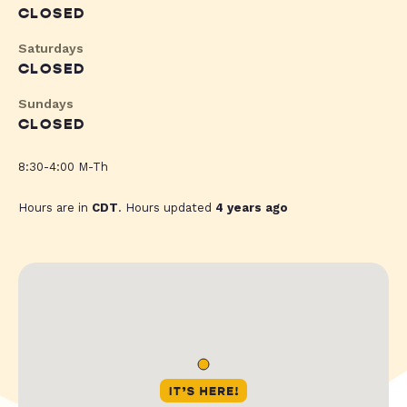
CLOSED
Saturdays
CLOSED
Sundays
CLOSED
8:30-4:00 M-Th
Hours are in
CDT
. Hours updated
4 years ago