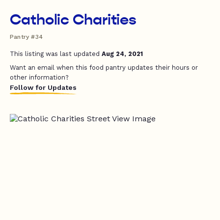
Catholic Charities
Pantry #34
This listing was last updated
Aug 24, 2021
Want an email when this food pantry updates their hours or
other information?
Follow for Updates