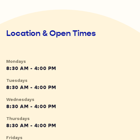
Location & Open Times
Mondays
8:30 AM - 4:00 PM
Tuesdays
8:30 AM - 4:00 PM
Wednesdays
8:30 AM - 4:00 PM
Thursdays
8:30 AM - 4:00 PM
Fridays