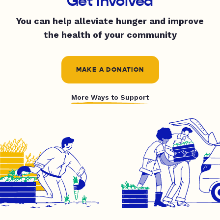
Get Involved
You can help alleviate hunger and improve
the health of your community
MAKE A DONATION
More Ways to Support