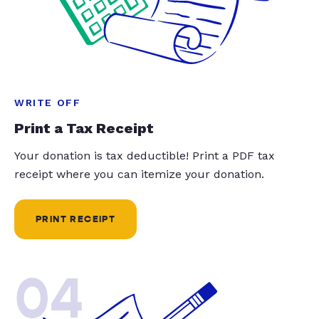
WRITE OFF
Print a Tax Receipt
Your donation is tax deductible! Print a PDF tax
receipt where you can itemize your donation.
PRINT RECEIPT
04