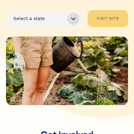
VISIT SITE