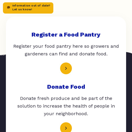
Information out of date?
Let us know!
Register a Food Pantry
Register your food pantry here so growers and
gardeners can find and donate food.
Donate Food
Donate fresh produce and be part of the
solution to increase the health of people in
your neighborhood.