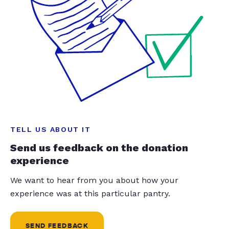
TELL US ABOUT IT
Send us feedback on the donation
experience
We want to hear from you about how your
experience was at this particular pantry.
SEND FEEDBACK