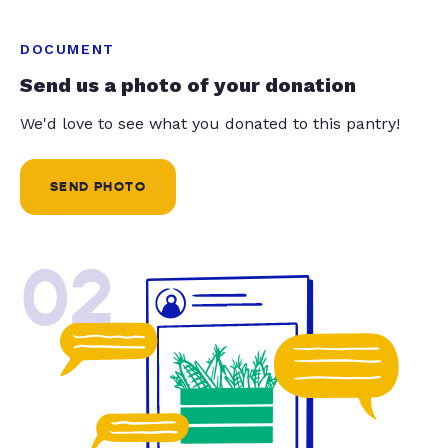
DOCUMENT
Send us a photo of your donation
We'd love to see what you donated to this pantry!
SEND PHOTO
02