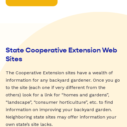
State Cooperative Extension Web
Sites
The Cooperative Extension sites have a wealth of
information for any backyard gardener. Once you go
to the site (each one if very different from the
others) look for a link for “homes and gardens”,
“landscape”, “consumer horticulture”, etc. to find
information on improving your backyard garden.
Neighboring state sites may offer information your
own state’s site lacks.