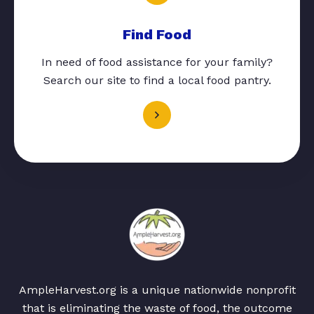
Find Food
In need of food assistance for your family?
Search our site to find a local food pantry.
AmpleHarvest.org is a unique nationwide nonprofit
that is eliminating the waste of food, the outcome