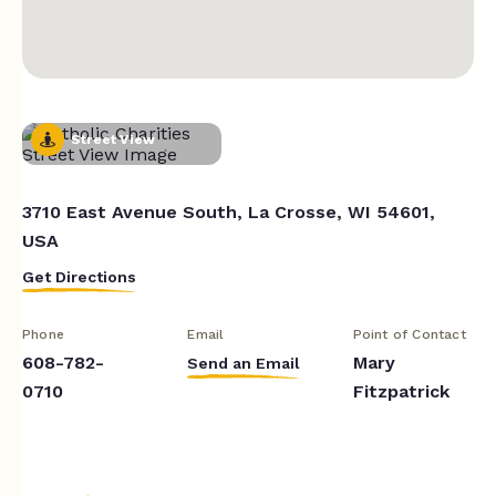
Street View
3710 East Avenue South, La Crosse, WI 54601,
USA
Get Directions
Phone
Email
Point of Contact
608-782-
Mary
Send an Email
0710
Fitzpatrick