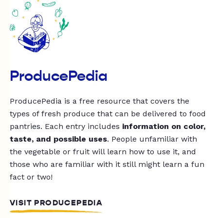
ProducePedia
ProducePedia is a free resource that covers the
types of fresh produce that can be delivered to food
pantries. Each entry includes
information on color,
taste, and possible uses
. People unfamiliar with
the vegetable or fruit will learn how to use it, and
those who are familiar with it still might learn a fun
fact or two!
VISIT PRODUCEPEDIA