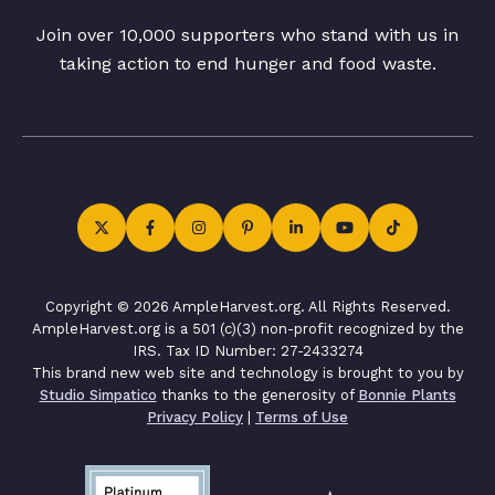
Join over 10,000 supporters who stand with us in
taking action to end hunger and food waste.
Copyright © 2026 AmpleHarvest.org. All Rights Reserved.
AmpleHarvest.org is a 501 (c)(3) non-profit recognized by the
IRS. Tax ID Number: 27-2433274
This brand new web site and technology is brought to you by
Studio Simpatico
thanks to the generosity of
Bonnie Plants
Privacy Policy
|
Terms of Use