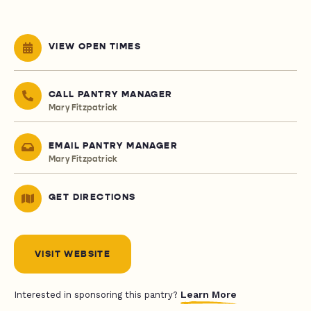
VIEW OPEN TIMES
CALL PANTRY MANAGER
Mary Fitzpatrick
EMAIL PANTRY MANAGER
Mary Fitzpatrick
GET DIRECTIONS
VISIT WEBSITE
Learn More
Interested in sponsoring this pantry?