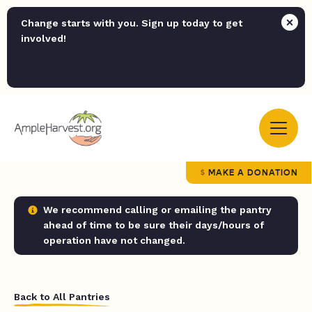
Change starts with you. Sign up today to get
involved!
MAKE A DONATION
We recommend calling or emailing the pantry
ahead of time to be sure their days/hours of
operation have not changed.
Back to All Pantries