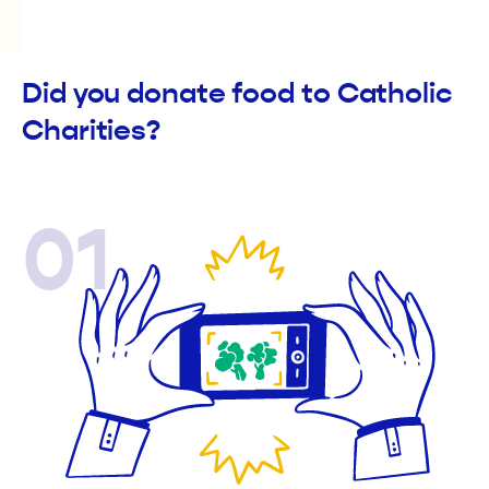
Did you donate food to Catholic
Charities?
01