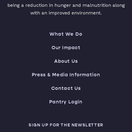
being a reduction in hunger and malnutrition along
with an improved environment.
What We Do
Our Impact
About Us
Press & Media Information
Contact Us
Pantry Login
SIGN UP FOR THE NEWSLETTER