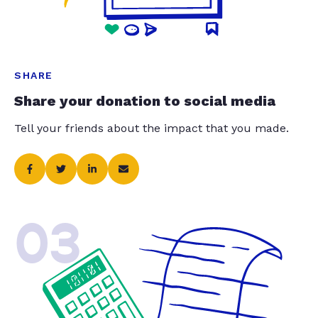
SHARE
Share your donation to social media
Tell your friends about the impact that you made.
03