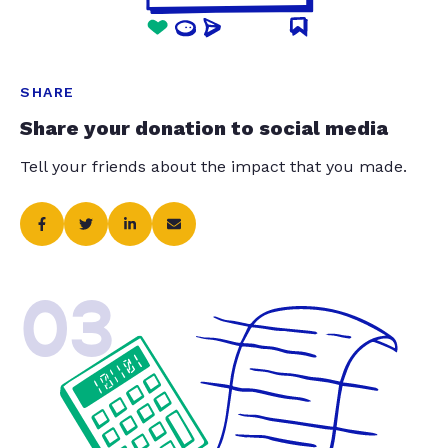
SHARE
Share your donation to social media
Tell your friends about the impact that you made.
03