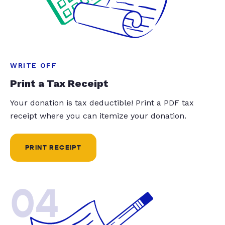
WRITE OFF
Print a Tax Receipt
Your donation is tax deductible! Print a PDF tax
receipt where you can itemize your donation.
PRINT RECEIPT
04