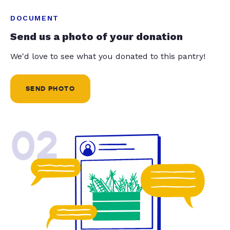
DOCUMENT
Send us a photo of your donation
We'd love to see what you donated to this pantry!
SEND PHOTO
02