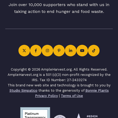
Join over 10,000 supporters who stand with us in
taking action to end hunger and food waste.
Copyright © 2026 AmpleHarvest.org. All Rights Reserved.
AmpleHarvest.org is a 501 (c)(3) non-profit recognized by the
IRS. Tax ID Number: 27-2433274
This brand new web site and technology is brought to you by
Studio Simpatico
thanks to the generosity of
Bonnie Plants
Privacy Policy
|
Terms of Use