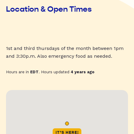
Location & Open Times
1st and third thursdays of the month between 1pm
and 3:30p.m. Also emergency food as needed.
Hours are in
EDT
. Hours updated
4 years ago