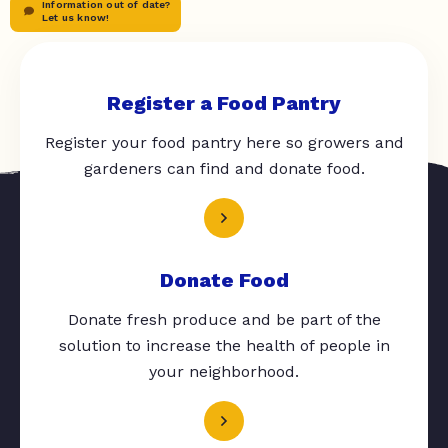
Information out of date?
Let us know!
Register a Food Pantry
Register your food pantry here so growers and
gardeners can find and donate food.
Donate Food
Donate fresh produce and be part of the
solution to increase the health of people in
your neighborhood.