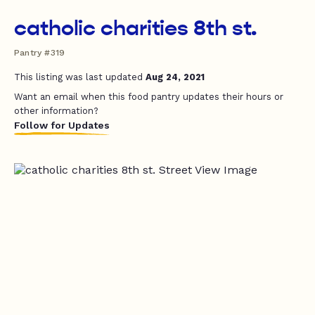
catholic charities 8th st.
Pantry #319
This listing was last updated
Aug 24, 2021
Want an email when this food pantry updates their hours or
other information?
Follow for Updates