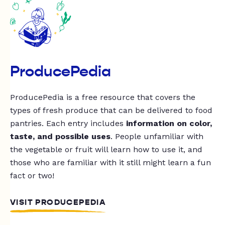
ProducePedia
ProducePedia is a free resource that covers the
types of fresh produce that can be delivered to food
pantries. Each entry includes
information on color,
taste, and possible uses
. People unfamiliar with
the vegetable or fruit will learn how to use it, and
those who are familiar with it still might learn a fun
fact or two!
VISIT PRODUCEPEDIA