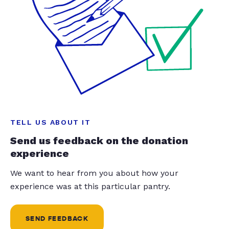
TELL US ABOUT IT
Send us feedback on the donation
experience
We want to hear from you about how your
experience was at this particular pantry.
SEND FEEDBACK