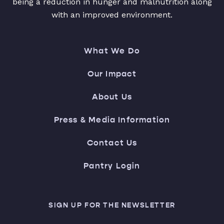
being a reduction in hunger and malnutrition along
with an improved environment.
What We Do
Our Impact
About Us
Press & Media Information
Contact Us
Pantry Login
SIGN UP FOR THE NEWSLETTER