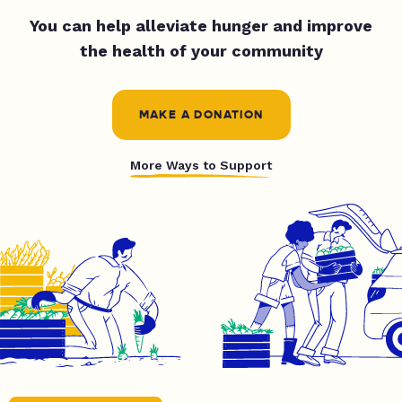
You can help alleviate hunger and improve
the health of your community
MAKE A DONATION
More Ways to Support