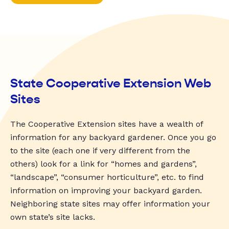
State Cooperative Extension Web
Sites
The Cooperative Extension sites have a wealth of
information for any backyard gardener. Once you go
to the site (each one if very different from the
others) look for a link for “homes and gardens”,
“landscape”, “consumer horticulture”, etc. to find
information on improving your backyard garden.
Neighboring state sites may offer information your
own state’s site lacks.