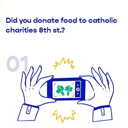
Did you donate food to catholic
charities 8th st.?
01