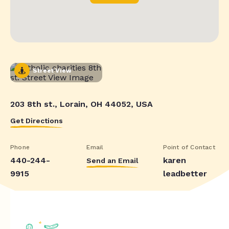
Street View
203 8th st., Lorain, OH 44052, USA
Get Directions
Phone
Email
Point of Contact
440-244-
karen
Send an Email
9915
leadbetter