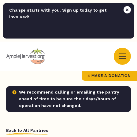
Change starts with you. Sign up today to get
involved!
MAKE A DONATION
We recommend calling or emailing the pantry
ahead of time to be sure their days/hours of
operation have not changed.
Back to All Pantries