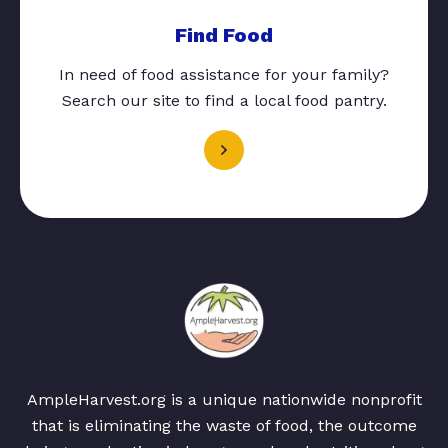
Find Food
In need of food assistance for your family?
Search our site to find a local food pantry.
AmpleHarvest.org is a unique nationwide nonprofit
that is eliminating the waste of food, the outcome