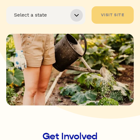
VISIT SITE
Get Involved