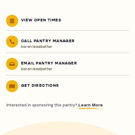
VIEW OPEN TIMES
CALL PANTRY MANAGER
karen leadbetter
EMAIL PANTRY MANAGER
karen leadbetter
GET DIRECTIONS
Learn More
Interested in sponsoring this pantry?