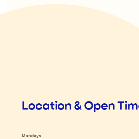
Location & Open Ti
Mondays