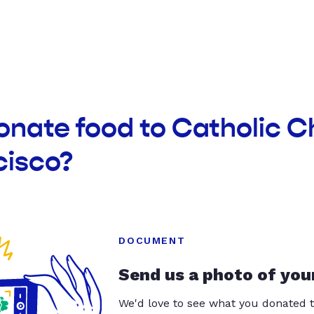
onate food to Catholic C
cisco?
DOCUMENT
Send us a photo of you
We'd love to see what you donated t