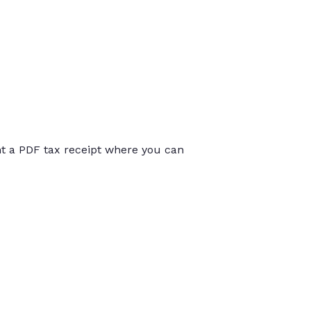
int a PDF tax receipt where you can