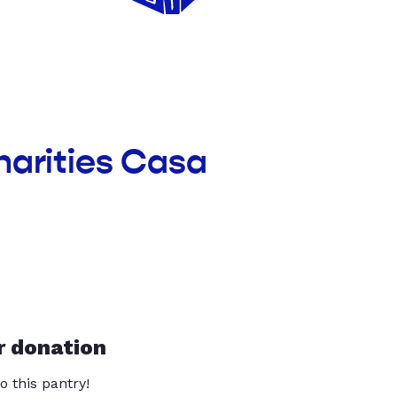
harities Casa
r donation
o this pantry!