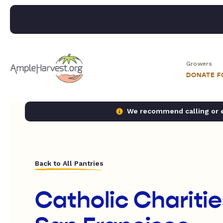
Growers
DONATE 
We recommend calling or em
Back to All Pantries
Catholic Chariti