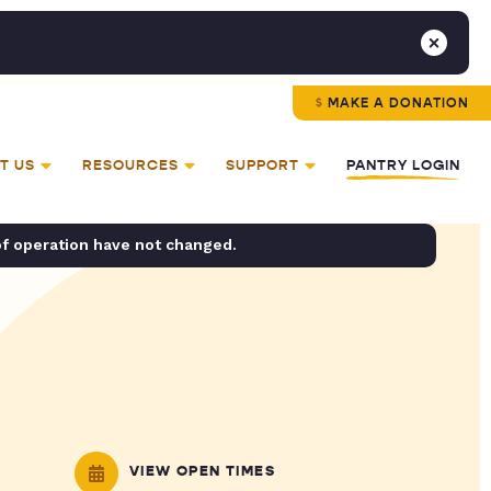
MAKE A DONATION
T US
RESOURCES
SUPPORT
PANTRY LOGIN
of operation have not changed.
VIEW OPEN TIMES