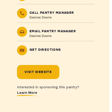
CALL PANTRY MANAGER
Desiree Downs
EMAIL PANTRY MANAGER
Desiree Downs
GET DIRECTIONS
VISIT WEBSITE
Interested in sponsoring this pantry?
Learn More