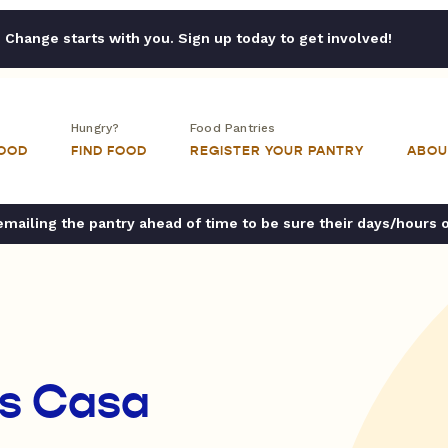
Change starts with you. Sign up today to get involved!
Hungry?
Food Pantries
FOOD
FIND FOOD
REGISTER YOUR PANTRY
ABOU
ailing the pantry ahead of time to be sure their days/hours 
es Casa