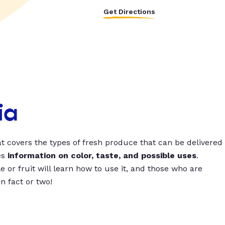
Get Directions
ia
t covers the types of fresh produce that can be delivered
es
information on color, taste, and possible uses
.
 or fruit will learn how to use it, and those who are
un fact or two!