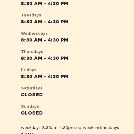
8:30 AM - 4:30 PM
Tuesdays
8:30 AM - 4:30 PM
Wednesdays
8:30 AM - 4:30 PM
Thursdays
8:30 AM - 4:30 PM
Fridays
8:30 AM - 4:30 PM
Saturdays
CLOSED
Sundays
CLOSED
weekdays 8:30am-4:30pm no weekend/holidays