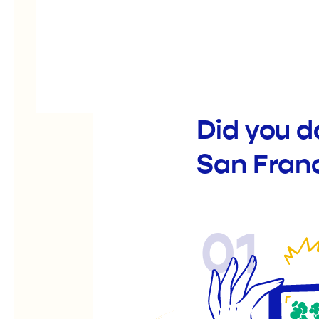
Did you d
San Fran
01