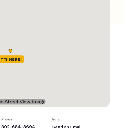
Phone
Email
302-684-8694
Send an Email