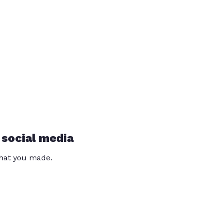
 social media
that you made.