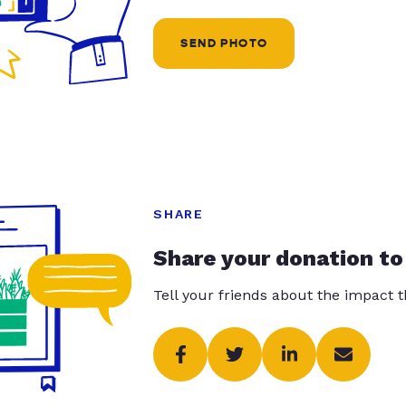
SEND PHOTO
SHARE
Share your donation to
Tell your friends about the impact 