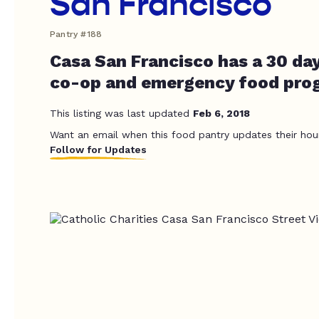
San Francisco
Pantry #188
Casa San Francisco has a 30 day
co-op and emergency food pro
This listing was last updated
Feb 6, 2018
Want an email when this food pantry updates their hou
Follow for Updates