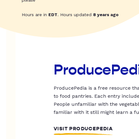
please
Hours are in
EDT
. Hours updated
8 years ago
ProducePed
ProducePedia is a free resource tha
to food pantries. Each entry includ
People unfamiliar with the vegetable
familiar with it still might learn a f
VISIT PRODUCEPEDIA