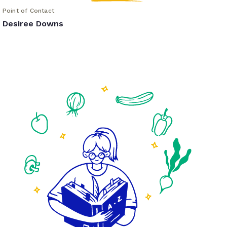
Point of Contact
Desiree Downs