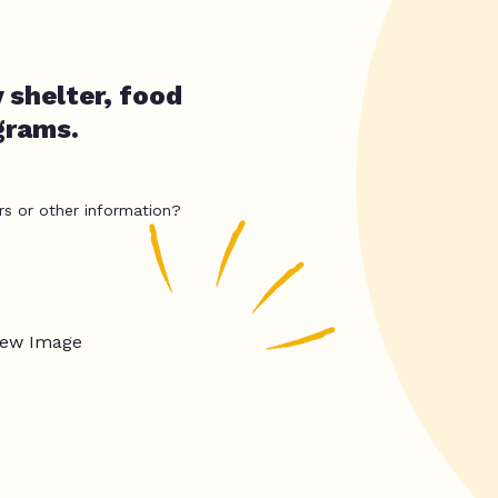
 shelter, food
grams.
rs or other information?