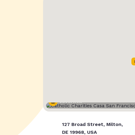
Street View
127 Broad Street, Milton,
DE 19968, USA