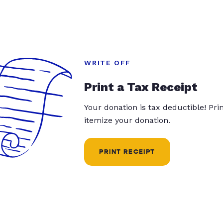
WRITE OFF
Print a Tax Receipt
Your donation is tax deductible! Pr
itemize your donation.
PRINT RECEIPT