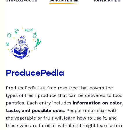
ProducePedia
ProducePedia is a free resource that covers the
types of fresh produce that can be delivered to food
pantries. Each entry includes
information on color,
taste, and possible uses
. People unfamiliar with
the vegetable or fruit will learn how to use it, and
those who are familiar with it still might learn a fun