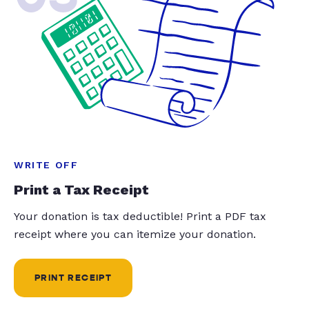
WRITE OFF
Print a Tax Receipt
Your donation is tax deductible! Print a PDF tax
receipt where you can itemize your donation.
PRINT RECEIPT