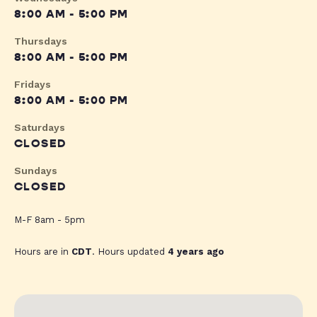
8:00 AM - 5:00 PM
Thursdays
8:00 AM - 5:00 PM
Fridays
8:00 AM - 5:00 PM
Saturdays
CLOSED
Sundays
CLOSED
M-F 8am - 5pm
Hours are in
CDT
. Hours updated
4 years ago