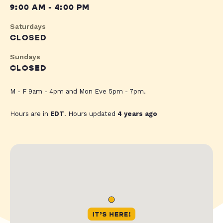
9:00 AM - 4:00 PM
Saturdays
CLOSED
Sundays
CLOSED
M - F 9am - 4pm and Mon Eve 5pm - 7pm.
Hours are in
EDT
. Hours updated
4 years ago