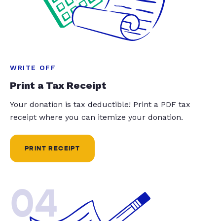
WRITE OFF
Print a Tax Receipt
Your donation is tax deductible! Print a PDF tax
receipt where you can itemize your donation.
PRINT RECEIPT
04