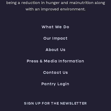
being a reduction in hunger and malnutrition along
with an improved environment.
What We Do
Our Impact
About Us
Press & Media Information
Contact Us
Pantry Login
SIGN UP FOR THE NEWSLETTER