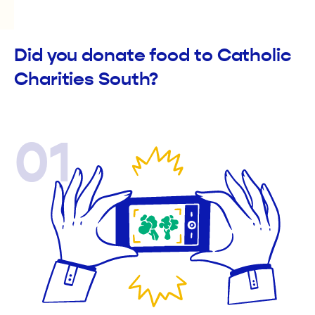
Did you donate food to Catholic
Charities South?
01