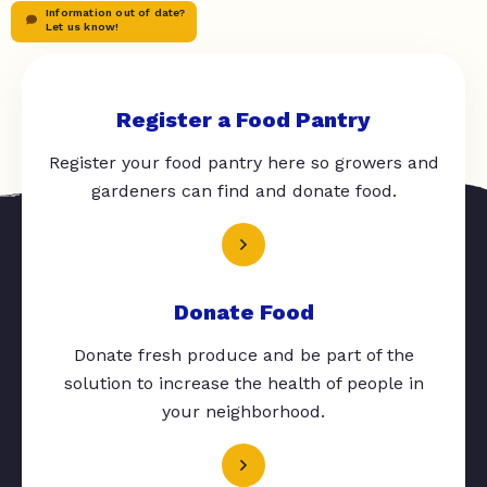
Information out of date?
Let us know!
Register a Food Pantry
Register your food pantry here so growers and
gardeners can find and donate food.
Donate Food
Donate fresh produce and be part of the
solution to increase the health of people in
your neighborhood.