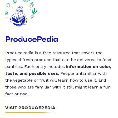
ProducePedia
ProducePedia is a free resource that covers the
types of fresh produce that can be delivered to food
pantries. Each entry includes
information on color,
taste, and possible uses
. People unfamiliar with
the vegetable or fruit will learn how to use it, and
those who are familiar with it still might learn a fun
fact or two!
VISIT PRODUCEPEDIA