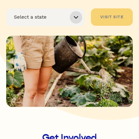
VISIT SITE
Get Involved