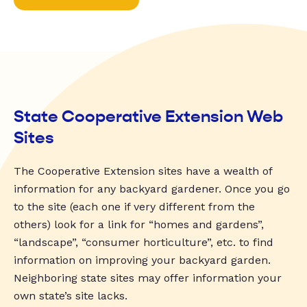
State Cooperative Extension Web
Sites
The Cooperative Extension sites have a wealth of
information for any backyard gardener. Once you go
to the site (each one if very different from the
others) look for a link for “homes and gardens”,
“landscape”, “consumer horticulture”, etc. to find
information on improving your backyard garden.
Neighboring state sites may offer information your
own state’s site lacks.