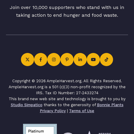
Join over 10,000 supporters who stand with us in
taking action to end hunger and food waste.
Copyright © 2026 AmpleHarvest.org. All Rights Reserved.
AmpleHarvest.org is a 501 (c)(3) non-profit recognized by the
IRS. Tax ID Number: 27-2433274
This brand new web site and technology is brought to you by
Studio Simpatico
thanks to the generosity of
Bonnie Plants
Privacy Policy
|
Terms of Use