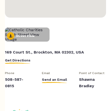
Street View
169 Court St., Brockton, MA 02302, USA
Get Directions
Phone
Email
Point of Contact
508-587-
Shawna
Send an Email
0815
Bradley