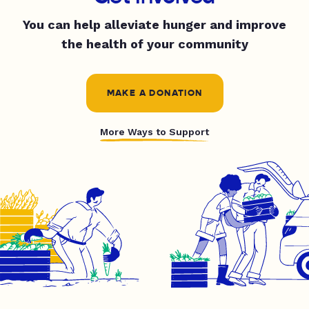
You can help alleviate hunger and improve
the health of your community
MAKE A DONATION
More Ways to Support