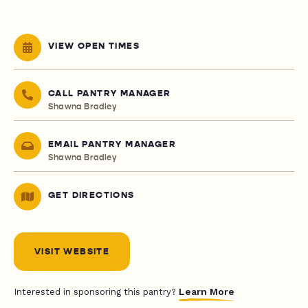
VIEW OPEN TIMES
CALL PANTRY MANAGER
Shawna Bradley
EMAIL PANTRY MANAGER
Shawna Bradley
GET DIRECTIONS
VISIT WEBSITE
Learn More
Interested in sponsoring this pantry?