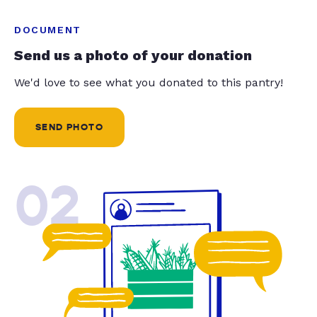
DOCUMENT
Send us a photo of your donation
We'd love to see what you donated to this pantry!
SEND PHOTO
02