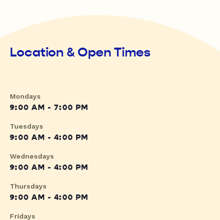
Location & Open Times
Mondays
9:00 AM - 7:00 PM
Tuesdays
9:00 AM - 4:00 PM
Wednesdays
9:00 AM - 4:00 PM
Thursdays
9:00 AM - 4:00 PM
Fridays