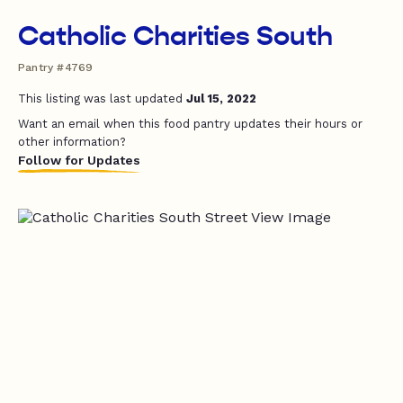
Catholic Charities South
Pantry #4769
This listing was last updated
Jul 15, 2022
Want an email when this food pantry updates their hours or
other information?
Follow for Updates