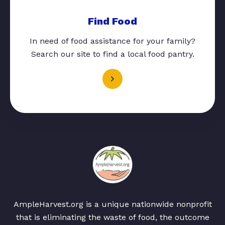
Find Food
In need of food assistance for your family?
Search our site to find a local food pantry.
AmpleHarvest.org is a unique nationwide nonprofit
that is eliminating the waste of food, the outcome