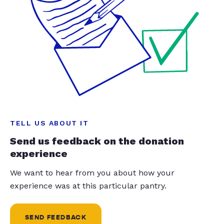
TELL US ABOUT IT
Send us feedback on the donation
experience
We want to hear from you about how your
experience was at this particular pantry.
SEND FEEDBACK