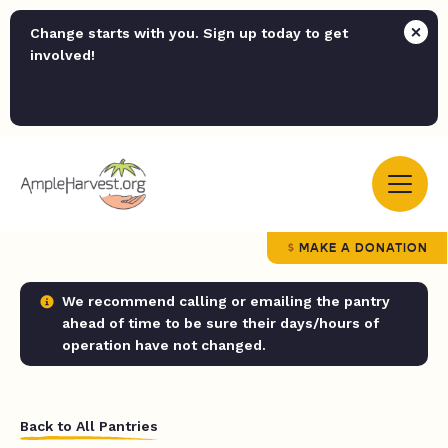
Change starts with you. Sign up today to get
involved!
MAKE A DONATION
We recommend calling or emailing the pantry
ahead of time to be sure their days/hours of
operation have not changed.
Back to All Pantries