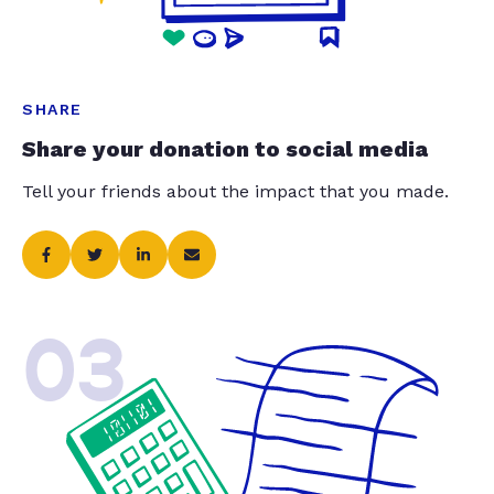
SHARE
Share your donation to social media
Tell your friends about the impact that you made.
03