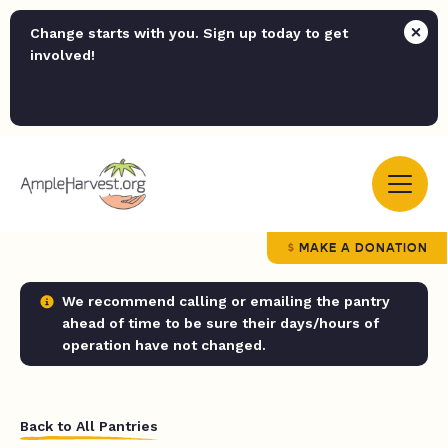
Change starts with you. Sign up today to get
involved!
MAKE A DONATION
We recommend calling or emailing the pantry
ahead of time to be sure their days/hours of
operation have not changed.
Back to All Pantries