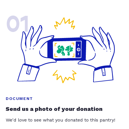
01
DOCUMENT
Send us a photo of your donation
We'd love to see what you donated to this pantry!