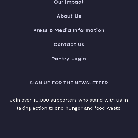
Our Impact
About Us
Press & Media Information
Contact Us
Pantry Login
SIGN UP FOR THE NEWSLETTER
Join over 10,000 supporters who stand with us in
taking action to end hunger and food waste.