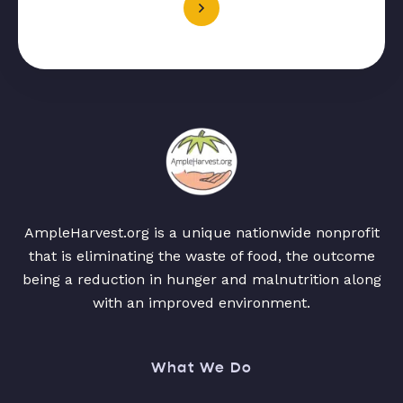
AmpleHarvest.org is a unique nationwide nonprofit
that is eliminating the waste of food, the outcome
being a reduction in hunger and malnutrition along
with an improved environment.
What We Do