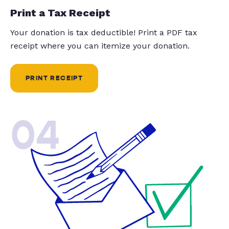
Print a Tax Receipt
Your donation is tax deductible! Print a PDF tax
receipt where you can itemize your donation.
PRINT RECEIPT
04