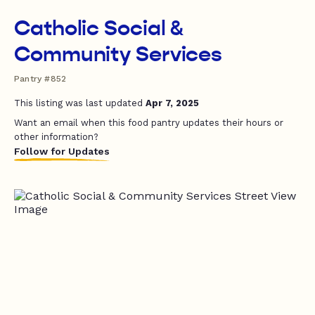
Catholic Social &
Community Services
Pantry #852
This listing was last updated
Apr 7, 2025
Want an email when this food pantry updates their hours or
other information?
Follow for Updates