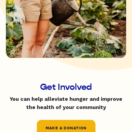
Get Involved
You can help alleviate hunger and improve
the health of your community
MAKE A DONATION