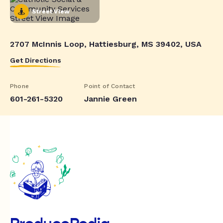
Street View
2707 McInnis Loop, Hattiesburg, MS 39402, USA
Get Directions
Phone
Point of Contact
601-261-5320
Jannie Green