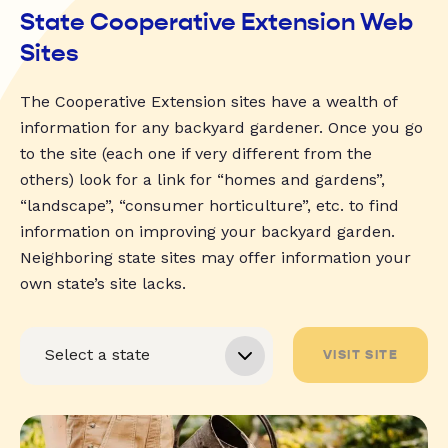
State Cooperative Extension Web
Sites
The Cooperative Extension sites have a wealth of
information for any backyard gardener. Once you go
to the site (each one if very different from the
others) look for a link for “homes and gardens”,
“landscape”, “consumer horticulture”, etc. to find
information on improving your backyard garden.
Neighboring state sites may offer information your
own state’s site lacks.
VISIT SITE