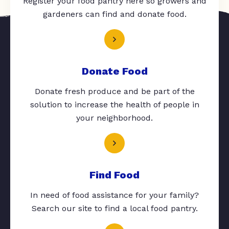
Register your food pantry here so growers and
gardeners can find and donate food.
Donate Food
Donate fresh produce and be part of the
solution to increase the health of people in
your neighborhood.
Find Food
In need of food assistance for your family?
Search our site to find a local food pantry.