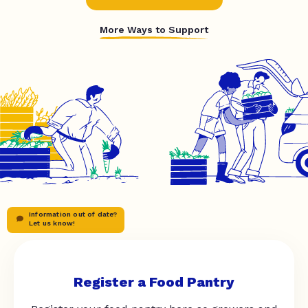
More Ways to Support
Information out of date?
Let us know!
Register a Food Pantry