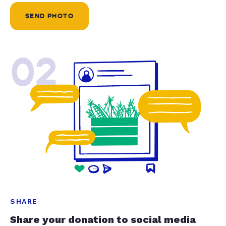
SEND PHOTO
02
SHARE
Share your donation to social media