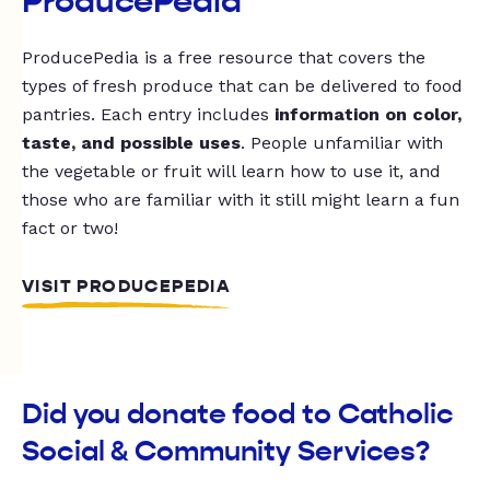
ProducePedia
ProducePedia is a free resource that covers the
types of fresh produce that can be delivered to food
pantries. Each entry includes
information on color,
taste, and possible uses
. People unfamiliar with
the vegetable or fruit will learn how to use it, and
those who are familiar with it still might learn a fun
fact or two!
VISIT PRODUCEPEDIA
Did you donate food to Catholic
Social & Community Services?