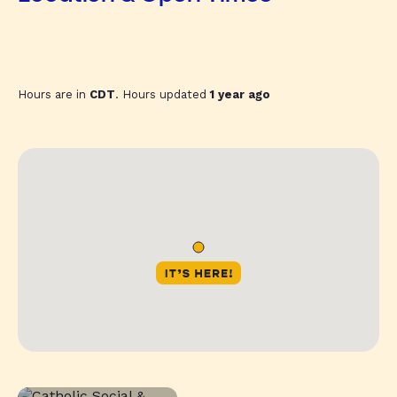
Hours are in
CDT
. Hours updated
1 year ago