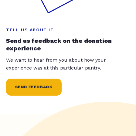
TELL US ABOUT IT
Send us feedback on the donation
experience
We want to hear from you about how your
experience was at this particular pantry.
SEND FEEDBACK