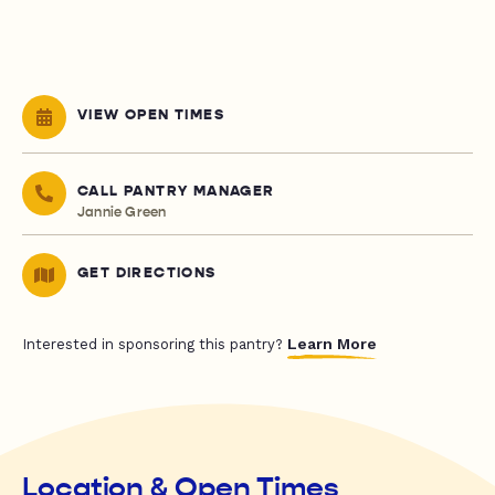
VIEW OPEN TIMES
CALL PANTRY MANAGER
Jannie Green
GET DIRECTIONS
Learn More
Interested in sponsoring this pantry?
Location & Open Times