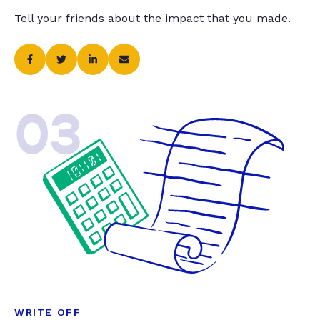
Tell your friends about the impact that you made.
03
WRITE OFF