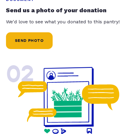
Send us a photo of your donation
We'd love to see what you donated to this pantry!
SEND PHOTO
02