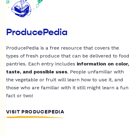
ProducePedia
ProducePedia is a free resource that covers the
types of fresh produce that can be delivered to food
pantries. Each entry includes
information on color,
taste, and possible uses
. People unfamiliar with
the vegetable or fruit will learn how to use it, and
those who are familiar with it still might learn a fun
fact or two!
VISIT PRODUCEPEDIA