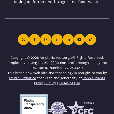
taking action to end hunger and food waste.
Copyright © 2026 AmpleHarvest.org. All Rights Reserved.
AmpleHarvest.org is a 501 (c)(3) non-profit recognized by the
IRS. Tax ID Number: 27-2433274
This brand new web site and technology is brought to you by
Studio Simpatico
thanks to the generosity of
Bonnie Plants
Privacy Policy
|
Terms of Use