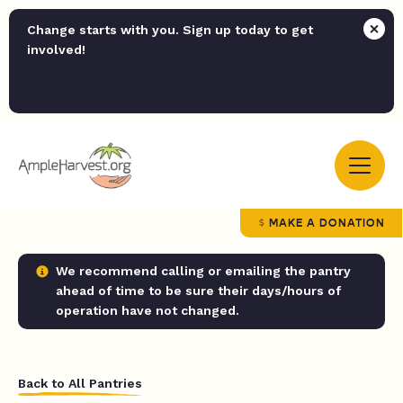
Change starts with you. Sign up today to get
involved!
MAKE A DONATION
We recommend calling or emailing the pantry
ahead of time to be sure their days/hours of
operation have not changed.
Back to All Pantries