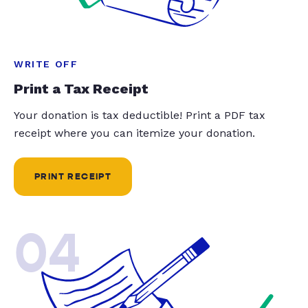
WRITE OFF
Print a Tax Receipt
Your donation is tax deductible! Print a PDF tax
receipt where you can itemize your donation.
PRINT RECEIPT
04