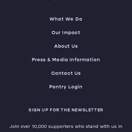
What We Do
Our Impact
About Us
Press & Media Information
Contact Us
Pantry Login
SIGN UP FOR THE NEWSLETTER
Join over 10,000 supporters who stand with us in