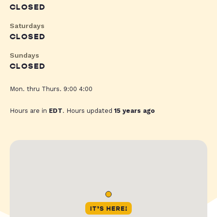
CLOSED
Saturdays
CLOSED
Sundays
CLOSED
Mon. thru Thurs. 9:00 4:00
Hours are in
EDT
. Hours updated
15 years ago