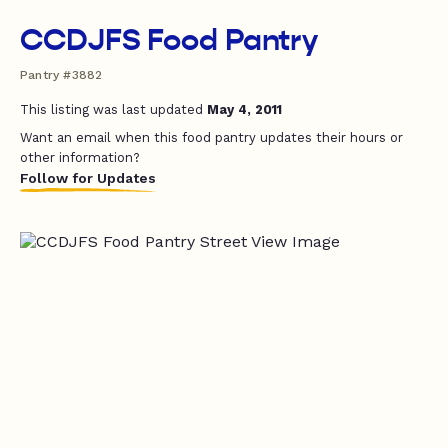
CCDJFS Food Pantry
Pantry #3882
This listing was last updated
May 4, 2011
Want an email when this food pantry updates their hours or
other information?
Follow for Updates