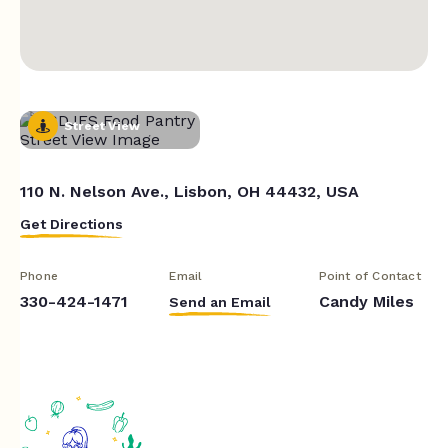
Street View
110 N. Nelson Ave., Lisbon, OH 44432, USA
Get Directions
Phone
Email
Point of Contact
330-424-1471
Candy Miles
Send an Email