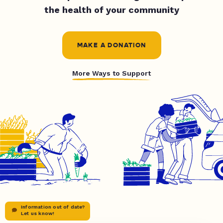
the health of your community
MAKE A DONATION
More Ways to Support
Information out of date?
Let us know!