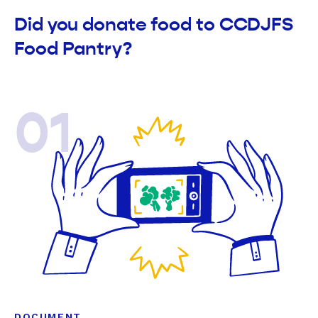
Did you donate food to CCDJFS
Food Pantry?
01
DOCUMENT