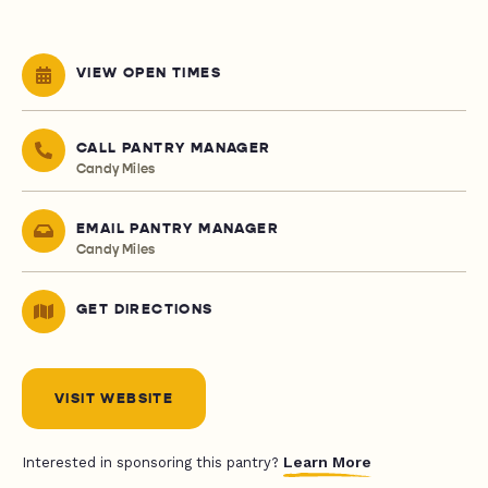
VIEW OPEN TIMES
CALL PANTRY MANAGER
Candy Miles
EMAIL PANTRY MANAGER
Candy Miles
GET DIRECTIONS
VISIT WEBSITE
Learn More
Interested in sponsoring this pantry?