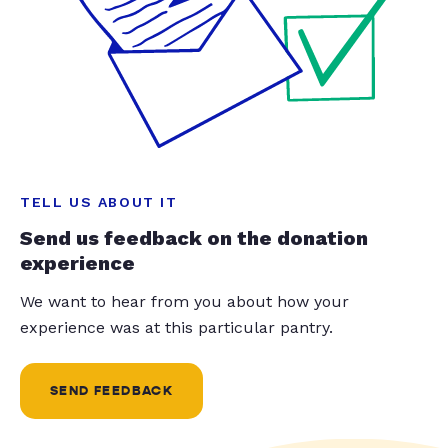
TELL US ABOUT IT
Send us feedback on the donation
experience
We want to hear from you about how your
experience was at this particular pantry.
SEND FEEDBACK