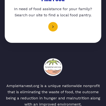
In need of food assistance for your family?
Search our site to find a local food pantry.
AmpleHarvest.org is a unique nationwide nonprofit
that is eliminating the waste of food, the outcome
being a reduction in hunger and malnutrition along
with an improved environment.