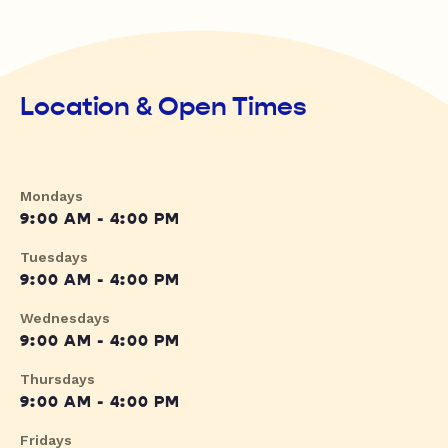
Location & Open Times
Mondays
9:00 AM - 4:00 PM
Tuesdays
9:00 AM - 4:00 PM
Wednesdays
9:00 AM - 4:00 PM
Thursdays
9:00 AM - 4:00 PM
Fridays