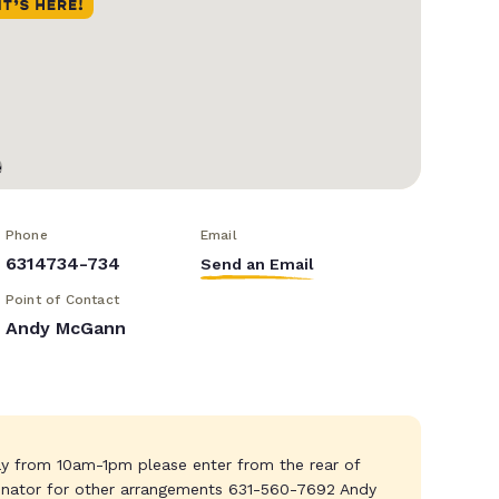
Phone
Email
6314734-734
Send an Email
Point of Contact
Andy McGann
y from 10am-1pm please enter from the rear of
dinator for other arrangements 631-560-7692 Andy