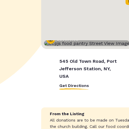
Street View
545 Old Town Road, Port
Jefferson Station, NY,
USA
Get Directions
From the Listing
All donations are to be made on Tuesda
the church building. Call our food coor