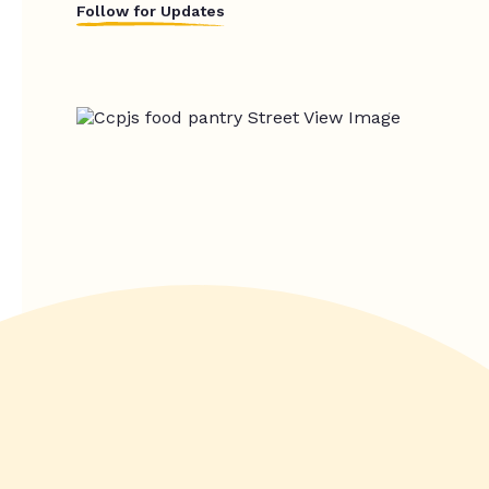
Follow for Updates