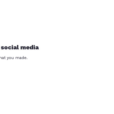
 social media
that you made.