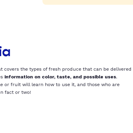
ia
t covers the types of fresh produce that can be delivered
es
information on color, taste, and possible uses
.
 or fruit will learn how to use it, and those who are
un fact or two!