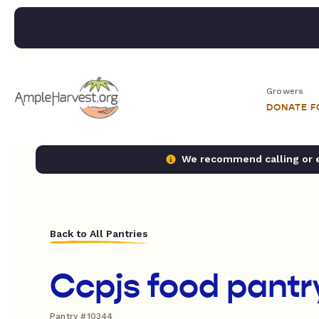
Growers
DONATE 
We recommend calling or em
Back to All Pantries
Ccpjs food pantr
Pantry #10344