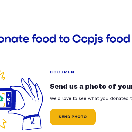
onate food to Ccpjs food
DOCUMENT
Send us a photo of you
We'd love to see what you donated t
SEND PHOTO