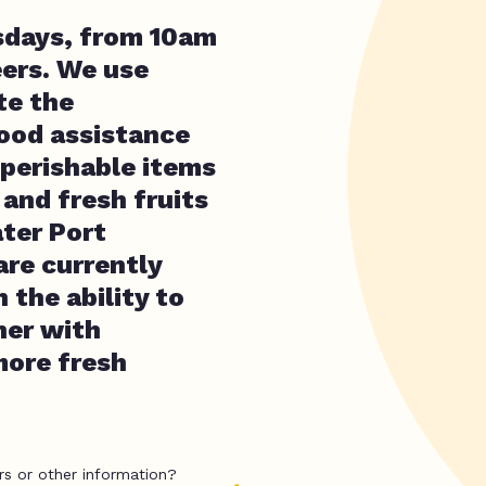
sdays, from 10am
eers. We use
te the
ood assistance
-perishable items
and fresh fruits
ater Port
re currently
 the ability to
ner with
more fresh
rs or other information?