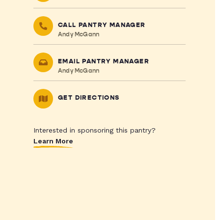
CALL PANTRY MANAGER
Andy McGann
EMAIL PANTRY MANAGER
Andy McGann
GET DIRECTIONS
Interested in sponsoring this pantry?
Learn More