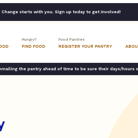
Change starts with you. Sign up today to get involved!
Hungry?
Food Pantries
FOOD
FIND FOOD
REGISTER YOUR PANTRY
ABOU
ailing the pantry ahead of time to be sure their days/hours 
y