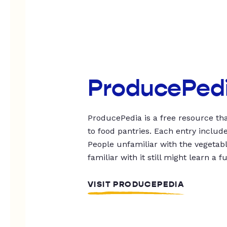
ProducePed
ProducePedia is a free resource tha
to food pantries. Each entry includ
People unfamiliar with the vegetable
familiar with it still might learn a f
VISIT PRODUCEPEDIA