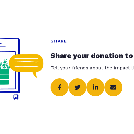
SHARE
Share your donation to
Tell your friends about the impact 