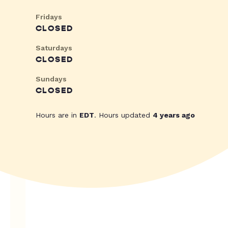
Fridays
CLOSED
Saturdays
CLOSED
Sundays
CLOSED
Hours are in
EDT
. Hours updated
4 years ago