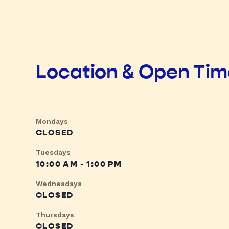
Location & Open Ti
Mondays
CLOSED
Tuesdays
10:00 AM - 1:00 PM
Wednesdays
CLOSED
Thursdays
CLOSED