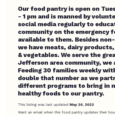
Our food pantry is open on Tue
- 1 pm and is manned by volunt
social media regularly to educa
community on the emergency f
available to them. Besides non
we have meats, dairy products, 
& vegetables. We serve the gre
Jefferson area community, we a
Feeding 30 families weekly with
double that number as we part
different programs to bring in 
healthy foods to our pantry.
This listing was last updated
May 26, 2022
Want an email when this food pantry updates their hou