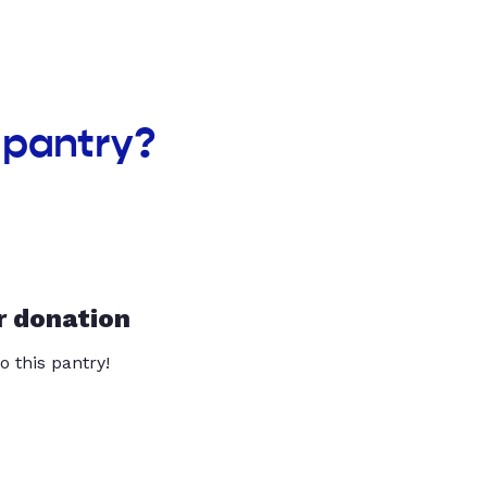
 pantry?
r donation
o this pantry!