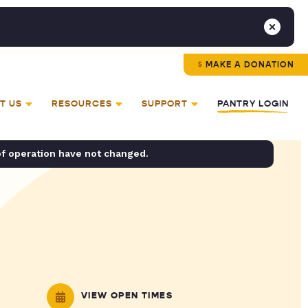
MAKE A DONATION
T US
RESOURCES
SUPPORT
PANTRY LOGIN
of operation have not changed.
VIEW OPEN TIMES