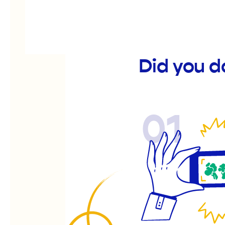
Did you d
01