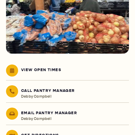
VIEW OPEN TIMES
CALL PANTRY MANAGER
Debby Campbell
EMAIL PANTRY MANAGER
Debby Campbell