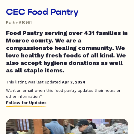
CEC Food Pantry
Pantry #10981
Food Pantry serving over 431 families in
Monroe county. We are a
compassionate healing community. We
love healthy fresh foods of all kind. We
also accept hygiene donations as well
as all staple items.
This listing was last updated
Apr 2, 2024
Want an email when this food pantry updates their hours or
other information?
Follow for Updates