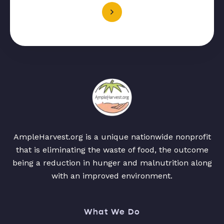
AmpleHarvest.org is a unique nationwide nonprofit
that is eliminating the waste of food, the outcome
being a reduction in hunger and malnutrition along
with an improved environment.
What We Do