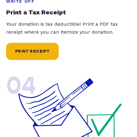
WRITE OFF
Print a Tax Receipt
Your donation is tax deductible! Print a PDF tax
receipt where you can itemize your donation.
PRINT RECEIPT
04