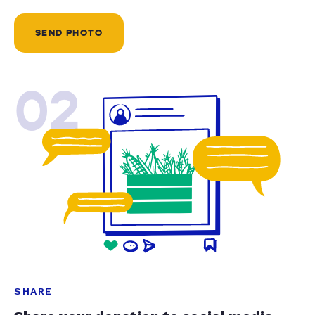
SEND PHOTO
02
SHARE