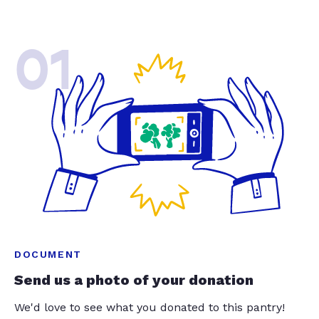
01
DOCUMENT
Send us a photo of your donation
We'd love to see what you donated to this pantry!