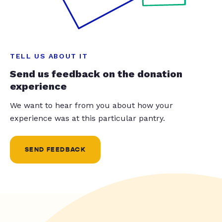
TELL US ABOUT IT
Send us feedback on the donation
experience
We want to hear from you about how your
experience was at this particular pantry.
SEND FEEDBACK