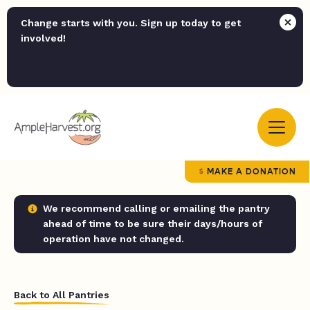
Change starts with you. Sign up today to get
involved!
MAKE A DONATION
We recommend calling or emailing the pantry
ahead of time to be sure their days/hours of
operation have not changed.
Back to All Pantries