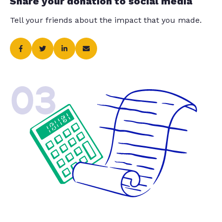
Share your donation to social media
Tell your friends about the impact that you made.
03