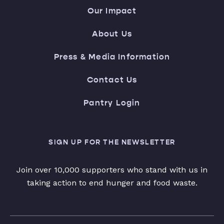
Our Impact
About Us
Press & Media Information
Contact Us
Pantry Login
SIGN UP FOR THE NEWSLETTER
Join over 10,000 supporters who stand with us in
taking action to end hunger and food waste.