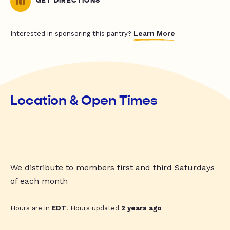
GET DIRECTIONS
Learn More
Interested in sponsoring this pantry?
Location & Open Times
We distribute to members first and third Saturdays
of each month
Hours are in
EDT
. Hours updated
2 years ago