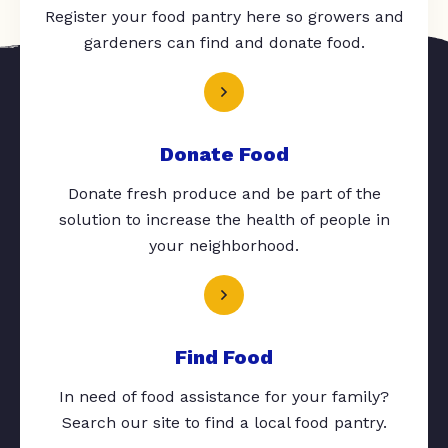
Register your food pantry here so growers and
gardeners can find and donate food.
Donate Food
Donate fresh produce and be part of the
solution to increase the health of people in
your neighborhood.
Find Food
In need of food assistance for your family?
Search our site to find a local food pantry.