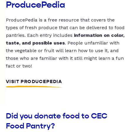
ProducePedia
ProducePedia is a free resource that covers the
types of fresh produce that can be delivered to food
pantries. Each entry includes
information on color,
taste, and possible uses
. People unfamiliar with
the vegetable or fruit will learn how to use it, and
those who are familiar with it still might learn a fun
fact or two!
VISIT PRODUCEPEDIA
Did you donate food to CEC
Food Pantry?