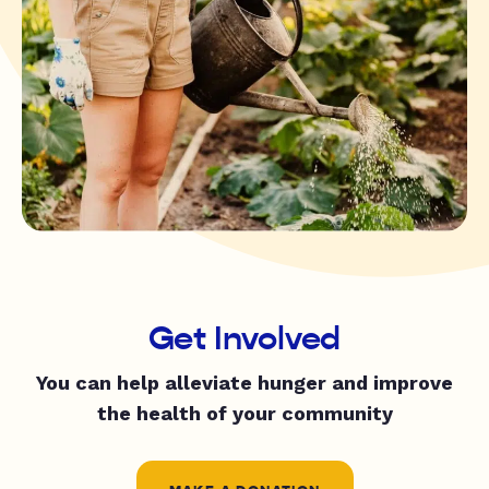
Get Involved
You can help alleviate hunger and improve
the health of your community