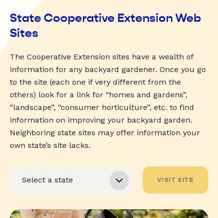
State Cooperative Extension Web
Sites
The Cooperative Extension sites have a wealth of
information for any backyard gardener. Once you go
to the site (each one if very different from the
others) look for a link for “homes and gardens”,
“landscape”, “consumer horticulture”, etc. to find
information on improving your backyard garden.
Neighboring state sites may offer information your
own state’s site lacks.
VISIT SITE