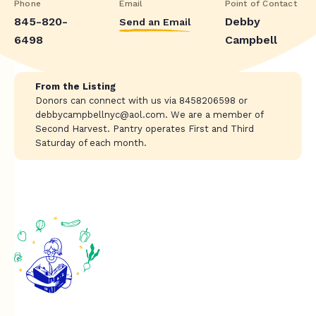
Phone
Email
Point of Contact
845-820-
Debby
Send an Email
6498
Campbell
From the Listing
Donors can connect with us via 8458206598 or
debbycampbellnyc@aol.com
. We are a member of
Second Harvest. Pantry operates First and Third
Saturday of each month.