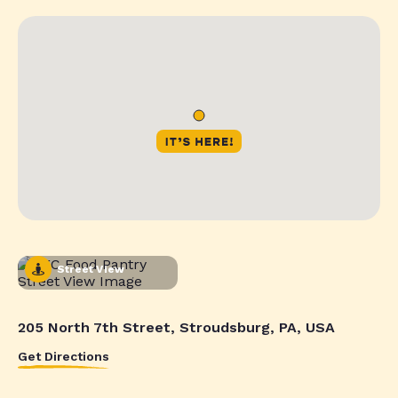
Street View
205 North 7th Street, Stroudsburg, PA, USA
Get Directions