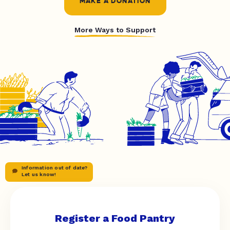
MAKE A DONATION
More Ways to Support
Information out of date?
Let us know!
Register a Food Pantry